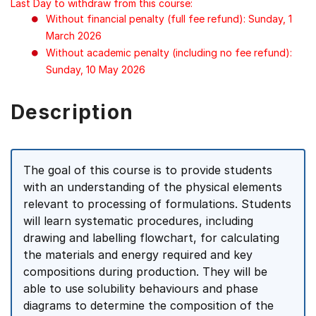
Last Day to withdraw from this course:
Without financial penalty (full fee refund): Sunday, 1
March 2026
Without academic penalty (including no fee refund):
Sunday, 10 May 2026
Description
The goal of this course is to provide students
with an understanding of the physical elements
relevant to processing of formulations. Students
will learn systematic procedures, including
drawing and labelling flowchart, for calculating
the materials and energy required and key
compositions during production. They will be
able to use solubility behaviours and phase
diagrams to determine the composition of the