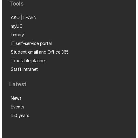
Tools
AKO | LEARN
myUC
Library
IT self-service portal
Student email and Office 365
Timetable planner
Staff intranet
Latest
News
Events
150 years