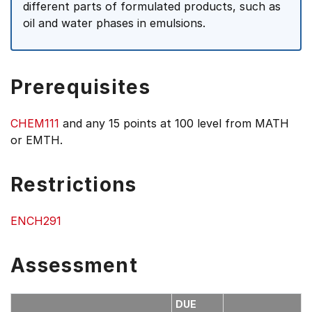
different parts of formulated products, such as
oil and water phases in emulsions.
Prerequisites
CHEM111
and any 15 points at 100 level from MATH
or EMTH.
Restrictions
ENCH291
Assessment
DUE