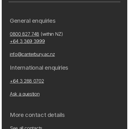
General enquiries
0800 827 748
(within NZ)
+64 3 369 3999
info@canterbury.ac.nz
International enquiries
+64 3 288 0702
Ask a question
More contact details
See all contacts