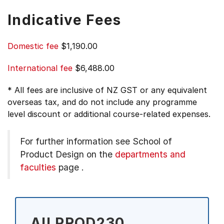
Indicative Fees
Domestic fee
$1,190.00
International fee
$6,488.00
* All fees are inclusive of NZ GST or any equivalent
overseas tax, and do not include any programme
level discount or additional course-related expenses.
For further information see
School of
Product Design on the
departments and
faculties
page
.
All PROD230