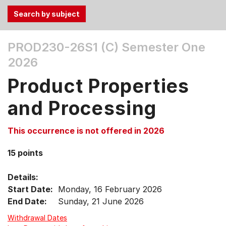
Use
PROD230-26S1 (C)
Semester One
the
2026
Tab
and
Product Properties
Up,
Down
and Processing
arrow
keys
This occurrence is not offered in 2026
to
select
15 points
menu
items.
Details:
Start Date:
Monday, 16 February 2026
End Date:
Sunday, 21 June 2026
Withdrawal Dates