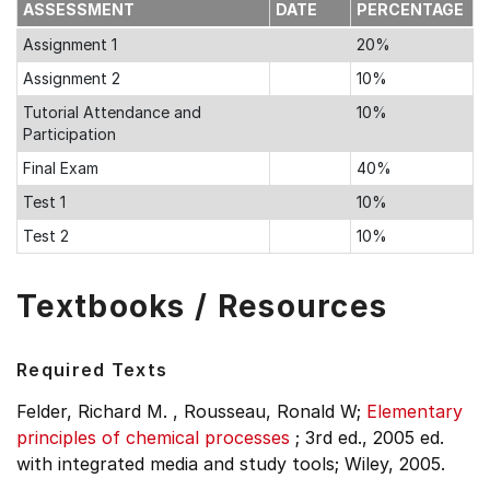
ASSESSMENT
DATE
PERCENTAGE
Assignment 1
20%
Assignment 2
10%
Tutorial Attendance and
10%
Participation
Final Exam
40%
Test 1
10%
Test 2
10%
Textbooks / Resources
Required Texts
Felder, Richard M. , Rousseau, Ronald W;
Elementary
principles of chemical processes
;
3rd ed., 2005 ed.
with integrated media and study tools;
Wiley, 2005.