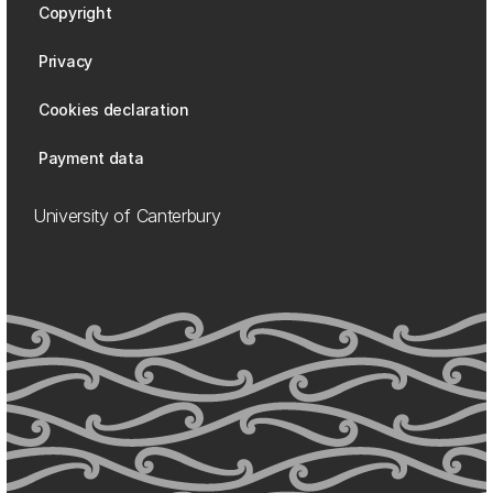
Copyright
Privacy
Cookies declaration
Payment data
University of Canterbury