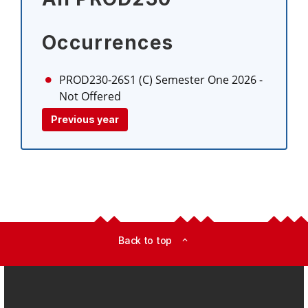
Occurrences
PROD230-26S1 (C)
Semester One 2026
-
Not Offered
Previous year
Back to top
expand_less