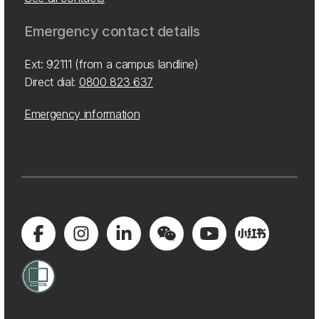
Emergency contact details
Ext: 92111 (from a campus landline)
Direct dial:
0800 823 637
Emergency information