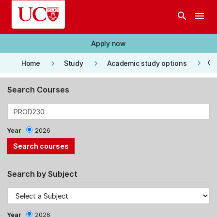
Skip to main content
search
menu
Apply now
keyboard_arrow_right
keyboard_arrow_right
keyboard_arrow_right
Co
Home
Study
Academic study options
Search Courses
Year
2026
Search by Subject
Year
2026