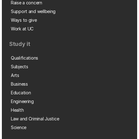
Raise a concern
Support and wellbeing
Ways to give
Work at UC
Study it
Qualifications
Subjects
Arts
Business
Education
Engineering
Health
Law and Criminal Justice
Science