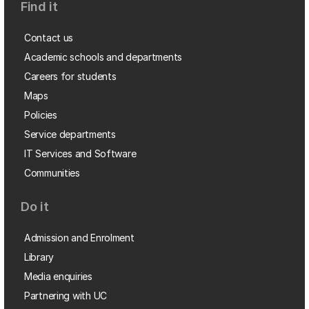
Find it
Contact us
Academic schools and departments
Careers for students
Maps
Policies
Service departments
IT Services and Software
Communities
Do it
Admission and Enrolment
Library
Media enquiries
Partnering with UC