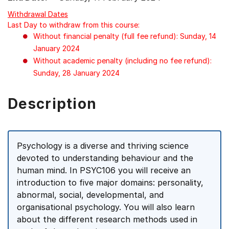
Withdrawal Dates
Last Day to withdraw from this course:
Without financial penalty (full fee refund): Sunday, 14
January 2024
Without academic penalty (including no fee refund):
Sunday, 28 January 2024
Description
Psychology is a diverse and thriving science
devoted to understanding behaviour and the
human mind. In PSYC106 you will receive an
introduction to five major domains: personality,
abnormal, social, developmental, and
organisational psychology. You will also learn
about the different research methods used in