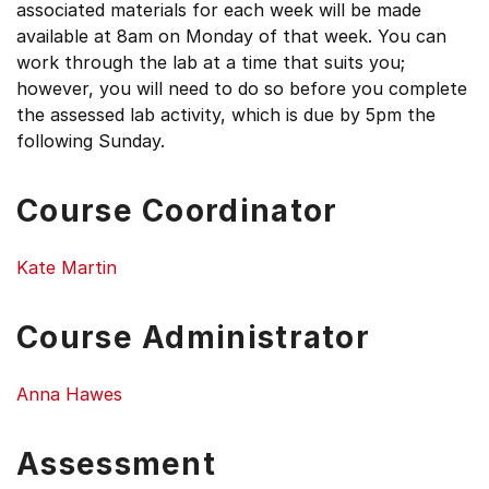
associated materials for each week will be made
available at 8am on Monday of that week. You can
work through the lab at a time that suits you;
however, you will need to do so before you complete
the assessed lab activity, which is due by 5pm the
following Sunday.
Course Coordinator
Kate Martin
Course Administrator
Anna Hawes
Assessment