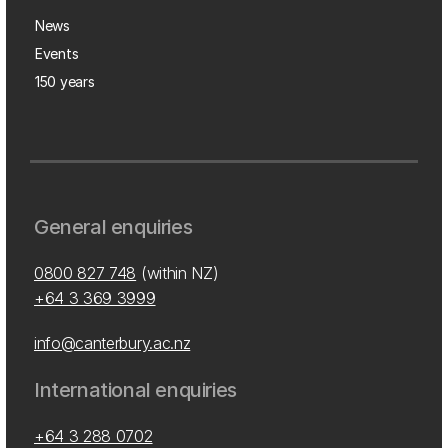
News
Events
150 years
General enquiries
0800 827 748
(within NZ)
+64 3 369 3999
info@canterbury.ac.nz
International enquiries
+64 3 288 0702