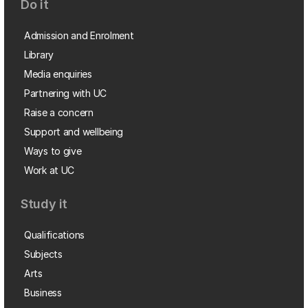
Do it
Admission and Enrolment
Library
Media enquiries
Partnering with UC
Raise a concern
Support and wellbeing
Ways to give
Work at UC
Study it
Qualifications
Subjects
Arts
Business