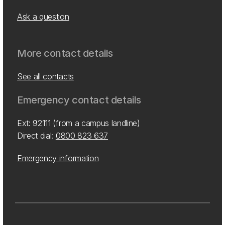
Ask a question
More contact details
See all contacts
Emergency contact details
Ext: 92111 (from a campus landline)
Direct dial:
0800 823 637
Emergency information