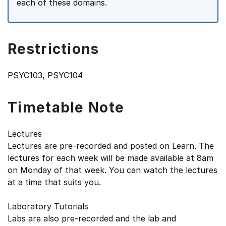
each of these domains.
Restrictions
PSYC103, PSYC104
Timetable Note
Lectures
Lectures are pre-recorded and posted on Learn. The
lectures for each week will be made available at 8am
on Monday of that week. You can watch the lectures
at a time that suits you.
Laboratory Tutorials
Labs are also pre-recorded and the lab and