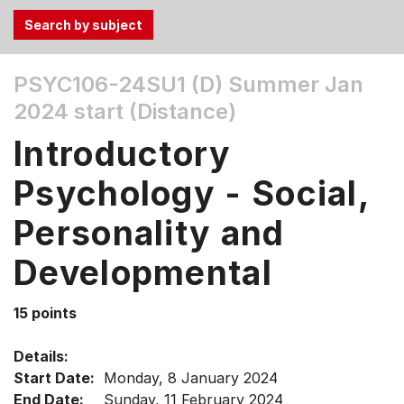
Use
PSYC106-24SU1 (D)
Summer Jan
the
2024 start (Distance)
Tab
and
Introductory
Up,
Down
Psychology - Social,
arrow
keys
Personality and
to
Developmental
select
menu
items.
15 points
Details:
Start Date:
Monday, 8 January 2024
End Date:
Sunday, 11 February 2024