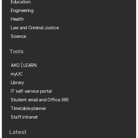
Education
Engineering
Health
Law and Criminal Justice
Science
Tools
AKO | LEARN
myUC
Library
IT self-service portal
Student email and Office 365
Timetable planner
Staff intranet
Latest