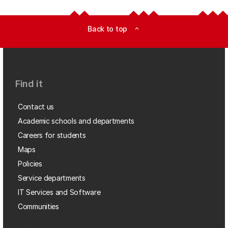
Back to top
expand_less
Find it
Contact us
Academic schools and departments
Careers for students
Maps
Policies
Service departments
IT Services and Software
Communities