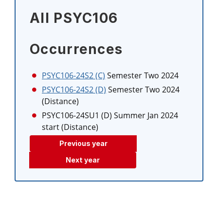
All PSYC106
Occurrences
PSYC106-24S2 (C)
Semester Two 2024
PSYC106-24S2 (D)
Semester Two 2024
(Distance)
PSYC106-24SU1 (D)
Summer Jan 2024
start (Distance)
Previous year
Next year