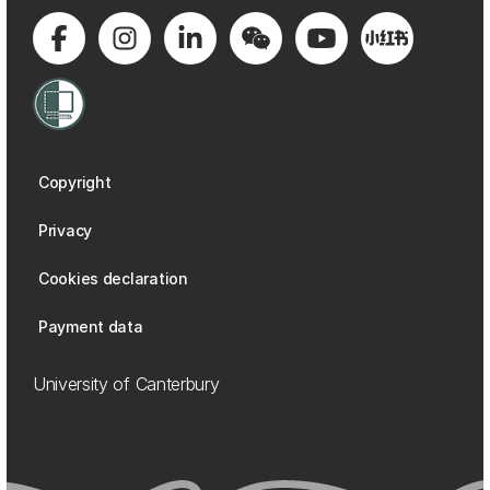
Copyright
Privacy
Cookies declaration
Payment data
University of Canterbury