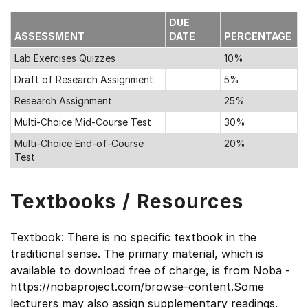
DUE
ASSESSMENT
DATE
PERCENTAGE
Lab Exercises Quizzes
10%
Draft of Research Assignment
5%
Research Assignment
25%
Multi-Choice Mid-Course Test
30%
Multi-Choice End-of-Course
20%
Test
Textbooks / Resources
Textbook: There is no specific textbook in the
traditional sense. The primary material, which is
available to download free of charge, is from Noba -
https://nobaproject.com/browse-content.Some
lecturers may also assign supplementary readings.