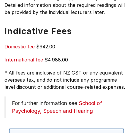
Detailed information about the required readings will
be provided by the individual lecturers later.
Indicative Fees
Domestic fee
$942.00
International fee
$4,988.00
* All fees are inclusive of NZ GST or any equivalent
overseas tax, and do not include any programme
level discount or additional course-related expenses.
For further information see
School of
Psychology, Speech and Hearing
.