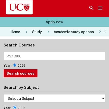
Skip to main content
search
menu
Apply now
keyboard_arrow_right
keyboard_arrow_right
keyboard_arrow_right
Co
Home
Study
Academic study options
Search Courses
Year
2026
Search by Subject
Year
2026