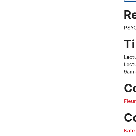
Re
PSYC
T
Lect
Lectu
9am 
C
Fleu
C
Kate