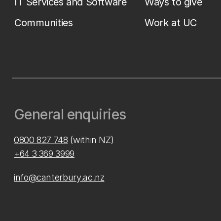
IT Services and Software
Ways to give
Communities
Work at UC
General enquiries
0800 827 748
(within NZ)
+64 3 369 3999
info@canterbury.ac.nz