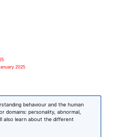
25
January 2025
derstanding behaviour and the human
jor domains: personality, abnormal,
l also learn about the different