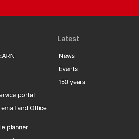
Latest
LEARN
News
Events
150 years
service portal
email and Office
le planner