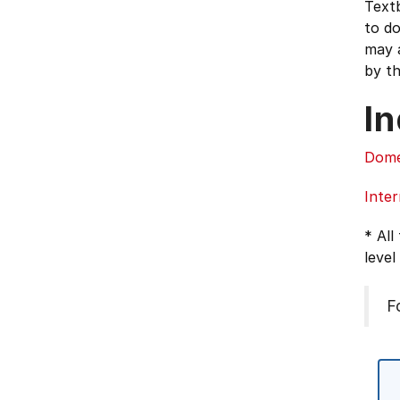
Textb
to d
may a
by th
In
Dome
Inter
* All
level
F