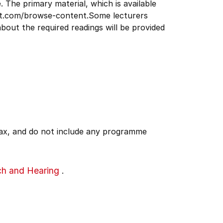
. The primary material, which is available
ect.com/browse-content.Some lecturers
bout the required readings will be provided
 tax, and do not include any programme
ch and Hearing
.