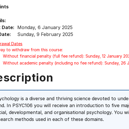
ints
ls:
t Date:
Monday, 6 January 2025
Date:
Sunday, 9 February 2025
rawal Dates
Day to withdraw from this course:
Without financial penalty (full fee refund): Sunday, 12 January 20
Without academic penalty (including no fee refund): Sunday, 26 
escription
ychology is a diverse and thriving science devoted to un
nd. In PSYC106 you will receive an introduction to five ma
cial, developmental, and organisational psychology. You wil
search methods used in each of these domains.