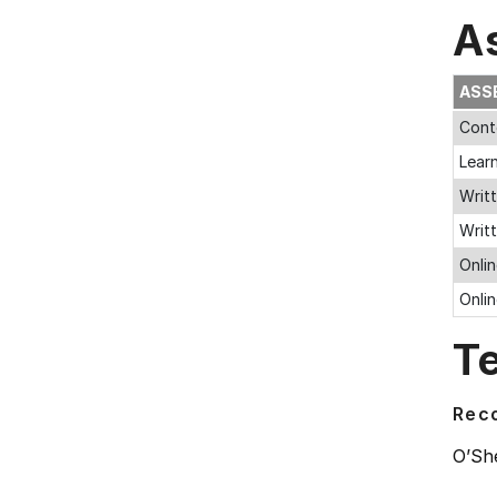
A
ASS
Conte
Learn
Writ
Writ
Onli
Onli
T
Rec
O’She