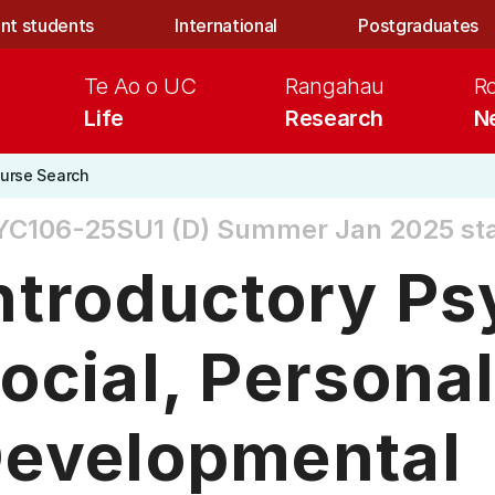
nt students
International
Postgraduates
Te Ao o UC
Rangahau
R
Life
Research
N
urse Search
YC106-25SU1 (D)
Summer Jan 2025 star
ntroductory Ps
ocial, Personal
evelopmental