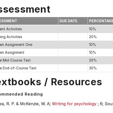
ssessment
ESSMENT
DUE DATE
PERCENTAG
nt Activities
10%
ing Activities
20%
ten Assignment One
10%
ten Assignment
10%
ne Mid-Course Test
20%
ne End-of-Course Test
30%
extbooks / Resources
ommended Reading
a, R. P. & McKenzie, W. A;
Writing for psychology
;
6;
Sou