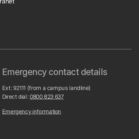
tranet
Emergency contact details
Ext: 92111 (from a campus landline)
Direct dial:
0800 823 637
Emergency information