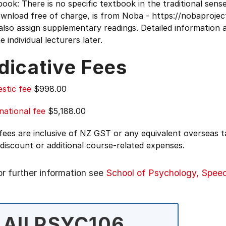
ook: There is no specific textbook in the traditional sense
ownload free of charge, is from Noba - https://nobaproj
lso assign supplementary readings. Detailed information a
e individual lecturers later.
dicative Fees
stic fee
$998.00
national fee
$5,188.00
 fees are inclusive of NZ GST or any equivalent overseas
 discount or additional course-related expenses.
or further information see
School of Psychology, Spee
All PSYC106