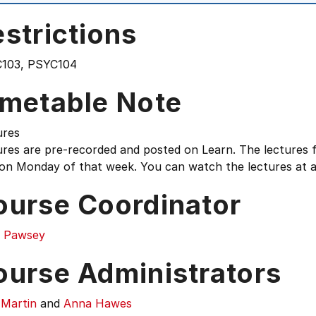
strictions
103, PSYC104
imetable Note
ures
res are pre-recorded and posted on Learn. The lectures f
on Monday of that week. You can watch the lectures at a 
ourse Coordinator
r Pawsey
ourse Administrators
 Martin
and
Anna Hawes