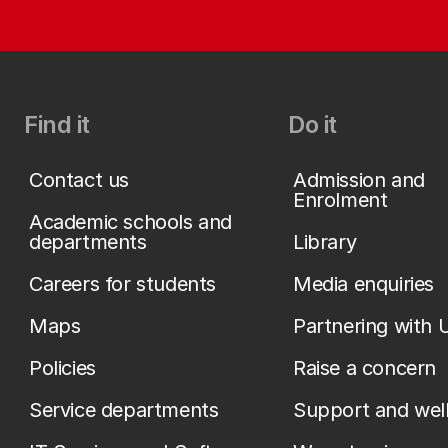
Find it
Do it
Contact us
Admission and
Enrolment
Academic schools and
departments
Library
Careers for students
Media enquiries
Maps
Partnering with 
Policies
Raise a concern
Service departments
Support and wel