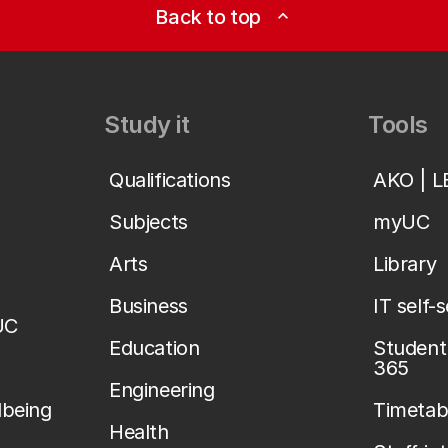
Back to top
expand_less
Study it
Tools
Qualifications
AKO | 
Subjects
myUC
Arts
Library
Business
IT self-
UC
Education
Student 
365
Engineering
lbeing
Timetab
Health