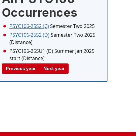
Occurrences
PSYC106-25S2 (C)
Semester Two 2025
PSYC106-25S2 (D)
Semester Two 2025
(Distance)
PSYC106-25SU1 (D)
Summer Jan 2025
start (Distance)
Previous year
Next year