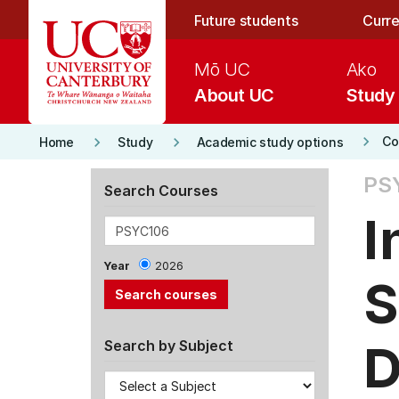
Skip to main content
Future students
Curre
Mō UC
Ako
About UC
Study
keyboard_arrow_right
keyboard_arrow_right
keyboard_arrow_right
Co
Home
Study
Academic study options
PS
Search Courses
I
Year
2026
S
D
Search by Subject