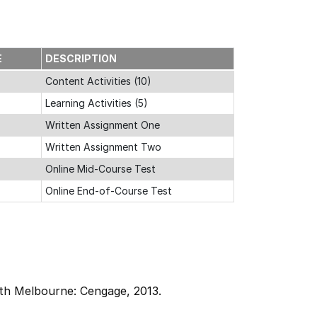
E
DESCRIPTION
Content Activities (10)
Learning Activities (5)
Written Assignment One
Written Assignment Two
Online Mid-Course Test
Online End-of-Course Test
th Melbourne: Cengage, 2013.