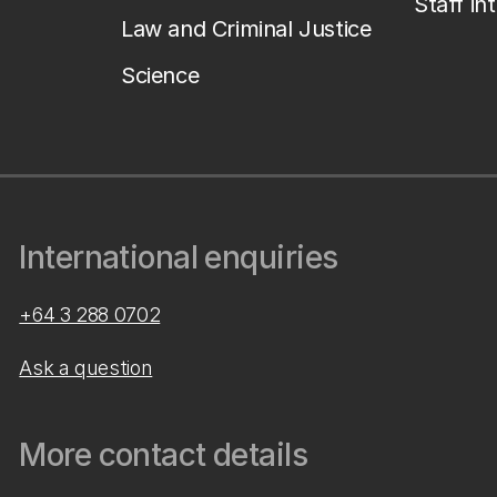
Staff in
Law and Criminal Justice
Science
International enquiries
+64 3 288 0702
Ask a question
More contact details