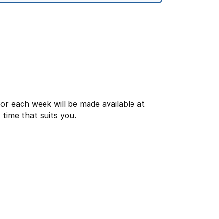
or each week will be made available at
time that suits you.