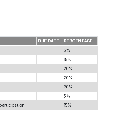
DUE DATE
PERCENTAGE
5%
15%
20%
20%
20%
5%
participation
15%