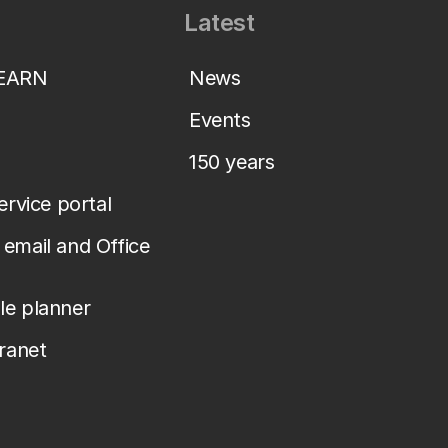
Latest
LEARN
News
Events
150 years
service portal
email and Office
le planner
tranet