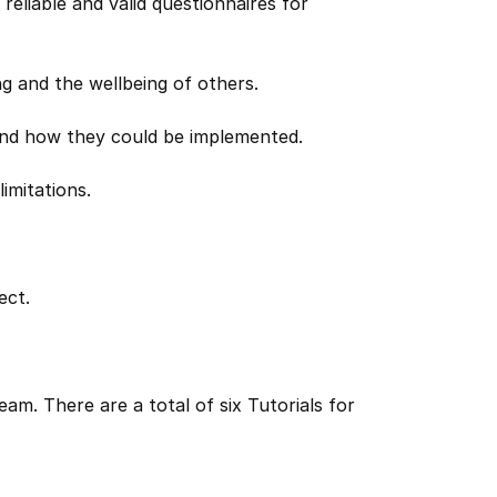
eliable and valid questionnaires for
ng and the wellbeing of others.
 and how they could be implemented.
limitations.
ect.
am. There are a total of six Tutorials for