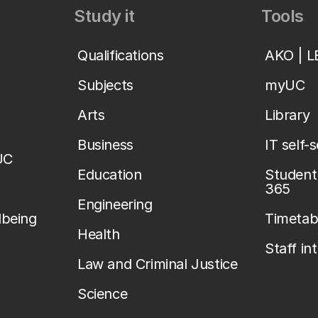
Study it
Tools
Qualifications
AKO | 
Subjects
myUC
Arts
Library
Business
IT self-
UC
Education
Student 
365
Engineering
lbeing
Timetab
Health
Staff in
Law and Criminal Justice
Science