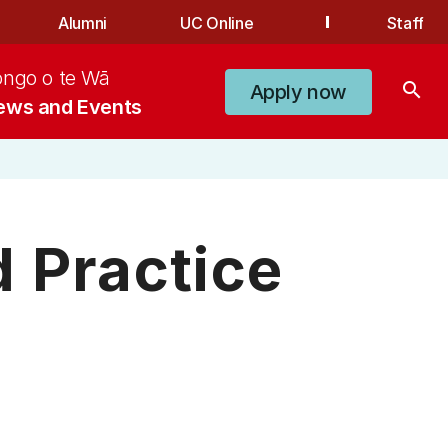
Alumni
UC Online
Staff
ongo o te Wā
search
Apply now
ews and Events
 Practice