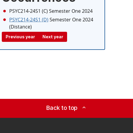
PSYC214-24S1 (C)
Semester One 2024
PSYC214-24S1 (D)
Semester One 2024
(Distance)
Previous year
Next year
Back to top
expand_less