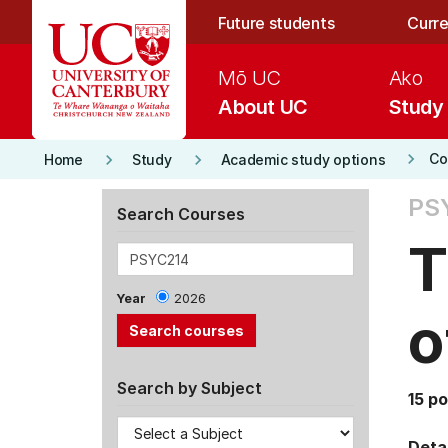
Skip to main content
Future students
Curre
Mō UC
Ako
About UC
Study
keyboard_arrow_right
keyboard_arrow_right
keyboard_arrow_right
Co
Home
Study
Academic study options
PS
Search Courses
T
Year
2026
o
Search by Subject
15 po
Detai