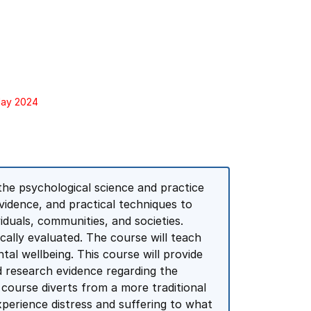
May 2024
the psychological science and practice
evidence, and practical techniques to
iduals, communities, and societies.
ically evaluated. The course will teach
tal wellbeing. This course will provide
d research evidence regarding the
 course diverts from a more traditional
xperience distress and suffering to what