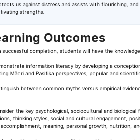
otects us against distress and assists with flourishing, an
ltivating strengths.
earning Outcomes
successful completion, students will have the knowledge a
monstrate information literacy by developing a conception
ding Māori and Pasifika perspectives, popular and scientifi
stinguish between common myths versus empirical evidence
nsider the key psychological, sociocultural and biological 
ons, thinking styles, social and cultural engagement, posi
 accomplishment, meaning, personal growth, nutrition, and