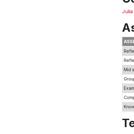
Julia
A
ASS
Refle
Refle
Mid 
Grou
Exam
Comp
Knowl
T