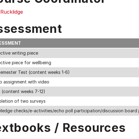
 Rucklidge
ssessment
ESSMENT
ctive writing piece
ctive piece for wellbeing
semester Test (content weeks 1-6)
p assignment with video
 (content weeks 7-12)
letion of two surveys
edge checks/e-activities/echo poll participation/discussion board 
extbooks / Resources