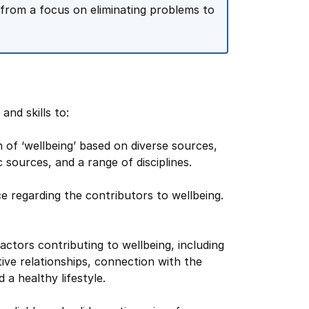
d from a focus on eliminating problems to
nd skills to:
 of ‘wellbeing’ based on diverse sources,
c sources, and a range of disciplines.
 regarding the contributors to wellbeing.
factors contributing to wellbeing, including
tive relationships, connection with the
 a healthy lifestyle.