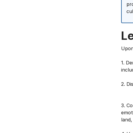
pr
cu
L
Upon 
1. De
inclu
2. Di
3. Co
emoti
land,