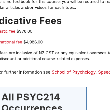
 is no textbook for this course; you will be required to re
ar articles and/or videos for each topic.
dicative Fees
stic fee
$978.00
national fee
$4,988.00
 fees are inclusive of NZ GST or any equivalent overseas
 discount or additional course-related expenses.
or further information see
School of Psychology, Spee
All PSYC214
Occurrences