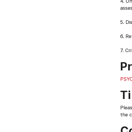
4. Un
asse
5. Di
6. R
7. Cr
Pr
PSYC
T
Pleas
the c
C