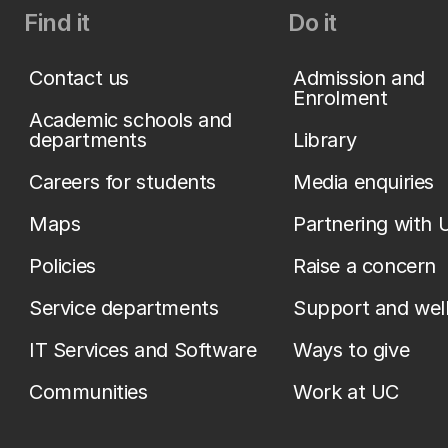
Find it
Do it
Contact us
Admission and
Enrolment
Academic schools and
departments
Library
Careers for students
Media enquiries
Maps
Partnering with 
Policies
Raise a concern
Service departments
Support and wel
IT Services and Software
Ways to give
Communities
Work at UC