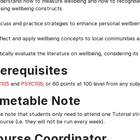
derstand how to measure wellbeing and how to recognise r
ssing wellbeing constructs.
scuss and practice strategies to enhance personal wellbei
eflect and apply wellbeing concepts to local communities
itically evaluate the literature on wellbeing, considering its 
erequisites
105
and
PSYC106
; or 60 points at 100 level from any subj
imetable Note
e note that students only need to attend one Tutorial stre
ourse (i.e. they will not be run every week).
ourse Coordinator