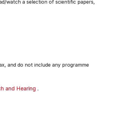
ad/watch a selection of scientific papers,
 tax, and do not include any programme
ch and Hearing
.