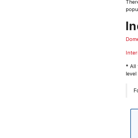
There
popul
In
Dome
Inter
* All
level
F