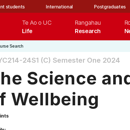
nt students
International
Postgraduates
Te Ao o UC
Rangahau
R
Life
Research
N
urse Search
YC214-24S1 (C)
Semester One 2024
he Science and
f Wellbeing
ints
ls: