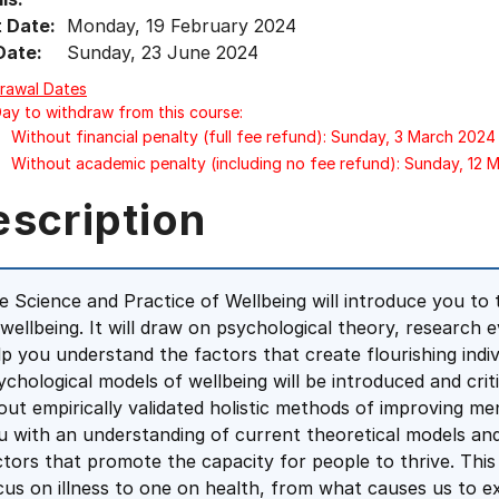
t Date:
Monday, 19 February 2024
Date:
Sunday, 23 June 2024
rawal Dates
Day to withdraw from this course:
Without financial penalty (full fee refund): Sunday, 3 March 2024
Without academic penalty (including no fee refund): Sunday, 12 
escription
e Science and Practice of Wellbeing will introduce you to 
 wellbeing. It will draw on psychological theory, research 
lp you understand the factors that create flourishing indiv
ychological models of wellbeing will be introduced and crit
out empirically validated holistic methods of improving men
u with an understanding of current theoretical models an
ctors that promote the capacity for people to thrive. This
cus on illness to one on health, from what causes us to e