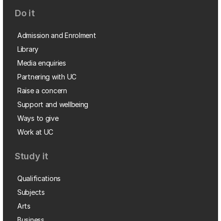
Do it
Admission and Enrolment
Library
Media enquiries
Partnering with UC
Raise a concern
Support and wellbeing
Ways to give
Work at UC
Study it
Qualifications
Subjects
Arts
Business