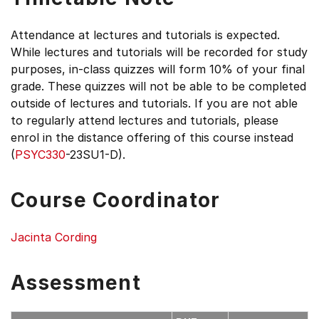
Attendance at lectures and tutorials is expected.
While lectures and tutorials will be recorded for study
purposes, in-class quizzes will form 10% of your final
grade. These quizzes will not be able to be completed
outside of lectures and tutorials. If you are not able
to regularly attend lectures and tutorials, please
enrol in the distance offering of this course instead
(
PSYC330
-23SU1-D).
Course Coordinator
Jacinta Cording
Assessment