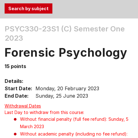
Use
PSYC330-23S1 (C)
Semester One
the
2023
Tab
and
Forensic Psychology
Up,
Down
15 points
arrow
keys
Details:
to
Start Date:
Monday, 20 February 2023
select
End Date:
Sunday, 25 June 2023
menu
items.
Withdrawal Dates
Last Day to withdraw from this course:
Without financial penalty (full fee refund): Sunday, 5
March 2023
Without academic penalty (including no fee refund):