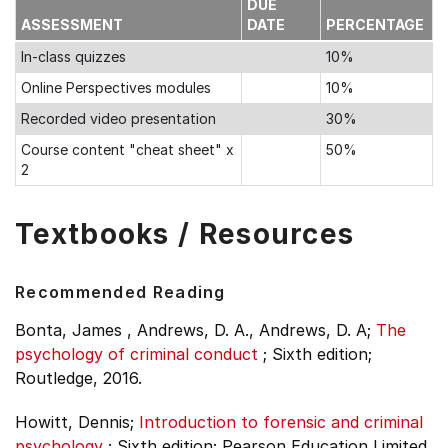
DUE
ASSESSMENT
DATE
PERCENTAGE
In-class quizzes
10%
Online Perspectives modules
10%
Recorded video presentation
30%
Course content "cheat sheet" x
50%
2
Textbooks / Resources
Recommended Reading
Bonta, James , Andrews, D. A., Andrews, D. A;
The
psychology of criminal conduct
;
Sixth edition;
Routledge, 2016.
Howitt, Dennis;
Introduction to forensic and criminal
psychology
;
Sixth edition;
Pearson Education Limited,