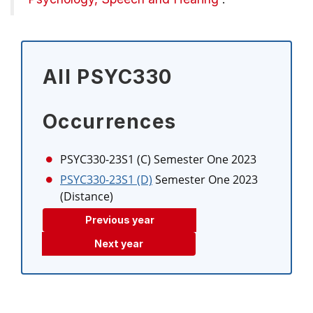
All PSYC330
Occurrences
PSYC330-23S1 (C)
Semester One 2023
PSYC330-23S1 (D)
Semester One 2023
(Distance)
Previous year
Next year