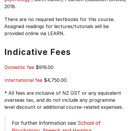
2018.
There are no required textbooks for this course.
Assigned readings for lectures/tutorials will be
provided online via LEARN.
Indicative Fees
Domestic fee
$916.00
International fee
$4,750.00
* All fees are inclusive of NZ GST or any equivalent
overseas tax, and do not include any programme
level discount or additional course-related expenses.
For further information see
School of
Psychology, Speech and Hearing
.