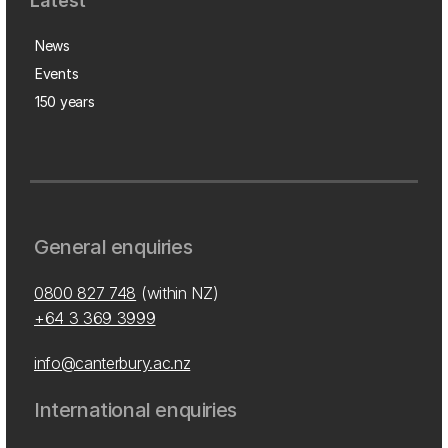
Latest
News
Events
150 years
General enquiries
0800 827 748
(within NZ)
+64 3 369 3999
info@canterbury.ac.nz
International enquiries