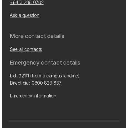
+64 3 288 0702
Ask a question
More contact details
See all contacts
Emergency contact details
Ext: 92111 (from a campus landline)
Direct dial:
0800 823 637
Emergency information