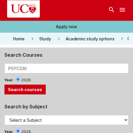
Skip to main content
search
menu
Apply now
keyboard_arrow_right
keyboard_arrow_right
keyboard_arrow_right
Co
Home
Study
Academic study options
Search Courses
Year
2026
Search by Subject
Year
2026