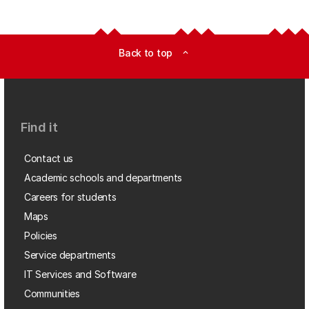
Back to top
expand_less
Find it
Contact us
Academic schools and departments
Careers for students
Maps
Policies
Service departments
IT Services and Software
Communities