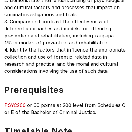
2. Demonstrate their understanding of psychological
and cultural factors and processes that impact on
criminal investigations and trials.
3. Compare and contrast the effectiveness of
different approaches and models for offending
prevention and rehabilitation, including kaupapa
Māori models of prevention and rehabilitation.
4. Identify the factors that influence the appropriate
collection and use of forensic-related data in
research and practice, and the moral and cultural
considerations involving the use of such data.
Prerequisites
PSYC206
or 60 points at 200 level from Schedules C
or E of the Bachelor of Criminal Justice.
Timetable Note