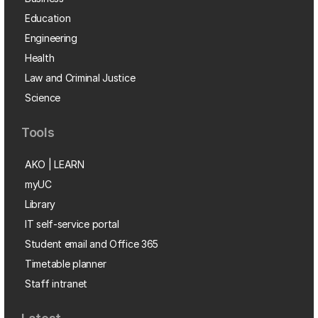
Education
Engineering
Health
Law and Criminal Justice
Science
Tools
AKO | LEARN
myUC
Library
IT self-service portal
Student email and Office 365
Timetable planner
Staff intranet