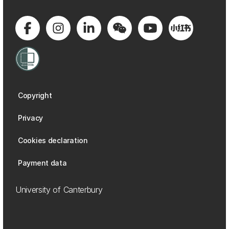
Copyright
Privacy
Cookies declaration
Payment data
University of Canterbury