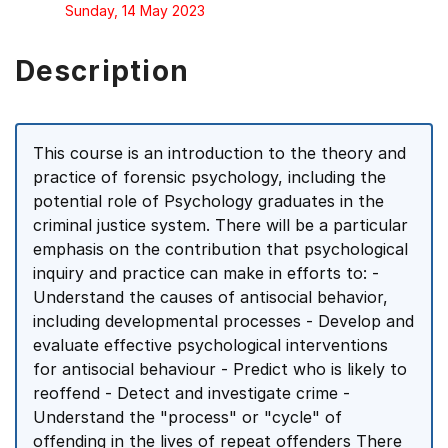
Sunday, 14 May 2023
Description
This course is an introduction to the theory and
practice of forensic psychology, including the
potential role of Psychology graduates in the
criminal justice system. There will be a particular
emphasis on the contribution that psychological
inquiry and practice can make in efforts to: -
Understand the causes of antisocial behavior,
including developmental processes - Develop and
evaluate effective psychological interventions
for antisocial behaviour - Predict who is likely to
reoffend - Detect and investigate crime -
Understand the "process" or "cycle" of
offending in the lives of repeat offenders There