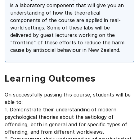
is a laboratory component that will give you an
understanding of how the theoretical
components of the course are applied in real-
world settings. Some of these labs will be
delivered by guest lecturers working on the
"frontline" of these efforts to reduce the harm
cause by antisocial behaviour in New Zealand.
Learning Outcomes
On successfully passing this course, students will be
able to:
1. Demonstrate their understanding of modern
psychological theories about the aetiology of
offending, both in general and for specific types of
offending, and from different worldviews.