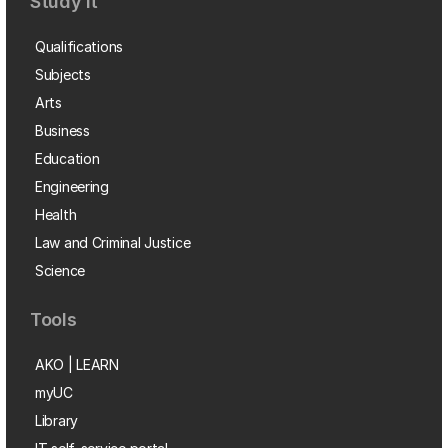
Study it
Qualifications
Subjects
Arts
Business
Education
Engineering
Health
Law and Criminal Justice
Science
Tools
AKO | LEARN
myUC
Library