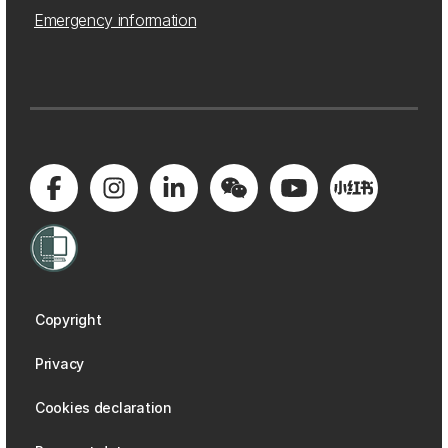
Emergency information
Copyright
Privacy
Cookies declaration