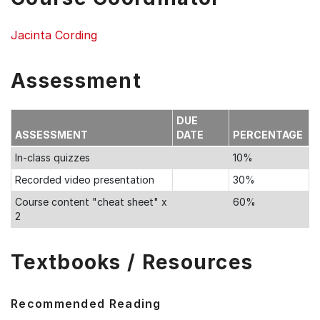
Jacinta Cording
Assessment
DUE
ASSESSMENT
DATE
PERCENTAGE
In-class quizzes
10%
Recorded video presentation
30%
Course content "cheat sheet" x
60%
2
Textbooks / Resources
Recommended Reading