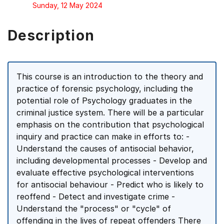
Sunday, 12 May 2024
Description
This course is an introduction to the theory and
practice of forensic psychology, including the
potential role of Psychology graduates in the
criminal justice system. There will be a particular
emphasis on the contribution that psychological
inquiry and practice can make in efforts to: -
Understand the causes of antisocial behavior,
including developmental processes - Develop and
evaluate effective psychological interventions
for antisocial behaviour - Predict who is likely to
reoffend - Detect and investigate crime -
Understand the "process" or "cycle" of
offending in the lives of repeat offenders There