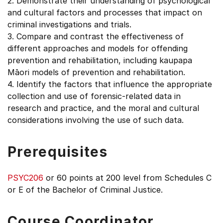
2. Demonstrate their understanding of psychological
and cultural factors and processes that impact on
criminal investigations and trials.
3. Compare and contrast the effectiveness of
different approaches and models for offending
prevention and rehabilitation, including kaupapa
Māori models of prevention and rehabilitation.
4. Identify the factors that influence the appropriate
collection and use of forensic-related data in
research and practice, and the moral and cultural
considerations involving the use of such data.
Prerequisites
PSYC206
or 60 points at 200 level from Schedules C
or E of the Bachelor of Criminal Justice.
Course Coordinator