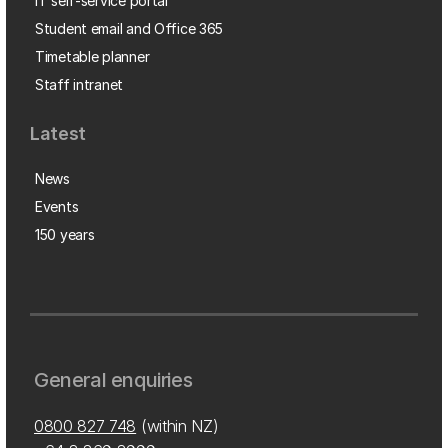
IT self-service portal
Student email and Office 365
Timetable planner
Staff intranet
Latest
News
Events
150 years
General enquiries
0800 827 748
(within NZ)