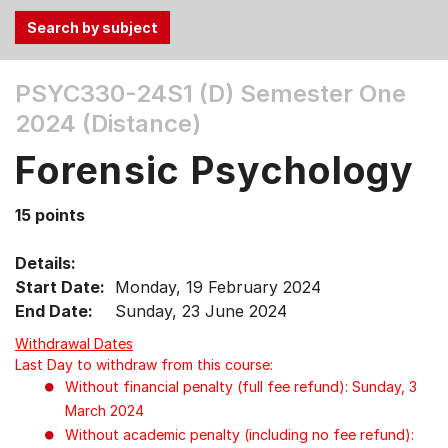
Use
PSYC330-24S1 (D)
Semester One
the
2024 (Distance)
Tab
and
Forensic Psychology
Up,
Down
15 points
arrow
keys
Details:
to
Start Date:
Monday, 19 February 2024
select
End Date:
Sunday, 23 June 2024
menu
items.
Withdrawal Dates
Last Day to withdraw from this course:
Without financial penalty (full fee refund): Sunday, 3
March 2024
Without academic penalty (including no fee refund):