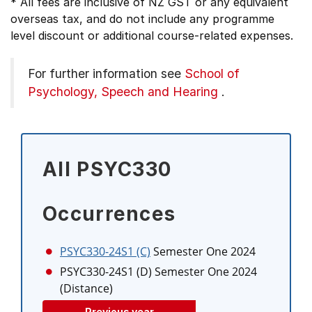
* All fees are inclusive of NZ GST or any equivalent
overseas tax, and do not include any programme
level discount or additional course-related expenses.
For further information see
School of
Psychology, Speech and Hearing
.
All PSYC330
Occurrences
PSYC330-24S1 (C)
Semester One 2024
PSYC330-24S1 (D)
Semester One 2024
(Distance)
Previous year