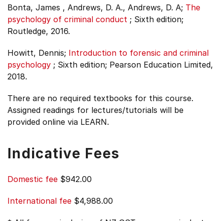
Bonta, James , Andrews, D. A., Andrews, D. A;
The
psychology of criminal conduct
;
Sixth edition;
Routledge, 2016.
Howitt, Dennis;
Introduction to forensic and criminal
psychology
;
Sixth edition;
Pearson Education Limited,
2018.
There are no required textbooks for this course.
Assigned readings for lectures/tutorials will be
provided online via LEARN.
Indicative Fees
Domestic fee
$942.00
International fee
$4,988.00