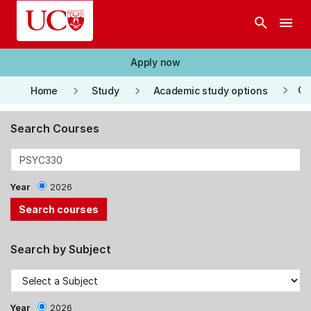
Skip to main content
search
menu
Apply now
keyboard_arrow_right
keyboard_arrow_right
keyboard_arrow_right
Co
Home
Study
Academic study options
Search Courses
Year
2026
Search by Subject
Year
2026