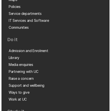
Policies
Service departments
IT Services and Software
Communities
Do it
Admission and Enrolment
Library
Media enquiries
Partnering with UC
Raise a concern
Support and wellbeing
Ways to give
Work at UC