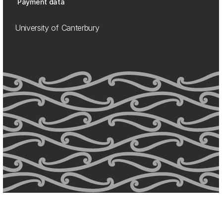
Payment data
University of Canterbury