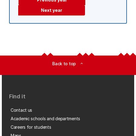
Next year
Back to top
expand_less
Find it
Contact us
Academic schools and departments
Careers for students
Maps