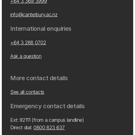
+64 3 369 3999
info@canterbury.ac.nz
International enquiries
+64 3 288 0702
Ask a question
More contact details
See all contacts
Emergency contact details
Ext: 92111 (from a campus landline)
Direct dial:
0800 823 637