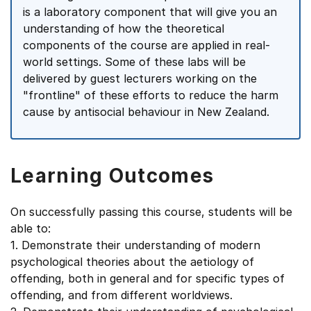
is a laboratory component that will give you an
understanding of how the theoretical
components of the course are applied in real-
world settings. Some of these labs will be
delivered by guest lecturers working on the
"frontline" of these efforts to reduce the harm
cause by antisocial behaviour in New Zealand.
Learning Outcomes
On successfully passing this course, students will be
able to:
1. Demonstrate their understanding of modern
psychological theories about the aetiology of
offending, both in general and for specific types of
offending, and from different worldviews.