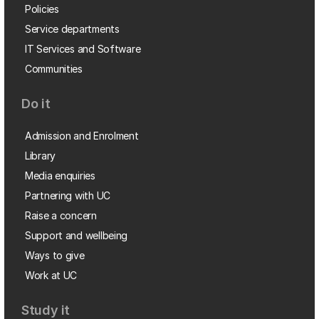
Policies
Service departments
IT Services and Software
Communities
Do it
Admission and Enrolment
Library
Media enquiries
Partnering with UC
Raise a concern
Support and wellbeing
Ways to give
Work at UC
Study it