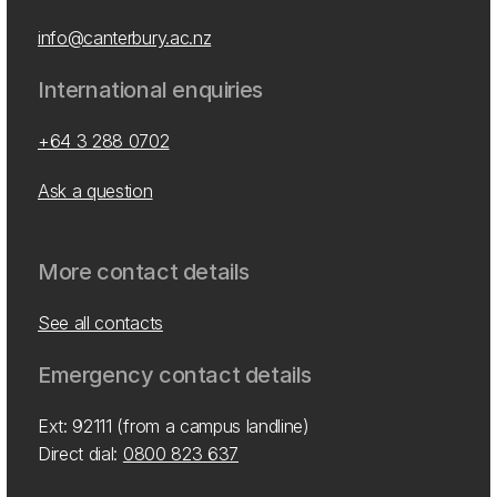
info@canterbury.ac.nz
International enquiries
+64 3 288 0702
Ask a question
More contact details
See all contacts
Emergency contact details
Ext: 92111 (from a campus landline)
Direct dial:
0800 823 637