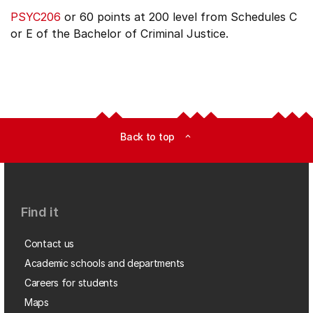
PSYC206
or 60 points at 200 level from Schedules C
or E of the Bachelor of Criminal Justice.
Back to top
expand_less
Find it
Contact us
Academic schools and departments
Careers for students
Maps