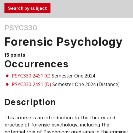
Use
PSYC330
the
Tab
Forensic Psychology
and
Up,
15 points
Down
Occurrences
arrow
keys
PSYC330-24S1 (C)
Semester One 2024
to
PSYC330-24S1 (D)
Semester One 2024 (Distance)
select
menu
Description
items.
This course is an introduction to the theory and
practice of forensic psychology, including the
potential role of Psychology graduates in the criminal