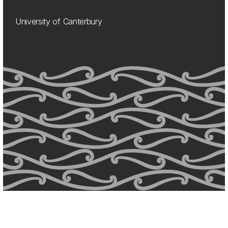
University of Canterbury