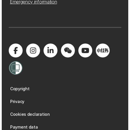
Emergency information
Copyright
Privacy
Cookies declaration
Payment data