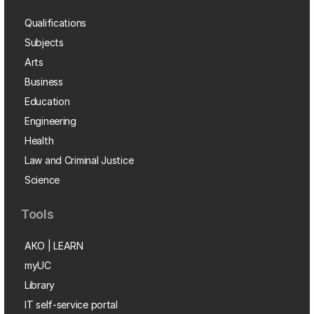
Qualifications
Subjects
Arts
Business
Education
Engineering
Health
Law and Criminal Justice
Science
Tools
AKO | LEARN
myUC
Library
IT self-service portal