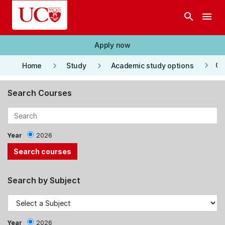
Skip to main content
search
menu
Apply now
keyboard_arrow_right
keyboard_arrow_right
keyboard_arrow_right
Co
Home
Study
Academic study options
Search Courses
Year
2026
Search by Subject
Year
2026