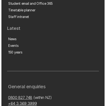
Student email and Office 365
Timetable planner
Staff intranet
Latest
News
Events
150 years
General enquiries
0800 827 748
(within NZ)
+64 3 369 3999