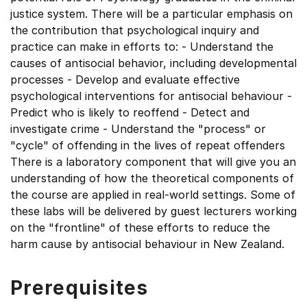
justice system. There will be a particular emphasis on
the contribution that psychological inquiry and
practice can make in efforts to: - Understand the
causes of antisocial behavior, including developmental
processes - Develop and evaluate effective
psychological interventions for antisocial behaviour -
Predict who is likely to reoffend - Detect and
investigate crime - Understand the "process" or
"cycle" of offending in the lives of repeat offenders
There is a laboratory component that will give you an
understanding of how the theoretical components of
the course are applied in real-world settings. Some of
these labs will be delivered by guest lecturers working
on the "frontline" of these efforts to reduce the
harm cause by antisocial behaviour in New Zealand.
Prerequisites