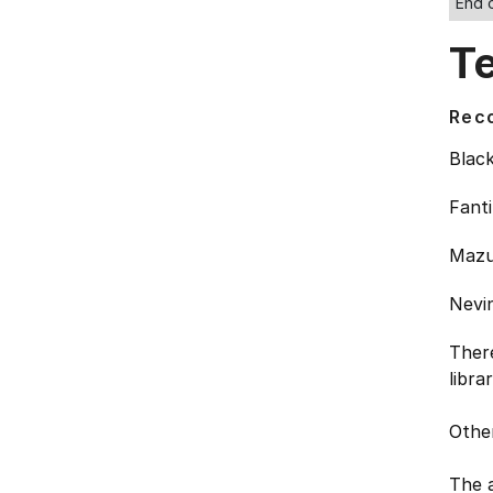
End 
T
Rec
Black
Fanti
Mazur
Nevin
Ther
libra
Other
The a