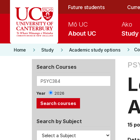
Skip to main content
Future students
Curre
Mō UC
Ako
About UC
Study
keyboard_arrow_right
keyboard_arrow_right
keyboard_arrow_right
Co
Home
Study
Academic study options
PS
Search Courses
L
Year
2026
A
Search by Subject
15 po
Detai