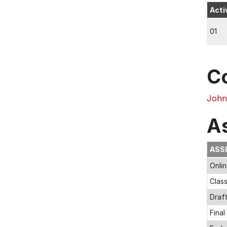
Acti
01
C
John
A
ASS
Onli
Clas
Draf
Final