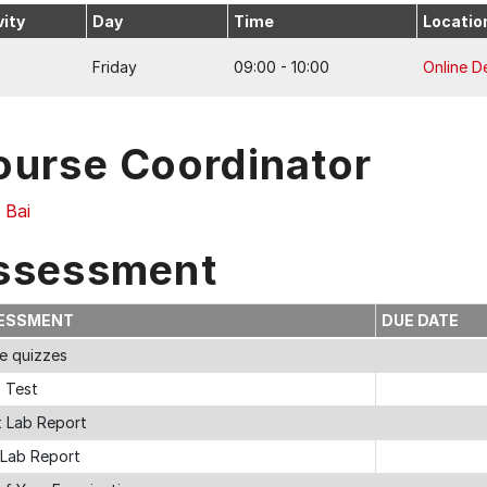
vity
Day
Time
Locatio
Friday
09:00 - 10:00
Online De
ourse Coordinator
 Bai
ssessment
ESSMENT
DUE DATE
ne quizzes
s Test
t Lab Report
 Lab Report