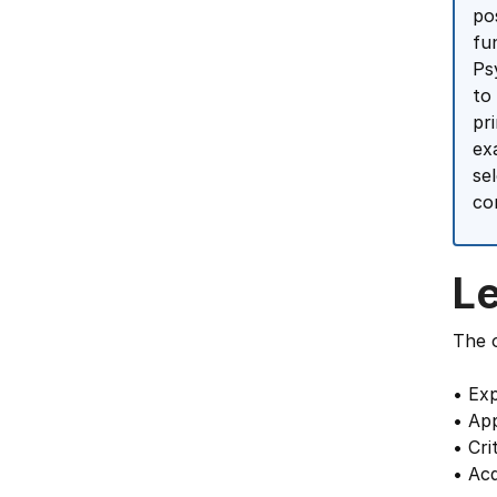
po
fu
Ps
to
pr
ex
se
co
L
The o
• Exp
• App
• Cri
• Acq