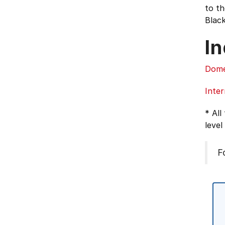
to th
Black
In
Dome
Inter
* All
level
F