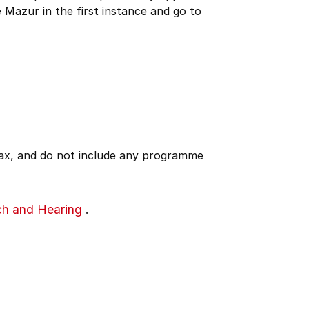
 Mazur in the first instance and go to
 tax, and do not include any programme
ch and Hearing
.