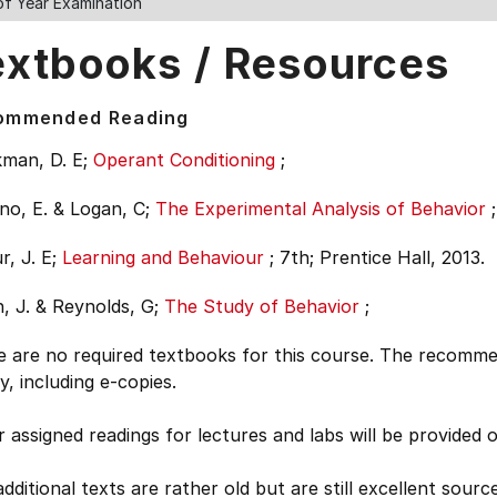
of Year Examination
extbooks / Resources
ommended Reading
man, D. E;
Operant Conditioning
;
no, E. & Logan, C;
The Experimental Analysis of Behavior
;
, J. E;
Learning and Behaviour
;
7th;
Prentice Hall, 2013.
, J. & Reynolds, G;
The Study of Behavior
;
e are no required textbooks for this course. The recomme
ry, including e-copies.
 assigned readings for lectures and labs will be provided 
dditional texts are rather old but are still excellent so