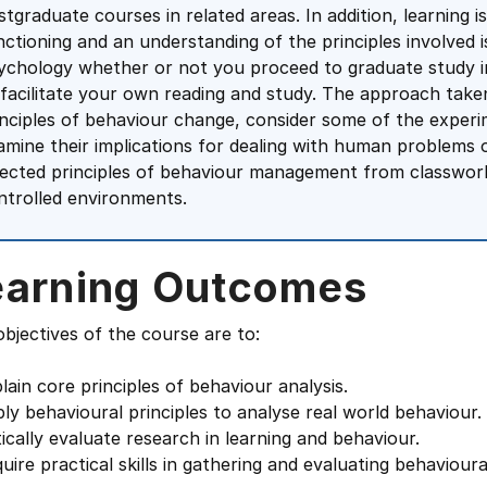
stgraduate courses in related areas. In addition, learning i
nctioning and an understanding of the principles involved 
ychology whether or not you proceed to graduate study in
 facilitate your own reading and study. The approach take
inciples of behaviour change, consider some of the experi
amine their implications for dealing with human problems of
lected principles of behaviour management from classwork
ntrolled environments.
earning Outcomes
bjectives of the course are to:
lain core principles of behaviour analysis.
ly behavioural principles to analyse real world behaviour.
tically evaluate research in learning and behaviour.
uire practical skills in gathering and evaluating behaviour