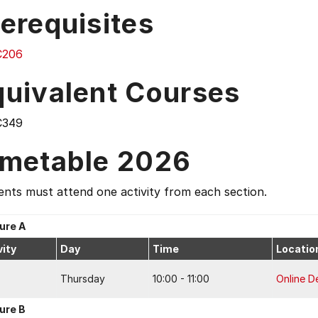
erequisites
C206
quivalent Courses
C349
imetable 2026
nts must attend one activity from each section.
ure A
vity
Day
Time
Locatio
Thursday
10:00 - 11:00
Online De
ure B