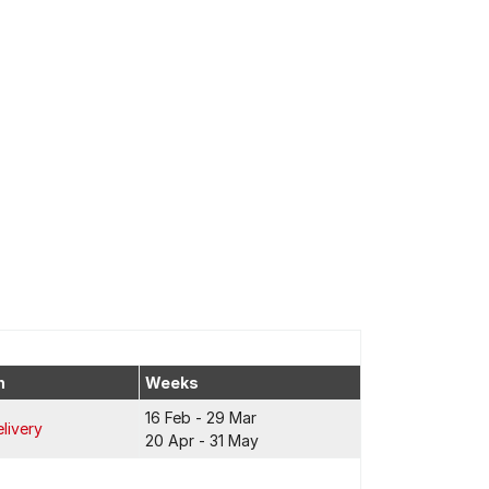
n
Weeks
16 Feb - 29 Mar
livery
20 Apr - 31 May