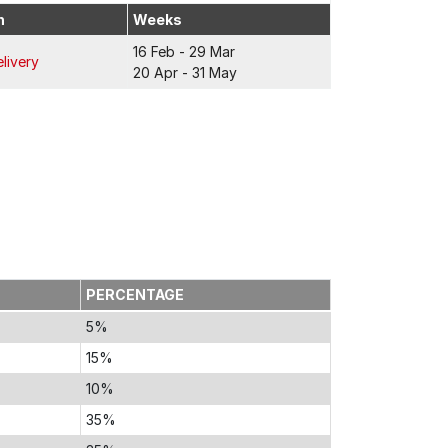
n
Weeks
16 Feb - 29 Mar
livery
20 Apr - 31 May
PERCENTAGE
5%
15%
10%
35%