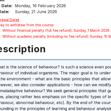
t Date:
Monday, 16 February 2026
Date:
Sunday, 21 June 2026
rawal Dates
Day to withdraw from this course:
Without financial penalty (full fee refund): Sunday, 1 March 2026
Without academic penalty (including no fee refund): Sunday, 10
escription
at is the science of behaviour? Is such a science even poss
haviour of individual organisms. The major goal is to un
 the environment - what are the basic principles that allow
wever, we also consider applications - how can we modif
 maladaptive behaviour? We seek general principles that gov
pe, placing rather less emphasis on the specific types of 
haviour, abnormal behaviour, etc). By the end of the cou
ounding in the principles of learning and behaviour analysi