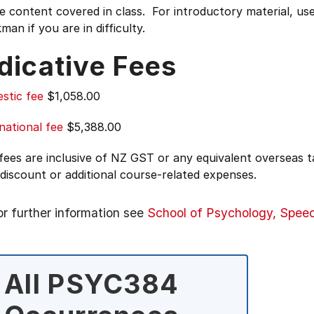
e content covered in class. For introductory material, use
man if you are in difficulty.
dicative Fees
stic fee
$1,058.00
national fee
$5,388.00
 fees are inclusive of NZ GST or any equivalent overseas
 discount or additional course-related expenses.
or further information see
School of Psychology, Spee
All PSYC384