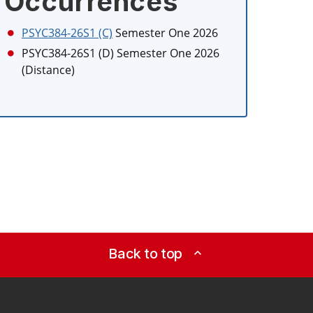
Occurrences
PSYC384-26S1 (C)
Semester One 2026
PSYC384-26S1 (D)
Semester One 2026
(Distance)
Back to top
expand_less