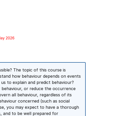
 May 2026
ible? The topic of this course is
derstand how behaviour depends on events
 us to explain and predict behaviour?
y behaviour, or reduce the occurrence
ern all behaviour, regardless of its
behaviour concerned (such as social
rse, you may expect to have a thorough
s, and to be well prepared for