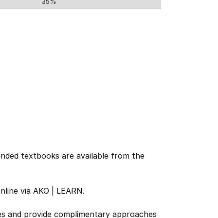
35%
nded textbooks are available from the
online via AKO | LEARN.
urces and provide complimentary approaches