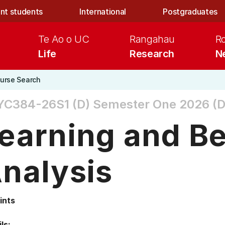
nt students
International
Postgraduates
Te Ao o UC
Rangahau
R
Life
Research
N
urse Search
YC384-26S1 (D)
Semester One 2026 (D
earning and B
nalysis
ints
ls: