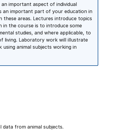
s an important aspect of individual
is an important part of your education in
 these areas. Lectures introduce topics
n in the course is to introduce some
mental studies, and where applicable, to
 living. Laboratory work will illustrate
 using animal subjects working in
al data from animal subjects.