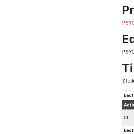
Pr
PSY
E
PSY
T
Stude
Lect
Acti
01
Lect