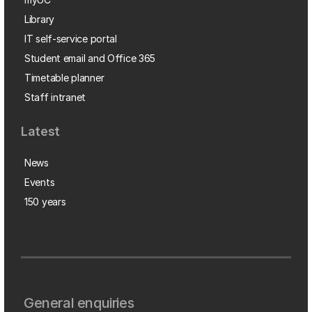
Library
IT self-service portal
Student email and Office 365
Timetable planner
Staff intranet
Latest
News
Events
150 years
General enquiries