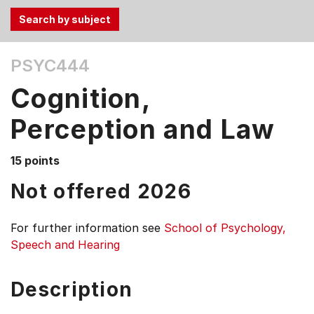
Use
PSYC444
the
Tab
Cognition,
and
Up,
Perception and Law
Down
arrow
15 points
keys
Not offered 2026
to
select
menu
For further information see
School of Psychology,
items.
Speech and Hearing
Description