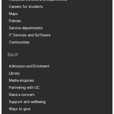
Careers for students
Maps
Policies
Service departments
IT Services and Software
Communities
Do it
Admission and Enrolment
Library
Media enquiries
Partnering with UC
Raise a concern
Support and wellbeing
Ways to give