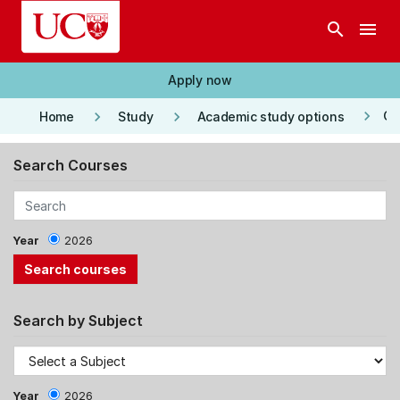
Skip to main content
search
menu
Apply now
keyboard_arrow_right
keyboard_arrow_right
keyboard_arrow_right
Co
Home
Study
Academic study options
Search Courses
Year
2026
Search by Subject
Year
2026