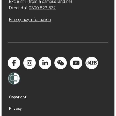
Ext: 92111 (from a campus landline)
Direct dial:
0800 823 637
Emergency information
Copyright
Privacy