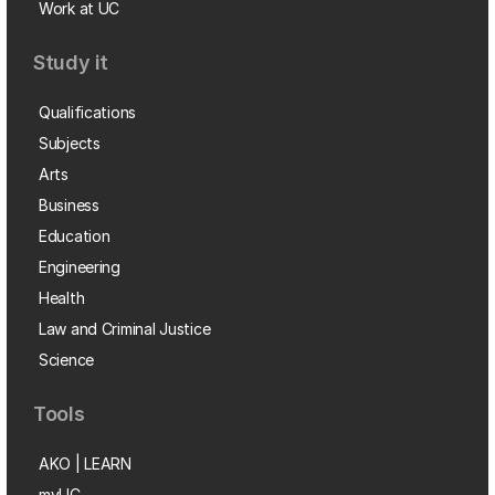
Work at UC
Study it
Qualifications
Subjects
Arts
Business
Education
Engineering
Health
Law and Criminal Justice
Science
Tools
AKO | LEARN
myUC