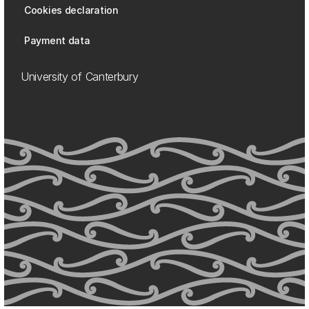
Cookies declaration
Payment data
University of Canterbury