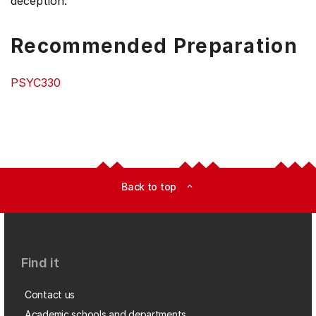
deception.
Recommended Preparation
PSYC330
Back to top
expand_less
Find it
Contact us
Academic schools and departments