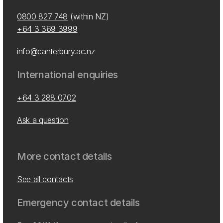
0800 827 748
(within NZ)
+64 3 369 3999
info@canterbury.ac.nz
International enquiries
+64 3 288 0702
Ask a question
More contact details
See all contacts
Emergency contact details