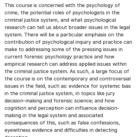
This course is concerned with the psychology of
crime, the potential roles of psychologists in the
criminal justice system, and what psychological
research can tell us about broader issues in the legal
system. There will be a particular emphasis on the
contribution of psychological inquiry and practice can
make to addressing some of the pressing issues in
current forensic psychology practice and how
empirical research can address applied issues within
the criminal justice system. As such, a large focus of
the course is on the contemporary and controversial
issues in the field, such as: evidence for systemic bias
in the criminal justice system, in topics like jury
decision-making and forensic science; and how
cognition and perception can influence decision-
making in the legal system and associated
consequences of this, such as false confessions,
eyewitness evidence and difficulties in detecting