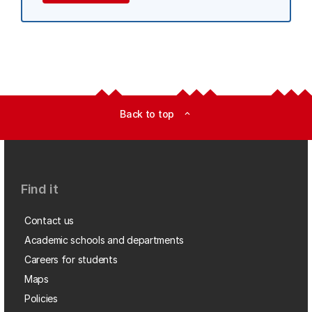
Back to top
expand_less
Find it
Contact us
Academic schools and departments
Careers for students
Maps
Policies