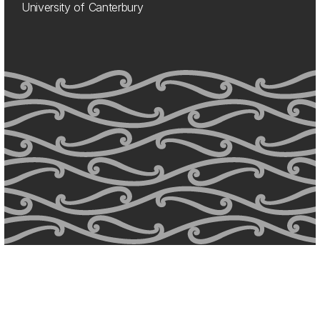
University of Canterbury