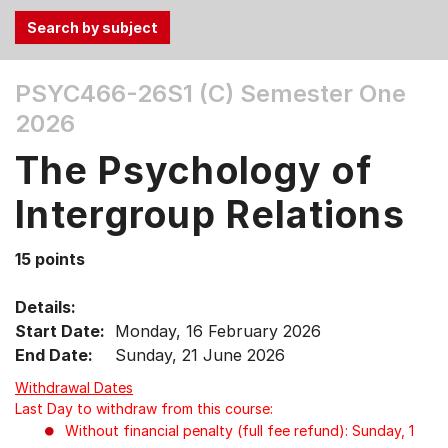
Use
PSYC466-26S1 (C)
Semester One
the
2026
Tab
and
The Psychology of
Up,
Down
Intergroup Relations
arrow
keys
15 points
to
select
Details:
menu
Start Date:
Monday, 16 February 2026
items.
End Date:
Sunday, 21 June 2026
Withdrawal Dates
Last Day to withdraw from this course:
Without financial penalty (full fee refund): Sunday, 1