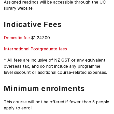
Assigned readings will be accessible through the UC
library website.
Indicative Fees
Domestic fee
$1,247.00
International Postgraduate fees
* All fees are inclusive of NZ GST or any equivalent
overseas tax, and do not include any programme
level discount or additional course-related expenses.
Minimum enrolments
This course will not be offered if fewer than 5 people
apply to enrol.