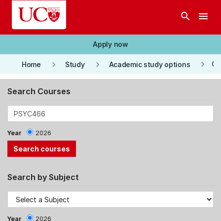
Skip to main content
search
menu
Apply now
keyboard_arrow_right
keyboard_arrow_right
keyboard_arrow_right
Co
Home
Study
Academic study options
Search Courses
Year
2026
Search by Subject
Year
2026