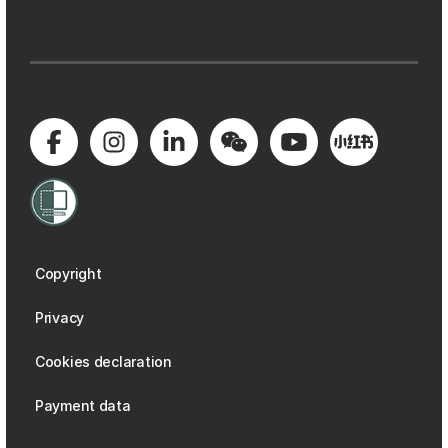
Copyright
Privacy
Cookies declaration
Payment data