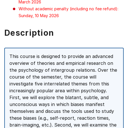
March 2026
Without academic penalty (including no fee refund):
Sunday, 10 May 2026
Description
This course is designed to provide an advanced
overview of theories and empirical research on
the psychology of intergroup relations. Over the
course of the semester, the course will
investigate five interrelated themes from this
increasingly popular area within psychology.
First, we will explore the blatant, subtle, and
unconscious ways in which biases manifest
themselves and discuss the tools used to study
these biases (e.g., self-report, reaction times,
brain-imaging, etc.). Second, we will examine the