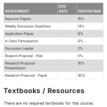
DUE
ASSESSMENT
DATE
PERCENTAGE
Reaction Papers
15%
Weekly Discussion Questions
14%
Application Paper
8%
In Class Participation
6%
Discussion Leader
2%
Rsearch Proposal - Plan
5%
Research Proposal -
10%
Presentation
Research Proposal - Paper
40%
Textbooks / Resources
There are no required textbooks for this course.