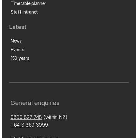
Timetable planner
Staff intranet
Latest
News
Events
150 years
General enquiries
0800 827 748
(within NZ)
+64 3 369 3999