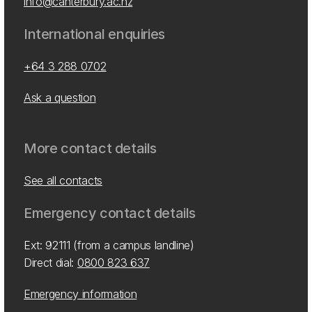
info@canterbury.ac.nz
International enquiries
+64 3 288 0702
Ask a question
More contact details
See all contacts
Emergency contact details
Ext: 92111 (from a campus landline)
Direct dial:
0800 823 637
Emergency information