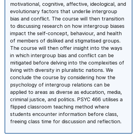
motivational, cognitive, affective, ideological, and
evolutionary factors that underlie intergroup
bias and conflict. The course will then transition
to discussing research on how intergroup biases
impact the self-concept, behaviour, and health
of members of disliked and stigmatised groups.
The course will then offer insight into the ways
in which intergroup bias and conflict can be
mitigated before delving into the complexities of
living with diversity in pluralistic nations. We
conclude the course by considering how the
psychology of intergroup relations can be
applied to areas as diverse as education, media,
criminal justice, and politics. PSYC 466 utilises a
flipped classroom teaching method where
students encounter information before class,
freeing class time for discussion and reflection.