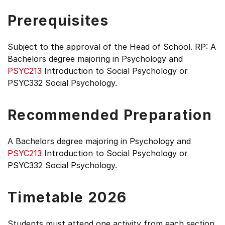
Prerequisites
Subject to the approval of the Head of School. RP: A
Bachelors degree majoring in Psychology and
PSYC213
Introduction to Social Psychology or
PSYC332 Social Psychology.
Recommended Preparation
A Bachelors degree majoring in Psychology and
PSYC213
Introduction to Social Psychology or
PSYC332 Social Psychology.
Timetable 2026
Students must attend one activity from each section.