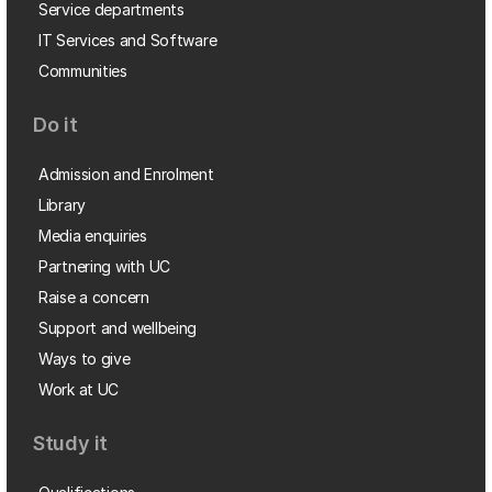
Service departments
IT Services and Software
Communities
Do it
Admission and Enrolment
Library
Media enquiries
Partnering with UC
Raise a concern
Support and wellbeing
Ways to give
Work at UC
Study it