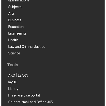
Qualifications
Subjects
Arts
Business
Education
Engineering
Health
Law and Criminal Justice
Science
Tools
AKO | LEARN
myUC
Library
IT self-service portal
Student email and Office 365