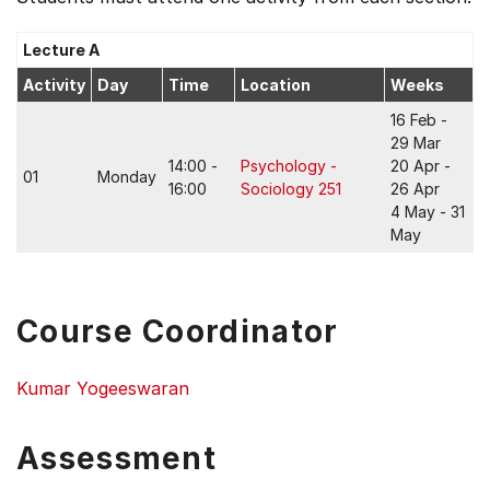
Lecture A
Activity
Day
Time
Location
Weeks
16 Feb -
29 Mar
14:00 -
Psychology -
20 Apr -
01
Monday
16:00
Sociology 251
26 Apr
4 May - 31
May
Course Coordinator
Kumar Yogeeswaran
Assessment