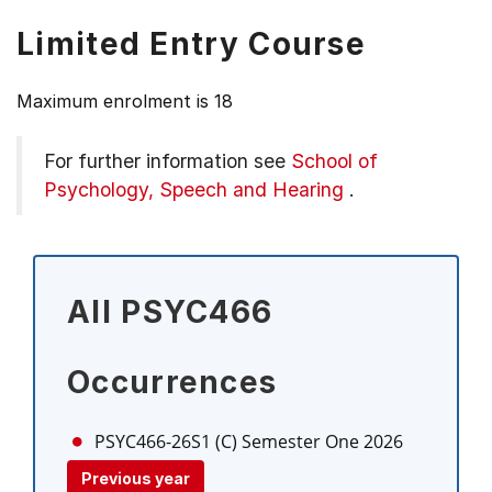
Limited Entry Course
Maximum enrolment is 18
For further information see
School of
Psychology, Speech and Hearing
.
All PSYC466
Occurrences
PSYC466-26S1 (C)
Semester One 2026
Previous year