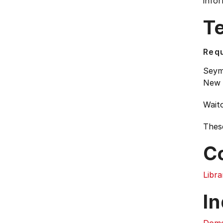
infor
T
Requ
Seymo
New 
Waito
Thes
C
Libra
In