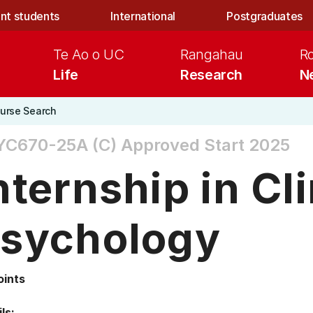
nt students
International
Postgraduates
Te Ao o UC
Rangahau
R
Life
Research
N
urse Search
YC670-25A (C)
Approved Start 2025
nternship in Cli
sychology
oints
ls: