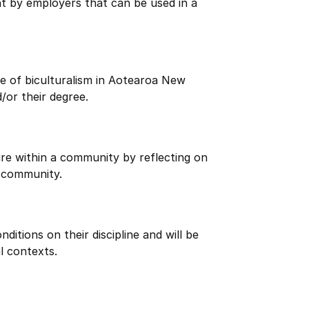
ht by employers that can be used in a
e of biculturalism in Aotearoa New
/or their degree.
re within a community by reflecting on
 community.
itions on their discipline and will be
l contexts.