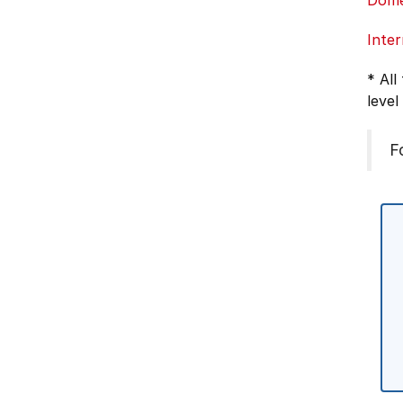
Dome
Inter
* All
level
F