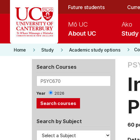
Skip to main content
Future students
Curre
Mō UC
Ako
About UC
Study
keyboard_arrow_right
keyboard_arrow_right
keyboard_arrow_right
Co
Home
Study
Academic study options
PS
Search Courses
I
Year
2026
P
Search by Subject
60 p
Detai