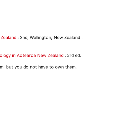
 Zealand
;
2nd;
Wellington, New Zealand :
hology in Aotearoa New Zealand
;
3rd ed;
em, but you do not have to own them.