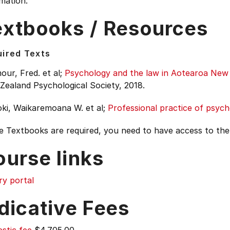
mation.
extbooks / Resources
ired Texts
ur, Fred. et al;
Psychology and the law in Aotearoa New
Zealand Psychological Society, 2018.
ki, Waikaremoana W. et al;
Professional practice of psyc
e Textbooks are required, you need to have access to th
ourse links
ry portal
dicative Fees