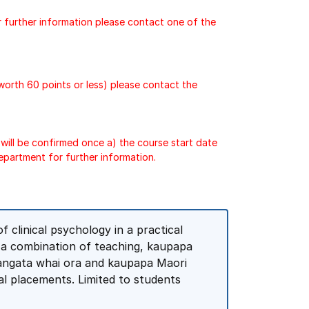
r further information please contact one of the
 worth 60 points or less) please contact the
will be confirmed once a) the course start date
epartment for further information.
 clinical psychology in a practical
h a combination of teaching, kaupapa
 tangata whai ora and kaupapa Maori
ical placements. Limited to students