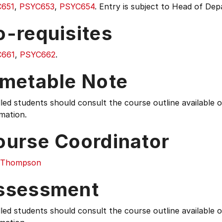
651
,
PSYC653
,
PSYC654
. Entry is subject to Head of De
o-requisites
661
,
PSYC662
.
imetable Note
led students should consult the course outline available
mation.
ourse Coordinator
i Thompson
ssessment
led students should consult the course outline available