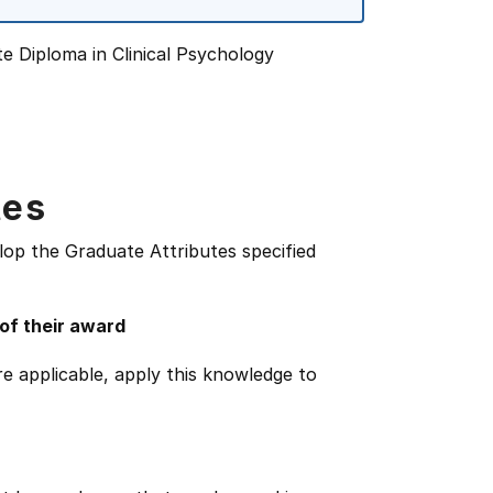
te Diploma in Clinical Psychology
tes
lop the Graduate Attributes specified
 of their award
e applicable, apply this knowledge to