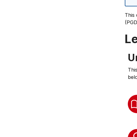
This 
(PGD
L
U
Thi
bel