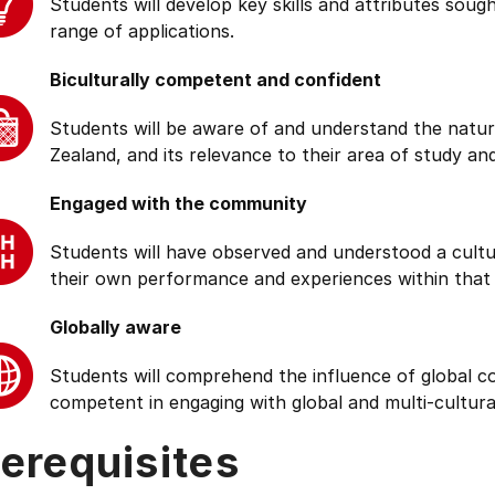
Students will develop key skills and attributes soug
range of applications.
Biculturally competent and confident
Students will be aware of and understand the natur
Zealand, and its relevance to their area of study and
Engaged with the community
Students will have observed and understood a cultu
their own performance and experiences within that
Globally aware
Students will comprehend the influence of global cond
competent in engaging with global and multi-cultura
erequisites