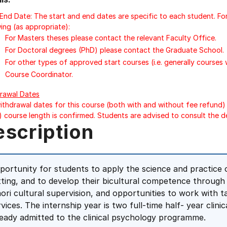
/End Date: The start and end dates are specific to each student. Fo
ing (as appropriate):
For Masters theses please contact the relevant Faculty Office.
For Doctoral degrees (PhD) please contact the Graduate School.
For other types of approved start courses (i.e. generally courses
Course Coordinator.
rawal Dates
ithdrawal dates for this course (both with and without fee refund) 
) course length is confirmed. Students are advised to consult the d
escription
portunity for students to apply the science and practice of
tting, and to develop their bicultural competence throug
ori cultural supervision, and opportunities to work with
rvices. The internship year is two full-time half- year clin
ready admitted to the clinical psychology programme.