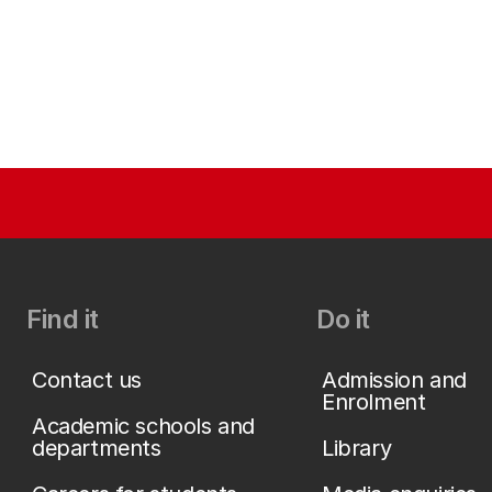
Find it
Do it
Contact us
Admission and
Enrolment
Academic schools and
departments
Library