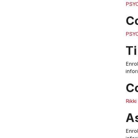
PSYC
C
PSYC
T
Enrol
infor
C
Rikk
A
Enrol