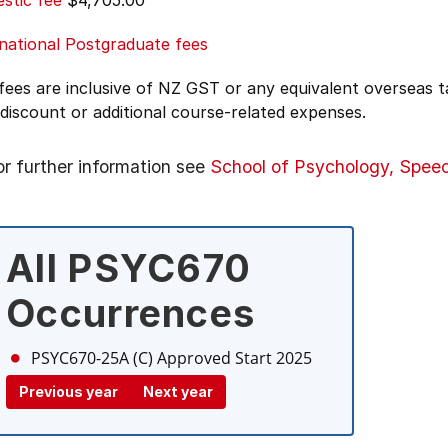
stic fee
$4,705.00
national Postgraduate fees
 fees are inclusive of NZ GST or any equivalent overseas
 discount or additional course-related expenses.
or further information see
School of Psychology, Spee
All PSYC670
Occurrences
PSYC670-25A (C)
Approved Start 2025
Previous year
Next year