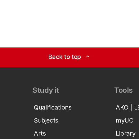
Back to top
expand_less
Study it
Tools
Qualifications
AKO | 
Subjects
myUC
Arts
Library