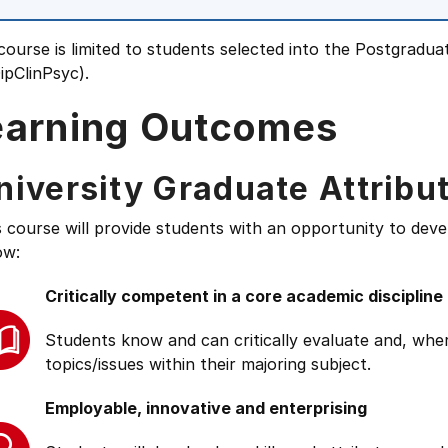
course is limited to students selected into the Postgradua
ipClinPsyc).
earning Outcomes
niversity Graduate Attribu
s course will provide students with an opportunity to deve
ow:
Critically competent in a core academic discipline
Students know and can critically evaluate and, wher
topics/issues within their majoring subject.
Employable, innovative and enterprising