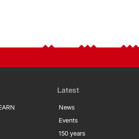
Latest
LEARN
News
Events
150 years