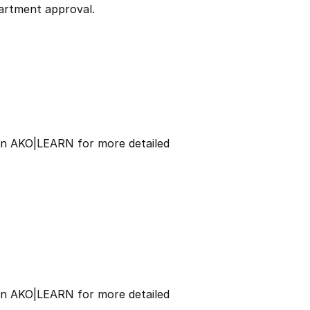
partment approval.
 on AKO|LEARN for more detailed
 on AKO|LEARN for more detailed