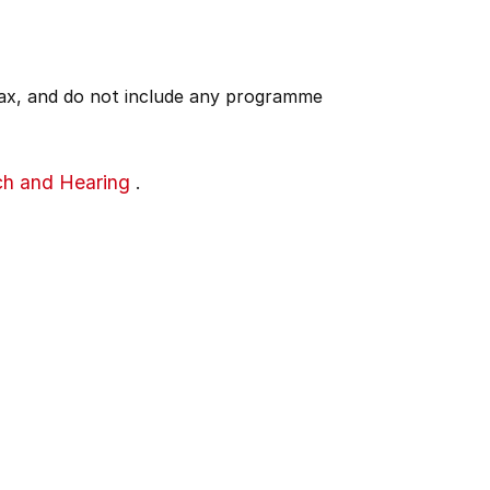
 tax, and do not include any programme
ch and Hearing
.