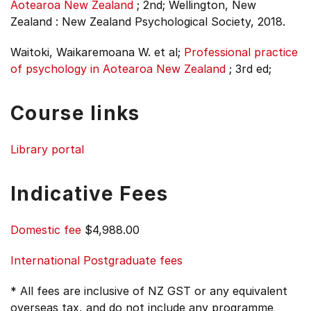
Aotearoa New Zealand
;
2nd;
Wellington, New
Zealand : New Zealand Psychological Society, 2018.
Waitoki, Waikaremoana W. et al;
Professional practice
of psychology in Aotearoa New Zealand
;
3rd ed;
Course links
Library portal
Indicative Fees
Domestic fee
$4,988.00
International Postgraduate fees
* All fees are inclusive of NZ GST or any equivalent
overseas tax, and do not include any programme