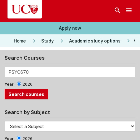
Skip to main content
search
menu
Apply now
keyboard_arrow_right
keyboard_arrow_right
keyboard_arrow_right
Co
Home
Study
Academic study options
Search Courses
Year
2026
Search by Subject
Year
2026