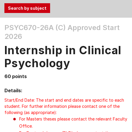
Use
PSYC670-26A (C)
Approved Start
the
2026
Tab
and
Internship in Clinical
Up,
Down
Psychology
arrow
keys
60 points
to
select
Details:
menu
items.
Start/End Date: The start and end dates are specific to each
student. For further information please contact one of the
following (as appropriate):
For Masters theses please contact the relevant Faculty
Office.