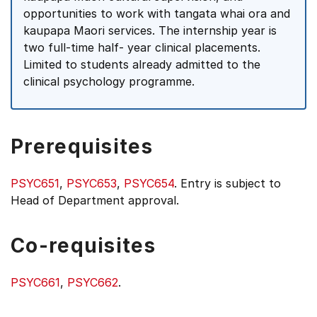
opportunities to work with tangata whai ora and
kaupapa Maori services. The internship year is
two full-time half- year clinical placements.
Limited to students already admitted to the
clinical psychology programme.
Prerequisites
PSYC651
,
PSYC653
,
PSYC654
. Entry is subject to
Head of Department approval.
Co-requisites
PSYC661
,
PSYC662
.