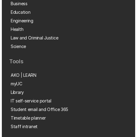
Business
Education
Engineering
Health
Law and Criminal Justice
Science
Tools
AKO | LEARN
myUC
Library
IT self-service portal
Student email and Office 365
Timetable planner
Staff intranet