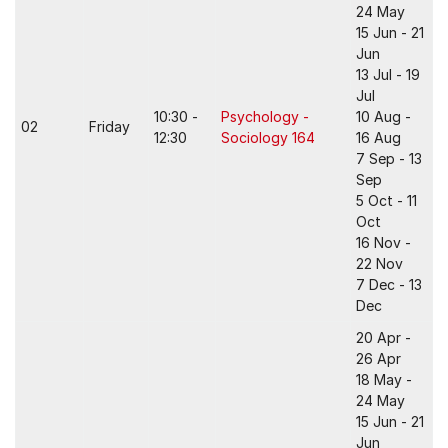
24 May
15 Jun - 21
Jun
13 Jul - 19
Jul
10:30 -
Psychology -
10 Aug -
02
Friday
12:30
Sociology 164
16 Aug
7 Sep - 13
Sep
5 Oct - 11
Oct
16 Nov -
22 Nov
7 Dec - 13
Dec
20 Apr -
26 Apr
18 May -
24 May
15 Jun - 21
Jun