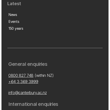
Latest
News
Events
150 years
General enquiries
0800 827 748
(within NZ)
+64 3 369 3999
info@canterbury.ac.nz
International enquiries