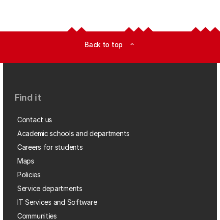
Back to top
expand_less
Find it
Contact us
Academic schools and departments
Careers for students
Maps
Policies
Service departments
IT Services and Software
Communities