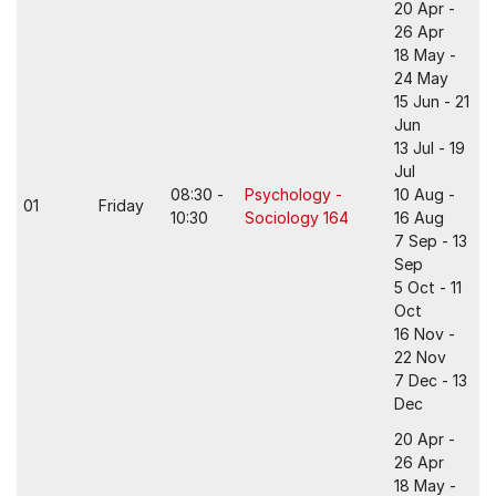
20 Apr -
26 Apr
18 May -
24 May
15 Jun - 21
Jun
13 Jul - 19
Jul
08:30 -
Psychology -
10 Aug -
01
Friday
10:30
Sociology 164
16 Aug
7 Sep - 13
Sep
5 Oct - 11
Oct
16 Nov -
22 Nov
7 Dec - 13
Dec
20 Apr -
26 Apr
18 May -