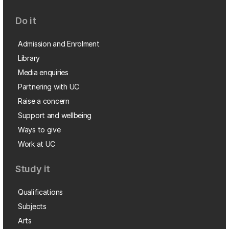
Do it
Admission and Enrolment
Library
Media enquiries
Partnering with UC
Raise a concern
Support and wellbeing
Ways to give
Work at UC
Study it
Qualifications
Subjects
Arts