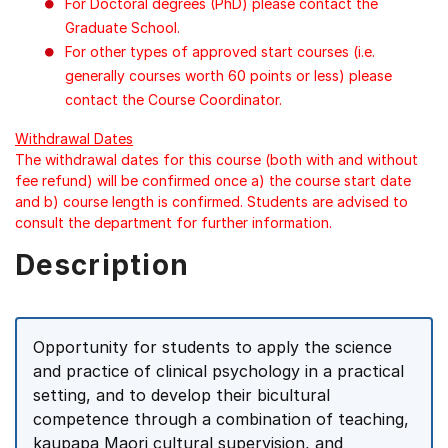
For Doctoral degrees (PhD) please contact the
Graduate School.
For other types of approved start courses (i.e.
generally courses worth 60 points or less) please
contact the Course Coordinator.
Withdrawal Dates
The withdrawal dates for this course (both with and without
fee refund) will be confirmed once a) the course start date
and b) course length is confirmed. Students are advised to
consult the department for further information.
Description
Opportunity for students to apply the science
and practice of clinical psychology in a practical
setting, and to develop their bicultural
competence through a combination of teaching,
kaupapa Maori cultural supervision, and