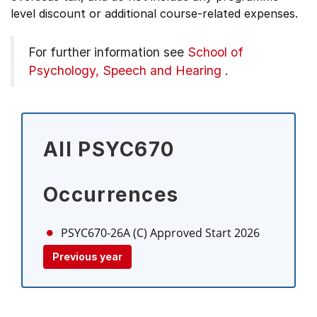
level discount or additional course-related expenses.
For further information see
School of
Psychology, Speech and Hearing
.
All PSYC670
Occurrences
PSYC670-26A (C)
Approved Start 2026
Previous year