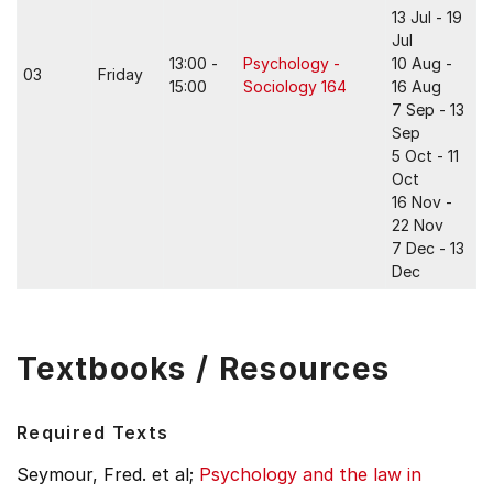
13 Jul - 19
Jul
13:00 -
Psychology -
10 Aug -
03
Friday
15:00
Sociology 164
16 Aug
7 Sep - 13
Sep
5 Oct - 11
Oct
16 Nov -
22 Nov
7 Dec - 13
Dec
Textbooks / Resources
Required Texts
Seymour, Fred. et al;
Psychology and the law in