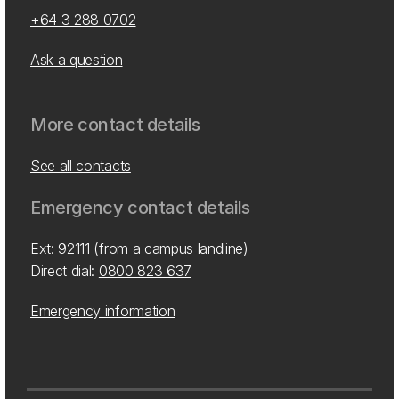
+64 3 288 0702
Ask a question
More contact details
See all contacts
Emergency contact details
Ext: 92111 (from a campus landline)
Direct dial:
0800 823 637
Emergency information