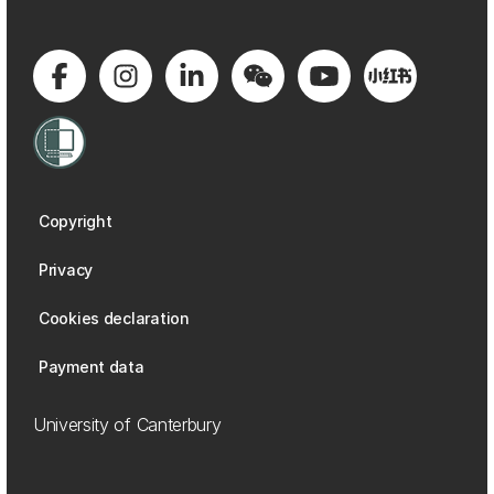
Copyright
Privacy
Cookies declaration
Payment data
University of Canterbury