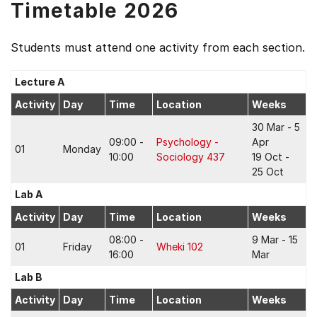
Timetable 2026
Students must attend one activity from each section.
Lecture A
Activity
Day
Time
Location
Weeks
30 Mar - 5
09:00 -
Psychology -
Apr
01
Monday
10:00
Sociology 437
19 Oct -
25 Oct
Lab A
Activity
Day
Time
Location
Weeks
08:00 -
9 Mar - 15
01
Friday
Wheki 102
16:00
Mar
Lab B
Activity
Day
Time
Location
Weeks