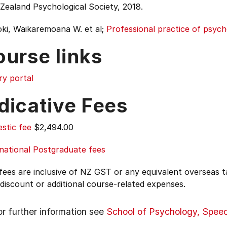
Zealand Psychological Society, 2018.
ki, Waikaremoana W. et al;
Professional practice of psyc
ourse links
ry portal
dicative Fees
stic fee
$2,494.00
national Postgraduate fees
 fees are inclusive of NZ GST or any equivalent overseas
 discount or additional course-related expenses.
or further information see
School of Psychology, Spee