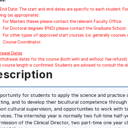
/End Date: The start and end dates are specific to each student. Fo
ing (as appropriate):
For Masters theses please contact the relevant Faculty Office.
For Doctoral degrees (PhD) please contact the Graduate School.
For other types of approved start courses (i.e. generally courses
Course Coordinator.
rawal Dates
ithdrawal dates for this course (both with and without fee refund) 
) course length is confirmed. Students are advised to consult the d
escription
portunity for students to apply the science and practice of
tting, and to develop their bicultural competence throug
ori cultural supervision, and opportunities to work with
rvices. The internship year is normally two full-time half-y
rmission of the Clinical Director, two part-time one year 