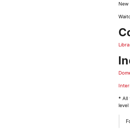
New 
Waito
C
Libra
In
Dome
Inter
* All
level
F