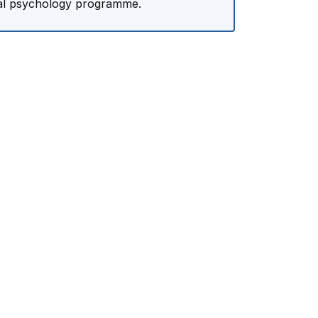
cal psychology programme.