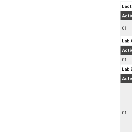
Lect
Acti
01
Lab 
Acti
01
Lab 
Acti
01