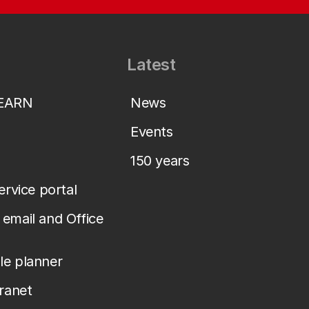
Latest
LEARN
News
Events
150 years
service portal
email and Office
le planner
tranet