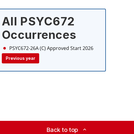
All PSYC672
Occurrences
PSYC672-26A (C)
Approved Start 2026
Previous year
Back to top
expand_less