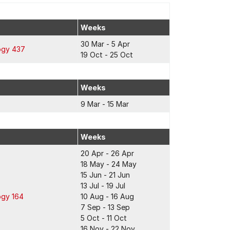
Weeks
30 Mar - 5 Apr
ogy 437
19 Oct - 25 Oct
Weeks
9 Mar - 15 Mar
Weeks
20 Apr - 26 Apr
18 May - 24 May
15 Jun - 21 Jun
13 Jul - 19 Jul
ogy 164
10 Aug - 16 Aug
7 Sep - 13 Sep
5 Oct - 11 Oct
16 Nov - 22 Nov