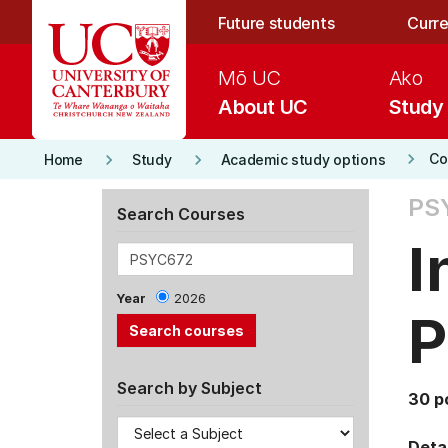
Skip to main content
Future students
Curre
Mō UC
Ako
About UC
Study
keyboard_arrow_right
keyboard_arrow_right
keyboard_arrow_right
Co
Home
Study
Academic study options
PS
Search Courses
I
Year
2026
P
Search by Subject
30 p
Detai