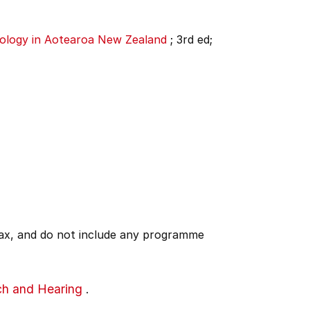
hology in Aotearoa New Zealand
;
3rd ed;
 tax, and do not include any programme
ch and Hearing
.