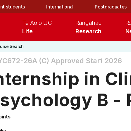
nt students
International
Postgraduates
Te Ao o UC
Rangahau
R
Life
Research
N
urse Search
YC672-26A (C)
Approved Start 2026
nternship in Cli
sychology B - 
oints
ls: