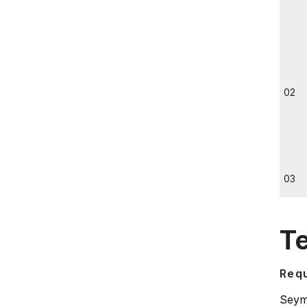
02
03
T
Requ
Seymo