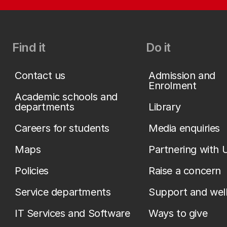
Find it
Do it
Contact us
Admission and
Enrolment
Academic schools and
departments
Library
Careers for students
Media enquiries
Maps
Partnering with 
Policies
Raise a concern
Service departments
Support and wel
IT Services and Software
Ways to give