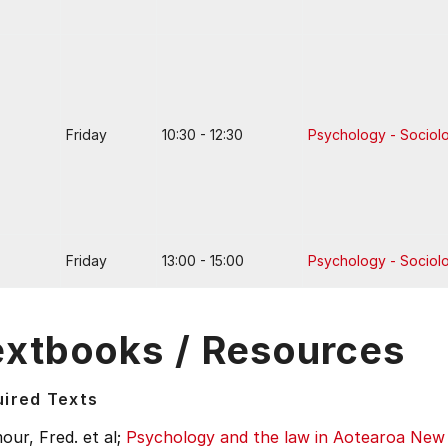
Friday
10:30 - 12:30
Psychology - Sociol
Friday
13:00 - 15:00
Psychology - Sociol
extbooks / Resources
ired Texts
ur, Fred. et al;
Psychology and the law in Aotearoa New