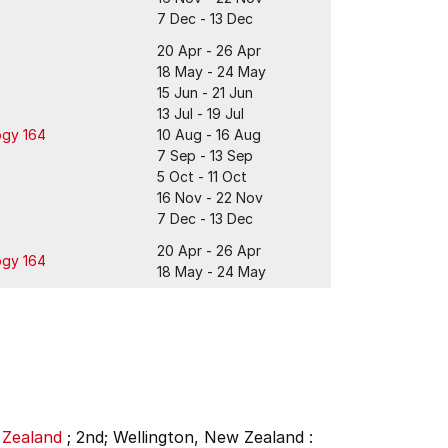
7 Dec - 13 Dec
20 Apr - 26 Apr
18 May - 24 May
15 Jun - 21 Jun
13 Jul - 19 Jul
ogy 164
10 Aug - 16 Aug
7 Sep - 13 Sep
5 Oct - 11 Oct
16 Nov - 22 Nov
7 Dec - 13 Dec
20 Apr - 26 Apr
ogy 164
18 May - 24 May
 Zealand
;
2nd;
Wellington, New Zealand :