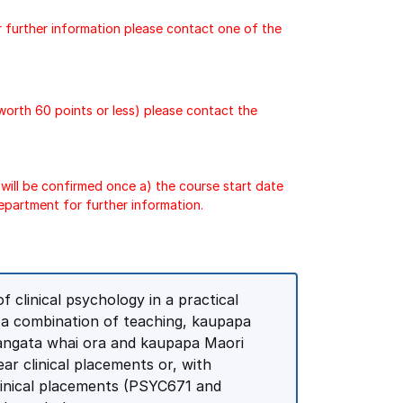
r further information please contact one of the
 worth 60 points or less) please contact the
will be confirmed once a) the course start date
epartment for further information.
 clinical psychology in a practical
h a combination of teaching, kaupapa
 tangata whai ora and kaupapa Maori
ear clinical placements or, with
clinical placements (PSYC671 and