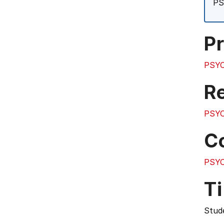
PS
Pr
PSYC
Re
PSY
C
PSYC
T
Stude