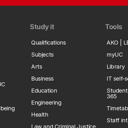
Study it
Tools
Qualifications
AKO | 
Subjects
myUC
Arts
Library
Business
IT self-
UC
Education
Student 
365
Engineering
lbeing
Timetab
Health
Staff in
Law and Criminal Justice