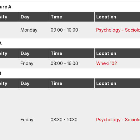
ure A
vity
Day
Time
Location
Monday
09:00 - 10:00
Psychology - Sociol
A
vity
Day
Time
Location
Friday
08:00 - 16:00
Wheki 102
B
vity
Day
Time
Location
Friday
08:30 - 10:30
Psychology - Sociol