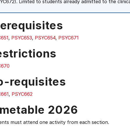
YC672). Limited to students already admitted to the clini
erequisites
651
,
PSYC653
,
PSYC654
,
PSYC671
strictions
C670
o-requisites
661
,
PSYC662
imetable 2026
nts must attend one activity from each section.