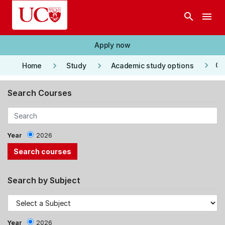
Skip to main content
search
menu
Apply now
keyboard_arrow_right
keyboard_arrow_right
keyboard_arrow_right
Co
Home
Study
Academic study options
Search Courses
Year
2026
Search by Subject
Year
2026