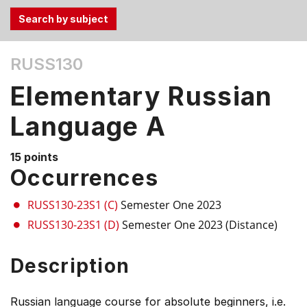
Use
RUSS130
the
Tab
Elementary Russian
and
Up,
Language A
Down
arrow
15 points
keys
Occurrences
to
select
RUSS130-23S1 (C)
Semester One 2023
menu
RUSS130-23S1 (D)
Semester One 2023 (Distance)
items.
Description
Russian language course for absolute beginners, i.e.