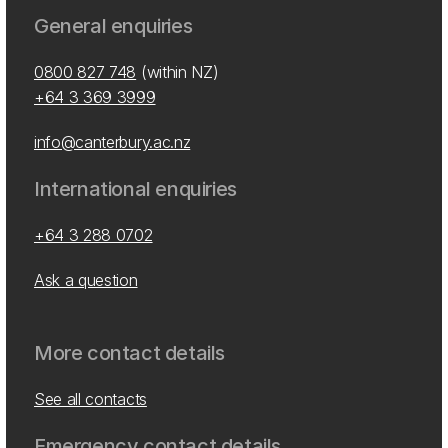
General enquiries
0800 827 748
(within NZ)
+64 3 369 3999
info@canterbury.ac.nz
International enquiries
+64 3 288 0702
Ask a question
More contact details
See all contacts
Emergency contact details