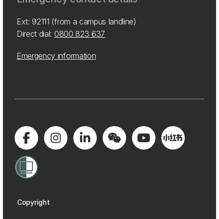
Ext: 92111 (from a campus landline)
Direct dial:
0800 823 637
Emergency information
Copyright