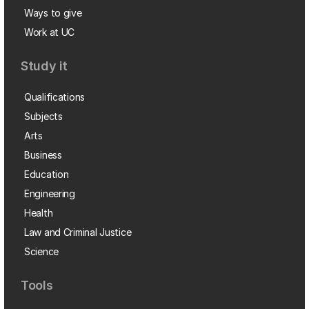
Ways to give
Work at UC
Study it
Qualifications
Subjects
Arts
Business
Education
Engineering
Health
Law and Criminal Justice
Science
Tools