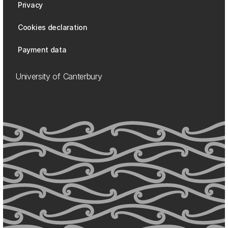
Privacy
Cookies declaration
Payment data
University of Canterbury