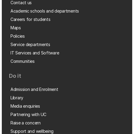
Contact us
Academic schools and departments
Careers for students
Maps
Policies
Service departments
IT Services and Software
Communities
Do it
Admission and Enrolment
Library
Media enquiries
Partnering with UC
Raise a concern
Support and wellbeing