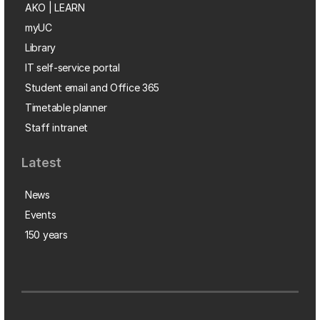
AKO | LEARN
myUC
Library
IT self-service portal
Student email and Office 365
Timetable planner
Staff intranet
Latest
News
Events
150 years