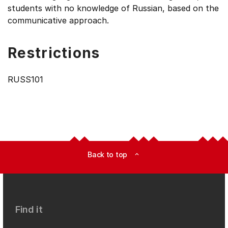
students with no knowledge of Russian, based on the
communicative approach.
Restrictions
RUSS101
Back to top
expand_less
Find it