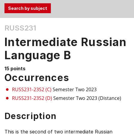
Use
RUSS231
the
Tab
Intermediate Russian
and
Up,
Language B
Down
arrow
15 points
keys
Occurrences
to
select
RUSS231-23S2 (C)
Semester Two 2023
menu
RUSS231-23S2 (D)
Semester Two 2023 (Distance)
items.
Description
This is the second of two intermediate Russian