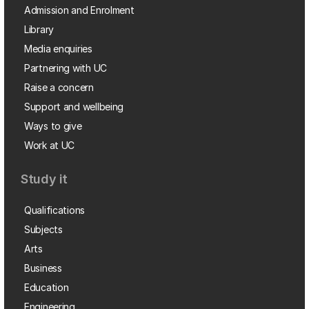
Admission and Enrolment
Library
Media enquiries
Partnering with UC
Raise a concern
Support and wellbeing
Ways to give
Work at UC
Study it
Qualifications
Subjects
Arts
Business
Education
Engineering