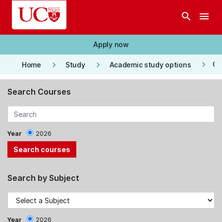
Skip to main content
search
menu
Apply now
keyboard_arrow_right
keyboard_arrow_right
keyboard_arrow_right
Co
Home
Study
Academic study options
Search Courses
Year
2026
Search by Subject
Year
2026