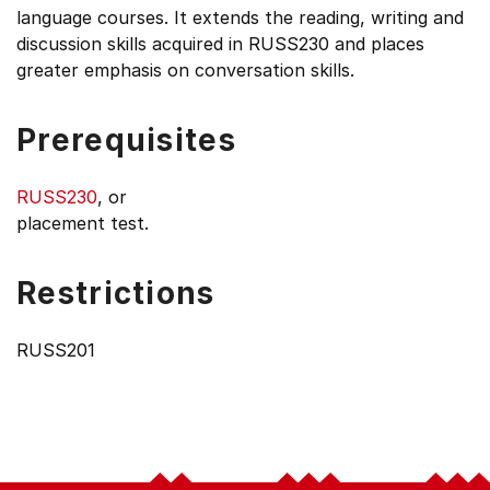
language courses. It extends the reading, writing and
discussion skills acquired in RUSS230 and places
greater emphasis on conversation skills.
Prerequisites
RUSS230
, or
placement test.
Restrictions
RUSS201