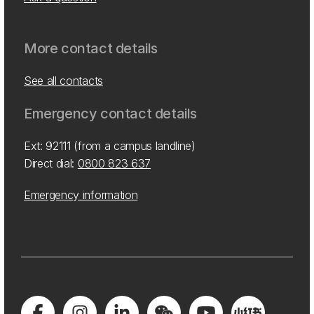
More contact details
See all contacts
Emergency contact details
Ext: 92111 (from a campus landline)
Direct dial:
0800 823 637
Emergency information