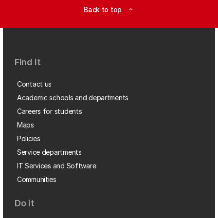
Back to top
expand_less
Find it
Contact us
Academic schools and departments
Careers for students
Maps
Policies
Service departments
IT Services and Software
Communities
Do it