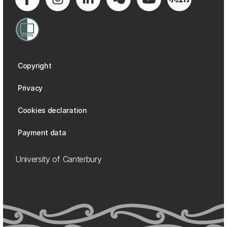
Copyright
Privacy
Cookies declaration
Payment data
University of Canterbury