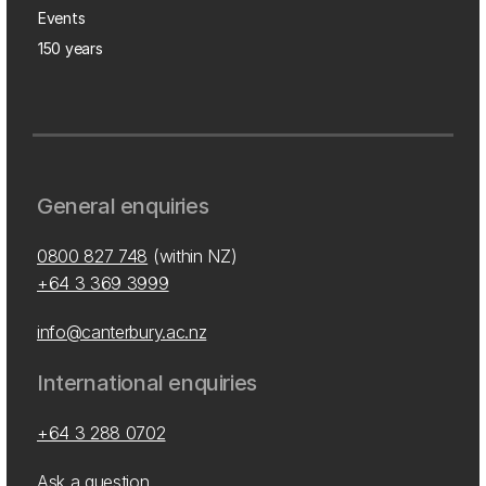
Events
150 years
General enquiries
0800 827 748
(within NZ)
+64 3 369 3999
info@canterbury.ac.nz
International enquiries
+64 3 288 0702
Ask a question