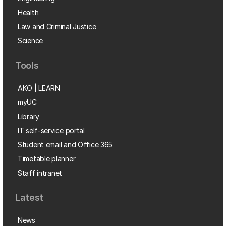
Health
Law and Criminal Justice
Science
Tools
AKO | LEARN
myUC
Library
IT self-service portal
Student email and Office 365
Timetable planner
Staff intranet
Latest
News