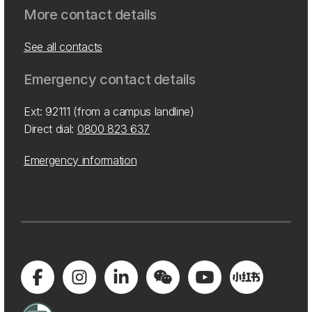
More contact details
See all contacts
Emergency contact details
Ext: 92111 (from a campus landline)
Direct dial:
0800 823 637
Emergency information