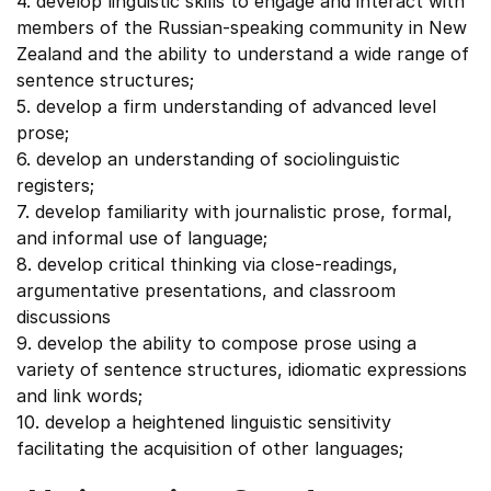
4. develop linguistic skills to engage and interact with
members of the Russian-speaking community in New
Zealand and the ability to understand a wide range of
sentence structures;
5. develop a firm understanding of advanced level
prose;
6. develop an understanding of sociolinguistic
registers;
7. develop familiarity with journalistic prose, formal,
and informal use of language;
8. develop critical thinking via close-readings,
argumentative presentations, and classroom
discussions
9. develop the ability to compose prose using a
variety of sentence structures, idiomatic expressions
and link words;
10. develop a heightened linguistic sensitivity
facilitating the acquisition of other languages;