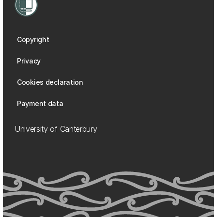
Copyright
Privacy
Cookies declaration
Payment data
University of Canterbury