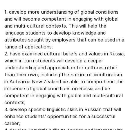
1. develop more understanding of global conditions
and will become competent in engaging with global
and multi-cultural contexts. This will help the
language students to develop knowledge and
attributes sought by employers that can be used in a
range of applications.
2. have examined cultural beliefs and values in Russia,
which in turn students will develop a deeper
understanding and appreciation for cultures other
than their own, including the nature of biculturalism
in Aotearoa New Zealand be able to comprehend the
influence of global conditions on Russia and be
competent in engaging with global and multi-cultural
contexts;
3. develop specific linguistic skills in Russian that will
enhance students’ opportunities for a successful
career;