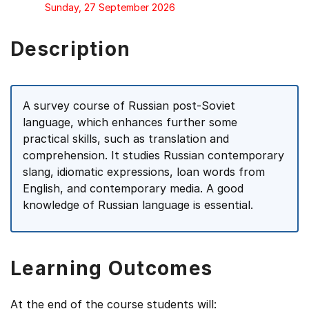
Sunday, 27 September 2026
Description
A survey course of Russian post-Soviet
language, which enhances further some
practical skills, such as translation and
comprehension. It studies Russian contemporary
slang, idiomatic expressions, loan words from
English, and contemporary media. A good
knowledge of Russian language is essential.
Learning Outcomes
At the end of the course students will: