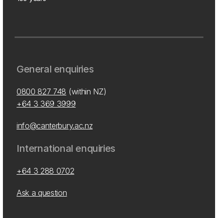
General enquiries
0800 827 748
(within NZ)
+64 3 369 3999
info@canterbury.ac.nz
International enquiries
+64 3 288 0702
Ask a question