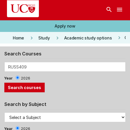
Skip to main content
search
menu
Apply now
keyboard_arrow_right
keyboard_arrow_right
keyboard_arrow_right
Co
Home
Study
Academic study options
Search Courses
Year
2026
Search by Subject
Year
2026