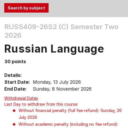
Use
RUSS409-26S2 (C)
Semester Two
the
2026
Tab
and
Russian Language
Up,
Down
30 points
arrow
keys
Details:
to
Start Date:
Monday, 13 July 2026
select
End Date:
Sunday, 8 November 2026
menu
items.
Withdrawal Dates
Last Day to withdraw from this course:
Without financial penalty (full fee refund): Sunday, 26
July 2026
Without academic penalty (including no fee refund):