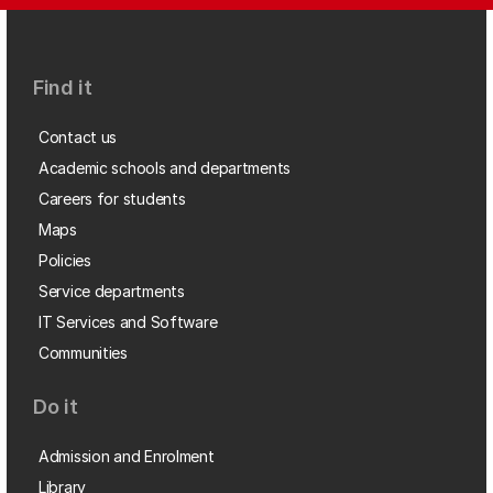
Find it
Contact us
Academic schools and departments
Careers for students
Maps
Policies
Service departments
IT Services and Software
Communities
Do it
Admission and Enrolment
Library