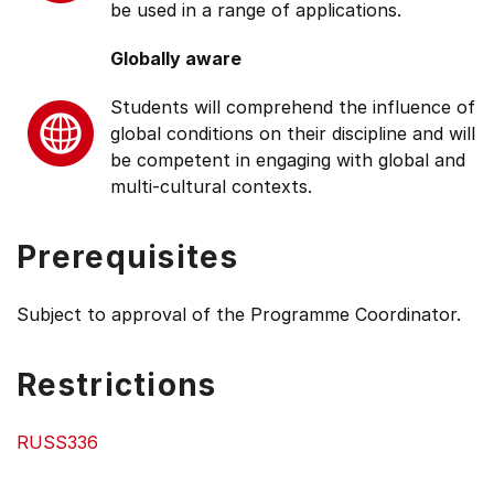
be used in a range of applications.
Globally aware
Students will comprehend the influence of
global conditions on their discipline and will
be competent in engaging with global and
multi-cultural contexts.
Prerequisites
Subject to approval of the Programme Coordinator.
Restrictions
RUSS336