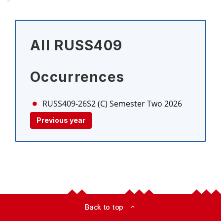
All RUSS409
Occurrences
RUSS409-26S2 (C)
Semester Two 2026
Previous year
Back to top
expand_less