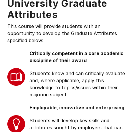
University Graduate
Attributes
This course will provide students with an
opportunity to develop the Graduate Attributes
specified below:
Critically competent in a core academic
discipline of their award
Students know and can critically evaluate
and, where applicable, apply this
knowledge to topics/issues within their
majoring subject.
Employable, innovative and enterprising
Students will develop key skills and
attributes sought by employers that can