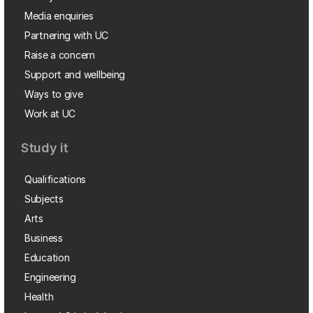
Media enquiries
Partnering with UC
Raise a concern
Support and wellbeing
Ways to give
Work at UC
Study it
Qualifications
Subjects
Arts
Business
Education
Engineering
Health