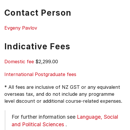
Contact Person
Evgeny Pavlov
Indicative Fees
Domestic fee
$2,299.00
International Postgraduate fees
* All fees are inclusive of NZ GST or any equivalent
overseas tax, and do not include any programme
level discount or additional course-related expenses.
For further information see
Language, Social
and Political Sciences
.