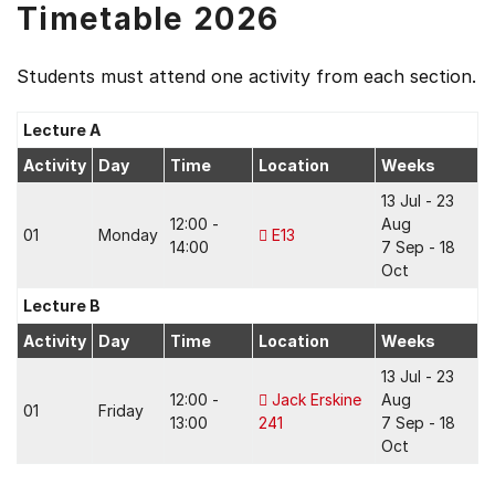
Timetable 2026
Students must attend one activity from each section.
Lecture A
Activity
Day
Time
Location
Weeks
13 Jul - 23
12:00 -
Aug
01
Monday
E13
14:00
7 Sep - 18
Oct
Lecture B
Activity
Day
Time
Location
Weeks
13 Jul - 23
12:00 -
Jack Erskine
Aug
01
Friday
13:00
241
7 Sep - 18
Oct