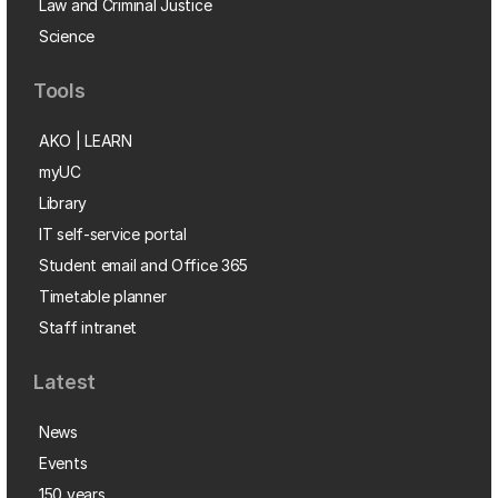
Law and Criminal Justice
Science
Tools
AKO | LEARN
myUC
Library
IT self-service portal
Student email and Office 365
Timetable planner
Staff intranet
Latest
News
Events
150 years