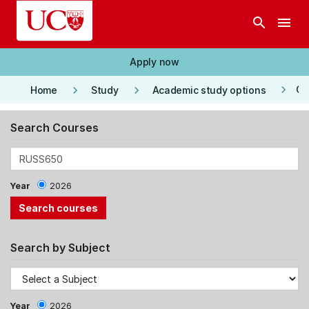
Skip to main content
search
menu
Apply now
keyboard_arrow_right
keyboard_arrow_right
keyboard_arrow_right
Co
Home
Study
Academic study options
Search Courses
Year
2026
Search by Subject
Year
2026