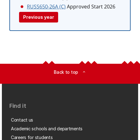
RUSS650-26A (C)
Approved Start 2026
Previous year
Back to top
expand_less
Find it
Contact us
Academic schools and departments
Careers for students