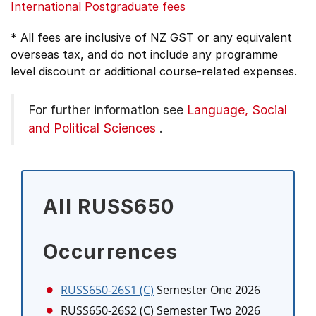
International Postgraduate fees
* All fees are inclusive of NZ GST or any equivalent
overseas tax, and do not include any programme
level discount or additional course-related expenses.
For further information see
Language, Social
and Political Sciences
.
All RUSS650
Occurrences
RUSS650-26S1 (C)
Semester One 2026
RUSS650-26S2 (C)
Semester Two 2026