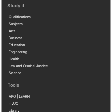
Study it
Qualifications
Subjects
Arts
Business
Education
Engineering
Health
Law and Criminal Justice
Science
Tools
AKO | LEARN
myUC
Library