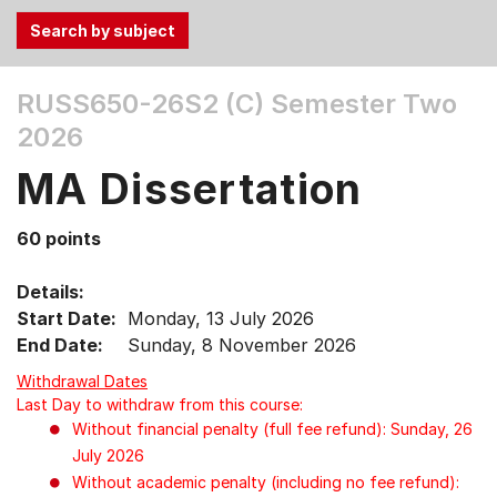
Use
RUSS650-26S2 (C)
Semester Two
the
2026
Tab
and
MA Dissertation
Up,
Down
60 points
arrow
keys
Details:
to
Start Date:
Monday, 13 July 2026
select
End Date:
Sunday, 8 November 2026
menu
items.
Withdrawal Dates
Last Day to withdraw from this course:
Without financial penalty (full fee refund): Sunday, 26
July 2026
Without academic penalty (including no fee refund):