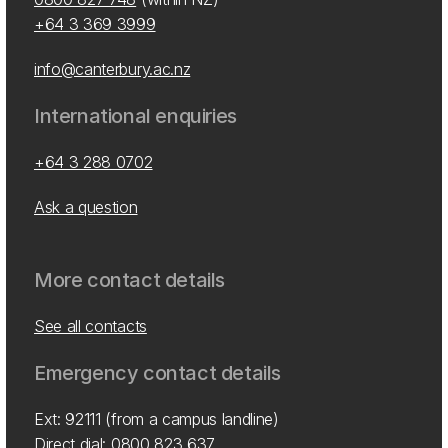
+64 3 369 3999
info@canterbury.ac.nz
International enquiries
+64 3 288 0702
Ask a question
More contact details
See all contacts
Emergency contact details
Ext: 92111 (from a campus landline)
Direct dial:
0800 823 637