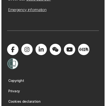
Emergency information
Copyright
Privacy
Cookies declaration