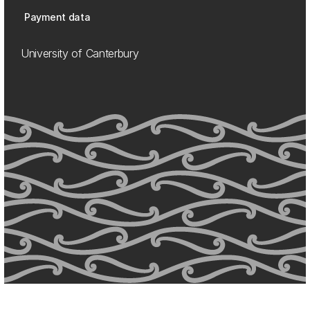
Payment data
University of Canterbury