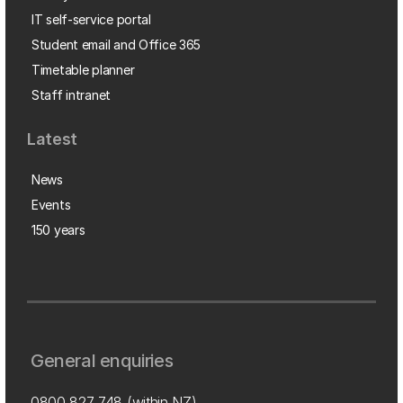
IT self-service portal
Student email and Office 365
Timetable planner
Staff intranet
Latest
News
Events
150 years
General enquiries
0800 827 748
(within NZ)