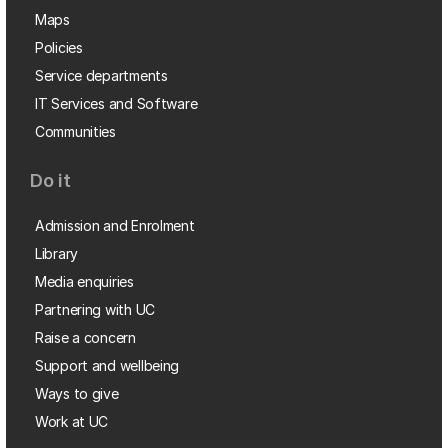
Maps
Policies
Service departments
IT Services and Software
Communities
Do it
Admission and Enrolment
Library
Media enquiries
Partnering with UC
Raise a concern
Support and wellbeing
Ways to give
Work at UC