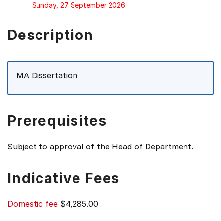
Sunday, 27 September 2026
Description
MA Dissertation
Prerequisites
Subject to approval of the Head of Department.
Indicative Fees
Domestic fee
$4,285.00