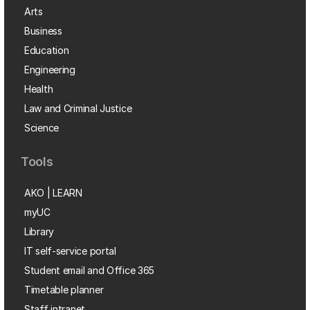
Arts
Business
Education
Engineering
Health
Law and Criminal Justice
Science
Tools
AKO | LEARN
myUC
Library
IT self-service portal
Student email and Office 365
Timetable planner
Staff intranet