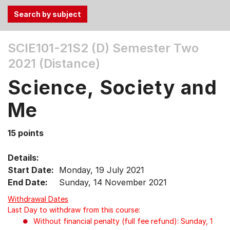
Use
SCIE101-21S2 (D)
Semester Two
the
2021 (Distance)
Tab
and
Science, Society and
Up,
Down
Me
arrow
keys
15 points
to
select
Details:
menu
Start Date:
Monday, 19 July 2021
items.
End Date:
Sunday, 14 November 2021
Withdrawal Dates
Last Day to withdraw from this course:
Without financial penalty (full fee refund): Sunday, 1