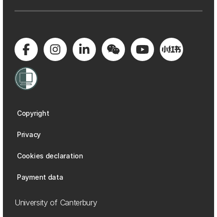
Copyright
Privacy
Cookies declaration
Payment data
University of Canterbury