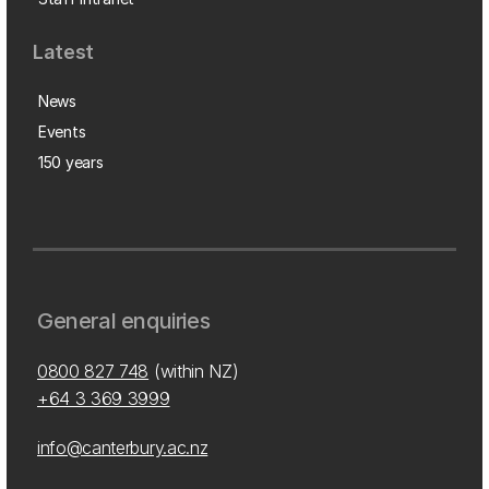
Latest
News
Events
150 years
General enquiries
0800 827 748
(within NZ)
+64 3 369 3999
info@canterbury.ac.nz