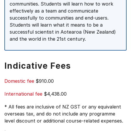
communities. Students will learn how to work
effectively as a team and communicate
successfully to communities and end-users.
Students will learn what it means to be a
successful scientist in Aotearoa (New Zealand)
and the world in the 21st century.
Indicative Fees
Domestic fee
$910.00
International fee
$4,438.00
* All fees are inclusive of NZ GST or any equivalent
overseas tax, and do not include any programme
level discount or additional course-related expenses.