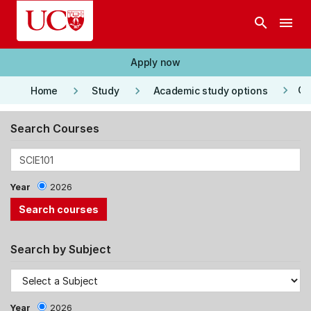
Skip to main content
search
menu
Apply now
keyboard_arrow_right
keyboard_arrow_right
keyboard_arrow_right
Co
Home
Study
Academic study options
Search Courses
Year
2026
Search by Subject
Year
2026