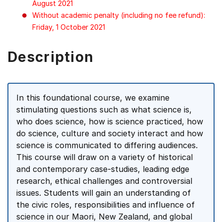
August 2021
Without academic penalty (including no fee refund):
Friday, 1 October 2021
Description
In this foundational course, we examine
stimulating questions such as what science is,
who does science, how is science practiced, how
do science, culture and society interact and how
science is communicated to differing audiences.
This course will draw on a variety of historical
and contemporary case-studies, leading edge
research, ethical challenges and controversial
issues. Students will gain an understanding of
the civic roles, responsibilities and influence of
science in our Maori, New Zealand, and global