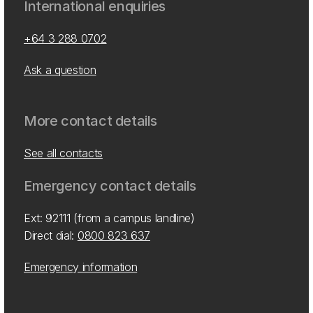
International enquiries
+64 3 288 0702
Ask a question
More contact details
See all contacts
Emergency contact details
Ext: 92111 (from a campus landline)
Direct dial:
0800 823 637
Emergency information