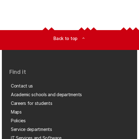
Back to top
expand_less
Find it
Contact us
Academic schools and departments
Careers for students
Maps
Policies
Service departments
IT Services and Software