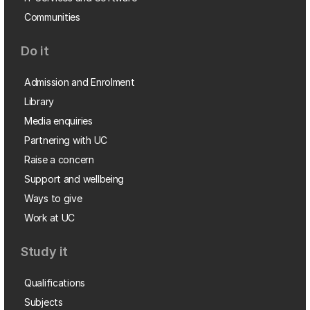
Communities
Do it
Admission and Enrolment
Library
Media enquiries
Partnering with UC
Raise a concern
Support and wellbeing
Ways to give
Work at UC
Study it
Qualifications
Subjects