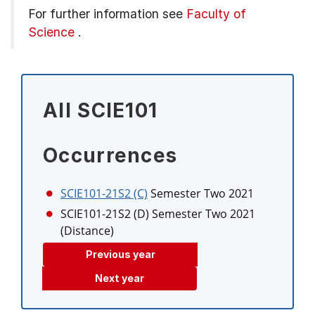
For further information see
Faculty of
Science
.
All SCIE101
Occurrences
SCIE101-21S2 (C)
Semester Two 2021
SCIE101-21S2 (D)
Semester Two 2021
(Distance)
Previous year
Next year