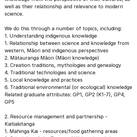
well as their relationship and relevance to modern
science.
We do this through a number of topics, including:
1. Understanding indigenous knowledge
1. Relationship between science and knowledge from
western, Māori and indigenous perspectives
2. Mātauranga Māori (Māori knowledge)
3. Creation traditions, mythologies and genealogy
4. Traditional technologies and science
5. Local knowledge and practices
6. Traditional environmental (or ecological) knowledge
Related graduate attributes: GP1, GP2 (K1-7), GP4,
GP5
2. Resource management and partnership -
Kaitiakitanga
1. Mahinga Kai - resources/food gathering areas