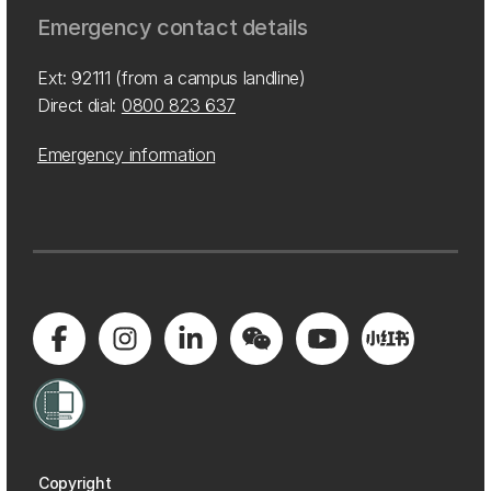
Emergency contact details
Ext: 92111 (from a campus landline)
Direct dial:
0800 823 637
Emergency information
Copyright