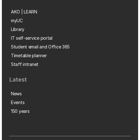
AKO | LEARN
myUC
Library
IT self-service portal
Student email and Office 365
Timetable planner
Staff intranet
Latest
News
Events
150 years