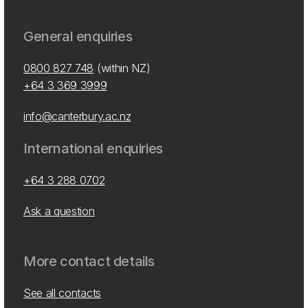
General enquiries
0800 827 748
(within NZ)
+64 3 369 3999
info@canterbury.ac.nz
International enquiries
+64 3 288 0702
Ask a question
More contact details
See all contacts