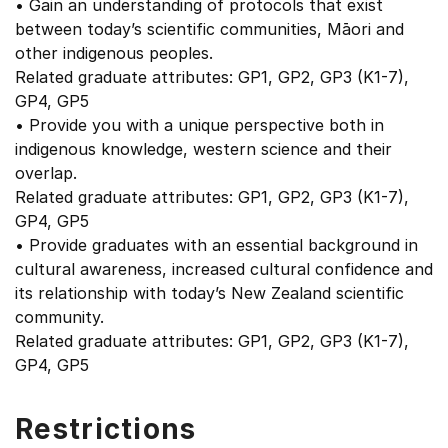
• Gain an understanding of protocols that exist
between today’s scientific communities, Māori and
other indigenous peoples.
Related graduate attributes: GP1, GP2, GP3 (K1-7),
GP4, GP5
• Provide you with a unique perspective both in
indigenous knowledge, western science and their
overlap.
Related graduate attributes: GP1, GP2, GP3 (K1-7),
GP4, GP5
• Provide graduates with an essential background in
cultural awareness, increased cultural confidence and
its relationship with today’s New Zealand scientific
community.
Related graduate attributes: GP1, GP2, GP3 (K1-7),
GP4, GP5
Restrictions