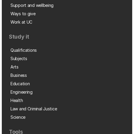
Support and wellbeing
Ways to give
Work at UC
Study it
Qualifications
Subjects
Arts
Business
Education
Engineering
Health
Law and Criminal Justice
Science
Tools