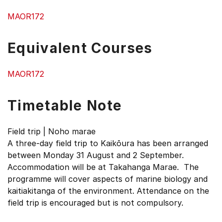
MAOR172
Equivalent Courses
MAOR172
Timetable Note
Field trip | Noho marae
A three-day field trip to Kaikōura has been arranged
between Monday 31 August and 2 September.
Accommodation will be at Takahanga Marae. The
programme will cover aspects of marine biology and
kaitiakitanga of the environment. Attendance on the
field trip is encouraged but is not compulsory.