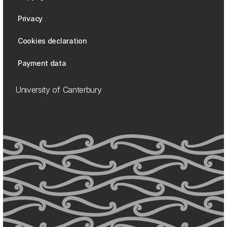
Privacy
Cookies declaration
Payment data
University of Canterbury