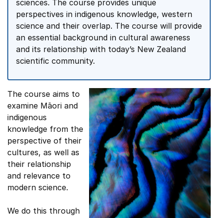
sciences. The course provides unique
perspectives in indigenous knowledge, western
science and their overlap. The course will provide
an essential background in cultural awareness
and its relationship with today’s New Zealand
scientific community.
The course aims to
examine Māori and
indigenous
knowledge from the
perspective of their
cultures, as well as
their relationship
and relevance to
modern science.
We do this through