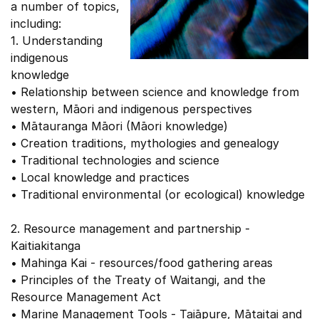
a number of topics,
including:
1. Understanding
indigenous
knowledge
• Relationship between science and knowledge from
western, Māori and indigenous perspectives
• Mātauranga Māori (Māori knowledge)
• Creation traditions, mythologies and genealogy
• Traditional technologies and science
• Local knowledge and practices
• Traditional environmental (or ecological) knowledge
2. Resource management and partnership -
Kaitiakitanga
• Mahinga Kai - resources/food gathering areas
• Principles of the Treaty of Waitangi, and the
Resource Management Act
• Marine Management Tools - Taiāpure, Mātaitai and