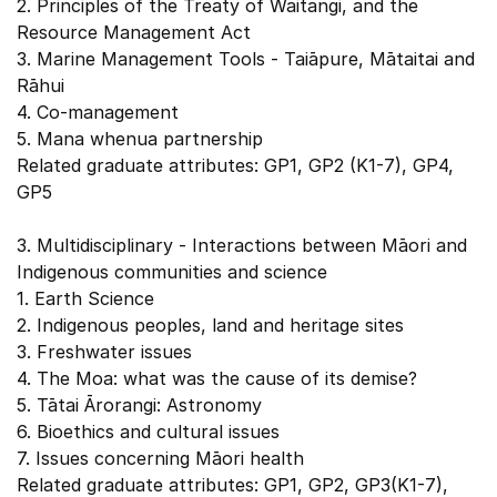
2. Principles of the Treaty of Waitangi, and the
Resource Management Act
3. Marine Management Tools - Taiāpure, Mātaitai and
Rāhui
4. Co-management
5. Mana whenua partnership
Related graduate attributes: GP1, GP2 (K1-7), GP4,
GP5
3. Multidisciplinary - Interactions between Māori and
Indigenous communities and science
1. Earth Science
2. Indigenous peoples, land and heritage sites
3. Freshwater issues
4. The Moa: what was the cause of its demise?
5. Tātai Ārorangi: Astronomy
6. Bioethics and cultural issues
7. Issues concerning Māori health
Related graduate attributes: GP1, GP2, GP3(K1-7),