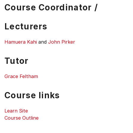
Course Coordinator /
Lecturers
Hamuera Kahi
and
John Pirker
Tutor
Grace Feltham
Course links
Learn Site
Course Outline