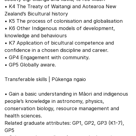
• K4 The Treaty of Waitangi and Aotearoa New
Zealand’s Bicultural history
• K5 The process of colonisation and globalisation
• K6 Other Indigenous models of development,
knowledge and behaviours
• K7 Application of bicultural competence and
confidence in a chosen discipline and career.
• GP4 Engagement with community.
• GP5 Globally aware.
Transferable skills | Pūkenga ngaio
• Gain a basic understanding in Māori and indigenous
people’s knowledge in astronomy, physics,
conservation biology, resource management and
health sciences.
Related graduate attributes: GP1, GP2, GP3 (K1-7),
GP5