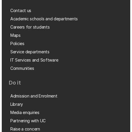
Contact us
Academic schools and departments
Careers for students
Maps
Policies
Service departments
IT Services and Software
Communities
Do it
Admission and Enrolment
Library
Media enquiries
Partnering with UC
Raise a concern