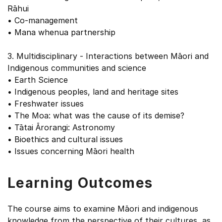
Rāhui
• Co-management
• Mana whenua partnership
3. Multidisciplinary - Interactions between Māori and
Indigenous communities and science
• Earth Science
• Indigenous peoples, land and heritage sites
• Freshwater issues
• The Moa: what was the cause of its demise?
• Tātai Ārorangi: Astronomy
• Bioethics and cultural issues
• Issues concerning Māori health
Learning Outcomes
The course aims to examine Māori and indigenous
knowledge from the perspective of their cultures, as