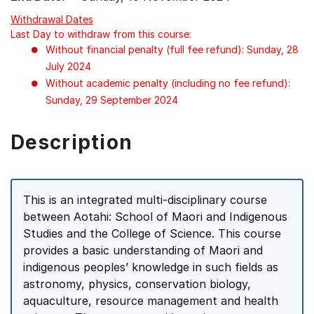
Withdrawal Dates
Last Day to withdraw from this course:
Without financial penalty (full fee refund): Sunday, 28
July 2024
Without academic penalty (including no fee refund):
Sunday, 29 September 2024
Description
This is an integrated multi-disciplinary course
between Aotahi: School of Maori and Indigenous
Studies and the College of Science. This course
provides a basic understanding of Maori and
indigenous peoples’ knowledge in such fields as
astronomy, physics, conservation biology,
aquaculture, resource management and health