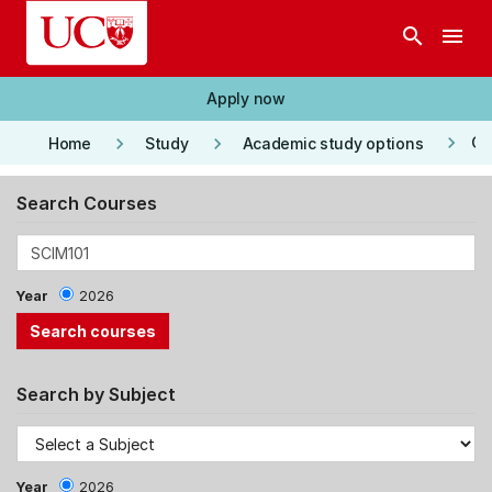
Skip to main content
search
menu
Apply now
keyboard_arrow_right
keyboard_arrow_right
keyboard_arrow_right
Co
Home
Study
Academic study options
Search Courses
Year
2026
Search by Subject
Year
2026