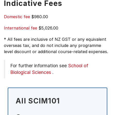
Indicative Fees
Domestic fee
$980.00
International fee
$5,026.00
* All fees are inclusive of NZ GST or any equivalent
overseas tax, and do not include any programme
level discount or additional course-related expenses.
For further information see
School of
Biological Sciences
.
All SCIM101