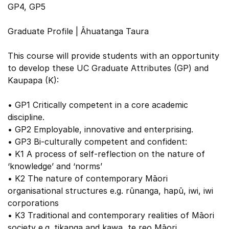
GP4, GP5
Graduate Profile | Āhuatanga Taura
This course will provide students with an opportunity
to develop these UC Graduate Attributes (GP) and
Kaupapa (K):
• GP1 Critically competent in a core academic
discipline.
• GP2 Employable, innovative and enterprising.
• GP3 Bi-culturally competent and confident:
• K1 A process of self-reflection on the nature of
‘knowledge’ and ‘norms’
• K2 The nature of contemporary Māori
organisational structures e.g. rūnanga, hapū, iwi, iwi
corporations
• K3 Traditional and contemporary realities of Māori
society e.g. tikanga and kawa, te reo Māori