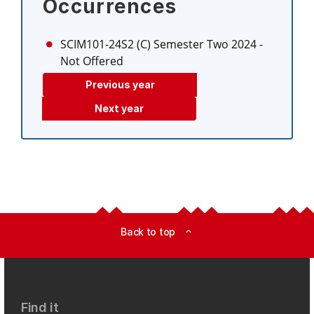
Occurrences
SCIM101-24S2 (C)
Semester Two 2024
-
Not Offered
Previous year
Next year
Back to top
expand_less
Find it