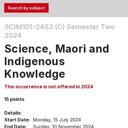
Use
SCIM101-24S2 (C)
Semester Two
the
2024
Tab
and
Science, Maori and
Up,
Down
Indigenous
arrow
keys
Knowledge
to
select
This occurrence is not offered in 2024
menu
items.
15 points
Details:
Start Date:
Monday, 15 July 2024
End Date:
Sunday, 10 November 2024