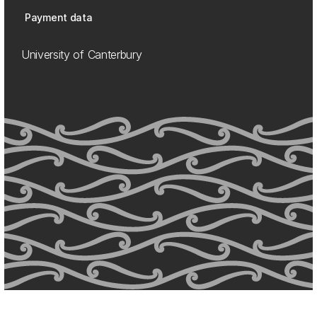
Payment data
University of Canterbury