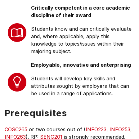
Critically competent in a core academic
discipline of their award
Students know and can critically evaluate
and, where applicable, apply this
knowledge to topics/issues within their
majoring subject.
Employable, innovative and enterprising
Students will develop key skills and
attributes sought by employers that can
be used in a range of applications.
Prerequisites
COSC265
or two courses out of (
INFO223
,
INFO253
,
INFO263
). RP:
SENG201
is strongly recommended.