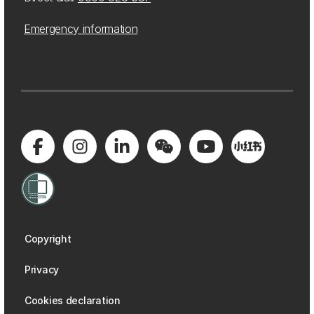
Emergency information
Copyright
Privacy
Cookies declaration