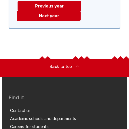
Previous year
Next year
Back to top
expand_less
Find it
Contact us
Academic schools and departments
Careers for students