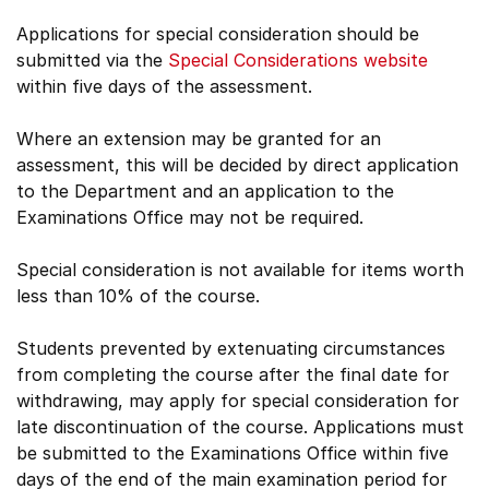
Applications for special consideration should be
submitted via the
Special Considerations website
within five days of the assessment.
Where an extension may be granted for an
assessment, this will be decided by direct application
to the Department and an application to the
Examinations Office may not be required.
Special consideration is not available for items worth
less than 10% of the course.
Students prevented by extenuating circumstances
from completing the course after the final date for
withdrawing, may apply for special consideration for
late discontinuation of the course. Applications must
be submitted to the Examinations Office within five
days of the end of the main examination period for