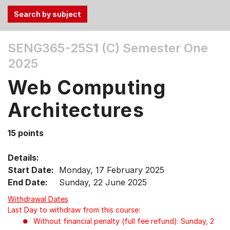
Use
SENG365-25S1 (C)
Semester One
the
2025
Tab
and
Web Computing
Up,
Down
Architectures
arrow
keys
15 points
to
select
Details:
menu
Start Date:
Monday, 17 February 2025
items.
End Date:
Sunday, 22 June 2025
Withdrawal Dates
Last Day to withdraw from this course:
Without financial penalty (full fee refund): Sunday, 2