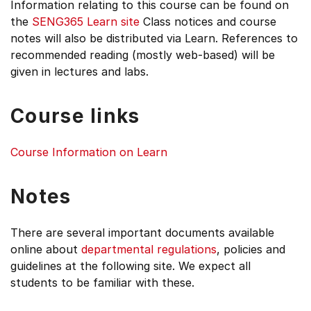
Information relating to this course can be found on
the
SENG365
Learn site
Class notices and course
notes will also be distributed via Learn. References to
recommended reading (mostly web-based) will be
given in lectures and labs.
Course links
Course Information on Learn
Notes
There are several important documents available
online about
departmental regulations
, policies and
guidelines at the following site. We expect all
students to be familiar with these.