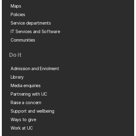
Maps
Policies
Service departments
IT Services and Software
Communities
Do it
Admission and Enrolment
Library
Media enquiries
Partnering with UC
Raise a concern
Support and wellbeing
Ways to give
Work at UC