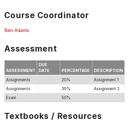
Course Coordinator
Ben Adams
Assessment
DUE
ASSESSMENT
DATE
PERCENTAGE
DESCRIPTION
Assignments
20%
Assignment 1
Assignments
30%
Assignment 2
Exam
50%
Textbooks / Resources