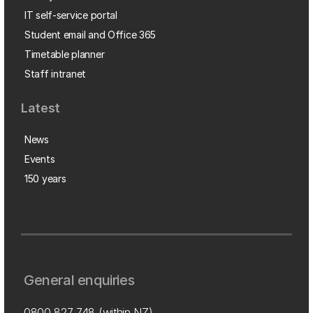
IT self-service portal
Student email and Office 365
Timetable planner
Staff intranet
Latest
News
Events
150 years
General enquiries
0800 827 748
(within NZ)