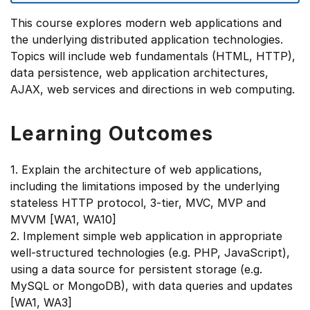
This course explores modern web applications and
the underlying distributed application technologies.
Topics will include web fundamentals (HTML, HTTP),
data persistence, web application architectures,
AJAX, web services and directions in web computing.
Learning Outcomes
1. Explain the architecture of web applications,
including the limitations imposed by the underlying
stateless HTTP protocol, 3-tier, MVC, MVP and
MVVM [WA1, WA10]
2. Implement simple web application in appropriate
well-structured technologies (e.g. PHP, JavaScript),
using a data source for persistent storage (e.g.
MySQL or MongoDB), with data queries and updates
[WA1, WA3]