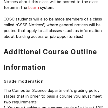
Notices about this class will be posted to the class
forum in the
Learn
system.
COSC students will also be made members of a class
called “CSSE Notices”, where general notices will be
posted that apply to all classes (such as information
about building access or job opportunities).
Additional Course Outline
Information
Grade moderation
The Computer Science department's grading policy
states that in order to pass a course you must meet
two requirements:
1. You must achieve an average grade of at least 50%