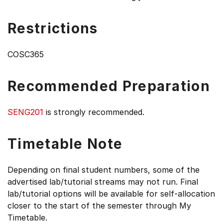
Restrictions
COSC365
Recommended Preparation
SENG201
is strongly recommended.
Timetable Note
Depending on final student numbers, some of the
advertised lab/tutorial streams may not run. Final
lab/tutorial options will be available for self-allocation
closer to the start of the semester through My
Timetable.