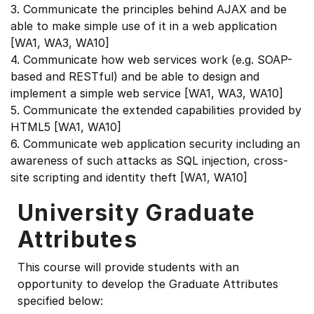
3. Communicate the principles behind AJAX and be
able to make simple use of it in a web application
[WA1, WA3, WA10]
4. Communicate how web services work (e.g. SOAP-
based and RESTful) and be able to design and
implement a simple web service [WA1, WA3, WA10]
5. Communicate the extended capabilities provided by
HTML5 [WA1, WA10]
6. Communicate web application security including an
awareness of such attacks as SQL injection, cross-
site scripting and identity theft [WA1, WA10]
University Graduate
Attributes
This course will provide students with an
opportunity to develop the Graduate Attributes
specified below: