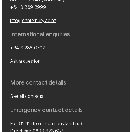
+64 3 369 3999
info@canterbury.ac.nz
International enquiries
+64 3 288 0702
Ask a question
More contact details
See all contacts
Emergency contact details
Ext: 92111 (from a campus landline)
Direct dial:
0800 823 637