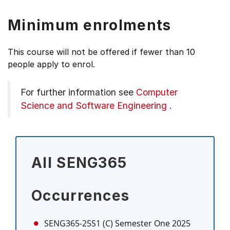
Minimum enrolments
This course will not be offered if fewer than 10
people apply to enrol.
For further information see
Computer
Science and Software Engineering
.
All SENG365
Occurrences
SENG365-25S1 (C)
Semester One 2025