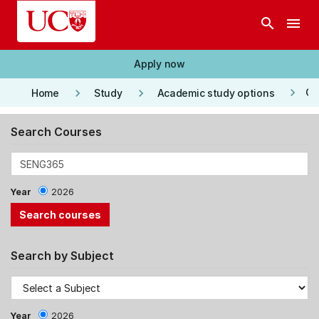
Skip to main content
search
menu
Apply now
keyboard_arrow_right
keyboard_arrow_right
keyboard_arrow_right
Co
Home
Study
Academic study options
Search Courses
Year
2026
Search by Subject
Year
2026