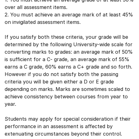
over all assessment items.
2. You must achieve an average mark of at least 45%
on invigilated assessment items.
If you satisfy both these criteria, your grade will be
determined by the following University-wide scale for
converting marks to grades: an average mark of 50%
is sufficient for a C- grade, an average mark of 55%
earns a C grade, 60% earns a C+ grade and so forth.
However if you do not satisfy both the passing
criteria you will be given either a D or E grade
depending on marks. Marks are sometimes scaled to
achieve consistency between courses from year to
year.
Students may apply for special consideration if their
performance in an assessment is affected by
extenuating circumstances beyond their control.