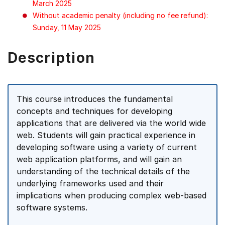
March 2025
Without academic penalty (including no fee refund):
Sunday, 11 May 2025
Description
This course introduces the fundamental
concepts and techniques for developing
applications that are delivered via the world wide
web. Students will gain practical experience in
developing software using a variety of current
web application platforms, and will gain an
understanding of the technical details of the
underlying frameworks used and their
implications when producing complex web-based
software systems.