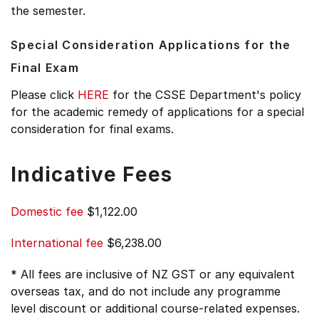
the semester.
Special Consideration Applications for the
Final Exam
Please click
HERE
for the CSSE Department's policy
for the academic remedy of applications for a special
consideration for final exams.
Indicative Fees
Domestic fee
$1,122.00
International fee
$6,238.00
* All fees are inclusive of NZ GST or any equivalent
overseas tax, and do not include any programme
level discount or additional course-related expenses.