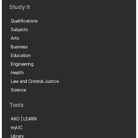
Study it
Qualifications
Subjects
Arts
Business
Education
Engineering
Health
Law and Criminal Justice
Science
Tools
AKO | LEARN
myUC
Library