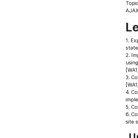
Topic
AJAX
L
1. Ex
stat
2. Im
usin
[WA1
3. Co
[WA1
4. C
impl
5. C
6. Co
site 
U