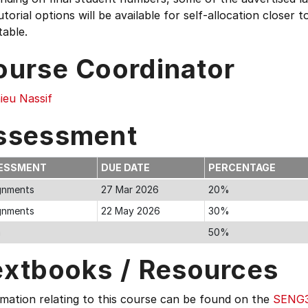
utorial options will be available for self-allocation close
able.
ourse Coordinator
ieu Nassif
ssessment
ESSMENT
DUE DATE
PERCENTAGE
gnments
27 Mar 2026
20%
gnments
22 May 2026
30%
m
50%
extbooks / Resources
mation relating to this course can be found on the
SENG