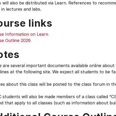
 will also be distributed via Learn. References to recomm
 in lectures and labs.
ourse links
se Information on Learn
se Outline 2026
otes
e are several important documents available online about
lines at the following site. We expect all students to be fa
es about this class will be posted to the class forum in t
students will also be made members of a class called “CS
d that apply to all classes (such as information about buil