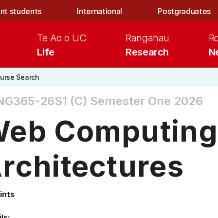
nt students
International
Postgraduates
Te Ao o UC
Rangahau
R
Life
Research
N
urse Search
NG365-26S1 (C)
Semester One 2026
eb Computing
rchitectures
ints
ls: