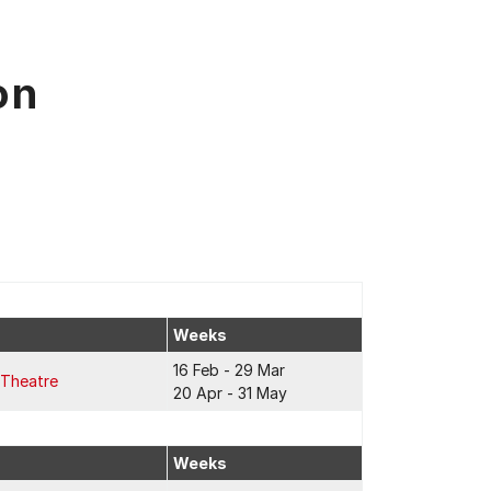
on
Weeks
16 Feb - 29 Mar
 Theatre
20 Apr - 31 May
Weeks