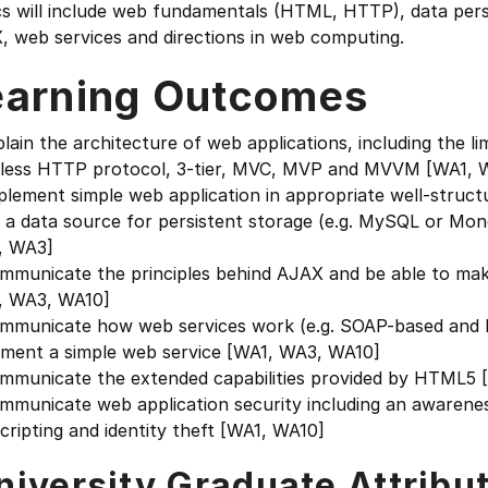
s will include web fundamentals (HTML, HTTP), data persi
, web services and directions in web computing.
earning Outcomes
plain the architecture of web applications, including the l
eless HTTP protocol, 3-tier, MVC, MVP and MVVM [WA1, 
plement simple web application in appropriate well-struct
g a data source for persistent storage (e.g. MySQL or Mo
, WA3]
mmunicate the principles behind AJAX and be able to make 
, WA3, WA10]
ommunicate how web services work (e.g. SOAP-based and R
ement a simple web service [WA1, WA3, WA10]
ommunicate the extended capabilities provided by HTML5 
mmunicate web application security including an awarenes
scripting and identity theft [WA1, WA10]
niversity Graduate Attribu