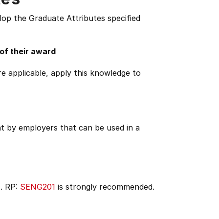
lop the Graduate Attributes specified
 of their award
e applicable, apply this knowledge to
ht by employers that can be used in a
). RP:
SENG201
is strongly recommended.