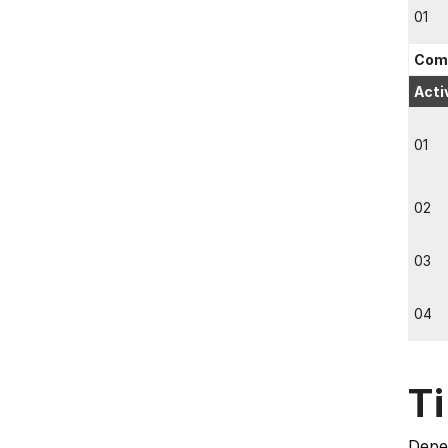
01
Comp
Acti
01
02
03
04
T
Depen