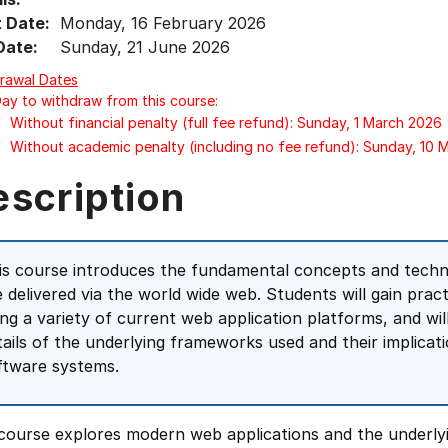
t Date:
Monday, 16 February 2026
Date:
Sunday, 21 June 2026
rawal Dates
Day to withdraw from this course:
Without financial penalty (full fee refund): Sunday, 1 March 2026
Without academic penalty (including no fee refund): Sunday, 10
escription
is course introduces the fundamental concepts and techni
e delivered via the world wide web. Students will gain prac
ing a variety of current web application platforms, and wil
tails of the underlying frameworks used and their implic
ftware systems.
course explores modern web applications and the underlyin