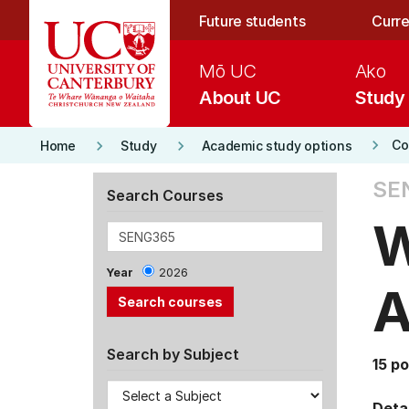
Skip to main content
Future students
Curre
Mō UC
Ako
About UC
Study
keyboard_arrow_right
keyboard_arrow_right
keyboard_arrow_right
Co
Home
Study
Academic study options
SE
Search Courses
W
Year
2026
A
Search by Subject
15 po
Detai