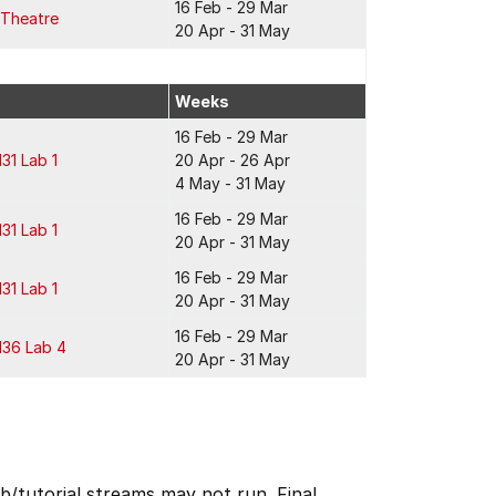
16 Feb - 29 Mar
 Theatre
20 Apr - 31 May
Weeks
16 Feb - 29 Mar
131 Lab 1
20 Apr - 26 Apr
4 May - 31 May
16 Feb - 29 Mar
131 Lab 1
20 Apr - 31 May
16 Feb - 29 Mar
131 Lab 1
20 Apr - 31 May
16 Feb - 29 Mar
136 Lab 4
20 Apr - 31 May
b/tutorial streams may not run. Final