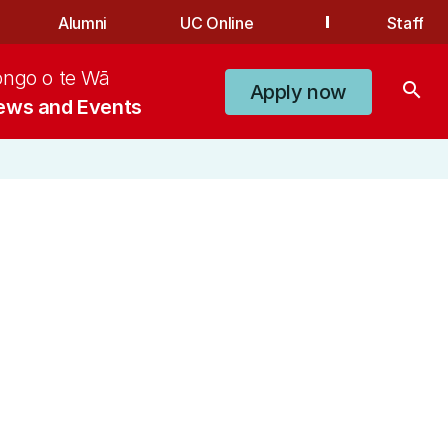
Alumni
UC Online
Staff
ongo o te Wā
search
Apply now
ews and Events