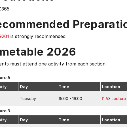
C365
ecommended Preparati
G201
is strongly recommended.
imetable 2026
nts must attend one activity from each section.
ure A
vity
Day
Time
Location
Tuesday
15:00 - 16:00
A3 Lecture
ure B
vity
Day
Time
Location