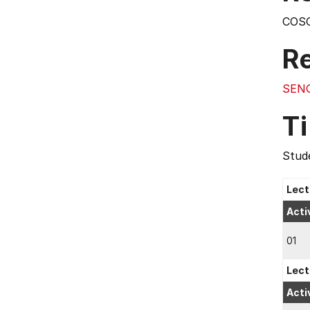
COS
R
SEN
T
Stude
Lect
Acti
01
Lect
Acti