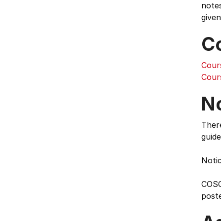
notes
given
C
Cour
Cour
N
Ther
guide
Notic
COSC 
poste