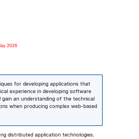
 May 2026
ques for developing applications that
tical experience in developing software
l gain an understanding of the technical
ations when producing complex web-based
g distributed application technologies.