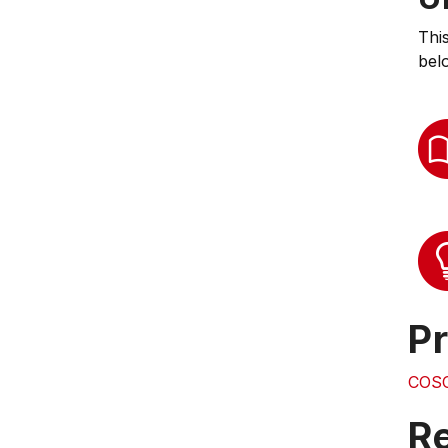
Thi
bel
Pr
COS
Re