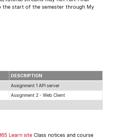
r to the start of the semester through My
DESCRIPTION
Assignment 1 API server
Assignment 2 - Web Client
365
Learn site
Class notices and course