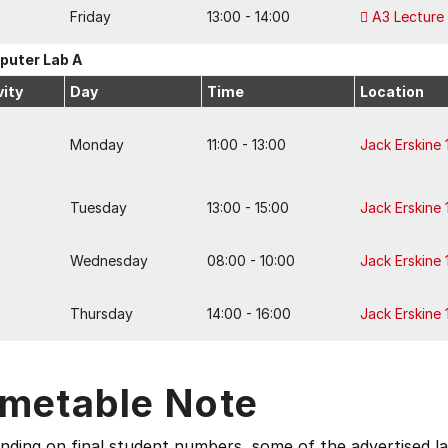
Friday
13:00 - 14:00
A3 Lecture
uter Lab A
vity
Day
Time
Location
Monday
11:00 - 13:00
Jack Erskine 
Tuesday
13:00 - 15:00
Jack Erskine 
Wednesday
08:00 - 10:00
Jack Erskine 
Thursday
14:00 - 16:00
Jack Erskine 
imetable Note
ding on final student numbers, some of the advertised la