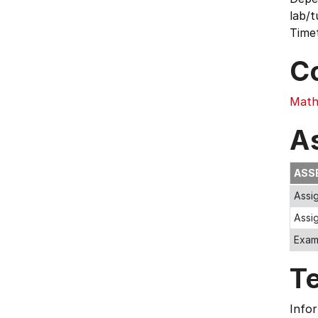
lab/t
Timet
C
Math
A
ASS
Assi
Assi
Exa
T
Infor