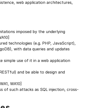
stence, web application architectures,
imitations imposed by the underlying
WA10]
ured technologies (e.g. PHP, JavaScript),
ngoDB), with data queries and updates
simple use of it in a web application
ESTful) and be able to design and
[WA1, WA10]
s of such attacks as SQL injection, cross-
tes