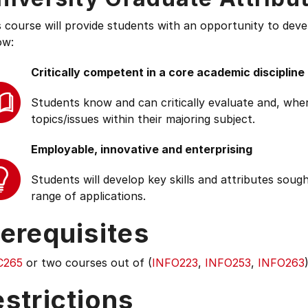
s course will provide students with an opportunity to deve
ow:
Critically competent in a core academic discipline
Students know and can critically evaluate and, wher
topics/issues within their majoring subject.
Employable, innovative and enterprising
Students will develop key skills and attributes soug
range of applications.
erequisites
C265
or two courses out of (
INFO223
,
INFO253
,
INFO263
strictions