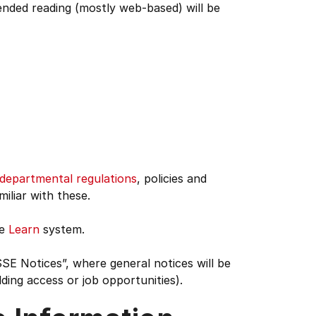
ended reading (mostly web-based) will be
departmental regulations
, policies and
miliar with these.
he
Learn
system.
SE Notices”, where general notices will be
ding access or job opportunities).