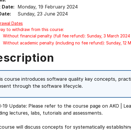
t Date:
Monday, 19 February 2024
Date:
Sunday, 23 June 2024
rawal Dates
Day to withdraw from this course:
Without financial penalty (full fee refund): Sunday, 3 March 2024
Without academic penalty (including no fee refund): Sunday, 12 
escription
is course introduces software quality key concepts, prac
esent through the software lifecycle.
-19 Update: Please refer to the course page on AKO | Lea
ding lectures, labs, tutorials and assessments.
course will discuss concepts for systematically establishi