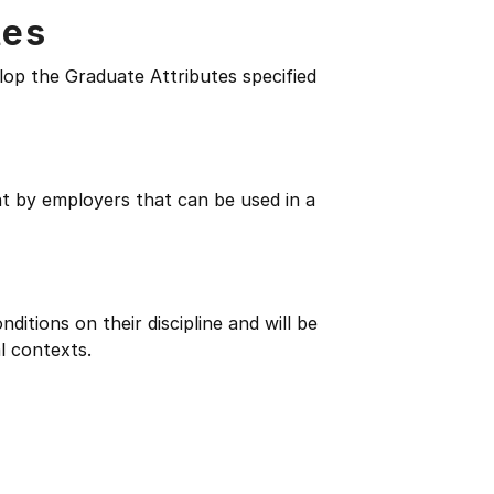
tes
lop the Graduate Attributes specified
ht by employers that can be used in a
itions on their discipline and will be
l contexts.