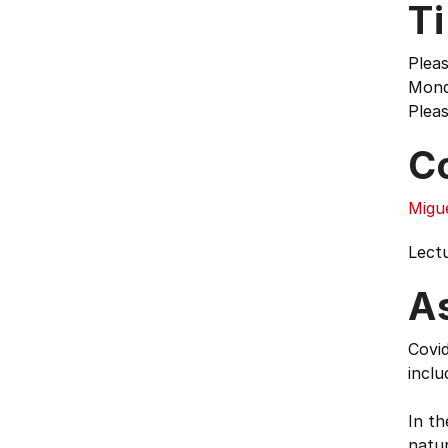
T
Pleas
Mond
Pleas
C
Migu
Lect
A
Covid
inclu
In t
natur