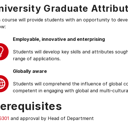
niversity Graduate Attribu
s course will provide students with an opportunity to deve
ow:
Employable, innovative and enterprising
Students will develop key skills and attributes soug
range of applications.
Globally aware
Students will comprehend the influence of global cond
competent in engaging with global and multi-cultura
erequisites
G301
and approval by Head of Department