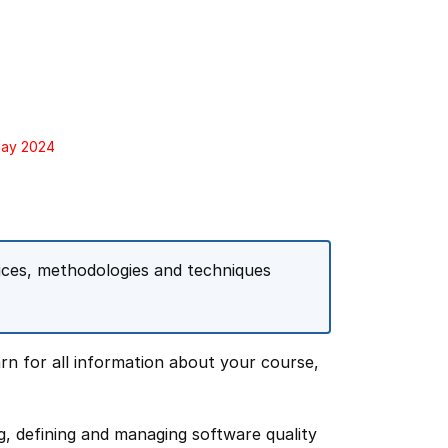
May 2024
tices, methodologies and techniques
rn for all information about your course,
ng, defining and managing software quality