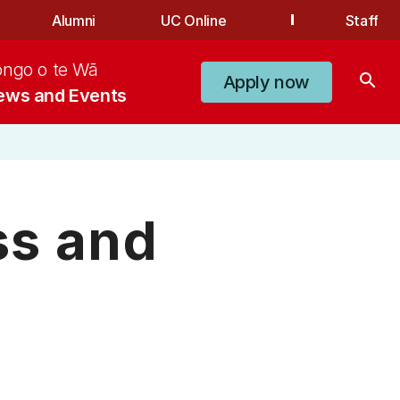
Alumni
UC Online
Staff
ongo o te Wā
search
Apply now
ews and Events
ss and