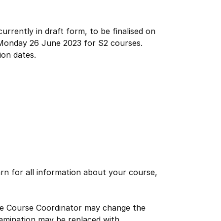
urrently in draft form, to be finalised on
Monday 26 June 2023 for S2 courses.
ion dates.
rn for all information about your course,
the Course Coordinator may change the
xamination may be replaced with