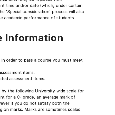
ent time and/or date (which, under certain
e 'Special consideration' process will also
the academic performance of students
e Information
 in order to pass a course you must meet
 assessment items.
lated assessment items.
d by the following University-wide scale for
ent for a C- grade, an average mark of
ver if you do not satisfy both the
ding on marks. Marks are sometimes scaled