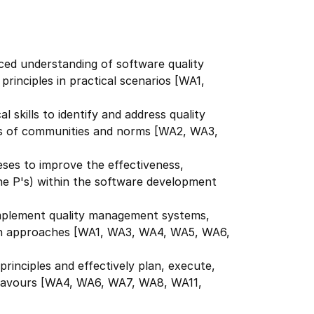
ed understanding of software quality
rinciples in practical scenarios [WA1,
l skills to identify and address quality
xts of communities and norms [WA2, WA3,
ses to improve the effectiveness,
(the P's) within the software development
implement quality management systems,
en approaches [WA1, WA3, WA4, WA5, WA6,
rinciples and effectively plan, execute,
ndeavours [WA4, WA6, WA7, WA8, WA11,