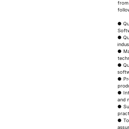
from 
follo
● Qua
Softw
● Qua
indus
● Ma
techn
● Qua
soft
● Pro
produ
● In
and 
● Su
pract
● To
assu