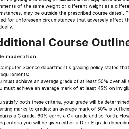
nments of the same weight or different weight at a differ
mstances, may be outside the prescribed course dates). Th
sed for unforeseen circumstances that adversely affect 
dually.
ditional Course Outlin
de moderation
Computer Science department's grading policy states that
requirements:
u must achieve an average grade of at least 50% over all
u must achieve an average mark of at least 45% on invigi
u satisfy both these criteria, your grade will be determine
rting marks to grades: an average mark of 50% is suffici
earns a C grade, 60% earns a C+ grade and so forth. Howe
ng criteria you will be given either a D or E grade depen