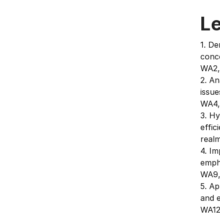
L
1. D
conce
WA2,
2. An
issue
WA4,
3. H
effic
real
4. I
emph
WA9,
5. Ap
and 
WA12