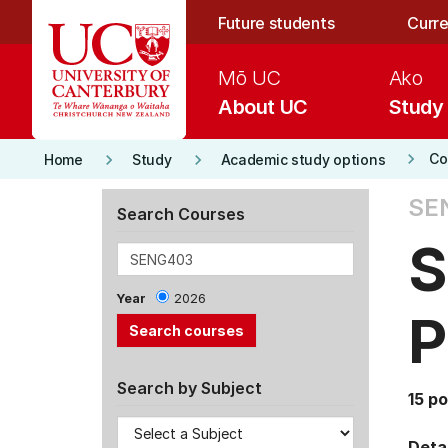
Skip to main content
Future students
Curre
Mō UC
Ako
About UC
Study
keyboard_arrow_right
keyboard_arrow_right
keyboard_arrow_right
Co
Home
Study
Academic study options
SE
Search Courses
S
Year
2026
P
Search by Subject
15 po
Detai