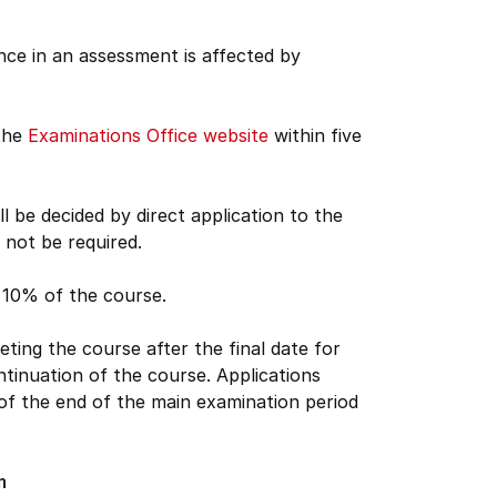
nce in an assessment is affected by
 the
Examinations Office website
within five
 be decided by direct application to the
not be required.
n 10% of the course.
ing the course after the final date for
ntinuation of the course. Applications
 of the end of the main examination period
m