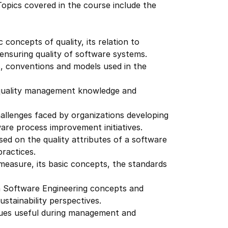
opics covered in the course include the
 concepts of quality, its relation to
ensuring quality of software systems.
s, conventions and models used in the
 quality management knowledge and
hallenges faced by organizations developing
re process improvement initiatives.
sed on the quality attributes of a software
practices.
easure, its basic concepts, the standards
n Software Engineering concepts and
ustainability perspectives.
iques useful during management and