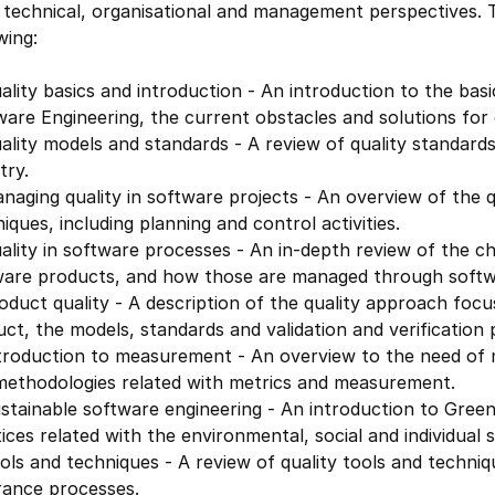
technical, organisational and management perspectives. T
wing:
lity basics and introduction - An introduction to the basic
are Engineering, the current obstacles and solutions for 
lity models and standards - A review of quality standard
try.
naging quality in software projects - An overview of the
iques, including planning and control activities.
lity in software processes - An in-depth review of the c
ware products, and how those are managed through softwa
duct quality - A description of the quality approach focu
ct, the models, standards and validation and verification 
troduction to measurement - An overview to the need of m
methodologies related with metrics and measurement.
stainable software engineering - An introduction to Gree
ices related with the environmental, social and individual s
ols and techniques - A review of quality tools and techn
rance processes.