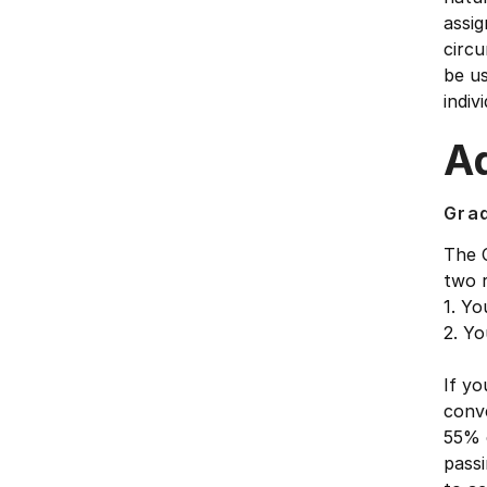
assig
circu
be u
indivi
Ad
Gra
The 
two 
1. Yo
2. Yo
If yo
conve
55% 
passi