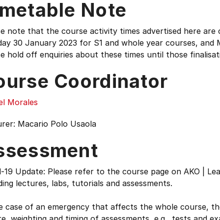
imetable Note
e note that the course activity times advertised here are c
ay 30 January 2023 for S1 and whole year courses, and 
e hold off enquiries about these times until those finalisat
ourse Coordinator
el Morales
urer: Macario Polo Usaola
ssessment
-19 Update: Please refer to the course page on AKO | Lea
ding lectures, labs, tutorials and assessments.
he case of an emergency that affects the whole course, 
e, weighting and timing of assessments, e.g., tests and e