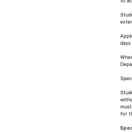
to a
Stude
exte
Appli
days
Where
Depa
Speci
Stud
withd
must 
for t
Spec