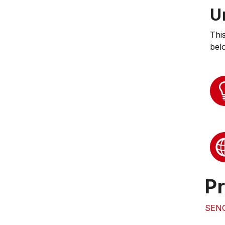
U
Thi
bel
Pr
SEN