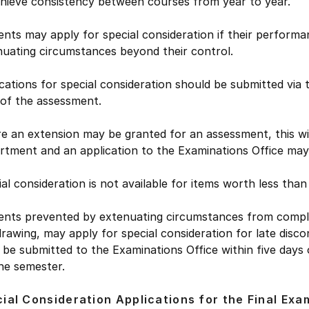
chieve consistency between courses from year to year.
nts may apply for special consideration if their performa
nuating circumstances beyond their control.
cations for special consideration should be submitted via
 of the assessment.
 an extension may be granted for an assessment, this will
rtment and an application to the Examinations Office may 
al consideration is not available for items worth less tha
ents prevented by extenuating circumstances from complet
rawing, may apply for special consideration for late disco
be submitted to the Examinations Office within five days
he semester.
ial Consideration Applications for the Final Exa