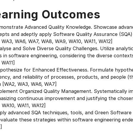
earning Outcomes
emonstrate Advanced Quality Knowledge. Showcase advanc
pts and adeptly apply Software Quality Assurance (SQA) p
 WA3, WA6, WA7, WA8, WA9, WA10, WA11, WA12]
alyse and Solve Diverse Quality Challenges. Utilize analytica
s in software engineering, considering the diverse conte
 WA11]
ypothesize for Enhanced Effectiveness. Formulate hypothe
iency, and reliability of processes, products, and people 
m [WA2, WA3, WA6, WA7]
mplement Organized Quality Management. Systematically 
asizing continuous improvement and justifying the chos
 WA10, WA11, WA12]
ply advanced SQA techniques, tools, and Green Software p
evaluate these strategies within software engineering e
]