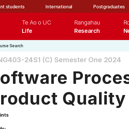
nt students
International
Postgraduates
Te Ao o UC
Rangahau
R
Life
Research
N
urse Search
NG403-24S1 (C)
Semester One 2024
oftware Proce
roduct Quality
ints
ls: