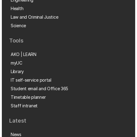
Health
Law and Criminal Justice
Science
Tools
AKO | LEARN
myUC
Library
IT self-service portal
Student email and Office 365
Timetable planner
Staff intranet
Latest
News