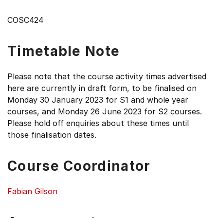
COSC424
Timetable Note
Please note that the course activity times advertised
here are currently in draft form, to be finalised on
Monday 30 January 2023 for S1 and whole year
courses, and Monday 26 June 2023 for S2 courses.
Please hold off enquiries about these times until
those finalisation dates.
Course Coordinator
Fabian Gilson