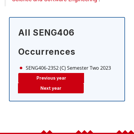
All SENG406
Occurrences
SENG406-23S2 (C)
Semester Two 2023
Previous year
Next year