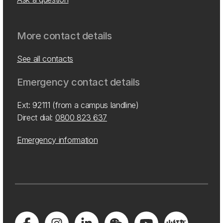
More contact details
See all contacts
Emergency contact details
Ext: 92111 (from a campus landline)
Direct dial:
0800 823 637
Emergency information