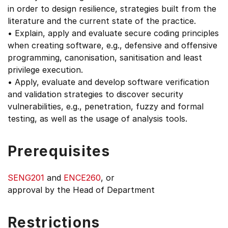
in order to design resilience, strategies built from the
literature and the current state of the practice.
• Explain, apply and evaluate secure coding principles
when creating software, e.g., defensive and offensive
programming, canonisation, sanitisation and least
privilege execution.
• Apply, evaluate and develop software verification
and validation strategies to discover security
vulnerabilities, e.g., penetration, fuzzy and formal
testing, as well as the usage of analysis tools.
Prerequisites
SENG201
and
ENCE260
, or
approval by the Head of Department
Restrictions