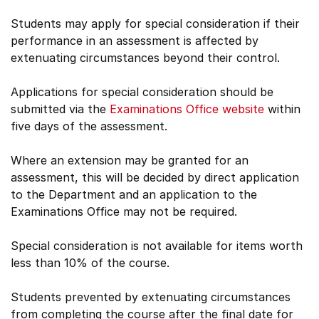
Students may apply for special consideration if their
performance in an assessment is affected by
extenuating circumstances beyond their control.
Applications for special consideration should be
submitted via the
Examinations Office website
within
five days of the assessment.
Where an extension may be granted for an
assessment, this will be decided by direct application
to the Department and an application to the
Examinations Office may not be required.
Special consideration is not available for items worth
less than 10% of the course.
Students prevented by extenuating circumstances
from completing the course after the final date for