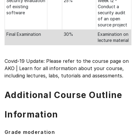
Security evaluation
25%
Week 12 -
of existing
Conduct a
software
security audit
of an open
source project
Final Examination
30%
Examination on
lecture material
Covid-19 Update: Please refer to the course page on
AKO | Learn for all information about your course,
including lectures, labs, tutorials and assessments.
Additional Course Outline
Information
Grade moderation