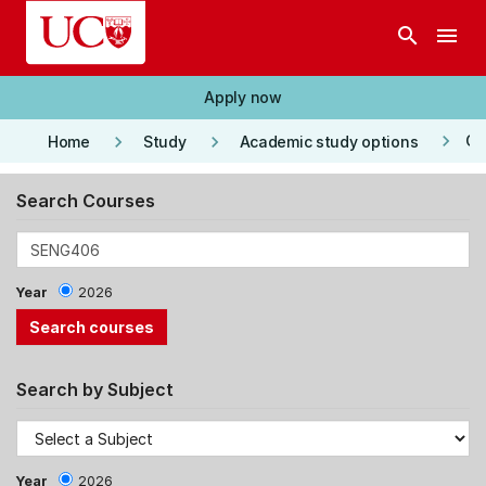
Skip to main content
search
menu
Apply now
keyboard_arrow_right
keyboard_arrow_right
keyboard_arrow_right
Co
Home
Study
Academic study options
Search Courses
Year
2026
Search by Subject
Year
2026