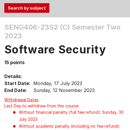
Use
SENG406-23S2 (C)
Semester Two
the
2023
Tab
and
Software Security
Up,
Down
15 points
arrow
keys
Details:
to
Start Date:
Monday, 17 July 2023
select
End Date:
Sunday, 12 November 2023
menu
items.
Withdrawal Dates
Last Day to withdraw from this course:
Without financial penalty (full fee refund): Sunday, 30
July 2023
Without academic penalty (including no fee refund):