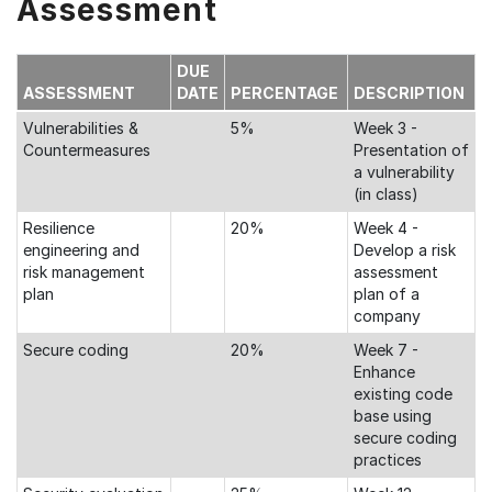
Assessment
DUE
ASSESSMENT
DATE
PERCENTAGE
DESCRIPTION
Vulnerabilities &
5%
Week 3 -
Countermeasures
Presentation of
a vulnerability
(in class)
Resilience
20%
Week 4 -
engineering and
Develop a risk
risk management
assessment
plan
plan of a
company
Secure coding
20%
Week 7 -
Enhance
existing code
base using
secure coding
practices