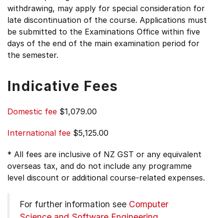
withdrawing, may apply for special consideration for
late discontinuation of the course. Applications must
be submitted to the Examinations Office within five
days of the end of the main examination period for
the semester.
Indicative Fees
Domestic fee
$1,079.00
International fee
$5,125.00
* All fees are inclusive of NZ GST or any equivalent
overseas tax, and do not include any programme
level discount or additional course-related expenses.
For further information see
Computer
Science and Software Engineering
.