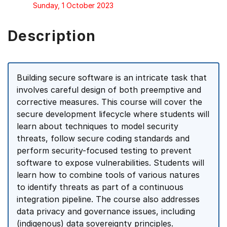
Sunday, 1 October 2023
Description
Building secure software is an intricate task that
involves careful design of both preemptive and
corrective measures. This course will cover the
secure development lifecycle where students will
learn about techniques to model security
threats, follow secure coding standards and
perform security-focused testing to prevent
software to expose vulnerabilities. Students will
learn how to combine tools of various natures
to identify threats as part of a continuous
integration pipeline. The course also addresses
data privacy and governance issues, including
(indigenous) data sovereignty principles.