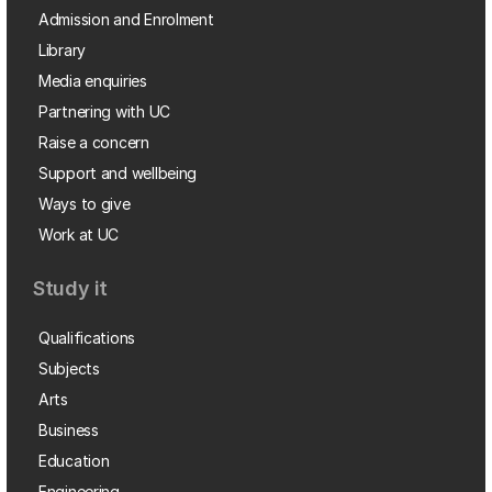
Admission and Enrolment
Library
Media enquiries
Partnering with UC
Raise a concern
Support and wellbeing
Ways to give
Work at UC
Study it
Qualifications
Subjects
Arts
Business
Education
Engineering