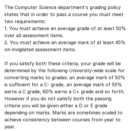
The Computer Science department's grading policy
states that in order to pass a course you must meet
two requirements:
1. You must achieve an average grade of at least 50%
over all assessment items.
2. You must achieve an average mark of at least 45%
on invigilated assessment items.
If you satisfy both these criteria, your grade will be
determined by the following University-wide scale for
converting marks to grades: an average mark of 50%
is sufficient for a C- grade, an average mark of 55%
earns a C grade, 60% earns a C+ grade and so forth.
However if you do not satisfy both the passing
criteria you will be given either a D or E grade
depending on marks. Marks are sometimes scaled to
achieve consistency between courses from year to
year.