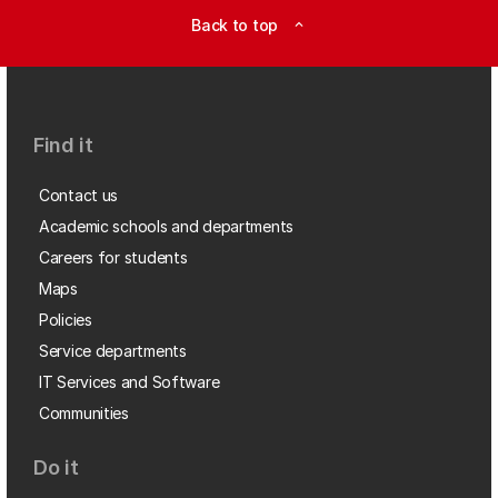
Back to top
expand_less
Find it
Contact us
Academic schools and departments
Careers for students
Maps
Policies
Service departments
IT Services and Software
Communities
Do it