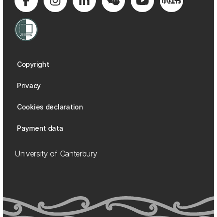
Copyright
Privacy
Cookies declaration
Payment data
University of Canterbury