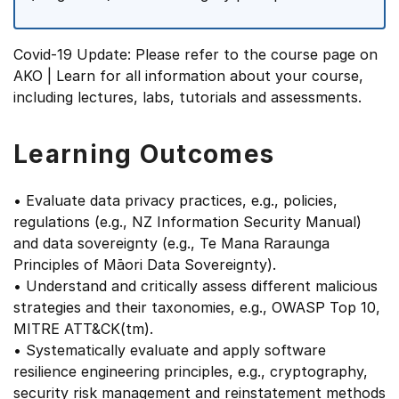
Covid-19 Update: Please refer to the course page on
AKO | Learn for all information about your course,
including lectures, labs, tutorials and assessments.
Learning Outcomes
• Evaluate data privacy practices, e.g., policies,
regulations (e.g., NZ Information Security Manual)
and data sovereignty (e.g., Te Mana Raraunga
Principles of Māori Data Sovereignty).
• Understand and critically assess different malicious
strategies and their taxonomies, e.g., OWASP Top 10,
MITRE ATT&CK(tm).
• Systematically evaluate and apply software
resilience engineering principles, e.g., cryptography,
security risk management and reinstatement methods