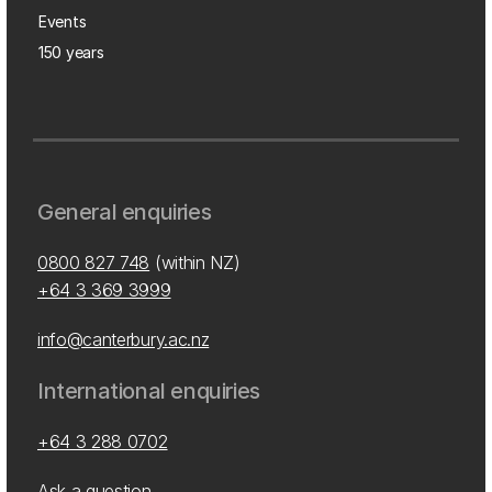
Events
150 years
General enquiries
0800 827 748
(within NZ)
+64 3 369 3999
info@canterbury.ac.nz
International enquiries
+64 3 288 0702
Ask a question