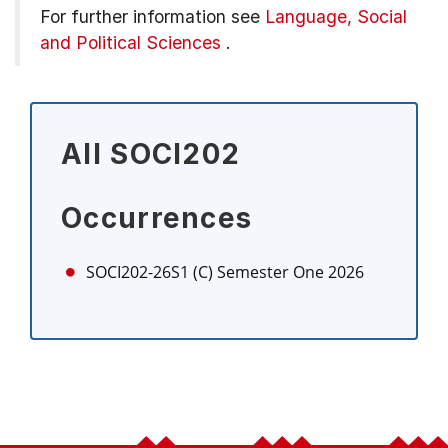
For further information see
Language, Social
and Political Sciences
.
All SOCI202
Occurrences
SOCI202-26S1 (C)
Semester One 2026