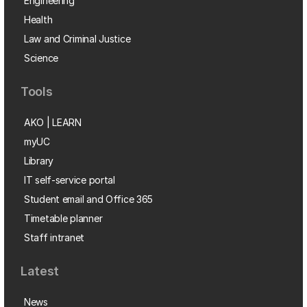
Engineering
Health
Law and Criminal Justice
Science
Tools
AKO | LEARN
myUC
Library
IT self-service portal
Student email and Office 365
Timetable planner
Staff intranet
Latest
News