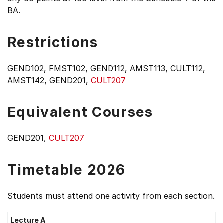
BA.
Restrictions
GEND102, FMST102, GEND112, AMST113, CULT112,
AMST142, GEND201,
CULT207
Equivalent Courses
GEND201,
CULT207
Timetable 2026
Students must attend one activity from each section.
Lecture A