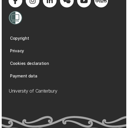
Copyright
Privacy
Cookies declaration
Payment data
University of Canterbury