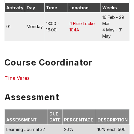
Activity
Day
Time
Location
Weeks
16 Feb - 29
13:00 -
Elsie Locke
Mar
01
Monday
16:00
104A
4 May - 31
May
Course Coordinator
Tiina Vares
Assessment
DUE
ASSESSMENT
DATE
PERCENTAGE
DESCRIPTION
Learning Journal x2
20%
10% each 500