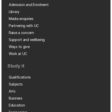
Admission and Enrolment
Library
Media enquiries
Partnering with UC
Raise a concern
Support and wellbeing
Ways to give
Work at UC
Study it
Qualifications
Subjects
Arts
Business
Education