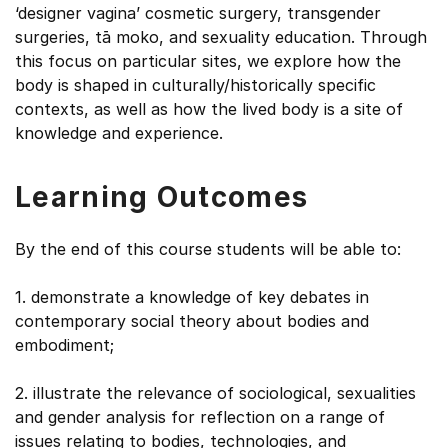
‘designer vagina’ cosmetic surgery, transgender
surgeries, tā moko, and sexuality education. Through
this focus on particular sites, we explore how the
body is shaped in culturally/historically specific
contexts, as well as how the lived body is a site of
knowledge and experience.
Learning Outcomes
By the end of this course students will be able to:
1. demonstrate a knowledge of key debates in
contemporary social theory about bodies and
embodiment;
2. illustrate the relevance of sociological, sexualities
and gender analysis for reflection on a range of
issues relating to bodies, technologies, and