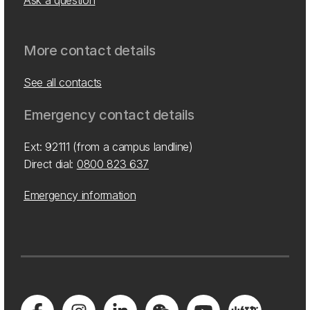
Ask a question
More contact details
See all contacts
Emergency contact details
Ext: 92111 (from a campus landline)
Direct dial:
0800 823 637
Emergency information