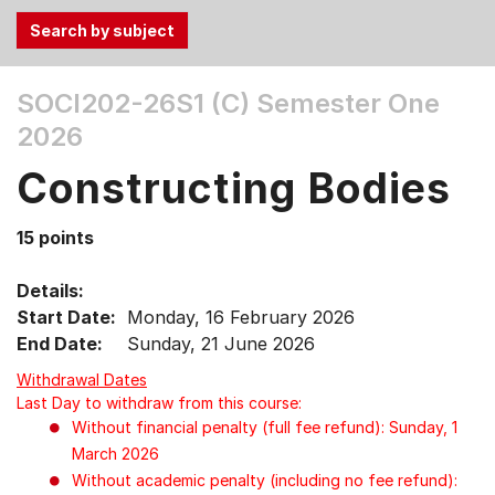
Use
SOCI202-26S1 (C)
Semester One
the
2026
Tab
and
Constructing Bodies
Up,
Down
15 points
arrow
keys
Details:
to
Start Date:
Monday, 16 February 2026
select
End Date:
Sunday, 21 June 2026
menu
items.
Withdrawal Dates
Last Day to withdraw from this course:
Without financial penalty (full fee refund): Sunday, 1
March 2026
Without academic penalty (including no fee refund):