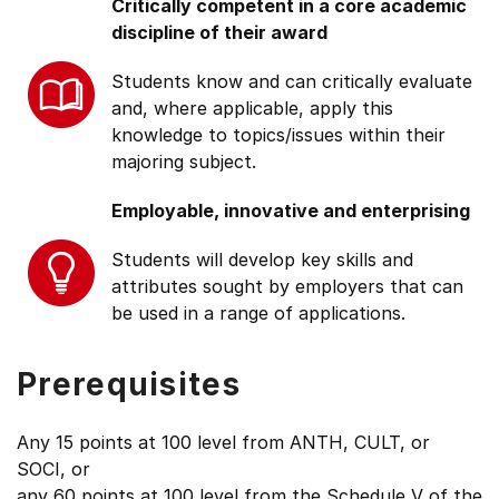
Critically competent in a core academic
discipline of their award
Students know and can critically evaluate
and, where applicable, apply this
knowledge to topics/issues within their
majoring subject.
Employable, innovative and enterprising
Students will develop key skills and
attributes sought by employers that can
be used in a range of applications.
Prerequisites
Any 15 points at 100 level from ANTH, CULT, or
SOCI, or
any 60 points at 100 level from the Schedule V of the