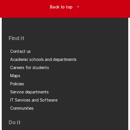
Back to top
expand_less
Find it
Contact us
Academic schools and departments
Careers for students
Maps
Policies
Service departments
IT Services and Software
Communities
Do it