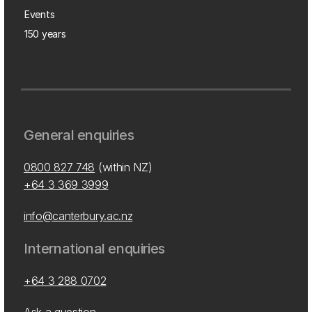
Events
150 years
General enquiries
0800 827 748
(within NZ)
+64 3 369 3999
info@canterbury.ac.nz
International enquiries
+64 3 288 0702