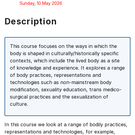
Sunday, 10 May 2026
Description
This course focuses on the ways in which the
body is shaped in culturally/historically specific
contexts, which include the lived body as a site
of knowledge and experience. It explores a range
of body practices, representations and
technologies such as non-mainstream body
modification, sexuality education, trans medico-
surgical practices and the sexualization of
culture.
In this course we look at a range of bodily practices,
representations and technologies, for example,