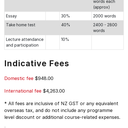
words each
(approx)
Essay
30%
2000 words
Take home test
40%
2400 - 2800
words
Lecture attendance
10%
and participation
Indicative Fees
Domestic fee
$948.00
International fee
$4,263.00
* All fees are inclusive of NZ GST or any equivalent
overseas tax, and do not include any programme
level discount or additional course-related expenses.