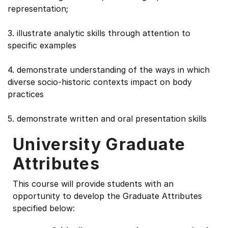
representation;
3. illustrate analytic skills through attention to
specific examples
4. demonstrate understanding of the ways in which
diverse socio-historic contexts impact on body
practices
5. demonstrate written and oral presentation skills
University Graduate
Attributes
This course will provide students with an
opportunity to develop the Graduate Attributes
specified below: