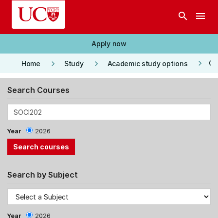
Skip to main content
search
menu
Apply now
keyboard_arrow_right
keyboard_arrow_right
keyboard_arrow_right
Co
Home
Study
Academic study options
Search Courses
Year
2026
Search by Subject
Year
2026