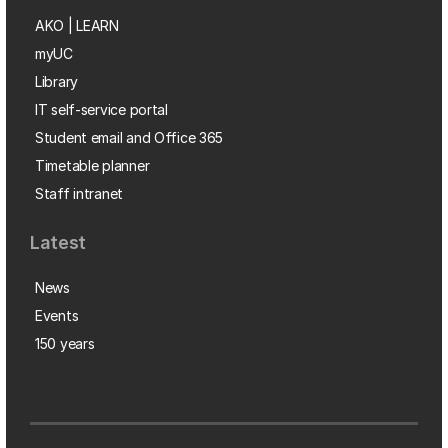
AKO | LEARN
myUC
Library
IT self-service portal
Student email and Office 365
Timetable planner
Staff intranet
Latest
News
Events
150 years