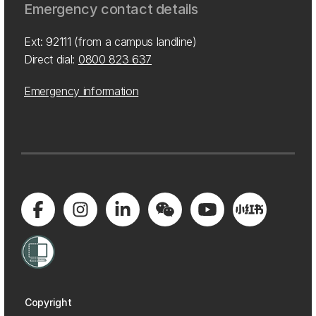
Emergency contact details
Ext: 92111 (from a campus landline)
Direct dial:
0800 823 637
Emergency information
Copyright