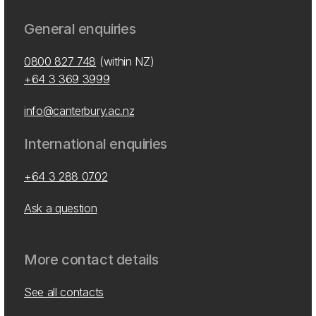
General enquiries
0800 827 748
(within NZ)
+64 3 369 3999
info@canterbury.ac.nz
International enquiries
+64 3 288 0702
Ask a question
More contact details
See all contacts