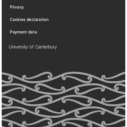
Privacy
Cookies declaration
Payment data
University of Canterbury