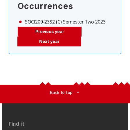
Occurrences
SOCI209-23S2 (C)
Semester Two 2023
Previous year
Next year
Back to top
expand_less
Find it