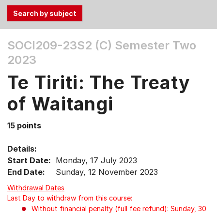
Use
SOCI209-23S2 (C)
Semester Two
the
2023
Tab
and
Te Tiriti: The Treaty
Up,
Down
of Waitangi
arrow
keys
15 points
to
select
Details:
menu
Start Date:
Monday, 17 July 2023
items.
End Date:
Sunday, 12 November 2023
Withdrawal Dates
Last Day to withdraw from this course:
Without financial penalty (full fee refund): Sunday, 30