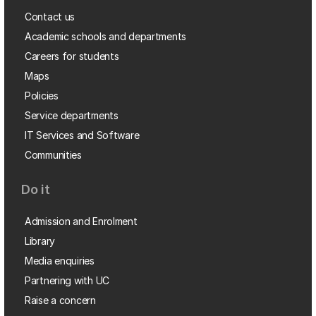
Contact us
Academic schools and departments
Careers for students
Maps
Policies
Service departments
IT Services and Software
Communities
Do it
Admission and Enrolment
Library
Media enquiries
Partnering with UC
Raise a concern