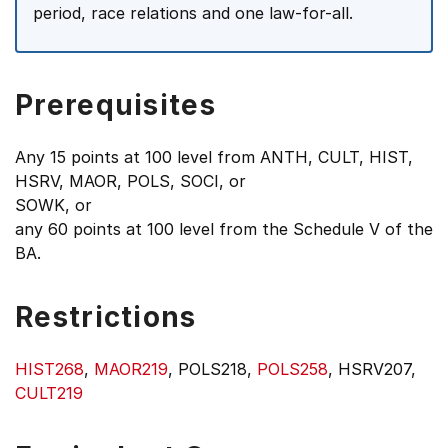
period, race relations and one law-for-all.
Prerequisites
Any 15 points at 100 level from ANTH, CULT, HIST,
HSRV, MAOR, POLS, SOCI, or
SOWK, or
any 60 points at 100 level from the Schedule V of the
BA.
Restrictions
HIST268
,
MAOR219
, POLS218,
POLS258
, HSRV207,
CULT219