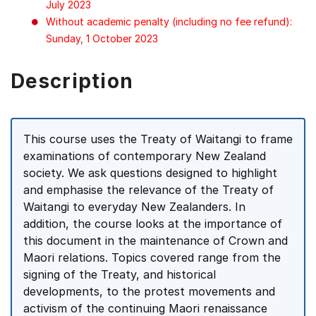
July 2023
Without academic penalty (including no fee refund):
Sunday, 1 October 2023
Description
This course uses the Treaty of Waitangi to frame
examinations of contemporary New Zealand
society. We ask questions designed to highlight
and emphasise the relevance of the Treaty of
Waitangi to everyday New Zealanders. In
addition, the course looks at the importance of
this document in the maintenance of Crown and
Maori relations. Topics covered range from the
signing of the Treaty, and historical
developments, to the protest movements and
activism of the continuing Maori renaissance