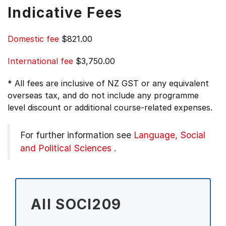
Indicative Fees
Domestic fee
$821.00
International fee
$3,750.00
* All fees are inclusive of NZ GST or any equivalent
overseas tax, and do not include any programme
level discount or additional course-related expenses.
For further information see
Language, Social
and Political Sciences
.
All SOCI209