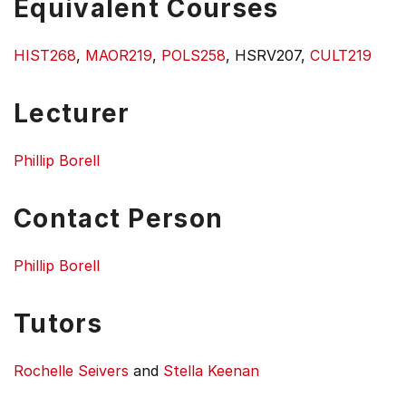
Equivalent Courses
HIST268
,
MAOR219
,
POLS258
, HSRV207,
CULT219
Lecturer
Phillip Borell
Contact Person
Phillip Borell
Tutors
Rochelle Seivers
and
Stella Keenan