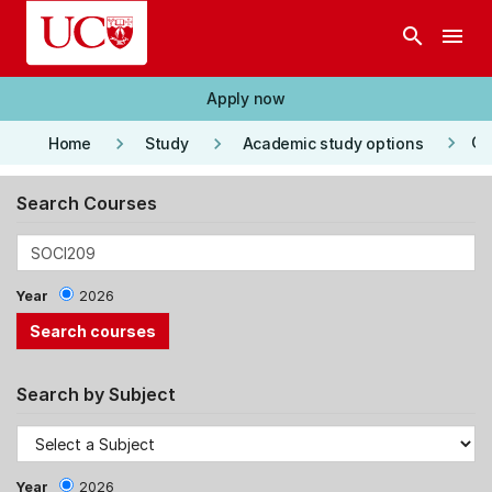
Skip to main content
search
menu
Apply now
keyboard_arrow_right
keyboard_arrow_right
keyboard_arrow_right
Co
Home
Study
Academic study options
Search Courses
Year
2026
Search by Subject
Year
2026