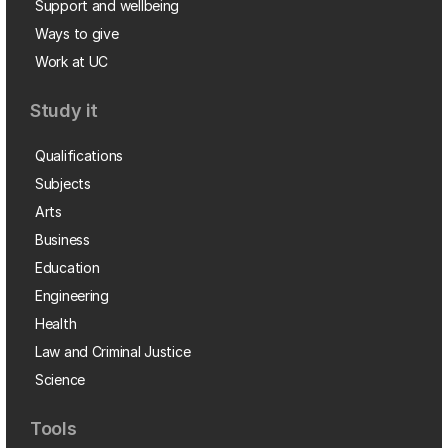
Support and wellbeing
Ways to give
Work at UC
Study it
Qualifications
Subjects
Arts
Business
Education
Engineering
Health
Law and Criminal Justice
Science
Tools