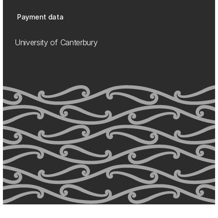
Payment data
University of Canterbury