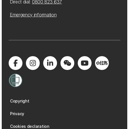
Direct dial:
0800 823 637
Emergency information
Copyright
Privacy
Cookies declaration