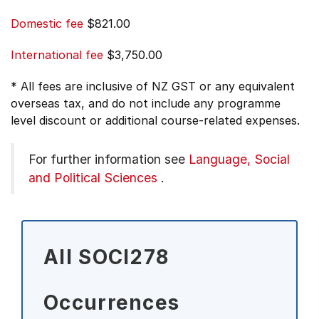
Domestic fee
$821.00
International fee
$3,750.00
* All fees are inclusive of NZ GST or any equivalent
overseas tax, and do not include any programme
level discount or additional course-related expenses.
For further information see
Language, Social
and Political Sciences
.
All SOCI278
Occurrences