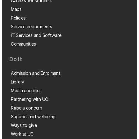
Careers for students
Maps
Policies
Service departments
IT Services and Software
Communities
Do it
Admission and Enrolment
Library
Media enquiries
Partnering with UC
Raise a concern
Support and wellbeing
Ways to give
Work at UC