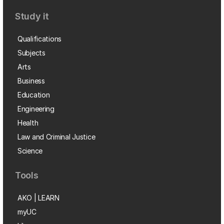
Study it
Qualifications
Subjects
Arts
Business
Education
Engineering
Health
Law and Criminal Justice
Science
Tools
AKO | LEARN
myUC