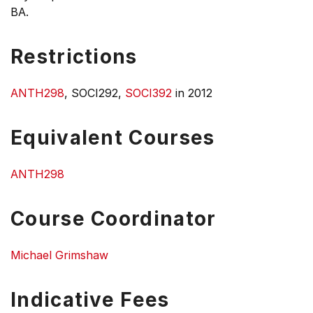
BA.
Restrictions
ANTH298
, SOCI292,
SOCI392
in 2012
Equivalent Courses
ANTH298
Course Coordinator
Michael Grimshaw
Indicative Fees