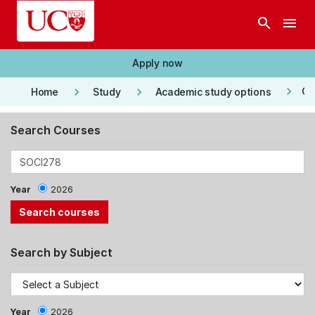
Skip to main content
search
menu
Apply now
keyboard_arrow_right
keyboard_arrow_right
keyboard_arrow_right
Co
Home
Study
Academic study options
Search Courses
Year
2026
Search by Subject
Year
2026