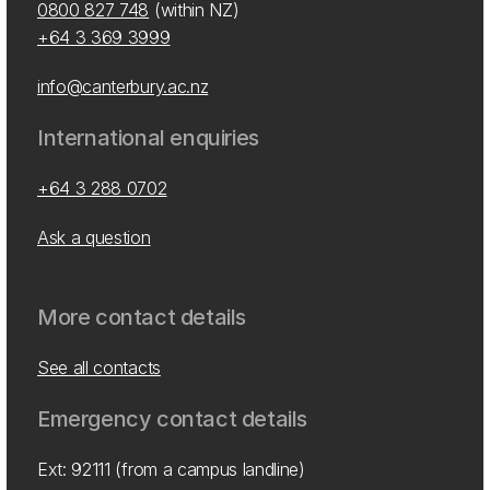
0800 827 748
(within NZ)
+64 3 369 3999
info@canterbury.ac.nz
International enquiries
+64 3 288 0702
Ask a question
More contact details
See all contacts
Emergency contact details
Ext: 92111 (from a campus landline)