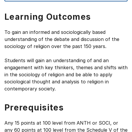
Learning Outcomes
To gain an informed and sociologically based
understanding of the debate and discussion of the
sociology of religion over the past 150 years.
Students will gain an understanding of and an
engagement with key thinkers, themes and shifts with
in the sociology of religion and be able to apply
sociological thought and analysis to religion in
contemporary society.
Prerequisites
Any 15 points at 100 level from ANTH or SOCI, or
any 60 points at 100 level from the Schedule V of the