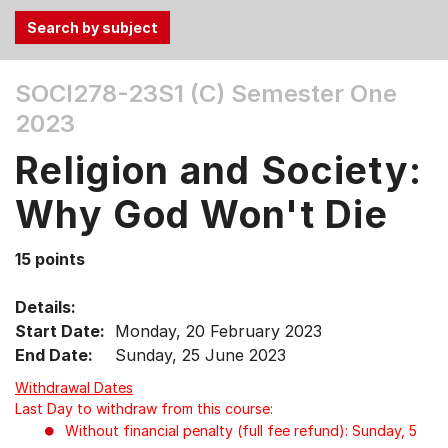
Use
SOCI278-23S1 (C)
Semester One
the
2023
Tab
and
Religion and Society:
Up,
Down
Why God Won't Die
arrow
keys
15 points
to
select
Details:
menu
Start Date:
Monday, 20 February 2023
items.
End Date:
Sunday, 25 June 2023
Withdrawal Dates
Last Day to withdraw from this course:
Without financial penalty (full fee refund): Sunday, 5