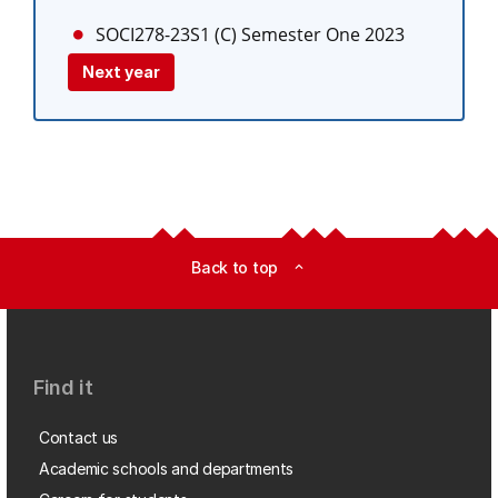
SOCI278-23S1 (C)
Semester One 2023
Next year
Back to top
expand_less
Find it
Contact us
Academic schools and departments