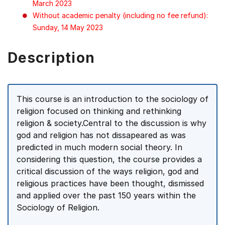
March 2023
Without academic penalty (including no fee refund):
Sunday, 14 May 2023
Description
This course is an introduction to the sociology of
religion focused on thinking and rethinking
religion & society.Central to the discussion is why
god and religion has not dissapeared as was
predicted in much modern social theory. In
considering this question, the course provides a
critical discussion of the ways religion, god and
religious practices have been thought, dismissed
and applied over the past 150 years within the
Sociology of Religion.