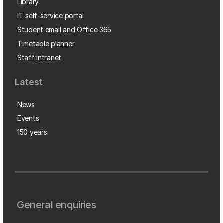
Library
IT self-service portal
Student email and Office 365
Timetable planner
Staff intranet
Latest
News
Events
150 years
General enquiries