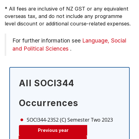
* All fees are inclusive of NZ GST or any equivalent
overseas tax, and do not include any programme
level discount or additional course-related expenses.
For further information see
Language, Social
and Political Sciences
.
All SOCI344
Occurrences
SOCI344-23S2 (C)
Semester Two 2023
Previous year