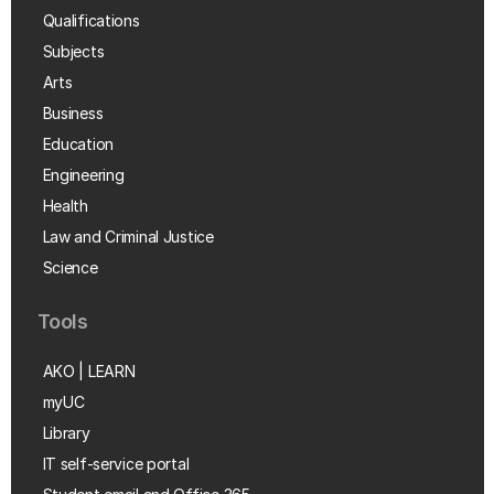
Qualifications
Subjects
Arts
Business
Education
Engineering
Health
Law and Criminal Justice
Science
Tools
AKO | LEARN
myUC
Library
IT self-service portal