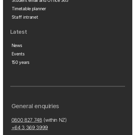
Student email and Office 365
Timetable planner
Staff intranet
Latest
News
Events
150 years
General enquiries
0800 827 748
(within NZ)
+64 3 369 3999