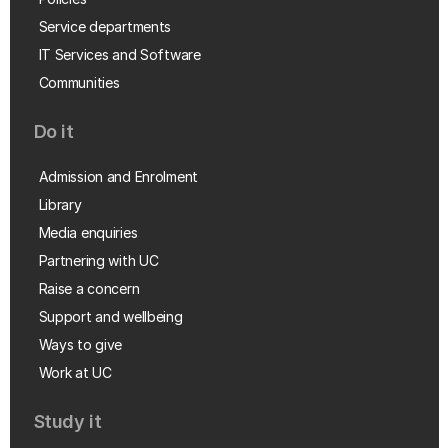
Service departments
IT Services and Software
Communities
Do it
Admission and Enrolment
Library
Media enquiries
Partnering with UC
Raise a concern
Support and wellbeing
Ways to give
Work at UC
Study it