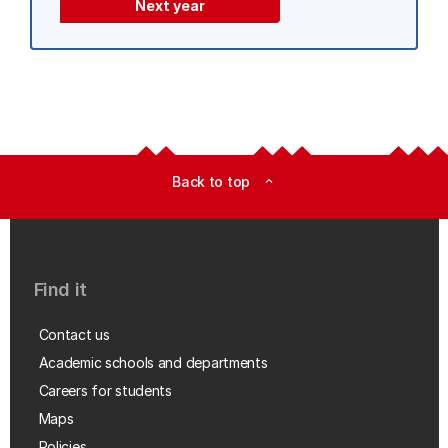
Next year
Back to top
expand_less
Find it
Contact us
Academic schools and departments
Careers for students
Maps
Policies