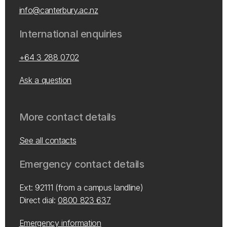
info@canterbury.ac.nz
International enquiries
+64 3 288 0702
Ask a question
More contact details
See all contacts
Emergency contact details
Ext: 92111 (from a campus landline)
Direct dial:
0800 823 637
Emergency information