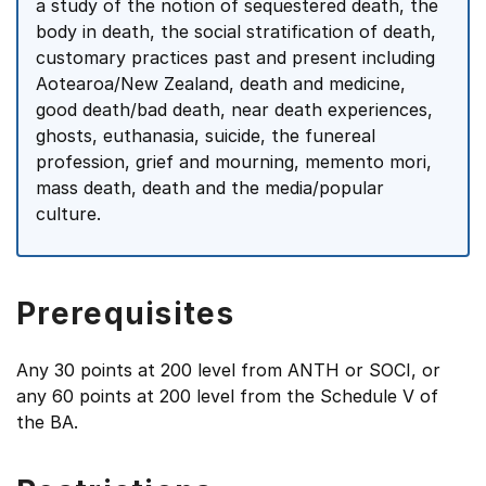
a study of the notion of sequestered death, the
body in death, the social stratification of death,
customary practices past and present including
Aotearoa/New Zealand, death and medicine,
good death/bad death, near death experiences,
ghosts, euthanasia, suicide, the funereal
profession, grief and mourning, memento mori,
mass death, death and the media/popular
culture.
Prerequisites
Any 30 points at 200 level from ANTH or SOCI, or
any 60 points at 200 level from the Schedule V of
the BA.