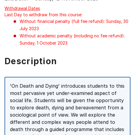
Withdrawal Dates
Last Day to withdraw from this course:
Without financial penalty (full fee refund): Sunday, 30
July 2023
Without academic penalty (including no fee refund):
Sunday, 1 October 2023
Description
'On Death and Dying' introduces students to this
most pervasive yet under-examined aspect of
social life. Students will be given the opportunity
to explore death, dying and bereavement from a
sociological point of view. We will explore the
different and complex ways people attend to
death through a guided programme that includes