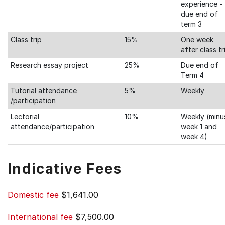
experience -
due end of
term 3
Class trip
15%
One week
after class tr
Research essay project
25%
Due end of
Term 4
Tutorial attendance
5%
Weekly
/participation
Lectorial
10%
Weekly (minu
attendance/participation
week 1 and
week 4)
Indicative Fees
Domestic fee
$1,641.00
International fee
$7,500.00