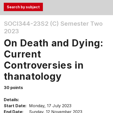
Use
SOCI344-23S2 (C)
Semester Two
the
2023
Tab
and
On Death and Dying:
Up,
Down
Current
arrow
keys
Controversies in
to
thanatology
select
menu
items.
30 points
Details:
Start Date:
Monday, 17 July 2023
End Date:
Sunday, 12 November 2023