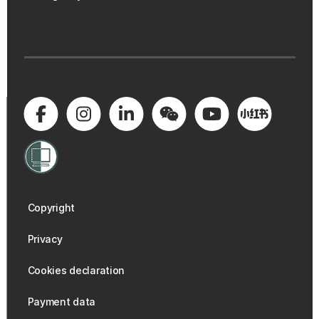
Copyright
Privacy
Cookies declaration
Payment data