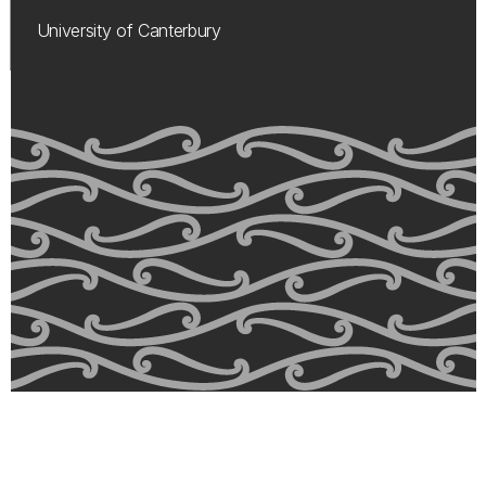
University of Canterbury