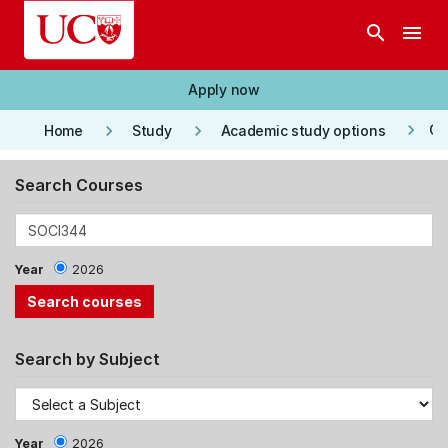
Skip to main content
search
menu
Apply now
keyboard_arrow_right
keyboard_arrow_right
keyboard_arrow_right
Co
Home
Study
Academic study options
Search Courses
Year
2026
Search by Subject
Year
2026