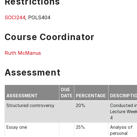
Restrictions
SOCI244
, POLS404
Course Coordinator
Ruth McManus
Assessment
DUE
ASSESSMENT
DATE
PERCENTAGE
DESCRIPTI
Structured controversy
20%
Conducted i
Lecture Wee
4
Essay one
25%
Analysis of
personal