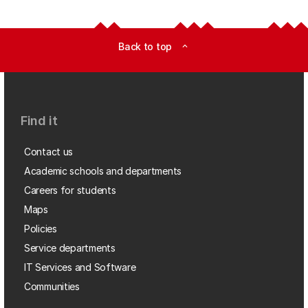
Back to top
expand_less
Find it
Contact us
Academic schools and departments
Careers for students
Maps
Policies
Service departments
IT Services and Software
Communities