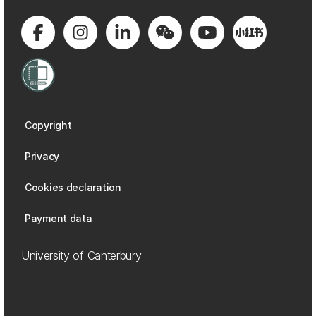
Copyright
Privacy
Cookies declaration
Payment data
University of Canterbury