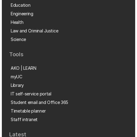
Education
Engineering
Health
Law and Criminal Justice
Science
Tools
AKO | LEARN
myUC
Library
IT self-service portal
Student email and Office 365
Timetable planner
Staff intranet
Latest