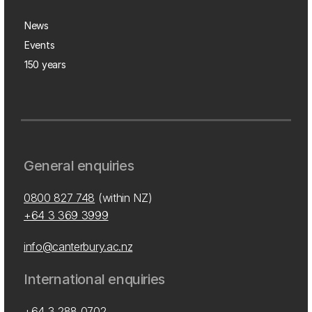
News
Events
150 years
General enquiries
0800 827 748
(within NZ)
+64 3 369 3999
info@canterbury.ac.nz
International enquiries
+64 3 288 0702