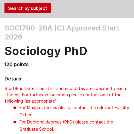
Use
SOCI790-26A (C)
Approved Start
the
2026
Tab
and
Sociology PhD
Up,
Down
120 points
arrow
keys
Details:
to
select
Start/End Date: The start and end dates are specific to each
menu
student. For further information please contact one of the
following (as appropriate):
items.
For Masters theses please contact the relevant Faculty
Office.
For Doctoral degrees (PhD) please contact the
Graduate School.