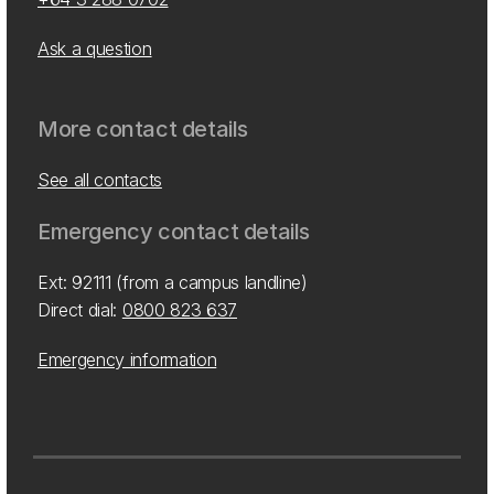
Ask a question
More contact details
See all contacts
Emergency contact details
Ext: 92111 (from a campus landline)
Direct dial:
0800 823 637
Emergency information