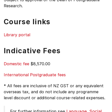
Research.
Course links
Library portal
Indicative Fees
Domestic fee
$8,570.00
International Postgraduate fees
* All fees are inclusive of NZ GST or any equivalent
overseas tax, and do not include any programme
level discount or additional course-related expenses.
For further information see
Language, Social