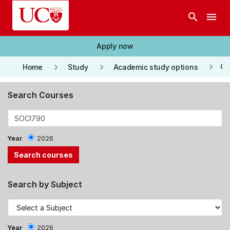
Skip to main content
search
menu
Apply now
keyboard_arrow_right
keyboard_arrow_right
keyboard_arrow_right
Co
Home
Study
Academic study options
Search Courses
Year
2026
Search by Subject
Year
2026