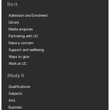
Do it
Admission and Enrolment
Library
Media enquiries
Partnering with UC
Raise a concern
Support and wellbeing
Ways to give
Work at UC
Study it
Qualifications
Subjects
Arts
Business