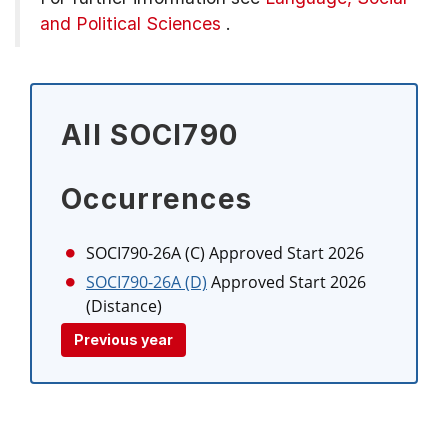
and Political Sciences
.
All SOCI790
Occurrences
SOCI790-26A (C)
Approved Start 2026
SOCI790-26A (D)
Approved Start 2026
(Distance)
Previous year