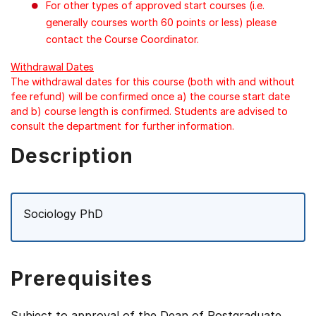
For other types of approved start courses (i.e.
generally courses worth 60 points or less) please
contact the Course Coordinator.
Withdrawal Dates
The withdrawal dates for this course (both with and without
fee refund) will be confirmed once a) the course start date
and b) course length is confirmed. Students are advised to
consult the department for further information.
Description
Sociology PhD
Prerequisites
Subject to approval of the Dean of Postgraduate