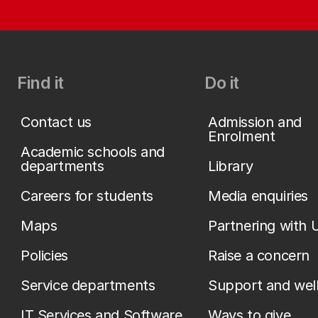
Find it
Do it
Contact us
Admission and
Enrolment
Academic schools and
departments
Library
Careers for students
Media enquiries
Maps
Partnering with 
Policies
Raise a concern
Service departments
Support and wel
IT Services and Software
Ways to give