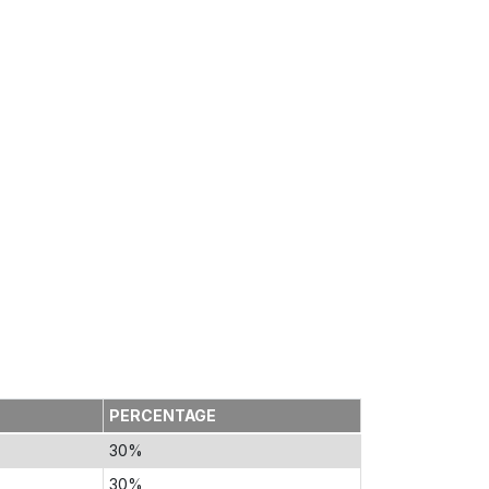
PERCENTAGE
30%
30%