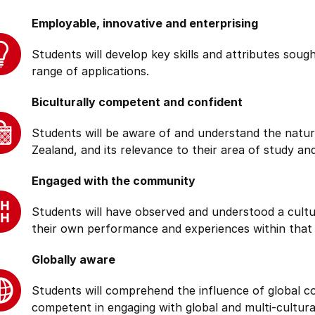
Employable, innovative and enterprising
Students will develop key skills and attributes soug
range of applications.
Biculturally competent and confident
Students will be aware of and understand the natur
Zealand, and its relevance to their area of study and
Engaged with the community
Students will have observed and understood a cultu
their own performance and experiences within that
Globally aware
Students will comprehend the influence of global cond
competent in engaging with global and multi-cultura