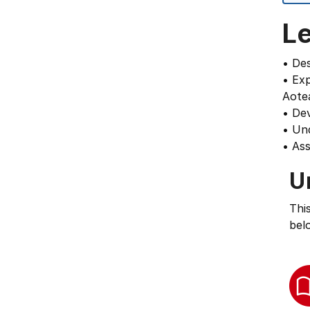
L
• De
• Exp
Aote
• Dev
• Und
• Ass
U
Thi
bel