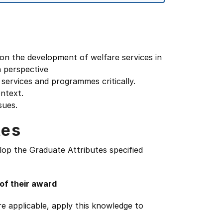
s on the development of welfare services in
n perspective
e services and programmes critically.
ontext.
sues.
tes
lop the Graduate Attributes specified
 of their award
e applicable, apply this knowledge to