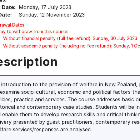
t Date:
Monday, 17 July 2023
Date:
Sunday, 12 November 2023
rawal Dates
Day to withdraw from this course:
Without financial penalty (full fee refund): Sunday, 30 July 2023
Without academic penalty (including no fee refund): Sunday, 1 O
escription
 introduction to the provision of welfare in New Zealand,
 examine socio-cultural, economic and political factors th
licies, practice and services. The course addresses basic o
storical and contemporary case studies. Students will be 
ll enable them to develop research skills and critical think
livery presented by guest practitioners, contemporary rese
lfare services/responses are analysed.