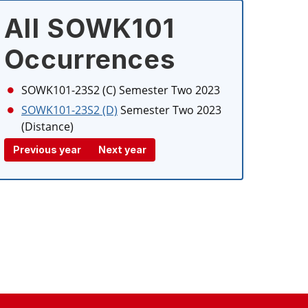
All SOWK101
Occurrences
SOWK101-23S2 (C)
Semester Two 2023
SOWK101-23S2 (D)
Semester Two 2023
(Distance)
Previous year
Next year