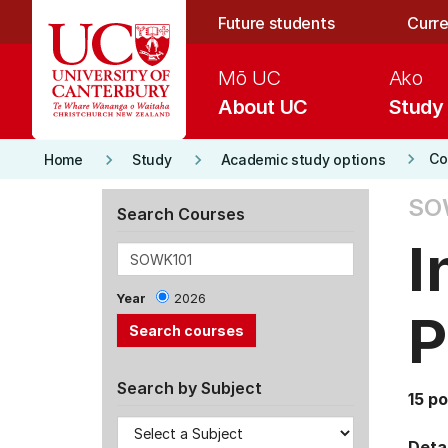
Skip to main content
Future students
Curre
Mō UC
Ako
About UC
Study
keyboard_arrow_right
keyboard_arrow_right
keyboard_arrow_right
Co
Home
Study
Academic study options
SO
Search Courses
I
Year
2026
P
Search by Subject
15 po
Detai