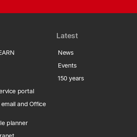
Latest
LEARN
News
Events
150 years
service portal
email and Office
le planner
tranet