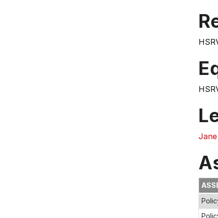
Re
HSRV
E
HSRV
L
Jane
A
ASS
Poli
Polic