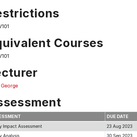
strictions
101
quivalent Courses
101
ecturer
 George
ssessment
ESSMENT
DUE DATE
cy Impact Assessment
23 Aug 2023
y Analysis
30 Sep 2023