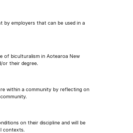
ht by employers that can be used in a
e of biculturalism in Aotearoa New
/or their degree.
re within a community by reflecting on
 community.
itions on their discipline and will be
l contexts.