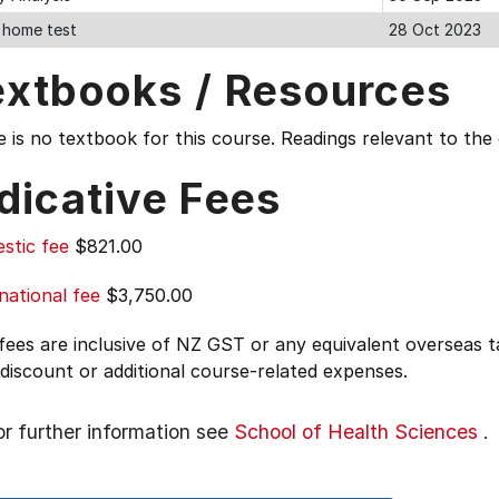
 home test
28 Oct 2023
extbooks / Resources
 is no textbook for this course. Readings relevant to th
dicative Fees
stic fee
$821.00
national fee
$3,750.00
 fees are inclusive of NZ GST or any equivalent overseas
 discount or additional course-related expenses.
or further information see
School of Health Sciences
.