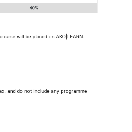
40%
e course will be placed on AKO|LEARN.
 tax, and do not include any programme