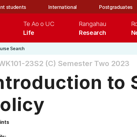
nt students
International
Postgraduates
Te Ao o UC
Rangahau
R
Life
Research
N
urse Search
WK101-23S2 (C)
Semester Two 2023
ntroduction to 
olicy
ints
ls: