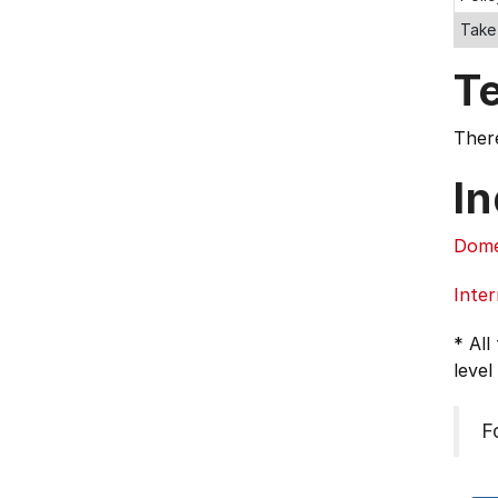
Take
T
There
In
Dome
Inter
* All
level
F