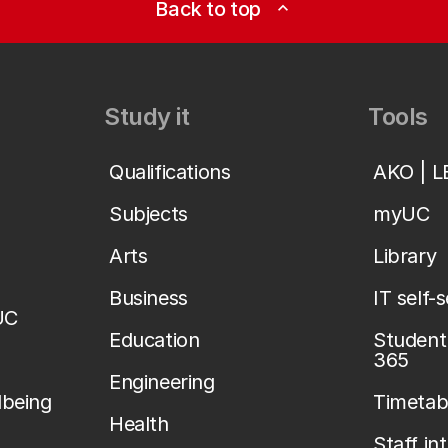
Back to top
expand_less
Study it
Tools
Qualifications
AKO | 
Subjects
myUC
Arts
Library
Business
IT self-
UC
Education
Student 
365
Engineering
lbeing
Timetab
Health
Staff in