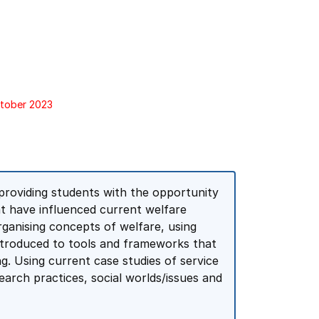
ctober 2023
 providing students with the opportunity
at have influenced current welfare
rganising concepts of welfare, using
introduced to tools and frameworks that
ing. Using current case studies of service
arch practices, social worlds/issues and