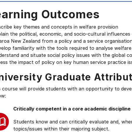
earning Outcomes
scribe key themes and concepts in welfare provision
lain the political, economic, and socio-cultural influence
aroa New Zealand from a policy and a service organisatio
elop familiarity with the tools required to analyse welfar
erstand and situate social policy issues with the global c
ess the impact of policy on key human service practice is
niversity Graduate Attribu
s course will provide students with an opportunity to deve
ow:
Critically competent in a core academic discipline
Students know and can critically evaluate and, wher
topics/issues within their majoring subject.