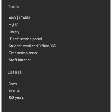
Tools
AKO | LEARN
myUC
Library
IT self-service portal
Student email and Office 365
Timetable planner
Staff intranet
Latest
News
Events
150 years