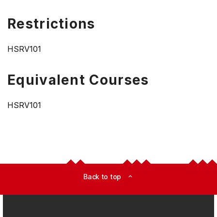
Restrictions
HSRV101
Equivalent Courses
HSRV101
Back to top
expand_less