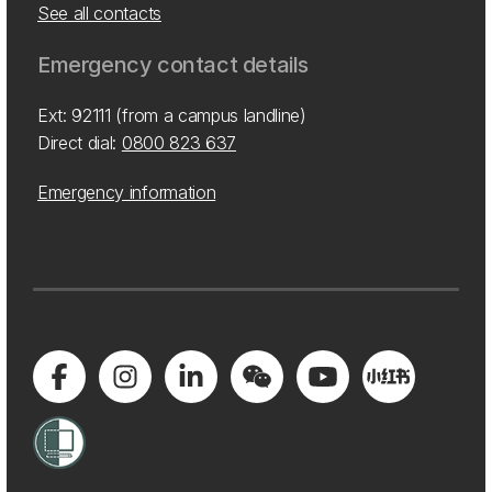
See all contacts
Emergency contact details
Ext: 92111 (from a campus landline)
Direct dial:
0800 823 637
Emergency information