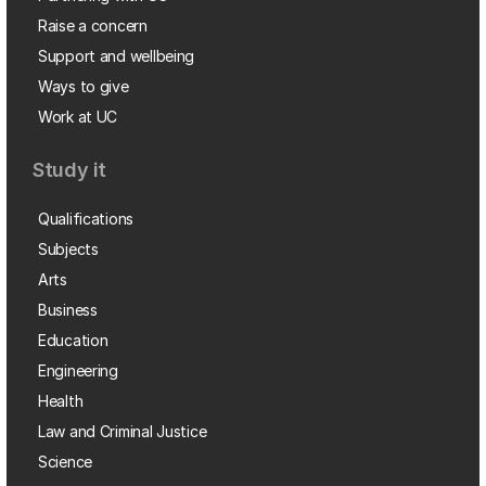
Raise a concern
Support and wellbeing
Ways to give
Work at UC
Study it
Qualifications
Subjects
Arts
Business
Education
Engineering
Health
Law and Criminal Justice
Science