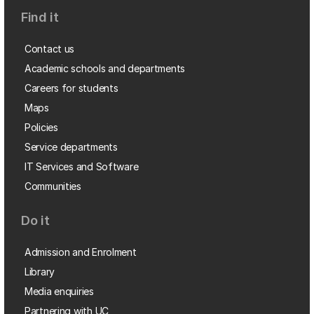
Find it
Contact us
Academic schools and departments
Careers for students
Maps
Policies
Service departments
IT Services and Software
Communities
Do it
Admission and Enrolment
Library
Media enquiries
Partnering with UC