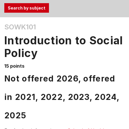
Use
SOWK101
the
Tab
Introduction to Social
and
Up,
Policy
Down
arrow
15 points
keys
Not offered 2026, offered
to
select
menu
in
2021,
2022,
2023,
2024,
items.
2025