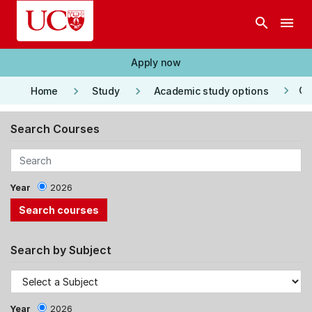
Skip to main content
search
menu
Apply now
keyboard_arrow_right
keyboard_arrow_right
keyboard_arrow_right
Co
Home
Study
Academic study options
Search Courses
Year
2026
Search by Subject
Year
2026