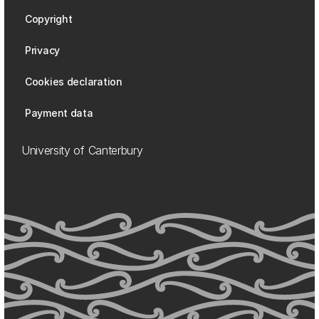
Copyright
Privacy
Cookies declaration
Payment data
University of Canterbury