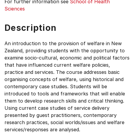
For further information see
School of Health
Sciences
Description
An introduction to the provision of welfare in New
Zealand, providing students with the opportunity to
examine socio-cultural, economic and political factors
that have influenced current welfare policies,
practice and services. The course addresses basic
organising concepts of welfare, using historical and
contemporary case studies. Students will be
introduced to tools and frameworks that will enable
them to develop research skills and critical thinking.
Using current case studies of service delivery
presented by guest practitioners, contemporary
research practices, social worlds/issues and welfare
services/responses are analysed.