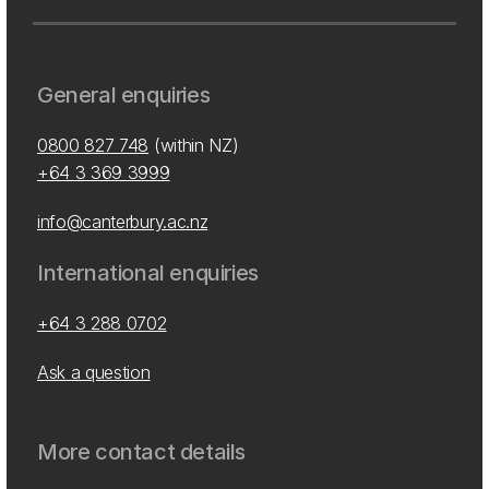
General enquiries
0800 827 748
(within NZ)
+64 3 369 3999
info@canterbury.ac.nz
International enquiries
+64 3 288 0702
Ask a question
More contact details