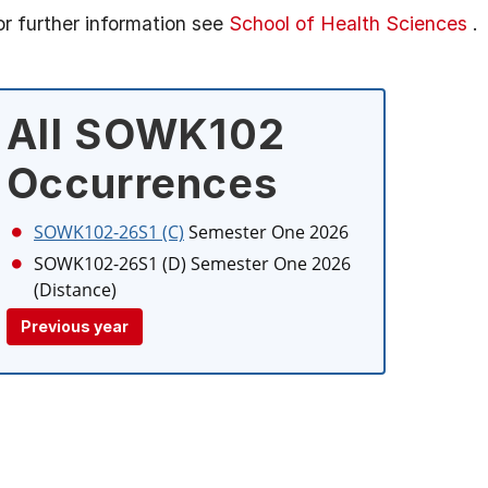
or further information see
School of Health Sciences
.
All SOWK102
Occurrences
SOWK102-26S1 (C)
Semester One 2026
SOWK102-26S1 (D)
Semester One 2026
(Distance)
Previous year