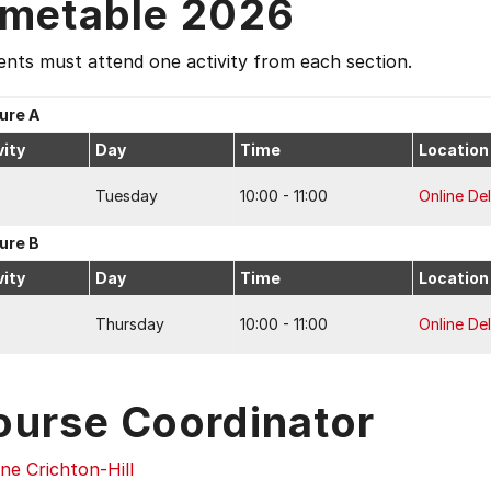
imetable 2026
nts must attend one activity from each section.
ure A
vity
Day
Time
Location
Tuesday
10:00 - 11:00
Online Del
ure B
vity
Day
Time
Location
Thursday
10:00 - 11:00
Online Del
ourse Coordinator
ne Crichton-Hill