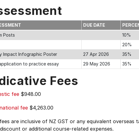
ssessment
ESSMENT
DUE DATE
PERCE
m Posts
10%
20%
cy Impact Infographic Poster
27 Apr 2026
35%
pplication to practice essay
29 May 2026
35%
dicative Fees
stic fee
$948.00
national fee
$4,263.00
 fees are inclusive of NZ GST or any equivalent overseas
 discount or additional course-related expenses.