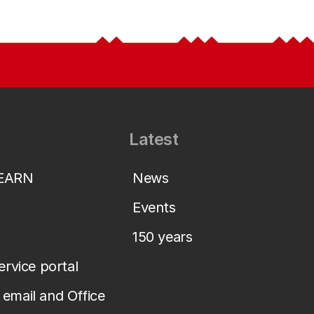
Latest
LEARN
News
Events
150 years
service portal
email and Office