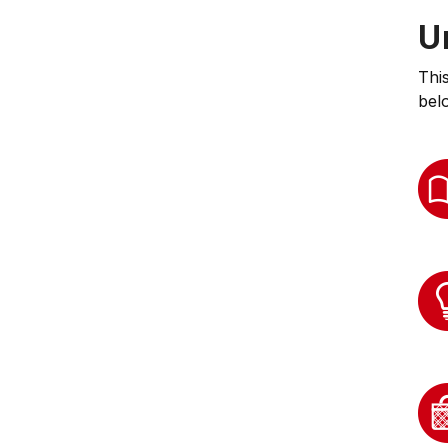
U
Thi
bel