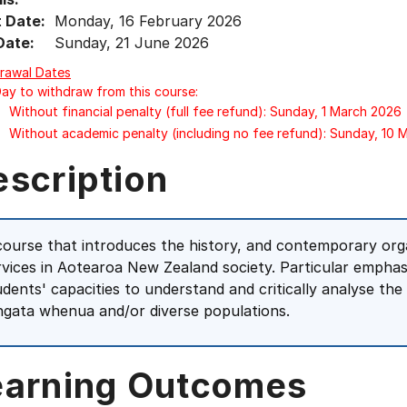
t Date:
Monday, 16 February 2026
Date:
Sunday, 21 June 2026
rawal Dates
Day to withdraw from this course:
Without financial penalty (full fee refund): Sunday, 1 March 2026
Without academic penalty (including no fee refund): Sunday, 10
escription
course that introduces the history, and contemporary orga
rvices in Aotearoa New Zealand society. Particular emphas
udents' capacities to understand and critically analyse the
ngata whenua and/or diverse populations.
earning Outcomes