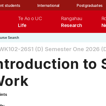
nt students
International
Postgraduates
Te Ao o UC
Rangahau
R
Life
Research
N
urse Search
WK102-26S1 (D)
Semester One 2026 (D
ntroduction to 
Work
ints
ls: