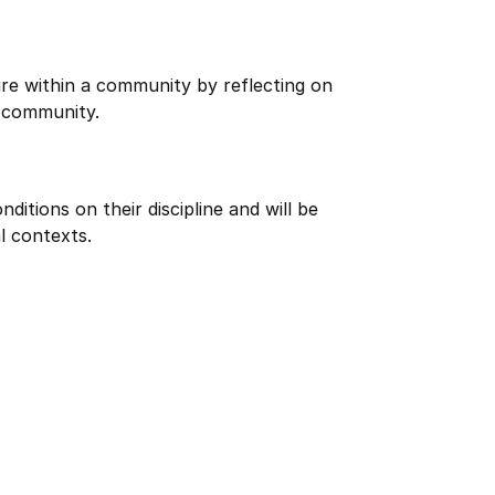
re within a community by reflecting on
 community.
itions on their discipline and will be
l contexts.