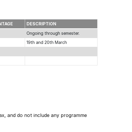
NTAGE
DESCRIPTION
Ongoing through semester.
19th and 20th March
 tax, and do not include any programme