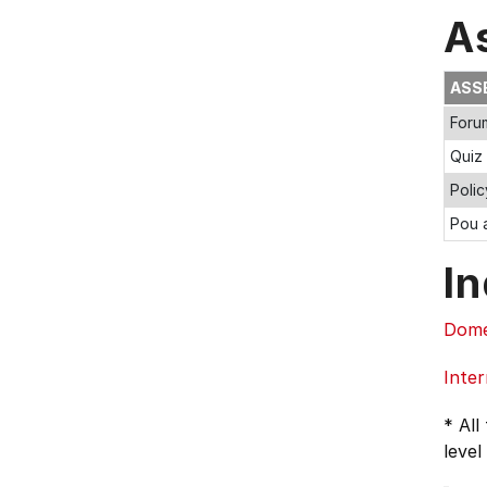
A
ASS
Foru
Quiz
Poli
Pou a
In
Dome
Inter
* All
level