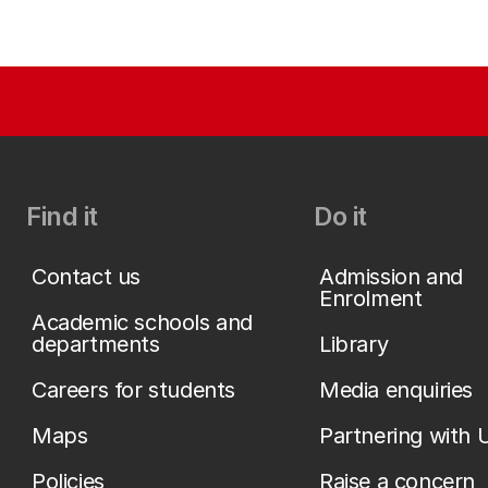
Find it
Do it
Contact us
Admission and
Enrolment
Academic schools and
departments
Library
Careers for students
Media enquiries
Maps
Partnering with 
Policies
Raise a concern