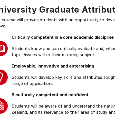
niversity Graduate Attribu
s course will provide students with an opportunity to deve
ow:
Critically competent in a core academic discipline
Students know and can critically evaluate and, wher
topics/issues within their majoring subject.
Employable, innovative and enterprising
Students will develop key skills and attributes soug
range of applications.
Biculturally competent and confident
Students will be aware of and understand the natur
Zealand, and its relevance to their area of study and