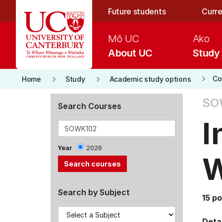
Skip to main content
Future students
Curre
Mō UC
Ako
About UC
Study
keyboard_arrow_right
keyboard_arrow_right
keyboard_arrow_right
Co
Home
Study
Academic study options
SO
Search Courses
I
Year
2026
Search by Subject
15 po
Detai