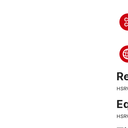
Re
HSR
E
HSR