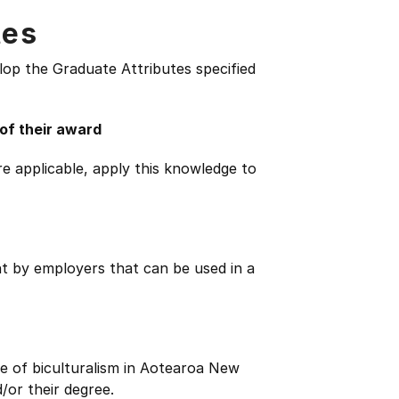
tes
lop the Graduate Attributes specified
 of their award
e applicable, apply this knowledge to
ht by employers that can be used in a
e of biculturalism in Aotearoa New
/or their degree.