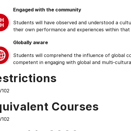
Engaged with the community
Students will have observed and understood a cultu
their own performance and experiences within that
Globally aware
Students will comprehend the influence of global cond
competent in engaging with global and multi-cultura
strictions
V102
quivalent Courses
V102