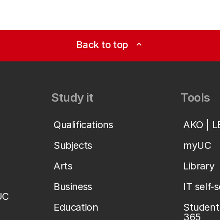
Back to top
expand_less
Study it
Tools
Qualifications
AKO | 
Subjects
myUC
Arts
Library
Business
IT self-
UC
Education
Student 
365