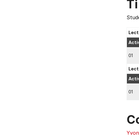
T
Stude
Lect
Acti
01
Lect
Acti
01
C
Yvon