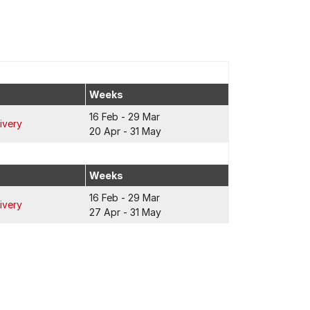
Weeks
16 Feb - 29 Mar
ivery
20 Apr - 31 May
Weeks
16 Feb - 29 Mar
ivery
27 Apr - 31 May