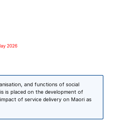
 May 2026
nisation, and functions of social
is is placed on the development of
 impact of service delivery on Maori as