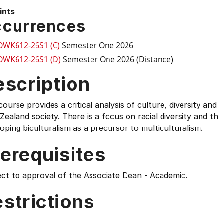
ints
currences
OWK612-26S1 (C)
Semester One 2026
OWK612-26S1 (D)
Semester One 2026 (Distance)
escription
course provides a critical analysis of culture, diversity 
ealand society. There is a focus on racial diversity and th
oping biculturalism as a precursor to multiculturalism.
erequisites
ect to approval of the Associate Dean - Academic.
strictions