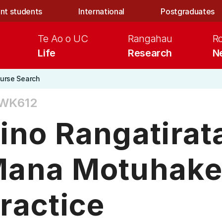
nt students
International
Postgraduates
Te Ao o UC
Rangahau
R
Life
Research
N
urse Search
WK612
ino Rangatira
ana Motuhake
ractice