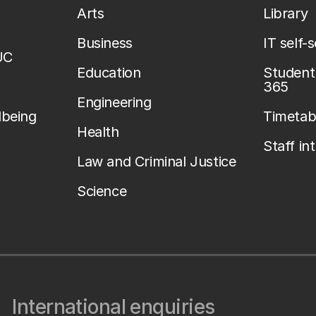
Arts
Library
Business
IT self-
UC
Education
Student 
365
Engineering
lbeing
Timetab
Health
Staff in
Law and Criminal Justice
Science
International enquiries