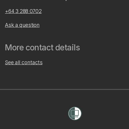
+64 3 288 0702
Ask a question
More contact details
See all contacts