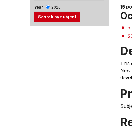
15 po
Year
2026
Oc
S
Use
S
the
Tab
D
and
Up,
This 
Down
New Z
arrow
devel
keys
to
Pr
select
menu
Subj
items.
Re