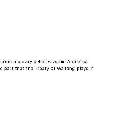
and contemporary debates within Aotearoa
e part that the Treaty of Waitangi plays in