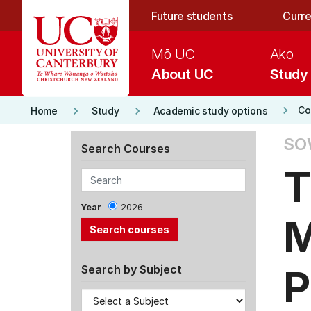
Skip to main content
Future students
Curre
Mō UC
Ako
About UC
Study
keyboard_arrow_right
keyboard_arrow_right
keyboard_arrow_right
Co
Home
Study
Academic study options
SO
Search Courses
T
Year
2026
M
P
Search by Subject