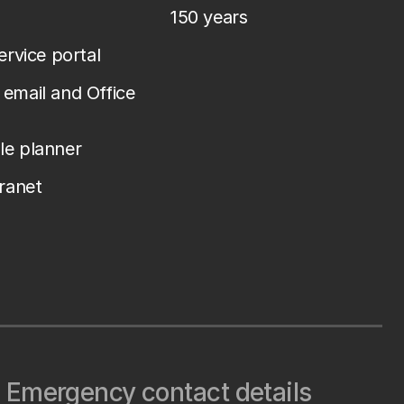
150 years
service portal
email and Office
le planner
tranet
Emergency contact details