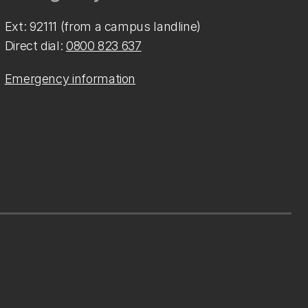
Ext: 92111 (from a campus landline)
Direct dial:
0800 823 637
Emergency information