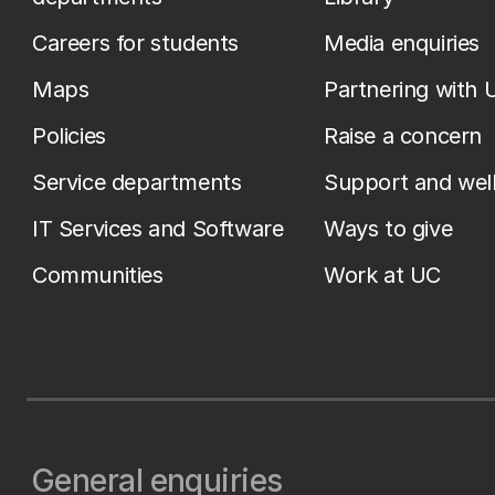
Careers for students
Media enquiries
Maps
Partnering with 
Policies
Raise a concern
Service departments
Support and wel
IT Services and Software
Ways to give
Communities
Work at UC
General enquiries