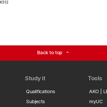
K512
Back to top
expand_less
Study it
Tools
Qualifications
AKO | 
Subjects
myUC