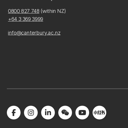
0800 827 748
(within NZ)
+64 3 369 3999
info@canterbury.ac.nz