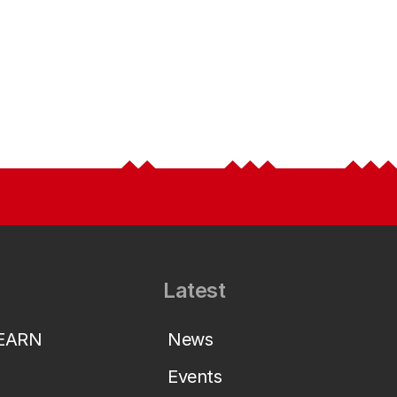
Latest
LEARN
News
Events