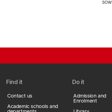
SOW
Find it
Do it
Contact us
Admission and
Enrolment
Academic schools and
departments
Library