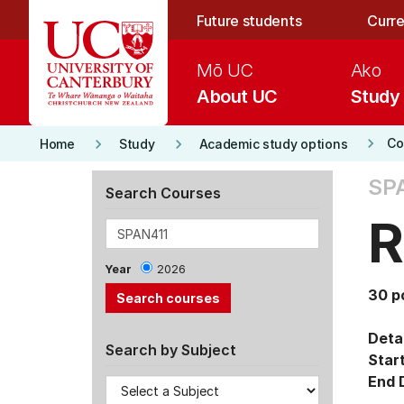
Skip to main content
Future students
Curre
Mō UC
Ako
About UC
Study
keyboard_arrow_right
keyboard_arrow_right
keyboard_arrow_right
Co
Home
Study
Academic study options
SPA
Search Courses
R
Year
2026
30 p
Detai
Search by Subject
Star
End 