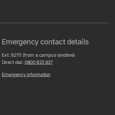
Emergency contact details
Ext: 92111 (from a campus landline)
Direct dial:
0800 823 637
Emergency information