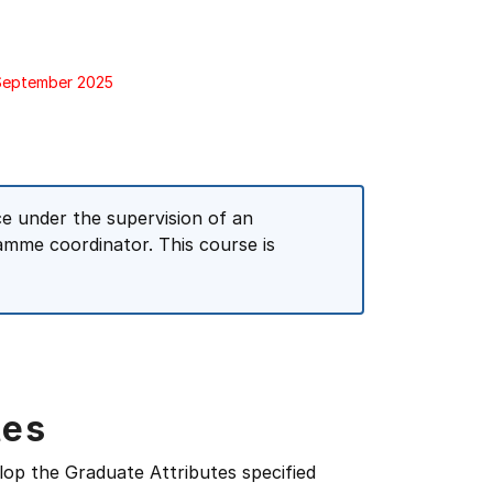
 September 2025
ce under the supervision of an
amme coordinator. This course is
tes
lop the Graduate Attributes specified