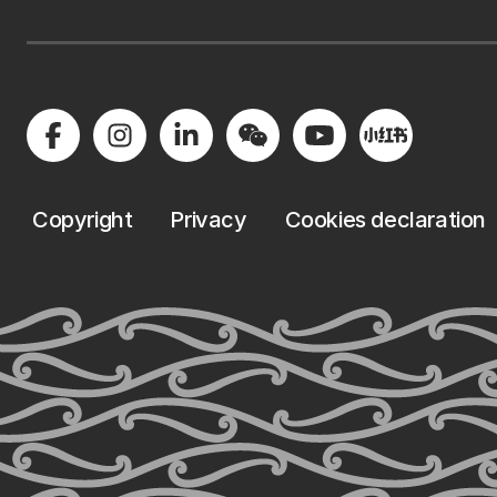
Copyright
Privacy
Cookies declaration