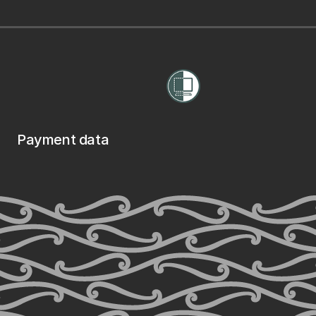
Payment data