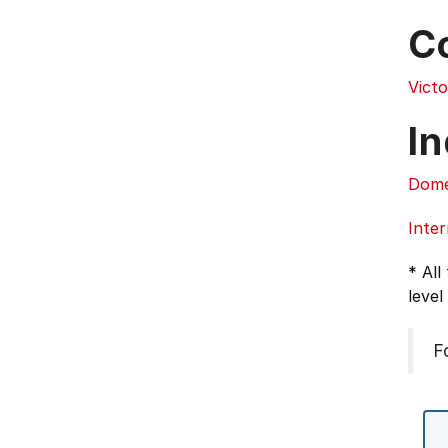
C
Victo
In
Dome
Inter
* All
level
F