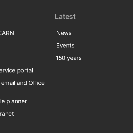
Latest
LEARN
News
Events
150 years
service portal
email and Office
le planner
tranet