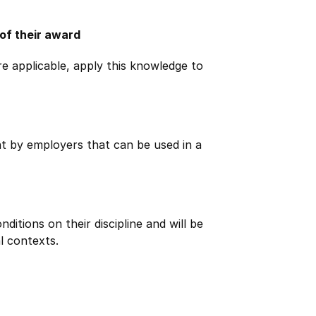
 of their award
e applicable, apply this knowledge to
ht by employers that can be used in a
itions on their discipline and will be
l contexts.