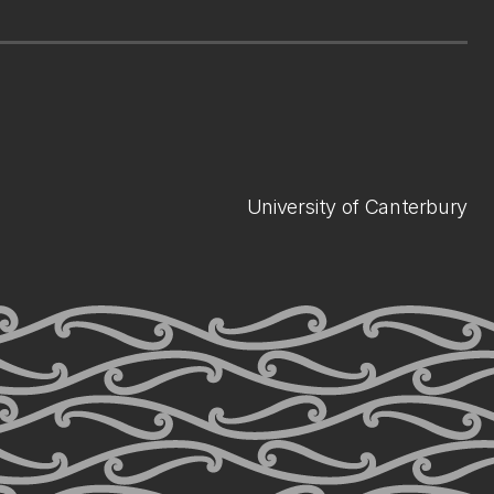
University of Canterbury