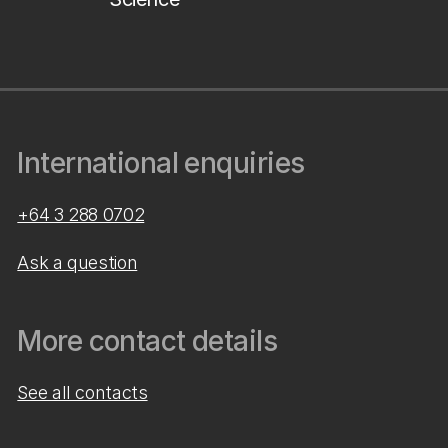
International enquiries
+64 3 288 0702
Ask a question
More contact details
See all contacts