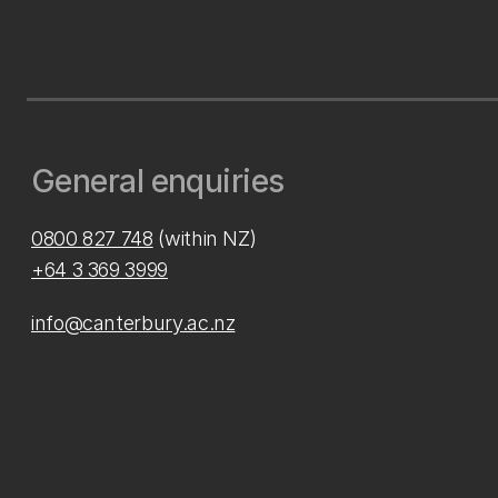
General enquiries
0800 827 748
(within NZ)
+64 3 369 3999
info@canterbury.ac.nz