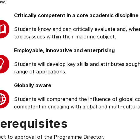
ow:
Critically competent in a core academic discipline
Students know and can critically evaluate and, wher
topics/issues within their majoring subject.
Employable, innovative and enterprising
Students will develop key skills and attributes soug
range of applications.
Globally aware
Students will comprehend the influence of global cond
competent in engaging with global and multi-cultura
erequisites
ect to approval of the Programme Director.