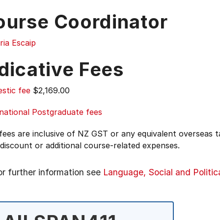
ourse Coordinator
ria Escaip
dicative Fees
stic fee
$2,169.00
national Postgraduate fees
 fees are inclusive of NZ GST or any equivalent overseas
 discount or additional course-related expenses.
or further information see
Language, Social and Politic