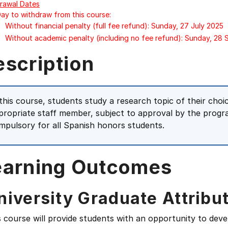
rawal Dates
Day to withdraw from this course:
Without financial penalty (full fee refund): Sunday, 27 July 2025
Without academic penalty (including no fee refund): Sunday, 28
escription
 this course, students study a research topic of their choi
propriate staff member, subject to approval by the progr
mpulsory for all Spanish honors students.
earning Outcomes
niversity Graduate Attribu
s course will provide students with an opportunity to deve