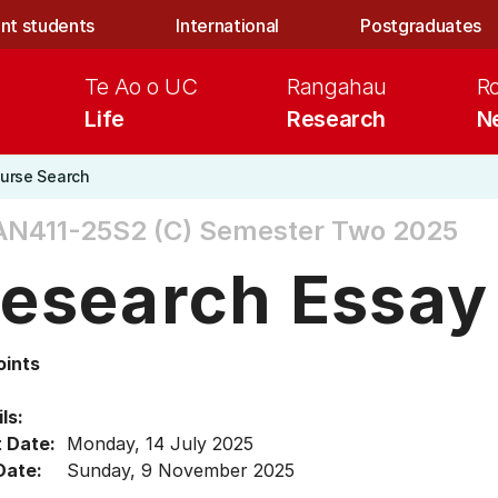
nt students
International
Postgraduates
Te Ao o UC
Rangahau
R
Life
Research
N
urse Search
N411-25S2 (C)
Semester Two 2025
esearch Essay
oints
ls:
t Date:
Monday, 14 July 2025
Date:
Sunday, 9 November 2025