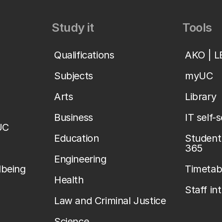
Study it
Tools
Qualifications
AKO | 
Subjects
myUC
Arts
Library
Business
IT self-
UC
Education
Student 
365
Engineering
lbeing
Timetab
Health
Staff in
Law and Criminal Justice
Science