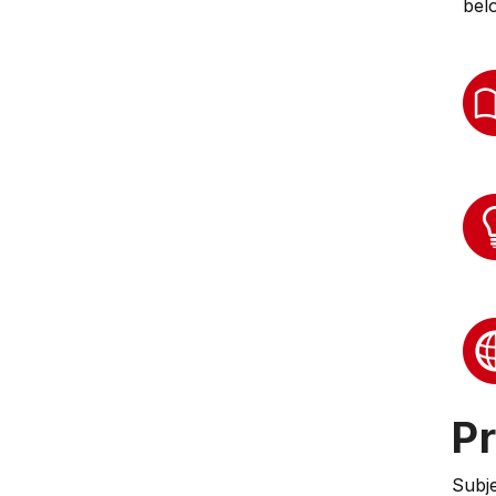
bel
Pr
Subj