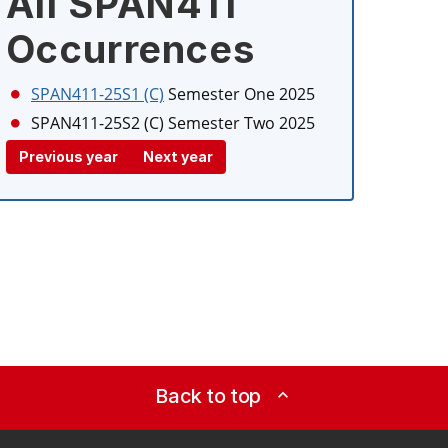
All SPAN411
Occurrences
SPAN411-25S1 (C)
Semester One 2025
SPAN411-25S2 (C)
Semester Two 2025
Previous year
Next year
Back to top
expand_less