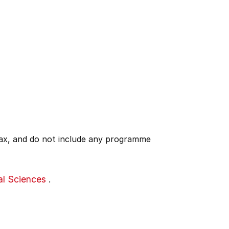
 tax, and do not include any programme
al Sciences
.