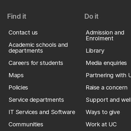
Find it
Do it
Contact us
Admission and
Enrolment
Academic schools and
departments
Library
Careers for students
Media enquiries
Maps
Partnering with 
Policies
Raise a concern
Service departments
Support and wel
IT Services and Software
Ways to give
Communities
Work at UC