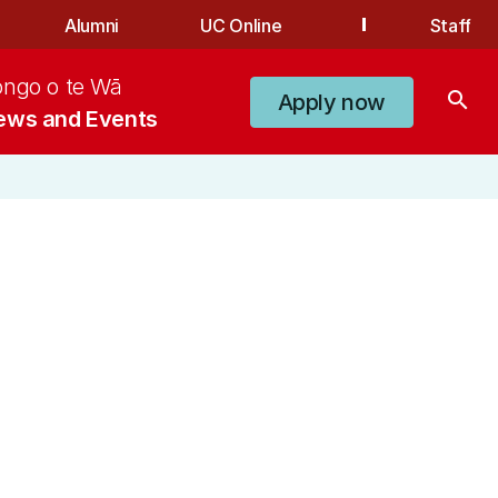
Alumni
UC Online
Staff
ongo o te Wā
search
Apply now
ews and Events