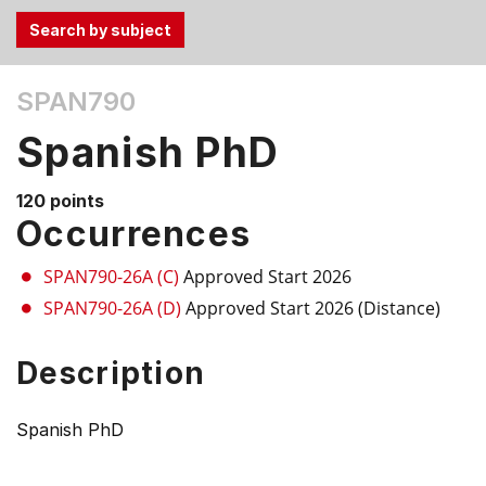
Use
SPAN790
the
Tab
Spanish PhD
and
Up,
120 points
Down
Occurrences
arrow
keys
SPAN790-26A (C)
Approved Start 2026
to
SPAN790-26A (D)
Approved Start 2026 (Distance)
select
menu
Description
items.
Spanish PhD