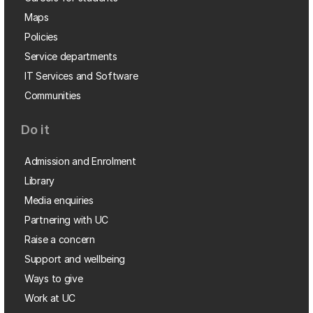
Maps
Policies
Service departments
IT Services and Software
Communities
Do it
Admission and Enrolment
Library
Media enquiries
Partnering with UC
Raise a concern
Support and wellbeing
Ways to give
Work at UC