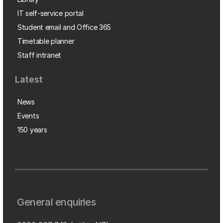
IT self-service portal
Student email and Office 365
Timetable planner
Staff intranet
Latest
News
Events
150 years
General enquiries