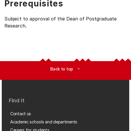
Prerequisites
Subject to approval of the Dean of Postgraduate
Research.
Back to top
expand_less
Find it
Contact us
Academic schools and departments
Careers for students