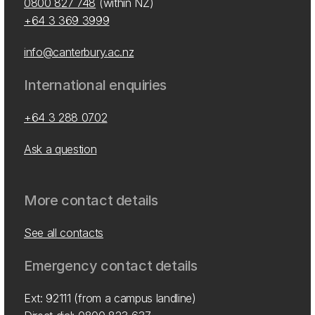
0800 827 748
(within NZ)
+64 3 369 3999
info@canterbury.ac.nz
International enquiries
+64 3 288 0702
Ask a question
More contact details
See all contacts
Emergency contact details
Ext: 92111 (from a campus landline)