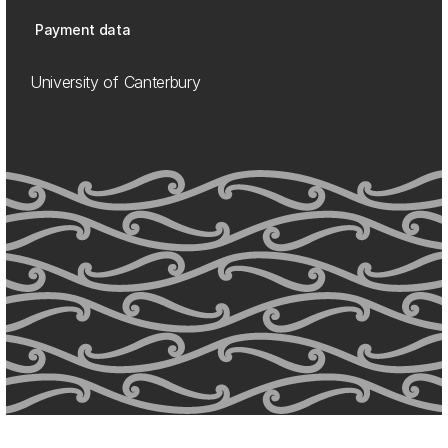
Payment data
University of Canterbury