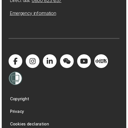
Direct dial:
0800 823 637
Emergency information
Copyright
Privacy
Cookies declaration