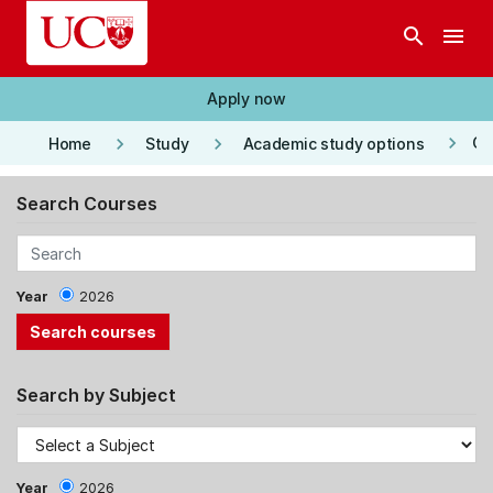
Skip to main content
search
menu
Apply now
keyboard_arrow_right
keyboard_arrow_right
keyboard_arrow_right
Co
Home
Study
Academic study options
Search Courses
Year
2026
Search by Subject
Year
2026