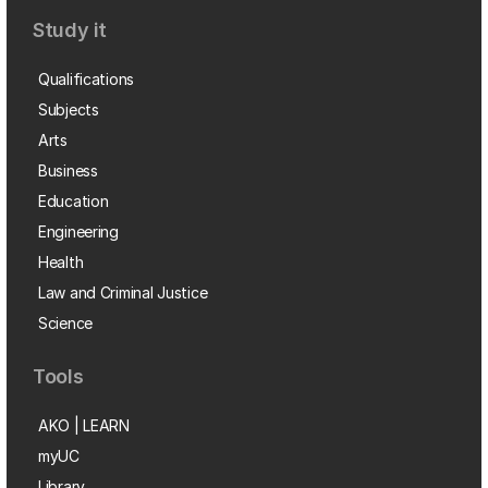
Study it
Qualifications
Subjects
Arts
Business
Education
Engineering
Health
Law and Criminal Justice
Science
Tools
AKO | LEARN
myUC
Library