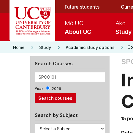
Skip to main content
Future students
Curre
Mō UC
Ako
About UC
Study
keyboard_arrow_right
keyboard_arrow_right
keyboard_arrow_right
Co
Home
Study
Academic study options
SPC
Search Courses
I
Year
2026
C
Search by Subject
15 po
Detai