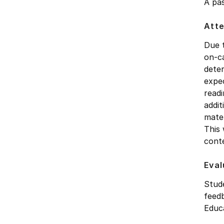
A pas
Att
Due 
on-ca
deter
expec
readi
addit
mater
This 
cont
Eval
Stude
feedb
Educ