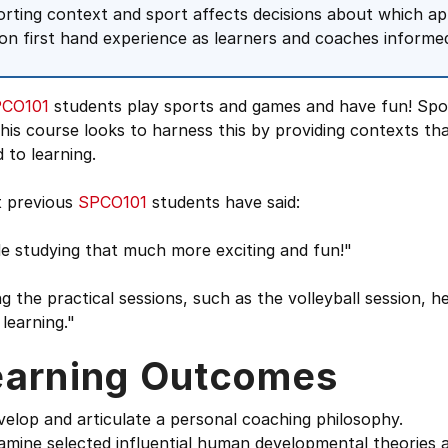
orting context and sport affects decisions about which app
on first hand experience as learners and coaches informed 
CO101
students play sports and games and have fun! Spo
his course looks to harness this by providing contexts tha
d to learning.
 previous
SPCO101
students have said:
e studying that much more exciting and fun!"
g the practical sessions, such as the volleyball session, 
learning."
earning Outcomes
velop and articulate a personal coaching philosophy.
amine selected influential human developmental theories a