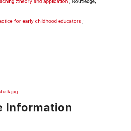
aching :theory and application
;
Routledge,
ractice for early childhood educators
;
halk.jpg
e Information