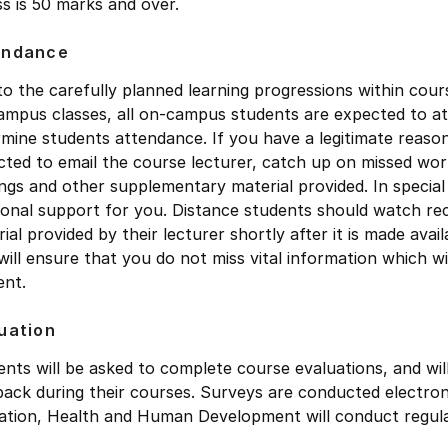
s is 50 marks and over.
endance
to the carefully planned learning progressions within co
mpus classes, all on-campus students are expected to atte
mine students attendance. If you have a legitimate reaso
ted to email the course lecturer, catch up on missed wor
ngs and other supplementary material provided. In special
ional support for you. Distance students should watch rec
ial provided by their lecturer shortly after it is made av
will ensure that you do not miss vital information which w
ent.
uation
nts will be asked to complete course evaluations, and wil
ack during their courses. Surveys are conducted electroni
ation, Health and Human Development will conduct regula