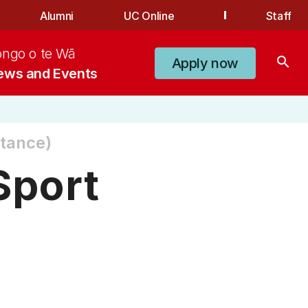
Alumni
UC Online
Staff
ongo o te Wā
search
Apply now
ews and Events
tance)
Sport