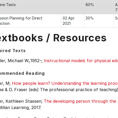
line Tests
80%
A
7
ssion Planning for Direct
02 Apr
20%
S
uction
2021
extbooks / Resources
ired Texts
er, Michael W.,1952-;
Instructional models for physical ed
ommended Reading
r, M;
How people learn? Understanding the learning proc
 & D. Fraser (eds) The professional practice of teaching)
er, Kathleen Stassen;
The developing person through the l
llan Learning, 2017.