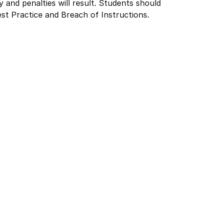
y and penalties will result. Students should
st Practice and Breach of Instructions.