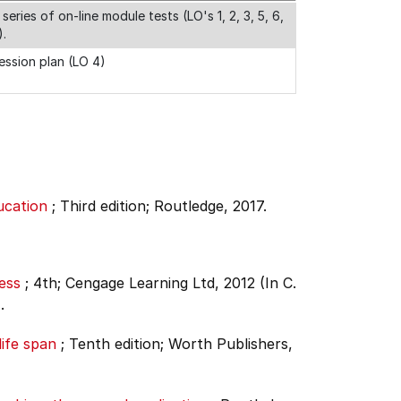
 series of on-line module tests (LO's 1, 2, 3, 5, 6,
).
ession plan (LO 4)
ucation
;
Third edition;
Routledge, 2017.
ess
;
4th;
Cengage Learning Ltd, 2012 (In C.
.
ife span
;
Tenth edition;
Worth Publishers,