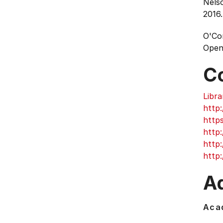
Nelso
2016.
O'Con
Open
C
Libra
http:
http
http:
http
http:
Ad
Acad