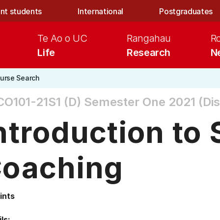
nt students
International
Postgraduates
Te Ao o UC
Rangahau
R
Life
Research
N
urse Search
O101-21S1 (D)
Semester One 2021 (Dis
ntroduction to 
oaching
ints
ls: