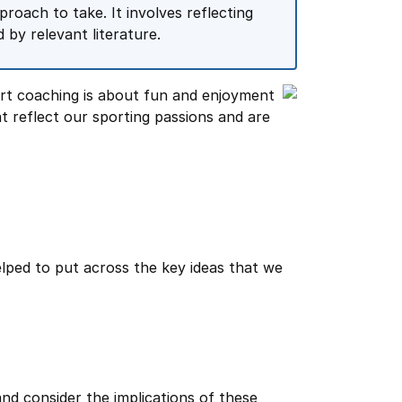
roach to take. It involves reflecting
by relevant literature.
rt coaching is about fun and enjoyment
t reflect our sporting passions and are
helped to put across the key ideas that we
nd consider the implications of these