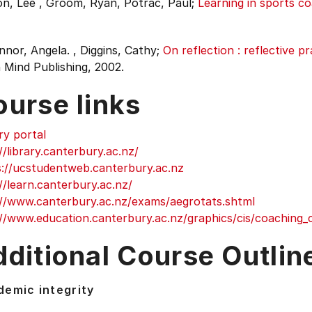
n, Lee , Groom, Ryan, Potrac, Paul;
Learning in sports co
nor, Angela. , Diggins, Cathy;
On reflection : reflective p
 Mind Publishing, 2002.
ourse links
ry portal
//library.canterbury.ac.nz/
s://ucstudentweb.canterbury.ac.nz
//learn.canterbury.ac.nz/
://www.canterbury.ac.nz/exams/aegrotats.shtml
//www.education.canterbury.ac.nz/graphics/cis/coaching_c
ditional Course Outlin
emic integrity