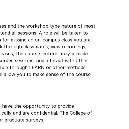
urses and the workshop type nature of most
nd all sessions. A role will be taken to
n for missing an on-campus class you are
k through classmates, view recordings,
 cases, the course lecturer may provide
orded sessions, and interact with other
ailable through LEARN or other methods.
ill allow you to make sense of the course
l have the opportunity to provide
cally and are confidential. The College of
r graduate surveys.