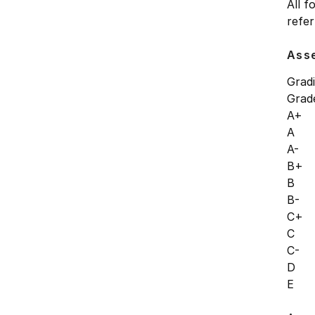
All f
refer
Ass
Grad
Gra
A+
A 
A-
B+
B 
B-
C+
C 
C-
D 
E 