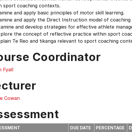
n sport coaching contexts.
amine and apply basic principles of motor skill learning.
amine and apply the Direct Instruction model of coaching 
xamine and develop strategies for effective athlete mana
plore the concept of reflective practice within sport coac
plain Te Reo and tikanga relevant to sport coaching cont
ourse Coordinator
 Fyall
ecturer
ie Cowan
ssessment
ESSMENT
DUE DATE
PERCENTAGE
D