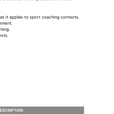
as it applies to sport coaching contexts.
gement.
hing.
exts.
ESCRIPTION