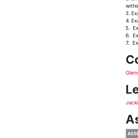
withi
3. Ex
4. Ex
5. E
6. Ex
7. Ex
C
Glenn
L
Jack
A
ASS