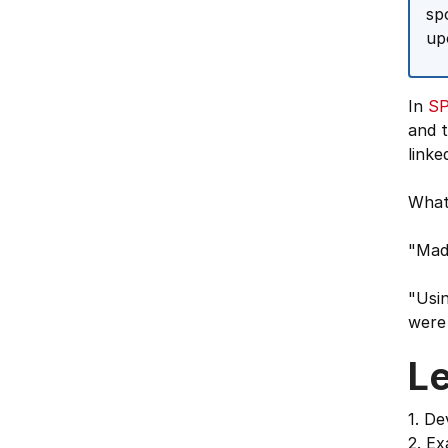
sp
up
In
SP
and t
linke
What
"Mad
"Usin
were 
L
1. De
2. Ex