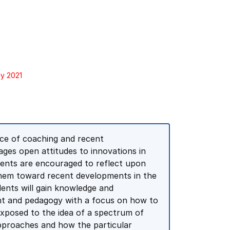
ay 2021
ce of coaching and recent
ages open attitudes to innovations in
dents are encouraged to reflect upon
 them toward recent developments in the
dents will gain knowledge and
t and pedagogy with a focus on how to
exposed to the idea of a spectrum of
approaches and how the particular