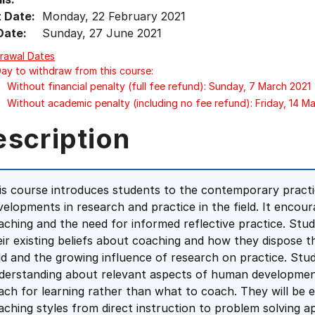
t Date:
Monday, 22 February 2021
Date:
Sunday, 27 June 2021
rawal Dates
Day to withdraw from this course:
Without financial penalty (full fee refund): Sunday, 7 March 2021
Without academic penalty (including no fee refund): Friday, 14 M
escription
is course introduces students to the contemporary practi
velopments in research and practice in the field. It encour
aching and the need for informed reflective practice. Stu
eir existing beliefs about coaching and how they dispose
eld and the growing influence of research on practice. Stu
derstanding about relevant aspects of human developmen
ach for learning rather than what to coach. They will be 
aching styles from direct instruction to problem solving 