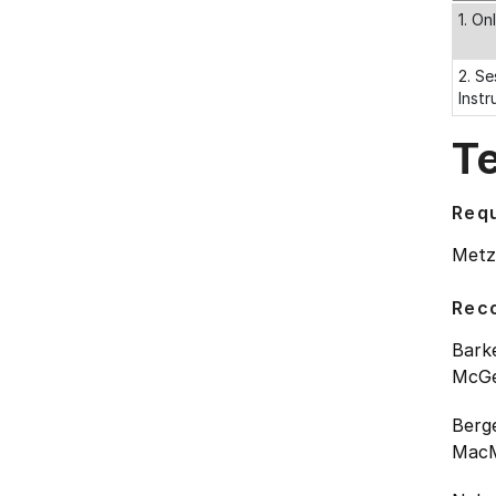
1. On
2. Se
Instr
T
Requ
Metzl
Rec
Barke
McGee
Berg
MacMi