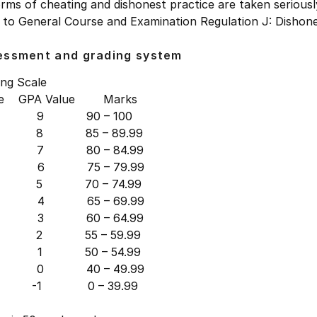
orms of cheating and dishonest practice are taken seriousl
 to General Course and Examination Regulation J: Dishone
essment and grading system
ing Scale
de GPA Value Marks
 9 90 – 100
8 85 – 89.99
 7 80 – 84.99
 6 75 – 79.99
5 70 – 74.99
 4 65 – 69.99
 3 60 – 64.99
2 55 – 59.99
 1 50 – 54.99
0 40 – 49.99
-1 0 – 39.99