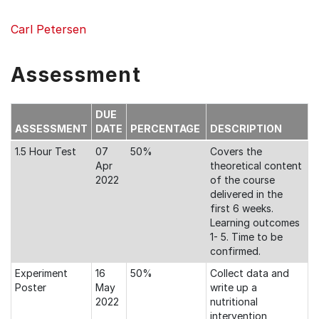
Carl Petersen
Assessment
DUE
ASSESSMENT
DATE
PERCENTAGE
DESCRIPTION
1.5 Hour Test
07
50%
Covers the
Apr
theoretical content
2022
of the course
delivered in the
first 6 weeks.
Learning outcomes
1- 5. Time to be
confirmed.
Experiment
16
50%
Collect data and
Poster
May
write up a
2022
nutritional
intervention