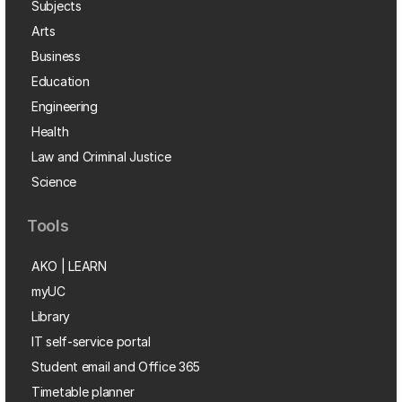
Subjects
Arts
Business
Education
Engineering
Health
Law and Criminal Justice
Science
Tools
AKO | LEARN
myUC
Library
IT self-service portal
Student email and Office 365
Timetable planner