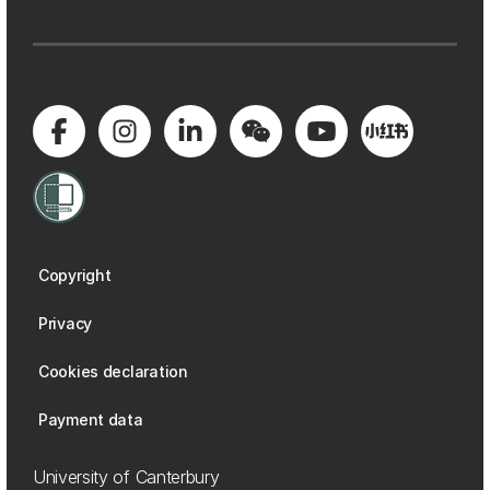
Copyright
Privacy
Cookies declaration
Payment data
University of Canterbury