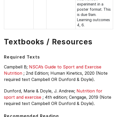
experiment in a
poster format. This
is due 9am.
Learning outcomes
4, 6.
Textbooks / Resources
Required Texts
Campbell B;
NSCA’s Guide to Sport and Exercise
Nutrition
;
2nd Edition;
Human Kinetics, 2020 (Note
required text Campbell OR Dunford & Doyle).
Dunford, Marie & Doyle, J. Andrew;
Nutrition for
sport and exercise
;
4th edition;
Cengage, 2019 (Note
required text Campbell OR Dunford & Doyle).
Recommended Reading