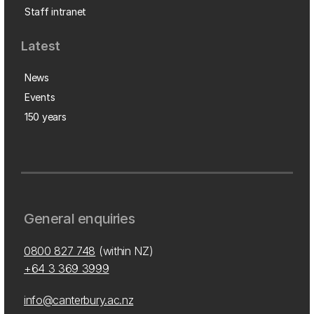
Staff intranet
Latest
News
Events
150 years
General enquiries
0800 827 748
(within NZ)
+64 3 369 3999
info@canterbury.ac.nz