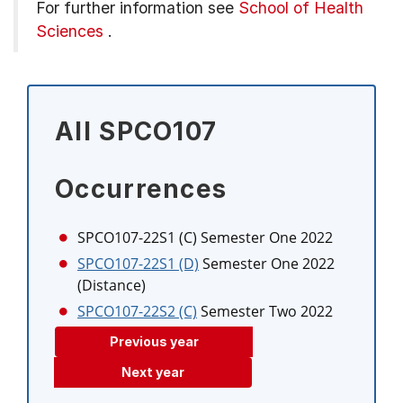
For further information see
School of Health
Sciences
.
All SPCO107
Occurrences
SPCO107-22S1 (C)
Semester One 2022
SPCO107-22S1 (D)
Semester One 2022
(Distance)
SPCO107-22S2 (C)
Semester Two 2022
Previous year
Next year