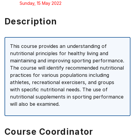
Sunday, 15 May 2022
Description
This course provides an understanding of
nutritional principles for healthy living and
maintaining and improving sporting performance.
The course will identify recommended nutritional
practices for various populations including
athletes, recreational exercisers, and groups
with specific nutritional needs. The use of
nutritional supplements in sporting performance
will also be examined.
Course Coordinator