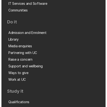
IT Services and Software
Communities
Do it
Admission and Enrolment
Library
Media enquiries
Partnering with UC
Raise a concern
Support and wellbeing
Ways to give
Work at UC
Study it
Qualifications