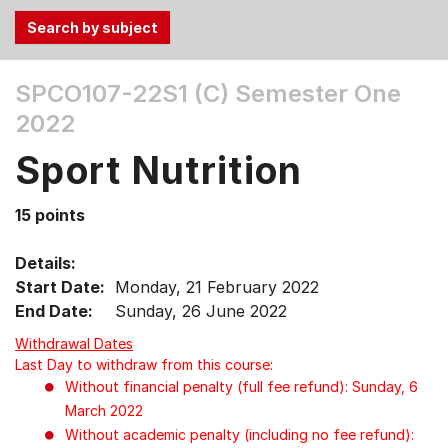
Use
SPCO107-22S1 (C)
Semester One
the
2022
Tab
and
Sport Nutrition
Up,
Down
15 points
arrow
keys
Details:
to
Start Date:
Monday, 21 February 2022
select
End Date:
Sunday, 26 June 2022
menu
items.
Withdrawal Dates
Last Day to withdraw from this course:
Without financial penalty (full fee refund): Sunday, 6
March 2022
Without academic penalty (including no fee refund):