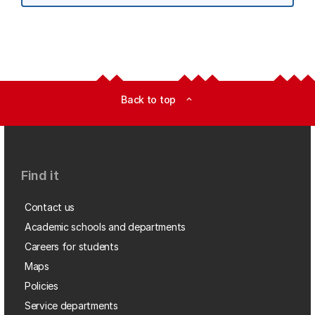
Back to top
expand_less
Find it
Contact us
Academic schools and departments
Careers for students
Maps
Policies
Service departments