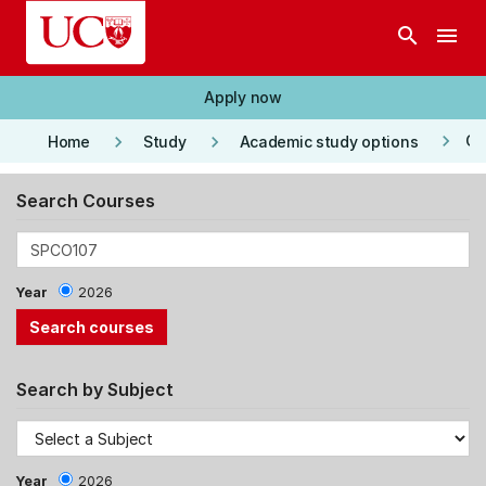
Skip to main content
search
menu
Apply now
keyboard_arrow_right
keyboard_arrow_right
keyboard_arrow_right
Co
Home
Study
Academic study options
Search Courses
Year
2026
Search by Subject
Year
2026