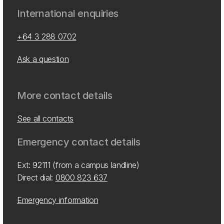
International enquiries
+64 3 288 0702
Ask a question
More contact details
See all contacts
Emergency contact details
Ext: 92111 (from a campus landline)
Direct dial:
0800 823 637
Emergency information