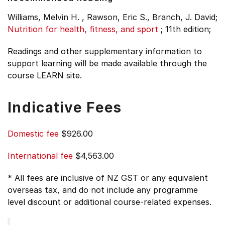
Williams, Melvin H. , Rawson, Eric S., Branch, J. David;
Nutrition for health, fitness, and sport
;
11th edition;
Readings and other supplementary information to
support learning will be made available through the
course LEARN site.
Indicative Fees
Domestic fee
$926.00
International fee
$4,563.00
* All fees are inclusive of NZ GST or any equivalent
overseas tax, and do not include any programme
level discount or additional course-related expenses.