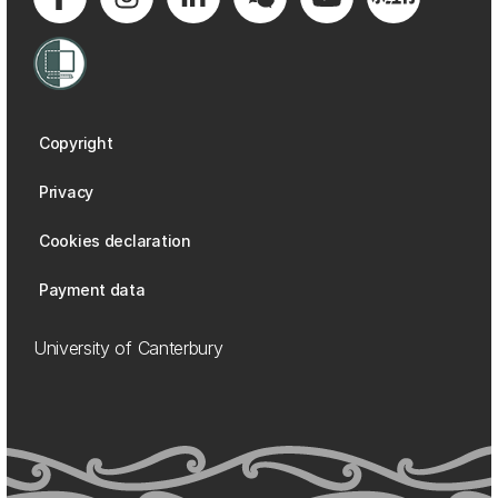
Copyright
Privacy
Cookies declaration
Payment data
University of Canterbury