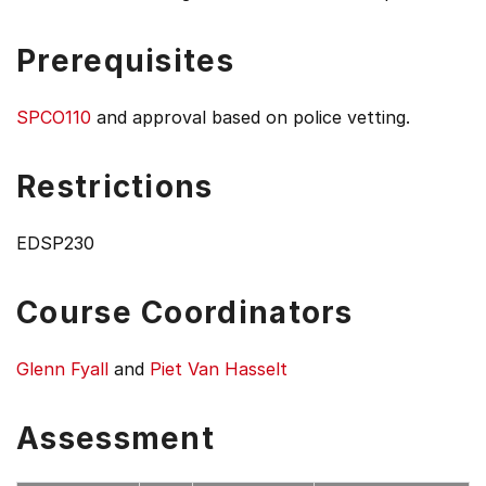
Prerequisites
SPCO110
and approval based on police vetting.
Restrictions
EDSP230
Course Coordinators
Glenn Fyall
and
Piet Van Hasselt
Assessment