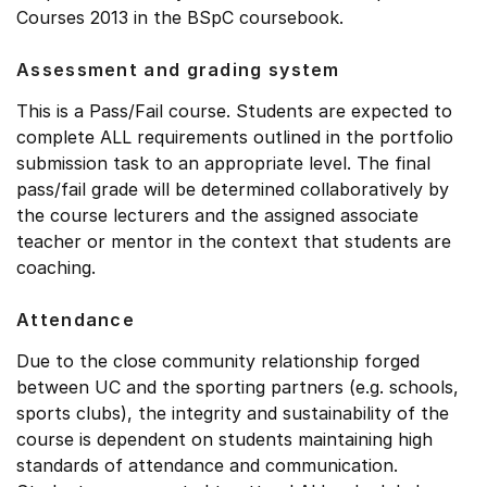
Courses 2013 in the BSpC coursebook.
Assessment and grading system
This is a Pass/Fail course. Students are expected to
complete ALL requirements outlined in the portfolio
submission task to an appropriate level. The final
pass/fail grade will be determined collaboratively by
the course lecturers and the assigned associate
teacher or mentor in the context that students are
coaching.
Attendance
Due to the close community relationship forged
between UC and the sporting partners (e.g. schools,
sports clubs), the integrity and sustainability of the
course is dependent on students maintaining high
standards of attendance and communication.