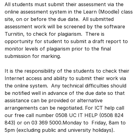
All students must submit their assessment via the
online assessment system in the Learn (Moodle) class
site, on or before the due date. All submitted
assessment work will be screened by the software
Turnitin, to check for plagiarism. There is
opportunity for student to submit a draft report to
monitor levels of plagiarism prior to the final
submission for marking.
It is the responsibility of the students to check their
Internet access and ability to submit their work via
the online system. Any technical difficulties should
be notified well in advance of the due date so that
assistance can be provided or alternative
arrangements can be negotiated. For ICT help call
our free call number 0508 UC IT HELP (0508 824
843) or on 03 369 5000.Monday to Friday, 8am to
5pm (excluding public and university holidays).