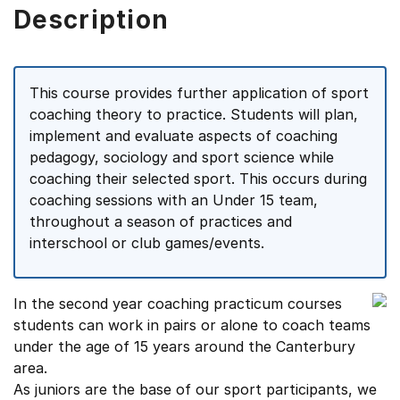
Description
This course provides further application of sport
coaching theory to practice. Students will plan,
implement and evaluate aspects of coaching
pedagogy, sociology and sport science while
coaching their selected sport. This occurs during
coaching sessions with an Under 15 team,
throughout a season of practices and
interschool or club games/events.
In the second year coaching practicum courses
students can work in pairs or alone to coach teams
under the age of 15 years around the Canterbury
area.
As juniors are the base of our sport participants, we