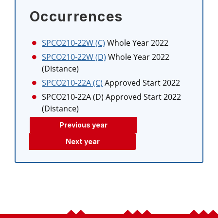
Occurrences
SPCO210-22W (C)
Whole Year 2022
SPCO210-22W (D)
Whole Year 2022
(Distance)
SPCO210-22A (C)
Approved Start 2022
SPCO210-22A (D)
Approved Start 2022
(Distance)
Previous year
Next year