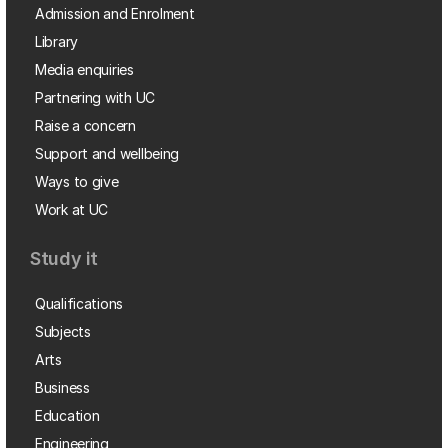
Admission and Enrolment
Library
Media enquiries
Partnering with UC
Raise a concern
Support and wellbeing
Ways to give
Work at UC
Study it
Qualifications
Subjects
Arts
Business
Education
Engineering