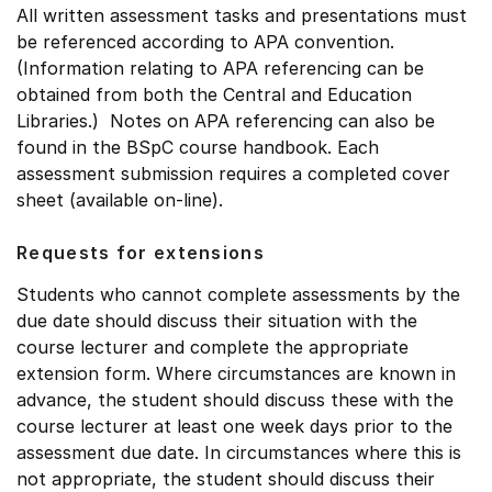
All written assessment tasks and presentations must
be referenced according to APA convention.
(Information relating to APA referencing can be
obtained from both the Central and Education
Libraries.) Notes on APA referencing can also be
found in the BSpC course handbook. Each
assessment submission requires a completed cover
sheet (available on-line).
Requests for extensions
Students who cannot complete assessments by the
due date should discuss their situation with the
course lecturer and complete the appropriate
extension form. Where circumstances are known in
advance, the student should discuss these with the
course lecturer at least one week days prior to the
assessment due date. In circumstances where this is
not appropriate, the student should discuss their