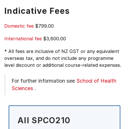
Indicative Fees
Domestic fee
$799.00
International fee
$3,600.00
* All fees are inclusive of NZ GST or any equivalent
overseas tax, and do not include any programme
level discount or additional course-related expenses.
For further information see
School of Health
Sciences
.
All SPCO210