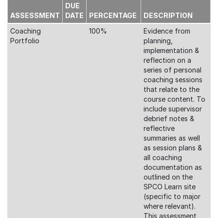
DUE
ASSESSMENT
DATE
PERCENTAGE
DESCRIPTION
Coaching
100%
Evidence from
Portfolio
planning,
implementation &
reflection on a
series of personal
coaching sessions
that relate to the
course content. To
include supervisor
debrief notes &
reflective
summaries as well
as session plans &
all coaching
documentation as
outlined on the
SPCO Learn site
(specific to major
where relevant).
This assessment