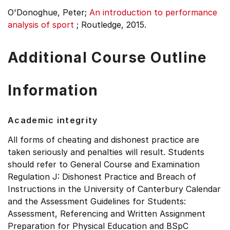
O'Donoghue, Peter;
An introduction to performance
analysis of sport
;
Routledge, 2015.
Additional Course Outline
Information
Academic integrity
All forms of cheating and dishonest practice are
taken seriously and penalties will result. Students
should refer to General Course and Examination
Regulation J: Dishonest Practice and Breach of
Instructions in the University of Canterbury Calendar
and the Assessment Guidelines for Students:
Assessment, Referencing and Written Assignment
Preparation for Physical Education and BSpC