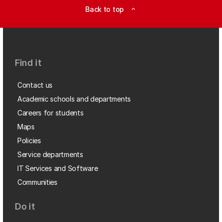
Back to top
expand_less
Find it
Contact us
Academic schools and departments
Careers for students
Maps
Policies
Service departments
IT Services and Software
Communities
Do it