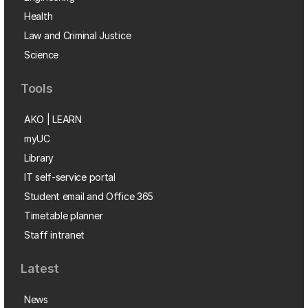
Health
Law and Criminal Justice
Science
Tools
AKO | LEARN
myUC
Library
IT self-service portal
Student email and Office 365
Timetable planner
Staff intranet
Latest
News