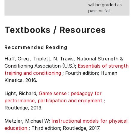
will be graded as
pass or fail.
Textbooks / Resources
Recommended Reading
Haff, Greg , Triplett, N. Travis, National Strength &
Conditioning Association (U.S.);
Essentials of strength
training and conditioning
;
Fourth edition;
Human
Kinetics, 2016.
Light, Richard;
Game sense : pedagogy for
performance, participation and enjoyment
;
Routledge, 2013.
Metzler, Michael W;
Instructional models for physical
education
;
Third edition;
Routledge, 2017.