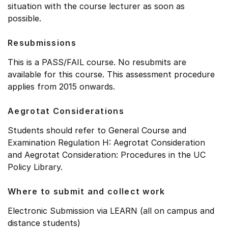
situation with the course lecturer as soon as
possible.
Resubmissions
This is a PASS/FAIL course. No resubmits are
available for this course. This assessment procedure
applies from 2015 onwards.
Aegrotat Considerations
Students should refer to General Course and
Examination Regulation H: Aegrotat Consideration
and Aegrotat Consideration: Procedures in the UC
Policy Library.
Where to submit and collect work
Electronic Submission via LEARN (all on campus and
distance students)