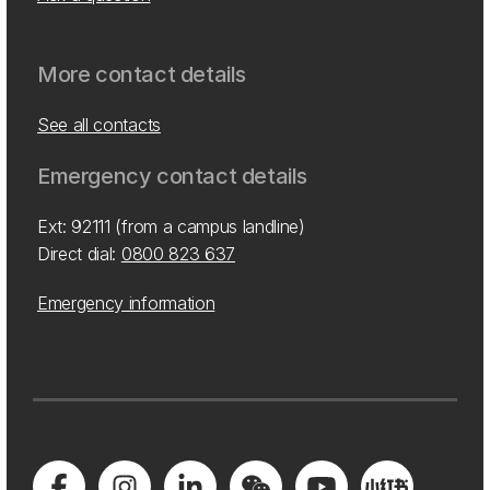
More contact details
See all contacts
Emergency contact details
Ext: 92111 (from a campus landline)
Direct dial:
0800 823 637
Emergency information