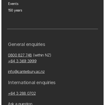
Events
150 years
General enquiries
0800 827 748
(within NZ)
+64 3 369 3999
info@canterbury.ac.nz
International enquiries
+64 3 288 0702
Ask a question