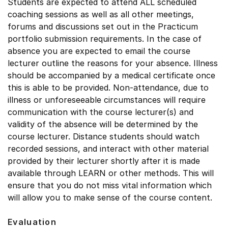
Students are expected to attend ALL scheduled
coaching sessions as well as all other meetings,
forums and discussions set out in the Practicum
portfolio submission requirements. In the case of
absence you are expected to email the course
lecturer outline the reasons for your absence. Illness
should be accompanied by a medical certificate once
this is able to be provided. Non-attendance, due to
illness or unforeseeable circumstances will require
communication with the course lecturer(s) and
validity of the absence will be determined by the
course lecturer. Distance students should watch
recorded sessions, and interact with other material
provided by their lecturer shortly after it is made
available through LEARN or other methods. This will
ensure that you do not miss vital information which
will allow you to make sense of the course content.
Evaluation