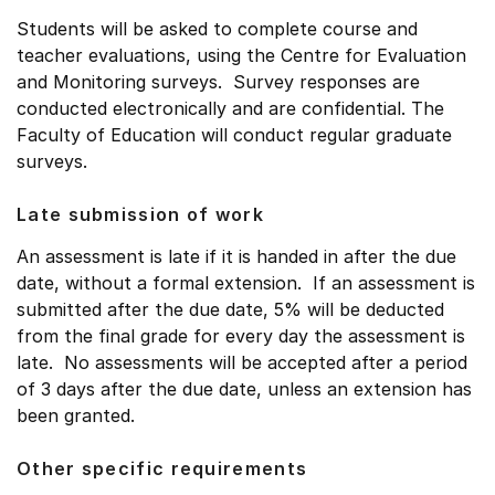
Students will be asked to complete course and
teacher evaluations, using the Centre for Evaluation
and Monitoring surveys. Survey responses are
conducted electronically and are confidential. The
Faculty of Education will conduct regular graduate
surveys.
Late submission of work
An assessment is late if it is handed in after the due
date, without a formal extension. If an assessment is
submitted after the due date, 5% will be deducted
from the final grade for every day the assessment is
late. No assessments will be accepted after a period
of 3 days after the due date, unless an extension has
been granted.
Other specific requirements