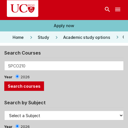
Skip to main content
search
menu
Apply now
keyboard_arrow_right
keyboard_arrow_right
keyboard_arrow_right
Co
Home
Study
Academic study options
Search Courses
Year
2026
Search by Subject
Year
2026