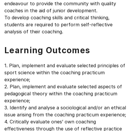
endeavour to provide the community with quality
coaches in the aid of junior development.
To develop coaching skills and critical thinking,
students are required to perform self-reflective
analysis of their coaching.
Learning Outcomes
1. Plan, implement and evaluate selected principles of
sport science within the coaching practicum
experience;
2. Plan, implement and evaluate selected aspects of
pedagogical theory within the coaching practicum
experience;
3. Identify and analyse a sociological and/or an ethical
issue arising from the coaching practicum experience;
4. Critically evaluate ones’ own coaching
effectiveness through the use of reflective practice