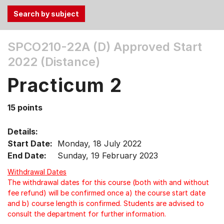
Use
SPCO210-22A (D)
Approved Start
the
2022 (Distance)
Tab
and
Practicum 2
Up,
Down
15 points
arrow
keys
Details:
to
Start Date:
Monday, 18 July 2022
select
End Date:
Sunday, 19 February 2023
menu
items.
Withdrawal Dates
The withdrawal dates for this course (both with and without
fee refund) will be confirmed once a) the course start date
and b) course length is confirmed. Students are advised to
consult the department for further information.