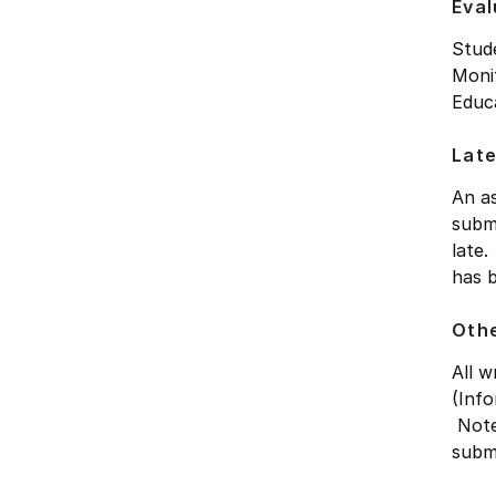
Eval
Stude
Monit
Educa
Late
An as
submi
late.
has 
Othe
All 
(Info
Note
submi