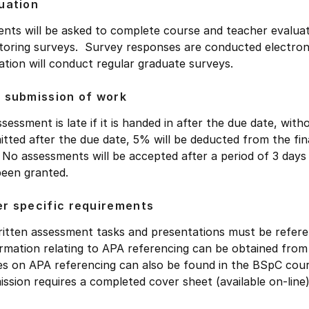
uation
nts will be asked to complete course and teacher evaluat
oring surveys. Survey responses are conducted electronic
tion will conduct regular graduate surveys.
 submission of work
sessment is late if it is handed in after the due date, wit
tted after the due date, 5% will be deducted from the fin
 No assessments will be accepted after a period of 3 days
been granted.
r specific requirements
written assessment tasks and presentations must be refer
rmation relating to APA referencing can be obtained from 
s on APA referencing can also be found in the BSpC cou
ssion requires a completed cover sheet (available on-line)