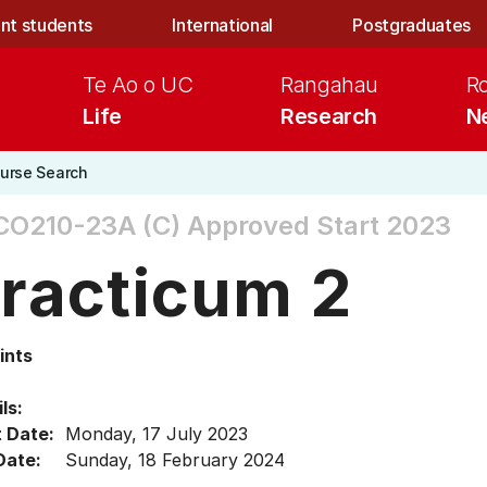
nt students
International
Postgraduates
Te Ao o UC
Rangahau
R
Life
Research
N
urse Search
CO210-23A (C)
Approved Start 2023
racticum 2
ints
ls:
t Date:
Monday, 17 July 2023
Date:
Sunday, 18 February 2024