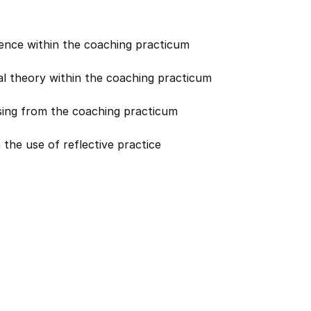
cience within the coaching practicum
al theory within the coaching practicum
rising from the coaching practicum
 the use of reflective practice