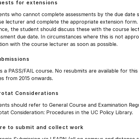
ests for extensions
ents who cannot complete assessments by the due date sho
se lecturer and complete the appropriate extension form
ce, the student should discuss these with the course lect
sment due date. In circumstances where this is not approp
tion with the course lecturer as soon as possible.
ubmissions
is a PASS/FAIL course. No resubmits are available for thi
ies from 2015 onwards.
otat Considerations
ents should refer to General Course and Examination Regu
tat Consideration: Procedures in the UC Policy Library.
e to submit and collect work