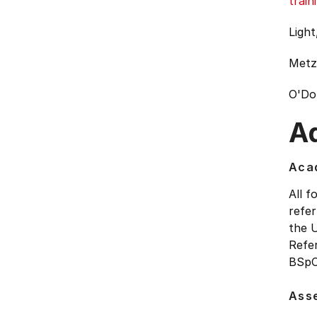
train
Light
Metzl
O'Do
Ad
Acad
All f
refer
the 
Refe
BSpC
Ass