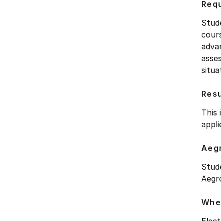
Requ
Stud
cour
advan
asses
situa
Res
This 
appl
Aegr
Stud
Aegro
Wher