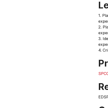
L
1. Pl
exper
2. Pl
exper
3. Id
exper
4. Cr
Pr
SPCO
Re
EDS