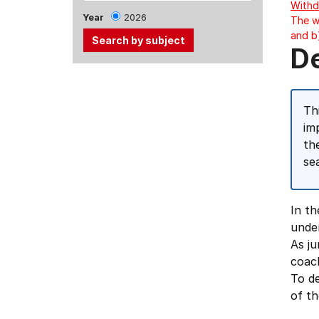
Withd
Year
2026
The w
and b
D
Use
the
Tab
Th
and
im
Up,
th
Down
se
arrow
keys
In t
to
unde
select
As ju
menu
coach
items.
To de
of th