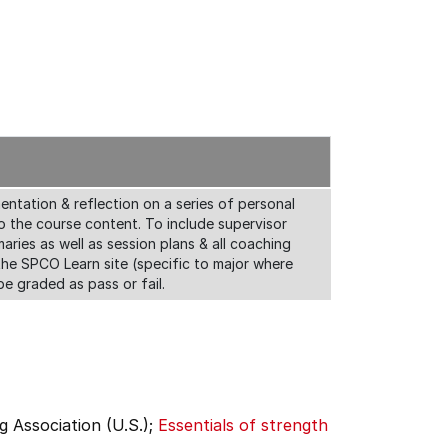
ntation & reflection on a series of personal
o the course content. To include supervisor
aries as well as session plans & all coaching
he SPCO Learn site (specific to major where
be graded as pass or fail.
g Association (U.S.);
Essentials of strength