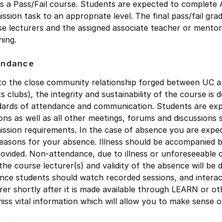
is a Pass/Fail course. Students are expected to complete 
ssion task to an appropriate level. The final pass/fail gra
e lecturers and the assigned associate teacher or mentor
hing.
endance
o the close community relationship forged between UC and
s clubs), the integrity and sustainability of the course i
dards of attendance and communication. Students are exp
ons as well as all other meetings, forums and discussions 
ssion requirements. In the case of absence you are expec
easons for your absence. Illness should be accompanied by 
ovided. Non-attendance, due to illness or unforeseeable 
the course lecturer(s) and validity of the absence will be
nce students should watch recorded sessions, and interact
rer shortly after it is made available through LEARN or o
iss vital information which will allow you to make sense 