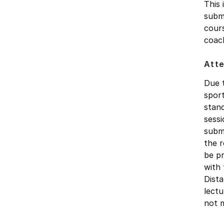
This 
submi
cours
coac
Att
Due t
sport
stan
sessi
submi
the r
be pr
with 
Dista
lectu
not m