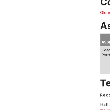
C
Glenn
A
ASS
Coac
Portf
T
Rec
Haff,