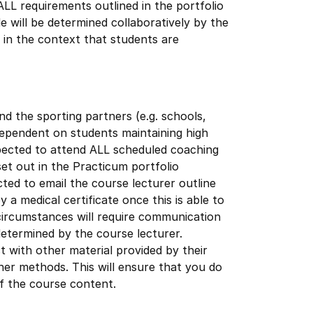
ALL requirements outlined in the portfolio
de will be determined collaboratively by the
 in the context that students are
 the sporting partners (e.g. schools,
s dependent on students maintaining high
ected to attend ALL scheduled coaching
set out in the Practicum portfolio
ted to email the course lecturer outline
a medical certificate once this is able to
circumstances will require communication
 determined by the course lecturer.
 with other material provided by their
ther methods. This will ensure that you do
of the course content.