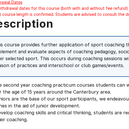
rawal Dates
ithdrawal dates for this course (both with and without fee refund) 
) course length is confirmed. Students are advised to consult the d
escription
is course provides further application of sport coaching th
plement and evaluate aspects of coaching pedagogy, socio
eir selected sport. This occurs during coaching sessions 
ason of practices and interschool or club games/events.
he second year coaching practicum courses students can w
r the age of 15 years around the Canterbury area.
niors are the base of our sport participants, we endeavou
es in the aid of junior development.
velop coaching skills and critical thinking, students are re
eir coaching.