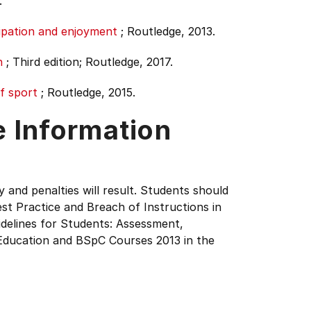
.
ipation and enjoyment
;
Routledge, 2013.
n
;
Third edition;
Routledge, 2017.
f sport
;
Routledge, 2015.
e Information
y and penalties will result. Students should
st Practice and Breach of Instructions in
delines for Students: Assessment,
Education and BSpC Courses 2013 in the