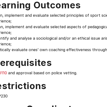
earning Outcomes
an, implement and evaluate selected principles of sport s
ience;
an, implement and evaluate selected aspects of pedagogic
ience;
entify and analyse a sociological and/or an ethical issue a
ience;
itically evaluate ones’ own coaching effectiveness through
erequisites
110
and approval based on police vetting.
strictions
P230