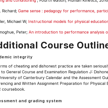
ing and conditioning
;
Fourth edition;
Human Kinetics, 2016
, Richard;
Game sense : pedagogy for performance, partic
er, Michael W;
Instructional models for physical educatio
noghue, Peter;
An introduction to performance analysis o
ditional Course Outlin
emic integrity
orms of cheating and dishonest practice are taken seriousl
 to General Course and Examination Regulation J: Dishone
University of Canterbury Calendar and the Assessment Gui
rencing and Written Assignment Preparation for Physical 
 coursebook.
essment and grading system