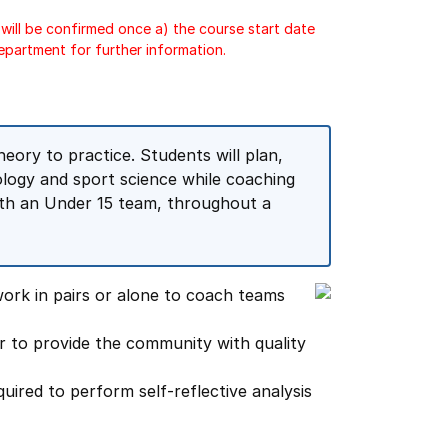
will be confirmed once a) the course start date
epartment for further information.
eory to practice. Students will plan,
logy and sport science while coaching
with an Under 15 team, throughout a
ork in pairs or alone to coach teams
r to provide the community with quality
quired to perform self-reflective analysis