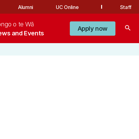
Alumni
UC Online
Staff
ongo o te Wā
search
Apply now
ews and Events