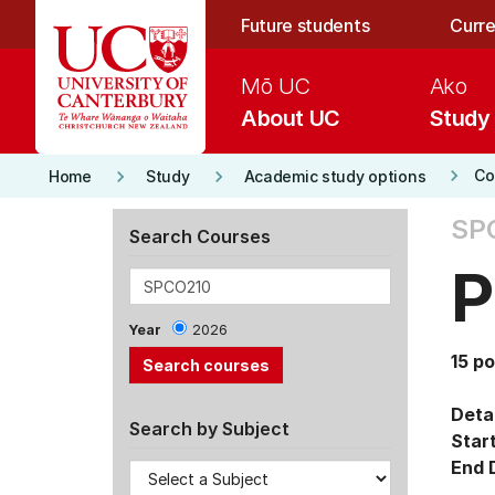
Skip to main content
Future students
Curre
Mō UC
Ako
About UC
Study
keyboard_arrow_right
keyboard_arrow_right
keyboard_arrow_right
Co
Home
Study
Academic study options
SP
Search Courses
P
Year
2026
15 po
Detai
Search by Subject
Star
End 