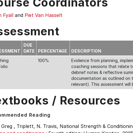
ourse Coordinators
 Fyall
and
Piet Van Hasselt
ssessment
DUE
ESSMENT
DATE
PERCENTAGE
DESCRIPTION
hing
100%
Evidence from planning, impleme
olio
coaching sessions that relate t
debrief notes & reflective summ
documentation as outlined on t
relevant). This assessment will 
extbooks / Resources
ommended Reading
 Greg , Triplett, N. Travis, National Strength & Conditionin