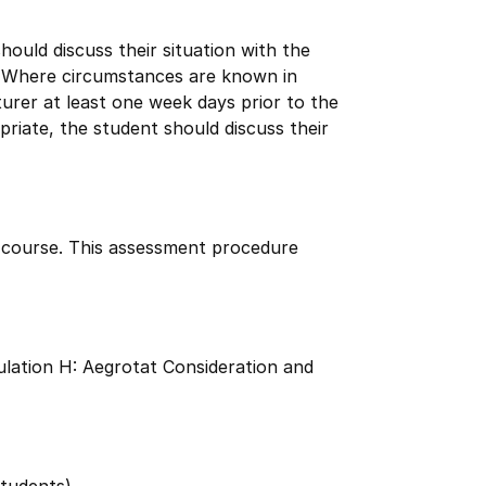
uld discuss their situation with the
. Where circumstances are known in
urer at least one week days prior to the
riate, the student should discuss their
s course. This assessment procedure
lation H: Aegrotat Consideration and