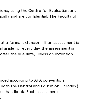
ions, using the Centre for Evaluation and
ally and are confidential. The Faculty of
hout a formal extension. If an assessment is
al grade for every day the assessment is
 after the due date, unless an extension
enced according to APA convention.
both the Central and Education Libraries.)
rse handbook. Each assessment
.