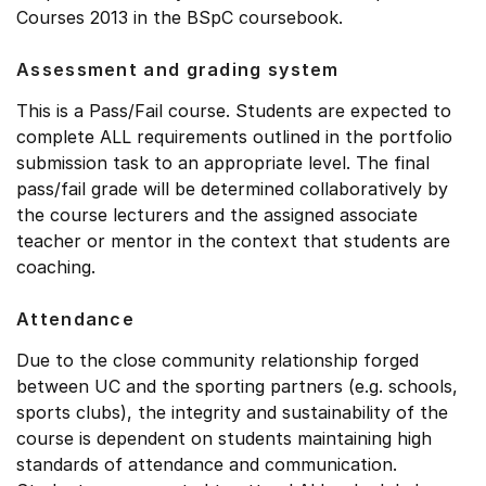
Courses 2013 in the BSpC coursebook.
Assessment and grading system
This is a Pass/Fail course. Students are expected to
complete ALL requirements outlined in the portfolio
submission task to an appropriate level. The final
pass/fail grade will be determined collaboratively by
the course lecturers and the assigned associate
teacher or mentor in the context that students are
coaching.
Attendance
Due to the close community relationship forged
between UC and the sporting partners (e.g. schools,
sports clubs), the integrity and sustainability of the
course is dependent on students maintaining high
standards of attendance and communication.