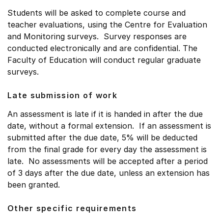
Students will be asked to complete course and
teacher evaluations, using the Centre for Evaluation
and Monitoring surveys. Survey responses are
conducted electronically and are confidential. The
Faculty of Education will conduct regular graduate
surveys.
Late submission of work
An assessment is late if it is handed in after the due
date, without a formal extension. If an assessment is
submitted after the due date, 5% will be deducted
from the final grade for every day the assessment is
late. No assessments will be accepted after a period
of 3 days after the due date, unless an extension has
been granted.
Other specific requirements