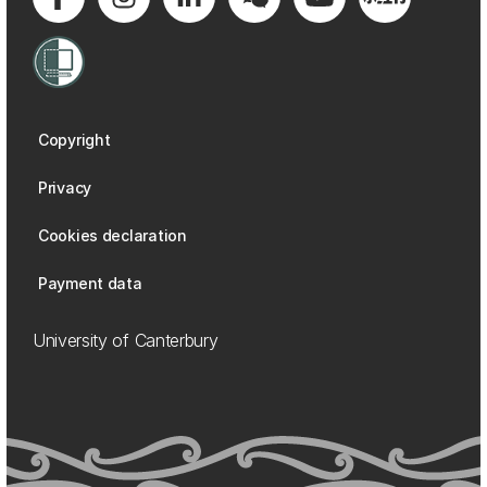
Copyright
Privacy
Cookies declaration
Payment data
University of Canterbury