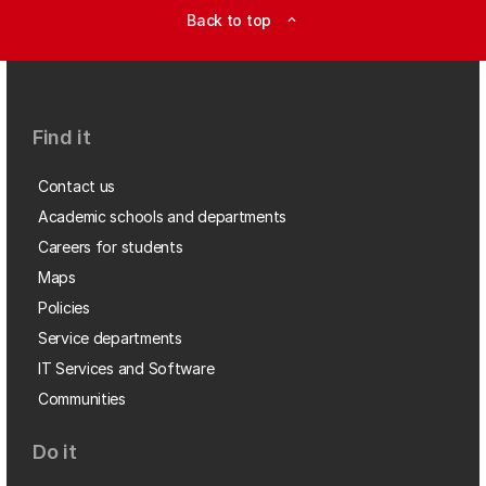
Back to top
expand_less
Find it
Contact us
Academic schools and departments
Careers for students
Maps
Policies
Service departments
IT Services and Software
Communities
Do it