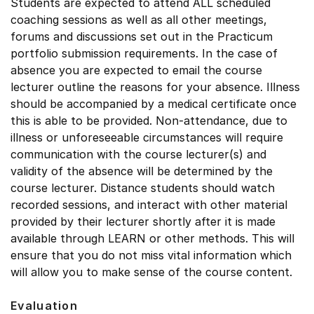
Students are expected to attend ALL scheduled
coaching sessions as well as all other meetings,
forums and discussions set out in the Practicum
portfolio submission requirements. In the case of
absence you are expected to email the course
lecturer outline the reasons for your absence. Illness
should be accompanied by a medical certificate once
this is able to be provided. Non-attendance, due to
illness or unforeseeable circumstances will require
communication with the course lecturer(s) and
validity of the absence will be determined by the
course lecturer. Distance students should watch
recorded sessions, and interact with other material
provided by their lecturer shortly after it is made
available through LEARN or other methods. This will
ensure that you do not miss vital information which
will allow you to make sense of the course content.
Evaluation