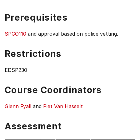
Prerequisites
SPCO110
and approval based on police vetting.
Restrictions
EDSP230
Course Coordinators
Glenn Fyall
and
Piet Van Hasselt
Assessment