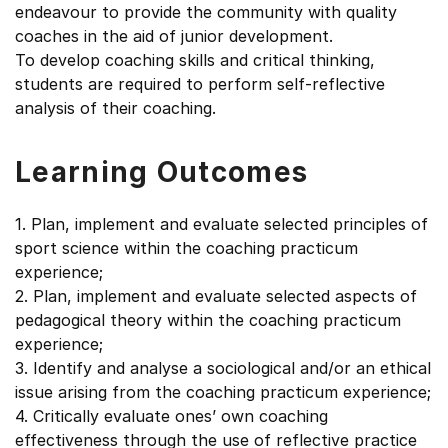
endeavour to provide the community with quality
coaches in the aid of junior development.
To develop coaching skills and critical thinking,
students are required to perform self-reflective
analysis of their coaching.
Learning Outcomes
1. Plan, implement and evaluate selected principles of
sport science within the coaching practicum
experience;
2. Plan, implement and evaluate selected aspects of
pedagogical theory within the coaching practicum
experience;
3. Identify and analyse a sociological and/or an ethical
issue arising from the coaching practicum experience;
4. Critically evaluate ones’ own coaching
effectiveness through the use of reflective practice