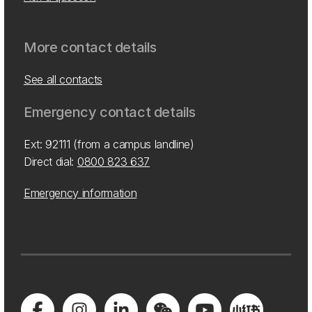
More contact details
See all contacts
Emergency contact details
Ext: 92111 (from a campus landline)
Direct dial:
0800 823 637
Emergency information