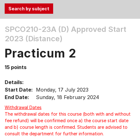
Use
SPCO210-23A (D)
Approved Start
the
2023 (Distance)
Tab
and
Practicum 2
Up,
Down
15 points
arrow
keys
Details:
to
Start Date:
Monday, 17 July 2023
select
End Date:
Sunday, 18 February 2024
menu
items.
Withdrawal Dates
The withdrawal dates for this course (both with and without
fee refund) will be confirmed once a) the course start date
and b) course length is confirmed. Students are advised to
consult the department for further information.