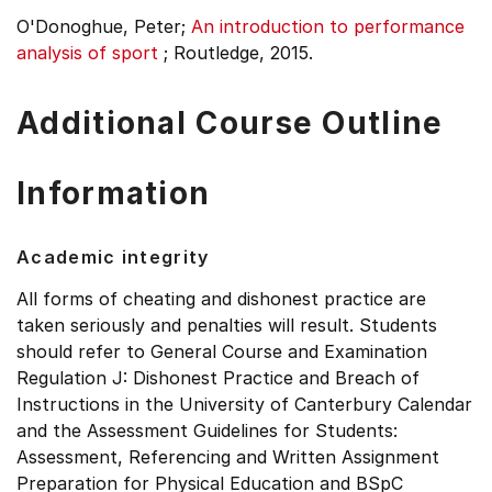
O'Donoghue, Peter;
An introduction to performance
analysis of sport
;
Routledge, 2015.
Additional Course Outline
Information
Academic integrity
All forms of cheating and dishonest practice are
taken seriously and penalties will result. Students
should refer to General Course and Examination
Regulation J: Dishonest Practice and Breach of
Instructions in the University of Canterbury Calendar
and the Assessment Guidelines for Students:
Assessment, Referencing and Written Assignment
Preparation for Physical Education and BSpC