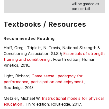
will be graded as
pass or fail.
Textbooks / Resources
Recommended Reading
Haff, Greg , Triplett, N. Travis, National Strength &
Conditioning Association (U.S.);
Essentials of strength
training and conditioning
;
Fourth edition;
Human
Kinetics, 2016.
Light, Richard;
Game sense : pedagogy for
performance, participation and enjoyment
;
Routledge, 2013.
Metzler, Michael W;
Instructional models for physical
education
;
Third edition;
Routledge, 2017.