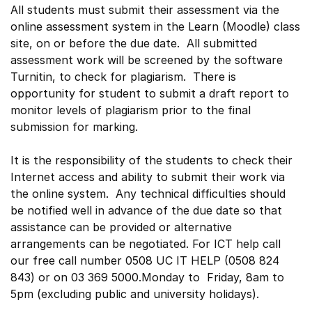
All students must submit their assessment via the
online assessment system in the Learn (Moodle) class
site, on or before the due date. All submitted
assessment work will be screened by the software
Turnitin, to check for plagiarism. There is
opportunity for student to submit a draft report to
monitor levels of plagiarism prior to the final
submission for marking.
It is the responsibility of the students to check their
Internet access and ability to submit their work via
the online system. Any technical difficulties should
be notified well in advance of the due date so that
assistance can be provided or alternative
arrangements can be negotiated. For ICT help call
our free call number 0508 UC IT HELP (0508 824
843) or on 03 369 5000.Monday to Friday, 8am to
5pm (excluding public and university holidays).