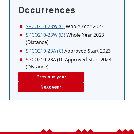
Occurrences
SPCO210-23W (C)
Whole Year 2023
SPCO210-23W (D)
Whole Year 2023
(Distance)
SPCO210-23A (C)
Approved Start 2023
SPCO210-23A (D)
Approved Start 2023
(Distance)
Previous year
Next year