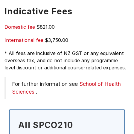
Indicative Fees
Domestic fee
$821.00
International fee
$3,750.00
* All fees are inclusive of NZ GST or any equivalent
overseas tax, and do not include any programme
level discount or additional course-related expenses.
For further information see
School of Health
Sciences
.
All SPCO210