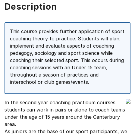
Description
This course provides further application of sport
coaching theory to practice. Students will plan,
implement and evaluate aspects of coaching
pedagogy, sociology and sport science while
coaching their selected sport. This occurs during
coaching sessions with an Under 15 team,
throughout a season of practices and
interschool or club games/events.
In the second year coaching practicum courses
students can work in pairs or alone to coach teams
under the age of 15 years around the Canterbury
area.
As juniors are the base of our sport participants, we