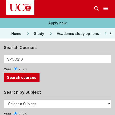
Skip to main content
search
menu
Apply now
keyboard_arrow_right
keyboard_arrow_right
keyboard_arrow_right
Co
Home
Study
Academic study options
Search Courses
Year
2026
Search by Subject
Year
2026