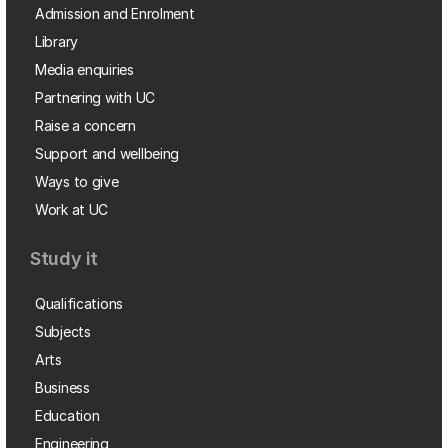
Admission and Enrolment
Library
Media enquiries
Partnering with UC
Raise a concern
Support and wellbeing
Ways to give
Work at UC
Study it
Qualifications
Subjects
Arts
Business
Education
Engineering