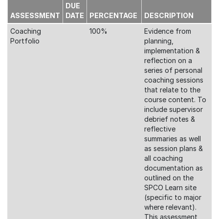
DUE
ASSESSMENT
DATE
PERCENTAGE
DESCRIPTION
Coaching
100%
Evidence from
Portfolio
planning,
implementation &
reflection on a
series of personal
coaching sessions
that relate to the
course content. To
include supervisor
debrief notes &
reflective
summaries as well
as session plans &
all coaching
documentation as
outlined on the
SPCO Learn site
(specific to major
where relevant).
This assessment