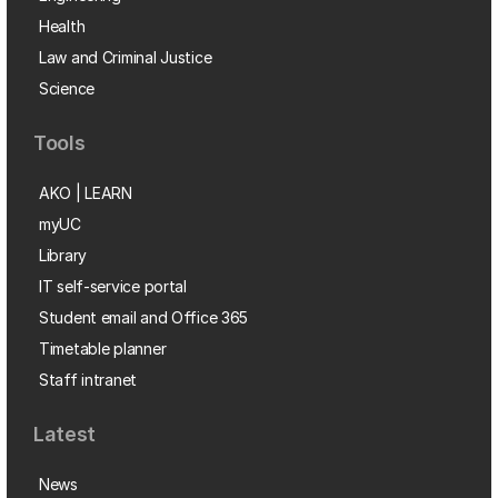
Health
Law and Criminal Justice
Science
Tools
AKO | LEARN
myUC
Library
IT self-service portal
Student email and Office 365
Timetable planner
Staff intranet
Latest
News