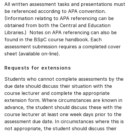
All written assessment tasks and presentations must
be referenced according to APA convention.
(Information relating to APA referencing can be
obtained from both the Central and Education
Libraries.) Notes on APA referencing can also be
found in the BSpC course handbook. Each
assessment submission requires a completed cover
sheet (available on-line).
Requests for extensions
Students who cannot complete assessments by the
due date should discuss their situation with the
course lecturer and complete the appropriate
extension form. Where circumstances are known in
advance, the student should discuss these with the
course lecturer at least one week days prior to the
assessment due date. In circumstances where this is
not appropriate, the student should discuss their