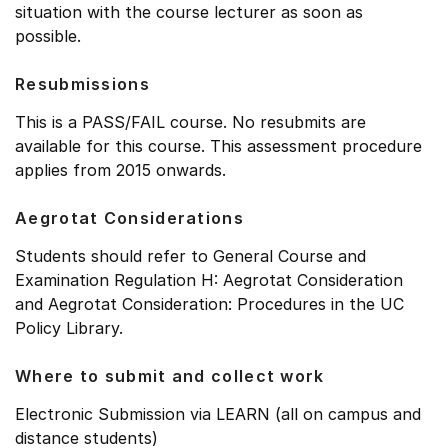
situation with the course lecturer as soon as
possible.
Resubmissions
This is a PASS/FAIL course. No resubmits are
available for this course. This assessment procedure
applies from 2015 onwards.
Aegrotat Considerations
Students should refer to General Course and
Examination Regulation H: Aegrotat Consideration
and Aegrotat Consideration: Procedures in the UC
Policy Library.
Where to submit and collect work
Electronic Submission via LEARN (all on campus and
distance students)