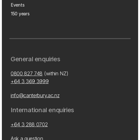
Events
150 years
General enquiries
0800 827 748
(within NZ)
+64 3 369 3999
info@canterbury.ac.nz
International enquiries
+64 3 288 0702
Ask a question