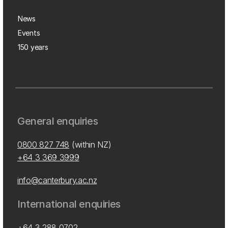
News
Events
150 years
General enquiries
0800 827 748
(within NZ)
+64 3 369 3999
info@canterbury.ac.nz
International enquiries
+64 3 288 0702