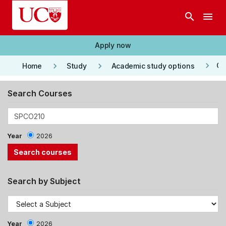
Skip to main content
search
menu
Apply now
keyboard_arrow_right
keyboard_arrow_right
keyboard_arrow_right
Co
Home
Study
Academic study options
Search Courses
Year
2026
Search by Subject
Year
2026