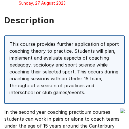
Sunday, 27 August 2023
Description
This course provides further application of sport
coaching theory to practice. Students will plan,
implement and evaluate aspects of coaching
pedagogy, sociology and sport science while
coaching their selected sport. This occurs during
coaching sessions with an Under 15 team,
throughout a season of practices and
interschool or club games/events.
In the second year coaching practicum courses
students can work in pairs or alone to coach teams
under the age of 15 years around the Canterbury