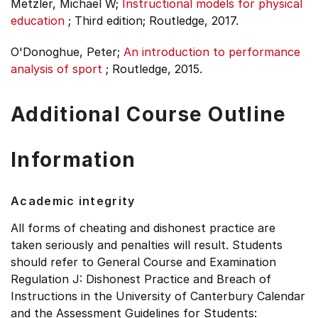
Metzler, Michael W;
Instructional models for physical
education
;
Third edition;
Routledge, 2017.
O'Donoghue, Peter;
An introduction to performance
analysis of sport
;
Routledge, 2015.
Additional Course Outline
Information
Academic integrity
All forms of cheating and dishonest practice are
taken seriously and penalties will result. Students
should refer to General Course and Examination
Regulation J: Dishonest Practice and Breach of
Instructions in the University of Canterbury Calendar
and the Assessment Guidelines for Students: