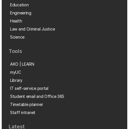
Education
Engineering
Health
Law and Criminal Justice
Science
Tools
AKO | LEARN
myUC
Library
IT self-service portal
Student email and Office 365
Timetable planner
Staff intranet
Latest