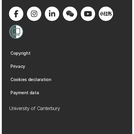
Copyright
Privacy
Cookies declaration
Payment data
University of Canterbury