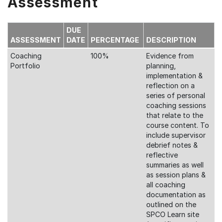
Assessment
DUE
ASSESSMENT
DATE
PERCENTAGE
DESCRIPTION
Coaching
100%
Evidence from
Portfolio
planning,
implementation &
reflection on a
series of personal
coaching sessions
that relate to the
course content. To
include supervisor
debrief notes &
reflective
summaries as well
as session plans &
all coaching
documentation as
outlined on the
SPCO Learn site