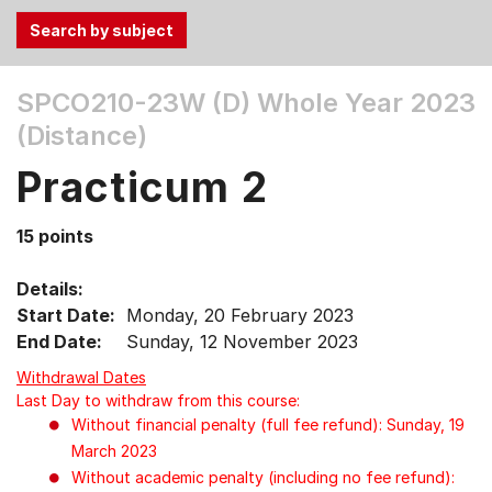
Use
SPCO210-23W (D)
Whole Year 2023
the
(Distance)
Tab
and
Practicum 2
Up,
Down
15 points
arrow
keys
Details:
to
Start Date:
Monday, 20 February 2023
select
End Date:
Sunday, 12 November 2023
menu
items.
Withdrawal Dates
Last Day to withdraw from this course:
Without financial penalty (full fee refund): Sunday, 19
March 2023
Without academic penalty (including no fee refund):