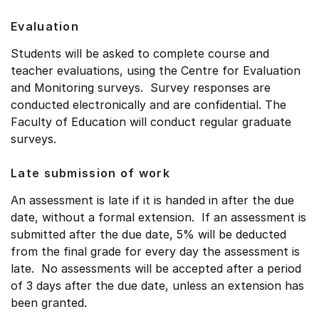
Evaluation
Students will be asked to complete course and
teacher evaluations, using the Centre for Evaluation
and Monitoring surveys. Survey responses are
conducted electronically and are confidential. The
Faculty of Education will conduct regular graduate
surveys.
Late submission of work
An assessment is late if it is handed in after the due
date, without a formal extension. If an assessment is
submitted after the due date, 5% will be deducted
from the final grade for every day the assessment is
late. No assessments will be accepted after a period
of 3 days after the due date, unless an extension has
been granted.