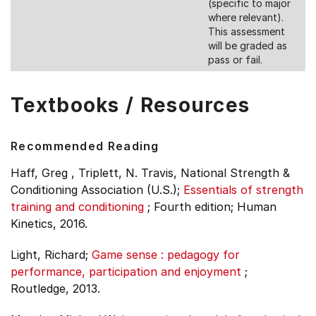
(specific to major
where relevant).
This assessment
will be graded as
pass or fail.
Textbooks / Resources
Recommended Reading
Haff, Greg , Triplett, N. Travis, National Strength &
Conditioning Association (U.S.);
Essentials of strength
training and conditioning
;
Fourth edition;
Human
Kinetics, 2016.
Light, Richard;
Game sense : pedagogy for
performance, participation and enjoyment
;
Routledge, 2013.