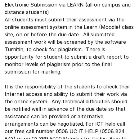
Electronic Submission via LEARN (all on campus and
distance students)
All students must submit their assessment via the
online assessment system in the Learn (Moodle) class
site, on or before the due date. All submitted
assessment work will be screened by the software
Turnitin, to check for plagiarism. There is
opportunity for student to submit a draft report to
monitor levels of plagiarism prior to the final
submission for marking.
It is the responsibility of the students to check their
Internet access and ability to submit their work via
the online system. Any technical difficulties should
be notified well in advance of the due date so that
assistance can be provided or alternative
arrangements can be negotiated. For ICT help call
our free call number 0508 UC IT HELP (0508 824
843) or on 03 369 5000.Monday to Friday, 8am to