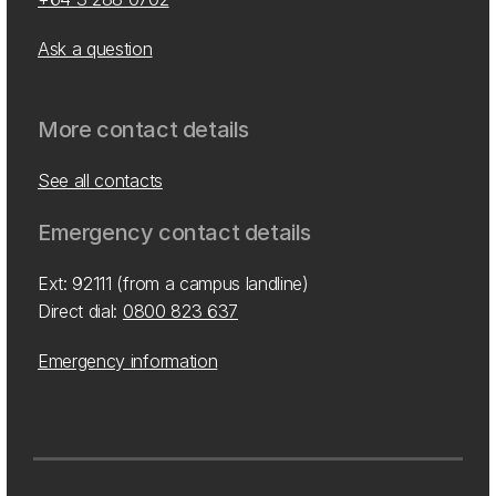
Ask a question
More contact details
See all contacts
Emergency contact details
Ext: 92111 (from a campus landline)
Direct dial:
0800 823 637
Emergency information