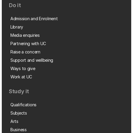
Do it
Admission and Enrolment
Library
Media enquiries
Partnering with UC
Raise a concern
Support and wellbeing
Ways to give
Work at UC
Study it
Qualifications
Subjects
Arts
Business