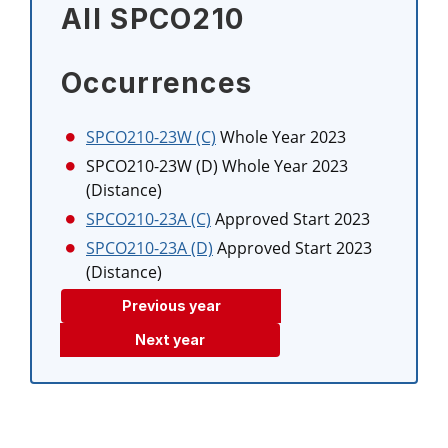
All SPCO210
Occurrences
SPCO210-23W (C)
Whole Year 2023
SPCO210-23W (D)
Whole Year 2023
(Distance)
SPCO210-23A (C)
Approved Start 2023
SPCO210-23A (D)
Approved Start 2023
(Distance)
Previous year
Next year