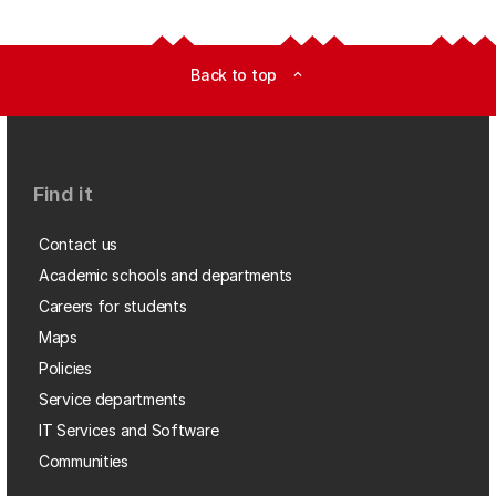
Back to top
expand_less
Find it
Contact us
Academic schools and departments
Careers for students
Maps
Policies
Service departments
IT Services and Software
Communities