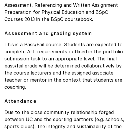
Assessment, Referencing and Written Assignment
Preparation for Physical Education and BSpC
Courses 2013 in the BSpC coursebook.
Assessment and grading system
This is a Pass/Fail course. Students are expected to
complete ALL requirements outlined in the portfolio
submission task to an appropriate level. The final
pass/fail grade will be determined collaboratively by
the course lecturers and the assigned associate
teacher or mentor in the context that students are
coaching.
Attendance
Due to the close community relationship forged
between UC and the sporting partners (e.g. schools,
sports clubs), the integrity and sustainability of the