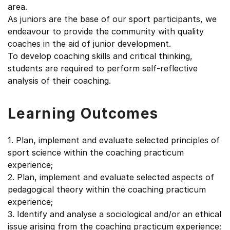
area.
As juniors are the base of our sport participants, we
endeavour to provide the community with quality
coaches in the aid of junior development.
To develop coaching skills and critical thinking,
students are required to perform self-reflective
analysis of their coaching.
Learning Outcomes
1. Plan, implement and evaluate selected principles of
sport science within the coaching practicum
experience;
2. Plan, implement and evaluate selected aspects of
pedagogical theory within the coaching practicum
experience;
3. Identify and analyse a sociological and/or an ethical
issue arising from the coaching practicum experience;