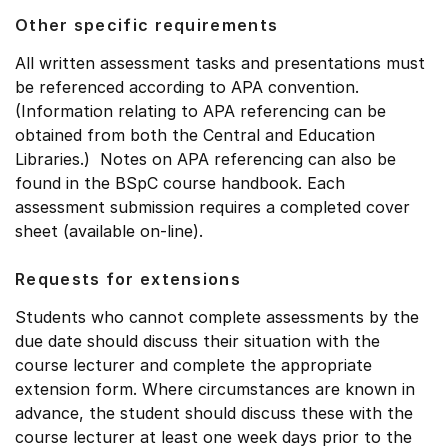
Other specific requirements
All written assessment tasks and presentations must
be referenced according to APA convention.
(Information relating to APA referencing can be
obtained from both the Central and Education
Libraries.) Notes on APA referencing can also be
found in the BSpC course handbook. Each
assessment submission requires a completed cover
sheet (available on-line).
Requests for extensions
Students who cannot complete assessments by the
due date should discuss their situation with the
course lecturer and complete the appropriate
extension form. Where circumstances are known in
advance, the student should discuss these with the
course lecturer at least one week days prior to the