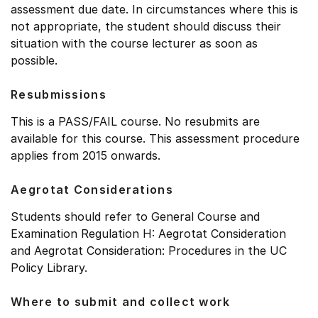
assessment due date. In circumstances where this is
not appropriate, the student should discuss their
situation with the course lecturer as soon as
possible.
Resubmissions
This is a PASS/FAIL course. No resubmits are
available for this course. This assessment procedure
applies from 2015 onwards.
Aegrotat Considerations
Students should refer to General Course and
Examination Regulation H: Aegrotat Consideration
and Aegrotat Consideration: Procedures in the UC
Policy Library.
Where to submit and collect work