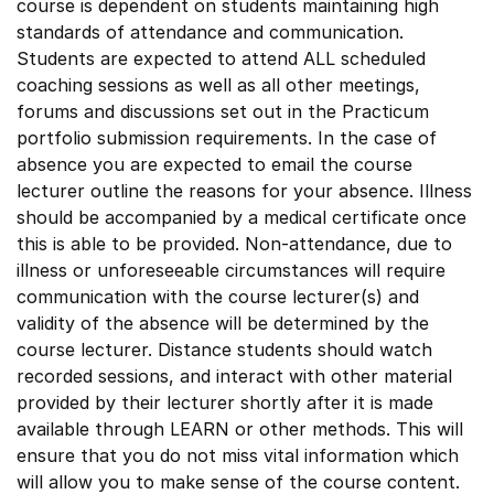
course is dependent on students maintaining high
standards of attendance and communication.
Students are expected to attend ALL scheduled
coaching sessions as well as all other meetings,
forums and discussions set out in the Practicum
portfolio submission requirements. In the case of
absence you are expected to email the course
lecturer outline the reasons for your absence. Illness
should be accompanied by a medical certificate once
this is able to be provided. Non-attendance, due to
illness or unforeseeable circumstances will require
communication with the course lecturer(s) and
validity of the absence will be determined by the
course lecturer. Distance students should watch
recorded sessions, and interact with other material
provided by their lecturer shortly after it is made
available through LEARN or other methods. This will
ensure that you do not miss vital information which
will allow you to make sense of the course content.