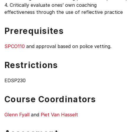
4. Critically evaluate ones’ own coaching
effectiveness through the use of reflective practice
Prerequisites
SPCO110
and approval based on police vetting.
Restrictions
EDSP230
Course Coordinators
Glenn Fyall
and
Piet Van Hasselt