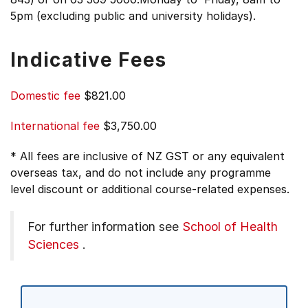
5pm (excluding public and university holidays).
Indicative Fees
Domestic fee
$821.00
International fee
$3,750.00
* All fees are inclusive of NZ GST or any equivalent
overseas tax, and do not include any programme
level discount or additional course-related expenses.
For further information see
School of Health
Sciences
.