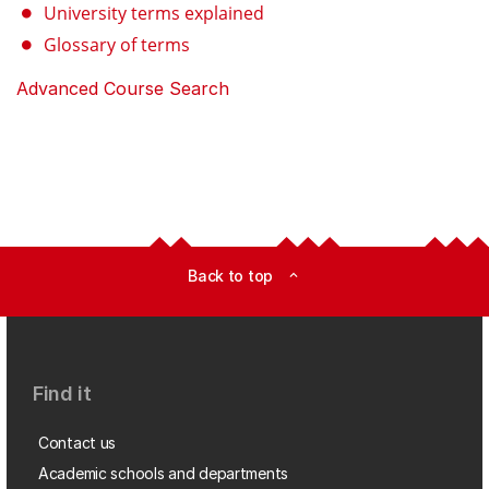
University terms explained
Glossary of terms
Advanced Course Search
Back to top
expand_less
Find it
Contact us
Academic schools and departments