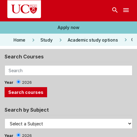
Skip to main content
search
menu
Apply now
keyboard_arrow_right
keyboard_arrow_right
keyboard_arrow_right
Co
Home
Study
Academic study options
Search Courses
Year
2026
Search by Subject
Year
2026