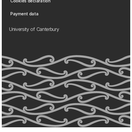
Cookies declaration
Payment data
University of Canterbury