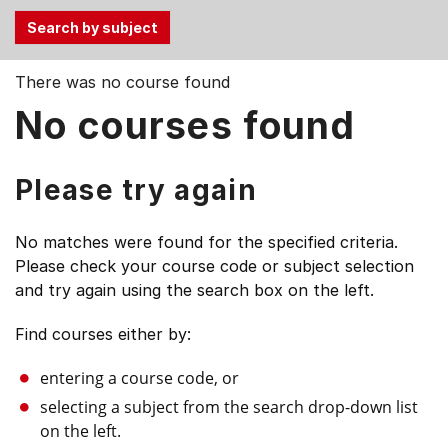
Use
There was no course found
the
No courses found
Tab
and
Up,
Please try again
Down
arrow
No matches were found for the specified criteria.
keys
Please check your course code or subject selection
to
and try again using the search box on the left.
select
menu
Find courses either by:
items.
entering a course code, or
selecting a subject from the search drop-down list
on the left.