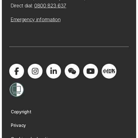
Direct dial:
0800 823 637
Emergency information
Copyright
Privacy