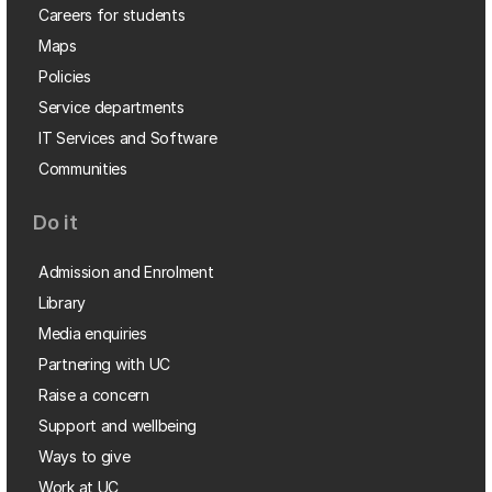
Careers for students
Maps
Policies
Service departments
IT Services and Software
Communities
Do it
Admission and Enrolment
Library
Media enquiries
Partnering with UC
Raise a concern
Support and wellbeing
Ways to give
Work at UC