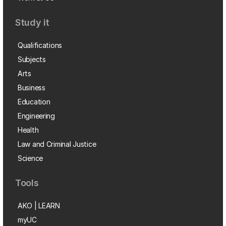
Study it
Qualifications
Subjects
Arts
Business
Education
Engineering
Health
Law and Criminal Justice
Science
Tools
AKO | LEARN
myUC