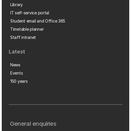
Library
IT self-service portal
Student email and Office 365
Timetable planner
Staff intranet
Latest
News
Events
150 years
General enquiries