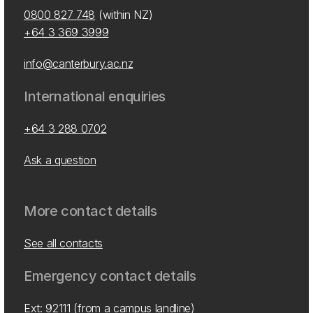
0800 827 748
(within NZ)
+64 3 369 3999
info@canterbury.ac.nz
International enquiries
+64 3 288 0702
Ask a question
More contact details
See all contacts
Emergency contact details
Ext: 92111 (from a campus landline)