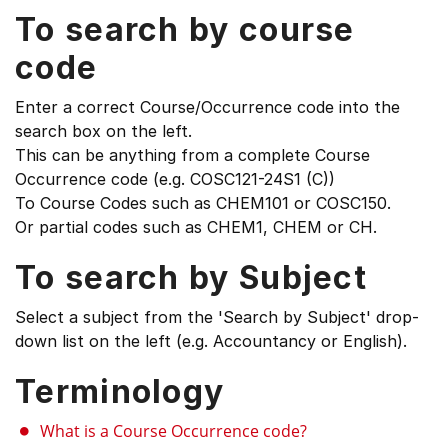
To search by course
code
Enter a correct Course/Occurrence code into the
search box on the left.
This can be anything from a complete Course
Occurrence code (e.g. COSC121-24S1 (C))
To Course Codes such as CHEM101 or COSC150.
Or partial codes such as CHEM1, CHEM or CH.
To search by Subject
Select a subject from the 'Search by Subject' drop-
down list on the left (e.g. Accountancy or English).
Terminology
What is a Course Occurrence code?