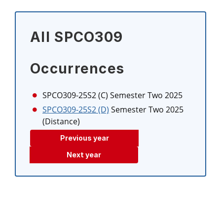
All SPCO309
Occurrences
SPCO309-25S2 (C)
Semester Two 2025
SPCO309-25S2 (D)
Semester Two 2025
(Distance)
Previous year
Next year