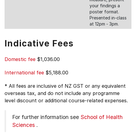
your findings a
poster format.
Presented in-class
at 12pm - 3pm.
Indicative Fees
Domestic fee
$1,036.00
International fee
$5,188.00
* All fees are inclusive of NZ GST or any equivalent
overseas tax, and do not include any programme
level discount or additional course-related expenses.
For further information see
School of Health
Sciences
.