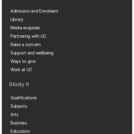
Admission and Enrolment
Library
Media enquiries
Partnering with UC
Raise a concern
Support and wellbeing
Ways to give
Work at UC
Study it
Qualifications
Subjects
Arts
Business
Education