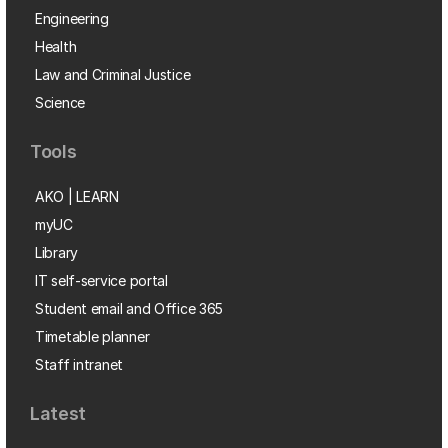
Engineering
Health
Law and Criminal Justice
Science
Tools
AKO | LEARN
myUC
Library
IT self-service portal
Student email and Office 365
Timetable planner
Staff intranet
Latest