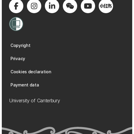
Copyright
Privacy
Cookies declaration
Payment data
University of Canterbury