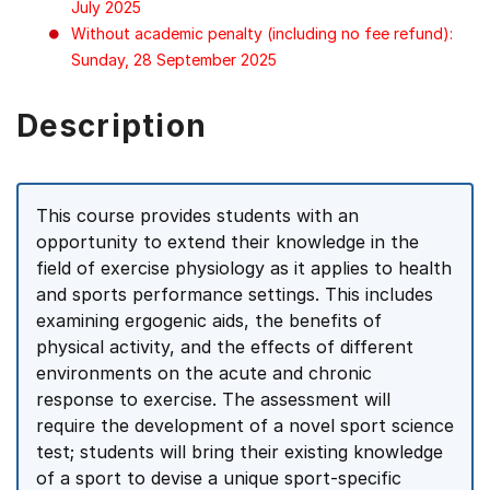
July 2025
Without academic penalty (including no fee refund):
Sunday, 28 September 2025
Description
This course provides students with an
opportunity to extend their knowledge in the
field of exercise physiology as it applies to health
and sports performance settings. This includes
examining ergogenic aids, the benefits of
physical activity, and the effects of different
environments on the acute and chronic
response to exercise. The assessment will
require the development of a novel sport science
test; students will bring their existing knowledge
of a sport to devise a unique sport-specific