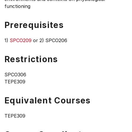
functioning
Prerequisites
1)
SPCO209
or 2) SPCO206
Restrictions
SPCO306
TEPE309
Equivalent Courses
TEPE309