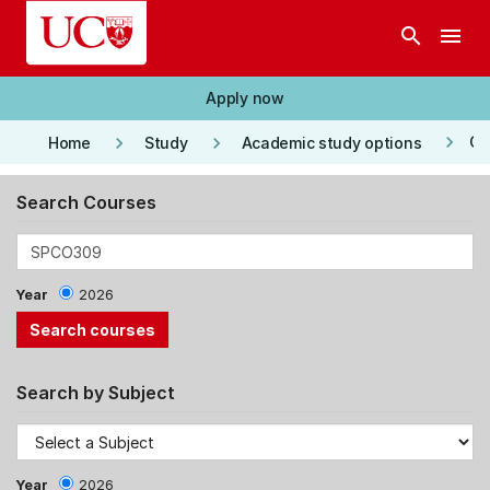
Skip to main content
search
menu
Apply now
keyboard_arrow_right
keyboard_arrow_right
keyboard_arrow_right
Co
Home
Study
Academic study options
Search Courses
Year
2026
Search by Subject
Year
2026