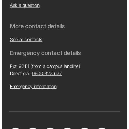
Ask a question
More contact details
See all contacts
Emergency contact details
Ext: 92111 (from a campus landline)
Direct dial:
0800 823 637
Emergency information