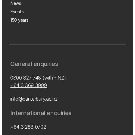
News
Events
150 years
General enquiries
0800 827 748
(within NZ)
+64 3 369 3999
info@canterbury.ac.nz
International enquiries
+64 3 288 0702