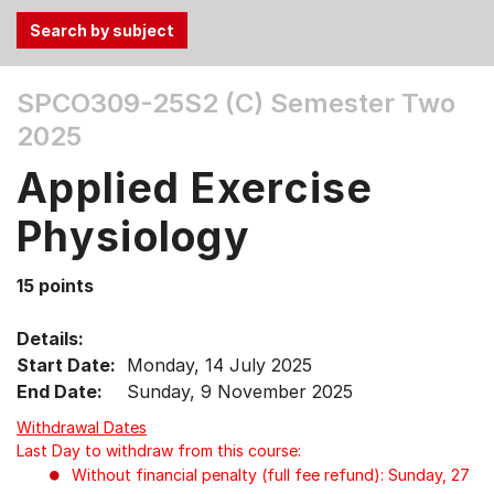
Use
SPCO309-25S2 (C)
Semester Two
the
2025
Tab
and
Applied Exercise
Up,
Down
Physiology
arrow
keys
15 points
to
select
Details:
menu
Start Date:
Monday, 14 July 2025
items.
End Date:
Sunday, 9 November 2025
Withdrawal Dates
Last Day to withdraw from this course:
Without financial penalty (full fee refund): Sunday, 27