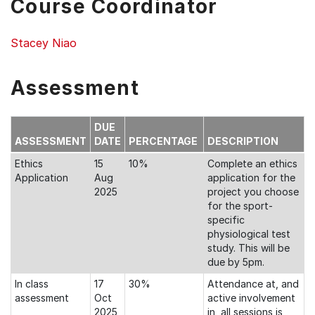
Course Coordinator
Stacey Niao
Assessment
DUE
ASSESSMENT
DATE
PERCENTAGE
DESCRIPTION
Ethics
15
10%
Complete an ethics
Application
Aug
application for the
2025
project you choose
for the sport-
specific
physiological test
study. This will be
due by 5pm.
In class
17
30%
Attendance at, and
assessment
Oct
active involvement
2025
in, all sessions is