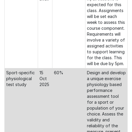
expected for this
class. Assignments
will be set each
week to assess this
course component.
Requirements will
involve a variety of
assigned activities
to support learning
for the class. This
will be due by 5pm.
Sport-specific
15
60%
Design and develop
physiological
Oct
a unique exercise
test study
2025
physiology based
performance
assessment tool
for a sport or
population of your
choice. Assess the
validity and
reliability of the
measure, present