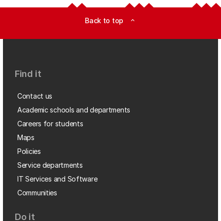
Back to top
expand_less
Find it
Contact us
Academic schools and departments
Careers for students
Maps
Policies
Service departments
IT Services and Software
Communities
Do it