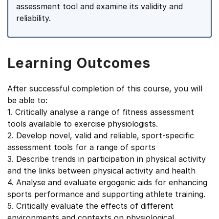
assessment tool and examine its validity and
reliability.
Learning Outcomes
After successful completion of this course, you will
be able to:
1. Critically analyse a range of fitness assessment
tools available to exercise physiologists.
2. Develop novel, valid and reliable, sport-specific
assessment tools for a range of sports
3. Describe trends in participation in physical activity
and the links between physical activity and health
4. Analyse and evaluate ergogenic aids for enhancing
sports performance and supporting athlete training.
5. Critically evaluate the effects of different
environments and contexts on physiological