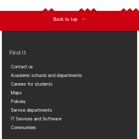
Back to top
expand_less
Find it
Contact us
Academic schools and departments
Careers for students
Maps
Policies
Service departments
IT Services and Software
Communities