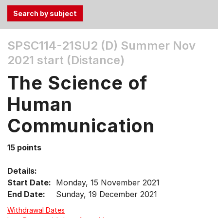
Use
SPSC114-21SU2 (D)
Summer Nov
the
2021 start (Distance)
Tab
and
The Science of
Up,
Down
Human
arrow
keys
Communication
to
select
15 points
menu
items.
Details:
Start Date:
Monday, 15 November 2021
End Date:
Sunday, 19 December 2021
Withdrawal Dates