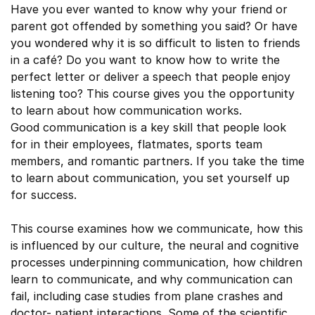
Have you ever wanted to know why your friend or
parent got offended by something you said? Or have
you wondered why it is so difficult to listen to friends
in a café? Do you want to know how to write the
perfect letter or deliver a speech that people enjoy
listening too? This course gives you the opportunity
to learn about how communication works.
Good communication is a key skill that people look
for in their employees, flatmates, sports team
members, and romantic partners. If you take the time
to learn about communication, you set yourself up
for success.
This course examines how we communicate, how this
is influenced by our culture, the neural and cognitive
processes underpinning communication, how children
learn to communicate, and why communication can
fail, including case studies from plane crashes and
doctor- patient interactions. Some of the scientific