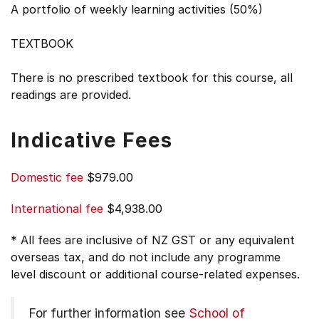
A portfolio of weekly learning activities (50%)
TEXTBOOK
There is no prescribed textbook for this course, all
readings are provided.
Indicative Fees
Domestic fee
$979.00
International fee
$4,938.00
* All fees are inclusive of NZ GST or any equivalent
overseas tax, and do not include any programme
level discount or additional course-related expenses.
For further information see
School of