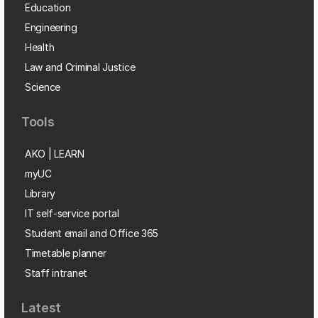
Education
Engineering
Health
Law and Criminal Justice
Science
Tools
AKO | LEARN
myUC
Library
IT self-service portal
Student email and Office 365
Timetable planner
Staff intranet
Latest