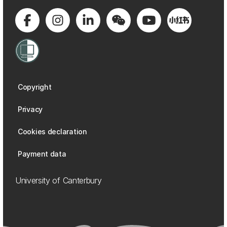
Copyright
Privacy
Cookies declaration
Payment data
University of Canterbury