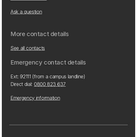
Ask a question
More contact details
See all contacts
Emergency contact details
Ext: 92111 (from a campus landline)
Direct dial:
0800 823 637
Emergency information