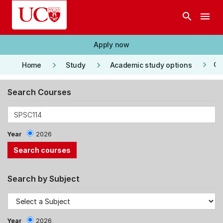
Skip to main content
search
menu
Apply now
keyboard_arrow_right
keyboard_arrow_right
keyboard_arrow_right
Co
Home
Study
Academic study options
Search Courses
Year
2026
Search by Subject
Year
2026