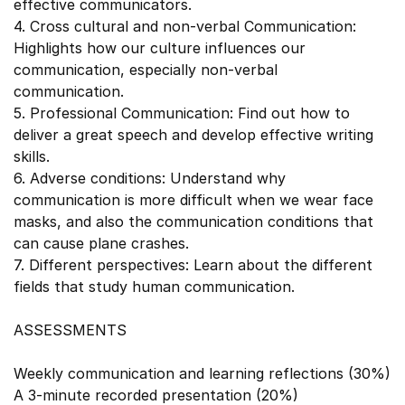
effective communicators.
4. Cross cultural and non-verbal Communication:
Highlights how our culture influences our
communication, especially non-verbal
communication.
5. Professional Communication: Find out how to
deliver a great speech and develop effective writing
skills.
6. Adverse conditions: Understand why
communication is more difficult when we wear face
masks, and also the communication conditions that
can cause plane crashes.
7. Different perspectives: Learn about the different
fields that study human communication.
ASSESSMENTS
Weekly communication and learning reflections (30%)
A 3-minute recorded presentation (20%)