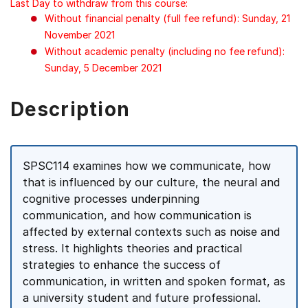
Last Day to withdraw from this course:
Without financial penalty (full fee refund): Sunday, 21
November 2021
Without academic penalty (including no fee refund):
Sunday, 5 December 2021
Description
SPSC114 examines how we communicate, how
that is influenced by our culture, the neural and
cognitive processes underpinning
communication, and how communication is
affected by external contexts such as noise and
stress. It highlights theories and practical
strategies to enhance the success of
communication, in written and spoken format, as
a university student and future professional.