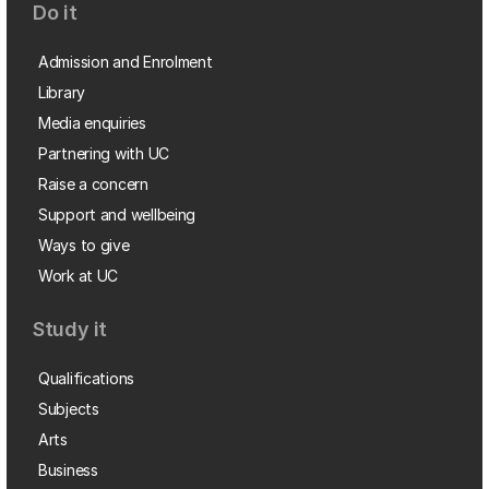
Do it
Admission and Enrolment
Library
Media enquiries
Partnering with UC
Raise a concern
Support and wellbeing
Ways to give
Work at UC
Study it
Qualifications
Subjects
Arts
Business