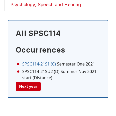
Psychology, Speech and Hearing
.
All SPSC114
Occurrences
SPSC114-21S1 (C)
Semester One 2021
SPSC114-21SU2 (D)
Summer Nov 2021
start (Distance)
Next year