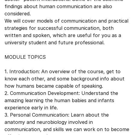
findings about human communication are also
considered.
We will cover models of communication and practical
strategies for successful communication, both
written and spoken, which are useful for you as a
university student and future professional.
MODULE TOPICS
1. Introduction: An overview of the course, get to
know each other, and some background info about
how humans became capable of speaking.
2. Communication Development: Understand the
amazing learning the human babies and infants
experience early in life.
3. Personal Communication: Learn about the
anatomy and neurobiology involved in
communication, and skills we can work on to become