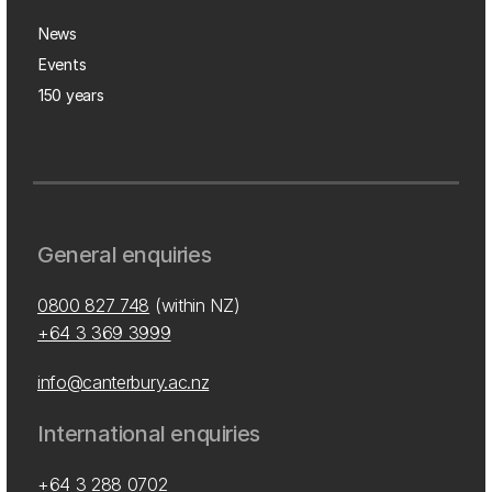
News
Events
150 years
General enquiries
0800 827 748
(within NZ)
+64 3 369 3999
info@canterbury.ac.nz
International enquiries
+64 3 288 0702