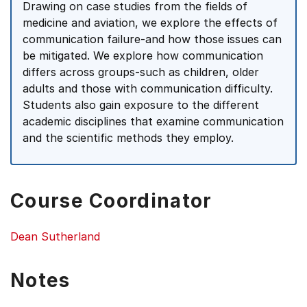
Drawing on case studies from the fields of
medicine and aviation, we explore the effects of
communication failure-and how those issues can
be mitigated. We explore how communication
differs across groups-such as children, older
adults and those with communication difficulty.
Students also gain exposure to the different
academic disciplines that examine communication
and the scientific methods they employ.
Course Coordinator
Dean Sutherland
Notes