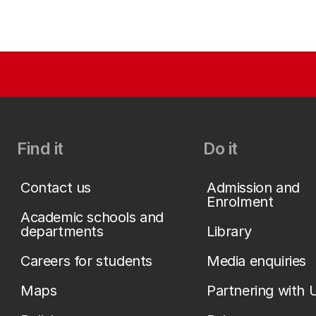
Find it
Do it
Contact us
Admission and
Enrolment
Academic schools and
departments
Library
Careers for students
Media enquiries
Maps
Partnering with 