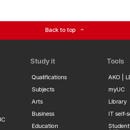
Back to top
expand_less
Study it
Tools
Qualifications
AKO | 
Subjects
myUC
Arts
Library
Business
IT self-
UC
Education
Student 