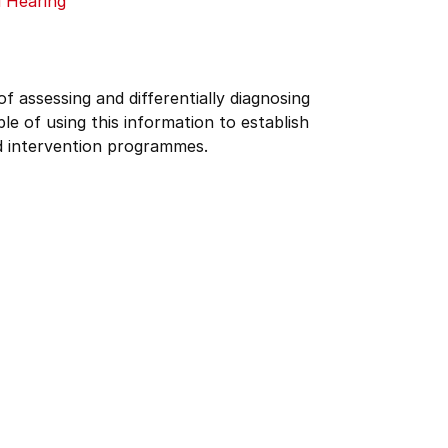
 Hearing
f assessing and differentially diagnosing
e of using this information to establish
d intervention programmes.