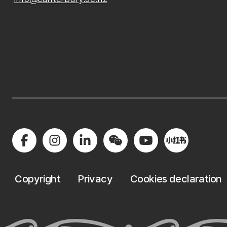
Copyright
Privacy
Cookies declaration