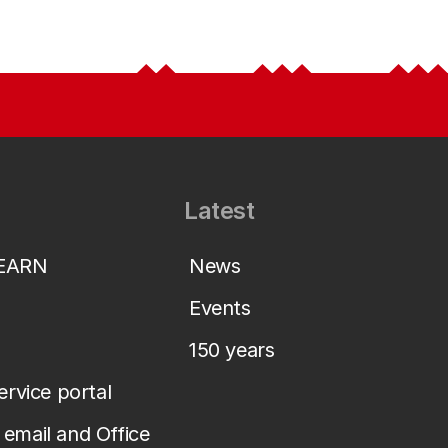
Latest
LEARN
News
Events
150 years
service portal
email and Office