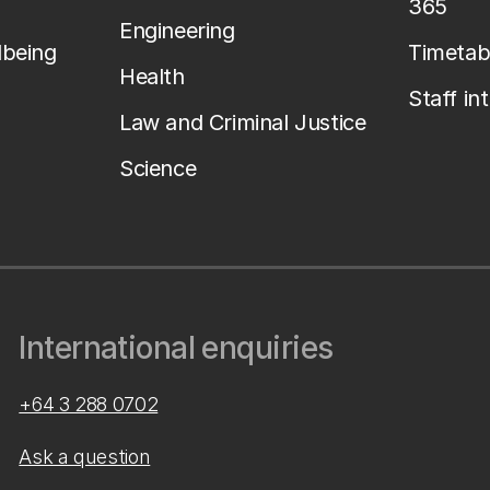
365
Engineering
lbeing
Timetab
Health
Staff in
Law and Criminal Justice
Science
International enquiries
+64 3 288 0702
Ask a question