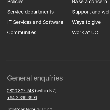
Policies
Raise a concern
Service departments
Support and wel
IT Services and Software
Ways to give
Communities
Work at UC
General enquiries
0800 827 748
(within NZ)
+64 3 369 3999
info@canterbury.ac.nz