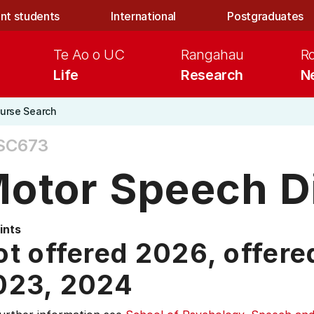
nt students
International
Postgraduates
Te Ao o UC
Rangahau
R
Life
Research
N
urse Search
SC673
otor Speech D
ints
t offered 2026, offere
023,
2024