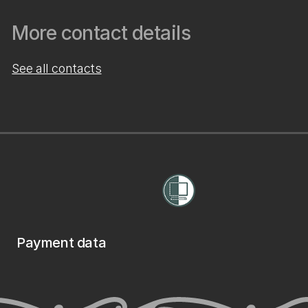
More contact details
See all contacts
Payment data