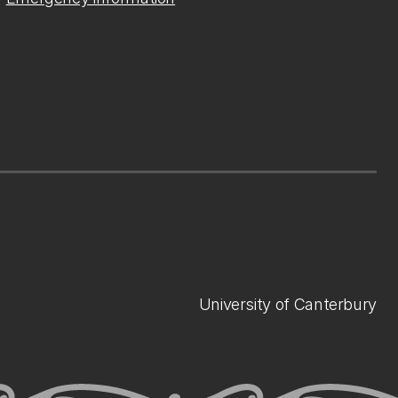
University of Canterbury