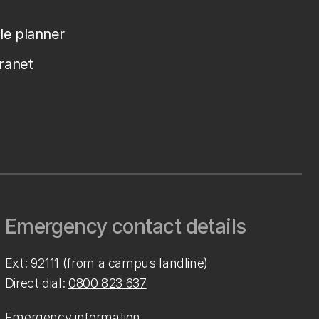
le planner
tranet
Emergency contact details
Ext: 92111 (from a campus landline)
Direct dial:
0800 823 637
Emergency information