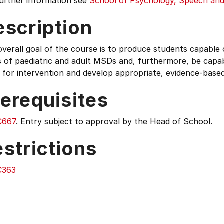
further information see
School of Psychology, Speech and
escription
verall goal of the course is to produce students capable o
 of paediatric and adult MSDs and, furthermore, be capabl
 for intervention and develop appropriate, evidence-base
erequisites
C667
. Entry subject to approval by the Head of School.
strictions
C363