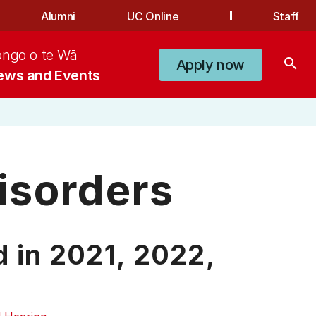
Alumni
UC Online
Staff
ongo o te Wā
search
Apply now
ews and Events
isorders
d in
2021,
2022,