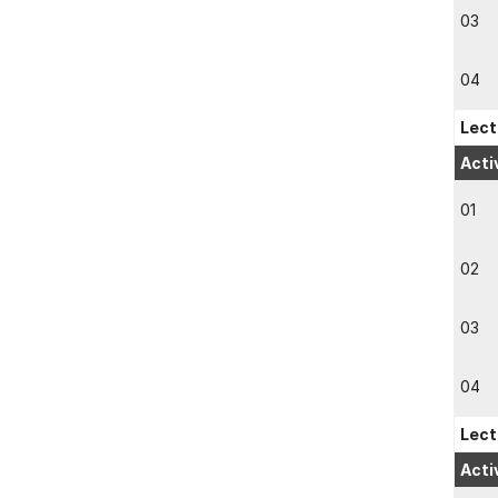
03
04
Lect
Acti
01
02
03
04
Lect
Acti