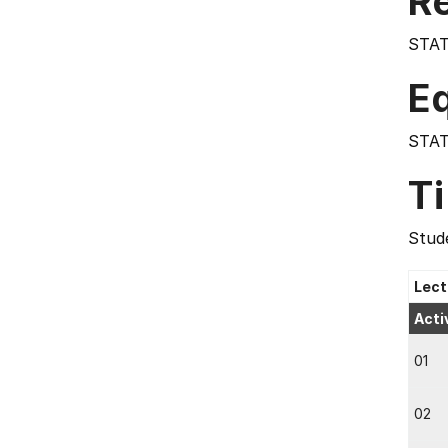
Re
STAT
E
STAT
T
Stude
Lect
Acti
01
02