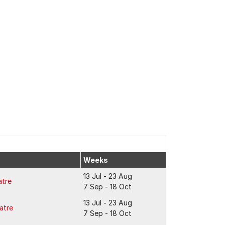
Weeks
13 Jul - 23 Aug
atre
7 Sep - 18 Oct
13 Jul - 23 Aug
atre
7 Sep - 18 Oct