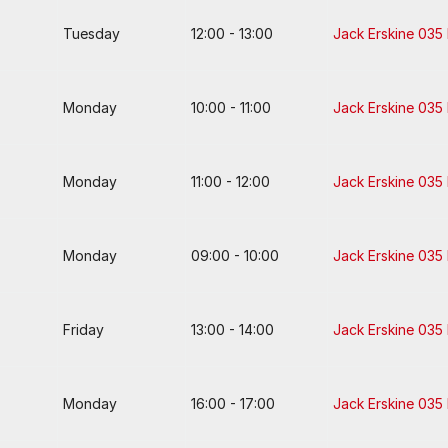
Tuesday
12:00 - 13:00
Jack Erskine 035
Monday
10:00 - 11:00
Jack Erskine 035
Monday
11:00 - 12:00
Jack Erskine 035
Monday
09:00 - 10:00
Jack Erskine 035
Friday
13:00 - 14:00
Jack Erskine 035
Monday
16:00 - 17:00
Jack Erskine 035