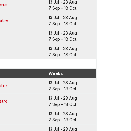
13 Jul - 23 Aug
atre
7 Sep - 18 Oct
13 Jul - 23 Aug
atre
7 Sep - 18 Oct
13 Jul - 23 Aug
7 Sep - 18 Oct
13 Jul - 23 Aug
7 Sep - 18 Oct
Weeks
13 Jul - 23 Aug
atre
7 Sep - 18 Oct
13 Jul - 23 Aug
atre
7 Sep - 18 Oct
13 Jul - 23 Aug
7 Sep - 18 Oct
13 Jul - 23 Aug