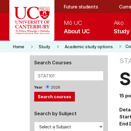
Skip to main content
Future students
Curre
Mō UC
Ako
About UC
Study
keyboard_arrow_right
keyboard_arrow_right
keyboard_arrow_right
Co
Home
Study
Academic study options
STA
Search Courses
S
Year
2026
15 po
Detai
Search by Subject
Star
End 