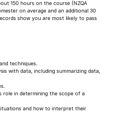
about 150 hours on the course (NZQA
emester on average and an additional 30
 records show you are most likely to pass
:
 and techniques.
ysis with data, including summarizing data,
s.
 role in determining the scope of a
ituations and how to interpret their