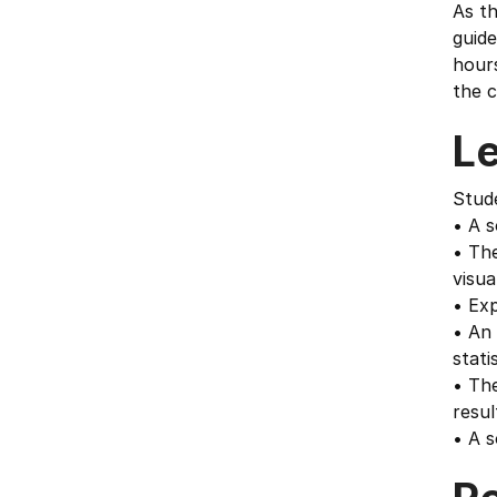
As th
guide
hours
the c
L
Stud
• A s
• The
visua
• Exp
• An 
stati
• The
resul
• A s