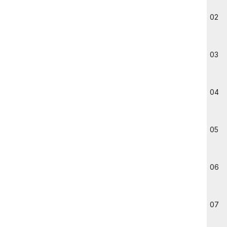
02
03
04
05
06
07