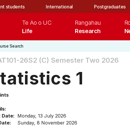
nt students
International
Postgraduates
Te Ao o UC
Rangahau
R
Life
Research
N
urse Search
T101-26S2 (C)
Semester Two 2026
tatistics 1
ints
ls:
t Date:
Monday, 13 July 2026
Date:
Sunday, 8 November 2026