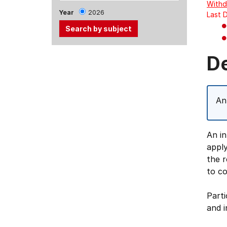
Withd
Year
2026
Last 
Use
D
the
Tab
and
An
Up,
Down
arrow
An in
keys
apply
to
the 
select
to co
menu
items.
Parti
and i