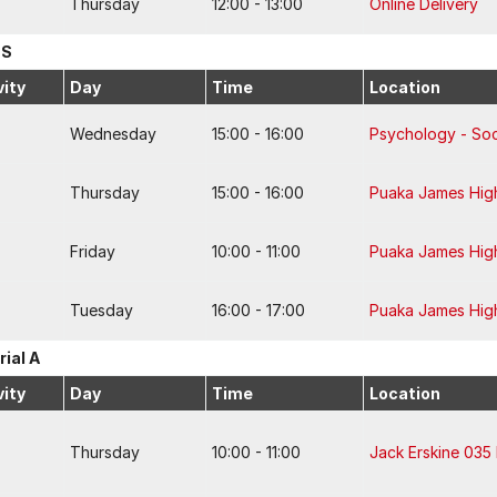
Thursday
12:00 - 13:00
Online Delivery
 S
vity
Day
Time
Location
Wednesday
15:00 - 16:00
Psychology - Soc
Thursday
15:00 - 16:00
Puaka James Hig
Friday
10:00 - 11:00
Puaka James Hig
Tuesday
16:00 - 17:00
Puaka James Hig
rial A
vity
Day
Time
Location
Thursday
10:00 - 11:00
Jack Erskine 035