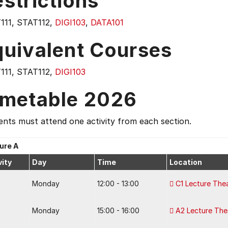
strictions
111, STAT112,
DIGI103
,
DATA101
quivalent Courses
111, STAT112,
DIGI103
imetable 2026
nts must attend one activity from each section.
ure A
vity
Day
Time
Location
Monday
12:00 - 13:00
C1 Lecture The
Monday
15:00 - 16:00
A2 Lecture The