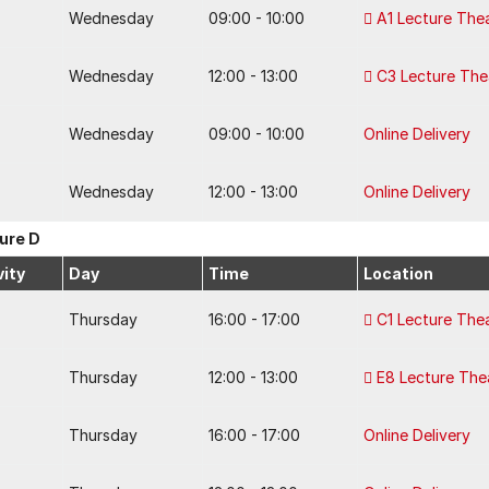
Wednesday
09:00 - 10:00
A1 Lecture The
Wednesday
12:00 - 13:00
C3 Lecture The
Wednesday
09:00 - 10:00
Online Delivery
Wednesday
12:00 - 13:00
Online Delivery
ure D
vity
Day
Time
Location
Thursday
16:00 - 17:00
C1 Lecture The
Thursday
12:00 - 13:00
E8 Lecture The
Thursday
16:00 - 17:00
Online Delivery