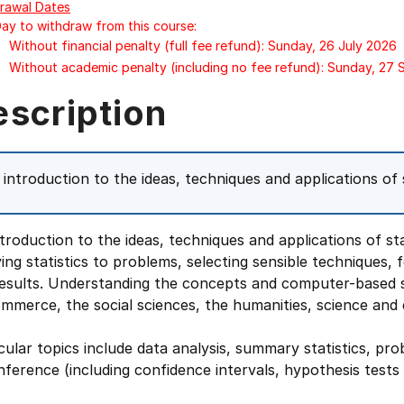
rawal Dates
Day to withdraw from this course:
Without financial penalty (full fee refund): Sunday, 26 July 2026
Without academic penalty (including no fee refund): Sunday, 27
escription
 introduction to the ideas, techniques and applications of s
troduction to the ideas, techniques and applications of sta
ing statistics to problems, selecting sensible techniques,
results. Understanding the concepts and computer-based s
mmerce, the social sciences, the humanities, science and 
cular topics include data analysis, summary statistics, proba
nference (including confidence intervals, hypothesis tests 