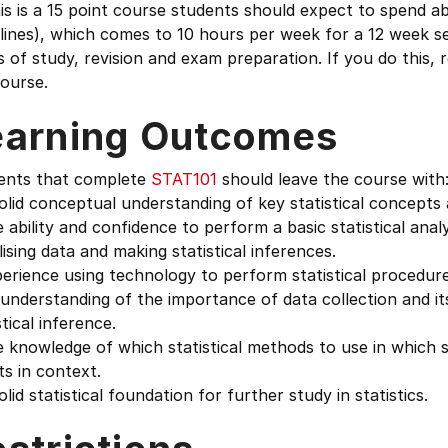
is is a 15 point course students should expect to spend 
lines), which comes to 10 hours per week for a 12 week s
 of study, revision and exam preparation. If you do this,
ourse.
earning Outcomes
ents that complete
STAT101
should leave the course with
olid conceptual understanding of key statistical concepts
 ability and confidence to perform a basic statistical anal
lising data and making statistical inferences.
erience using technology to perform statistical procedure
understanding of the importance of data collection and its
stical inference.
 knowledge of which statistical methods to use in which s
ts in context.
olid statistical foundation for further study in statistics.