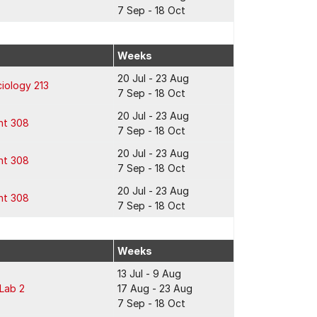
7 Sep - 18 Oct
Weeks
20 Jul - 23 Aug
iology 213
7 Sep - 18 Oct
20 Jul - 23 Aug
ht 308
7 Sep - 18 Oct
20 Jul - 23 Aug
ht 308
7 Sep - 18 Oct
20 Jul - 23 Aug
ht 308
7 Sep - 18 Oct
Weeks
13 Jul - 9 Aug
 Lab 2
17 Aug - 23 Aug
7 Sep - 18 Oct