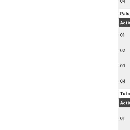
04
Pals
Acti
01
02
03
04
Tuto
Acti
01