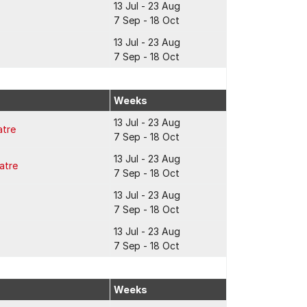
13 Jul - 23 Aug
7 Sep - 18 Oct
13 Jul - 23 Aug
7 Sep - 18 Oct
Weeks
13 Jul - 23 Aug
atre
7 Sep - 18 Oct
13 Jul - 23 Aug
atre
7 Sep - 18 Oct
13 Jul - 23 Aug
7 Sep - 18 Oct
13 Jul - 23 Aug
7 Sep - 18 Oct
Weeks