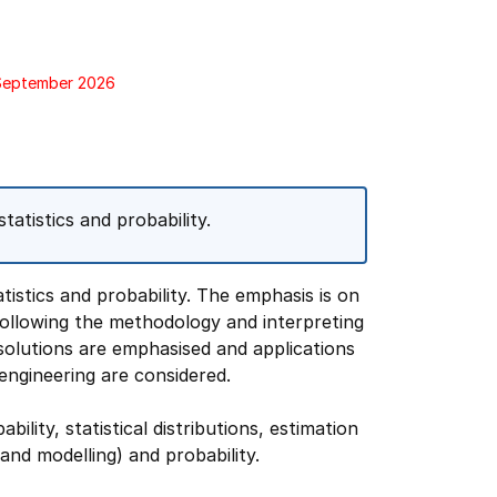
 September 2026
tatistics and probability.
tistics and probability. The emphasis is on
 following the methodology and interpreting
olutions are emphasised and applications
engineering are considered.
bility, statistical distributions, estimation
and modelling) and probability.