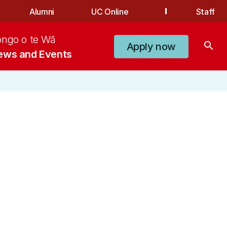
Alumni
UC Online
Staff
ongo o te Wā
search
Apply now
ews and Events