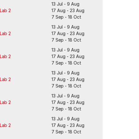
13 Jul - 9 Aug
 Lab 2
17 Aug - 23 Aug
7 Sep - 18 Oct
13 Jul - 9 Aug
 Lab 2
17 Aug - 23 Aug
7 Sep - 18 Oct
13 Jul - 9 Aug
 Lab 2
17 Aug - 23 Aug
7 Sep - 18 Oct
13 Jul - 9 Aug
 Lab 2
17 Aug - 23 Aug
7 Sep - 18 Oct
13 Jul - 9 Aug
 Lab 2
17 Aug - 23 Aug
7 Sep - 18 Oct
13 Jul - 9 Aug
 Lab 2
17 Aug - 23 Aug
7 Sep - 18 Oct