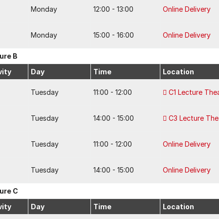
Monday
12:00 - 13:00
Online Delivery
Monday
15:00 - 16:00
Online Delivery
ure B
vity
Day
Time
Location
Tuesday
11:00 - 12:00
C1 Lecture The
Tuesday
14:00 - 15:00
C3 Lecture The
Tuesday
11:00 - 12:00
Online Delivery
Tuesday
14:00 - 15:00
Online Delivery
ure C
vity
Day
Time
Location