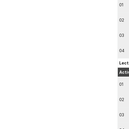
01
02
03
04
Lect
Acti
01
02
03