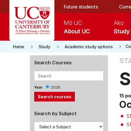
Skip to main content
Future students
Curre
Mō UC
Ako
About UC
Study
keyboard_arrow_right
keyboard_arrow_right
keyboard_arrow_right
Co
Home
Study
Academic study options
ST
Search Courses
S
Year
2026
15 po
Oc
Search by Subject
S
S