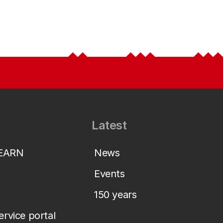
Latest
LEARN
News
Events
150 years
service portal