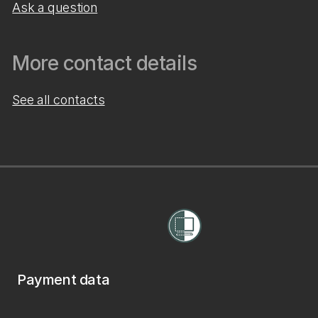
Ask a question
More contact details
See all contacts
Payment data