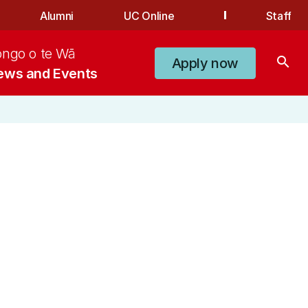
Alumni
UC Online
Staff
ongo o te Wā
search
Apply now
ews and Events