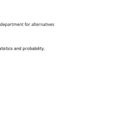
e department for alternatives
istics and probability.