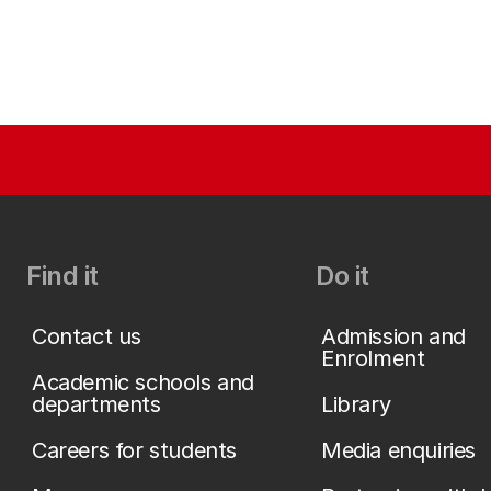
Find it
Do it
Contact us
Admission and
Enrolment
Academic schools and
departments
Library
Careers for students
Media enquiries