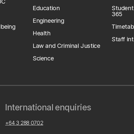
UC
Education
Student 
365
Engineering
lbeing
Timetab
Health
Staff in
Law and Criminal Justice
Science
International enquiries
+64 3 288 0702