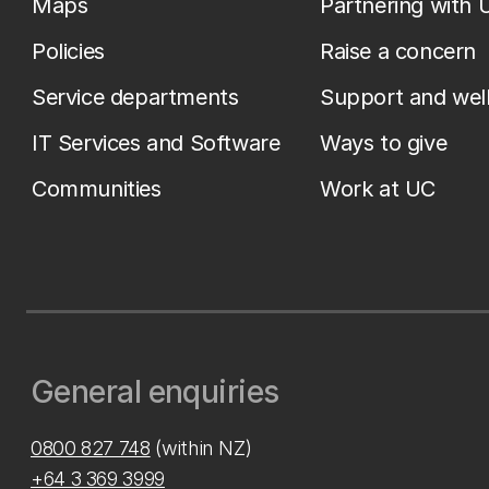
Maps
Partnering with 
Policies
Raise a concern
Service departments
Support and wel
IT Services and Software
Ways to give
Communities
Work at UC
General enquiries
0800 827 748
(within NZ)
+64 3 369 3999