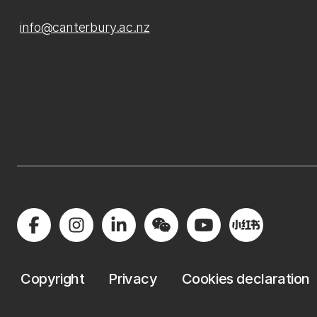
info@canterbury.ac.nz
Copyright
Privacy
Cookies declaration