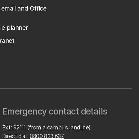
email and Office
le planner
tranet
Emergency contact details
Ext: 92111 (from a campus landline)
Direct dial:
0800 823 637