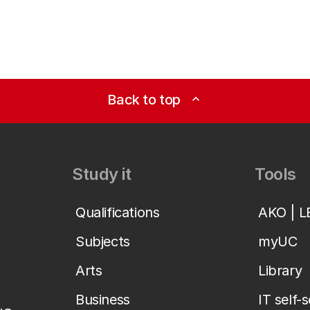
Back to top
expand_less
Study it
Tools
Qualifications
AKO | 
Subjects
myUC
Arts
Library
Business
IT self-