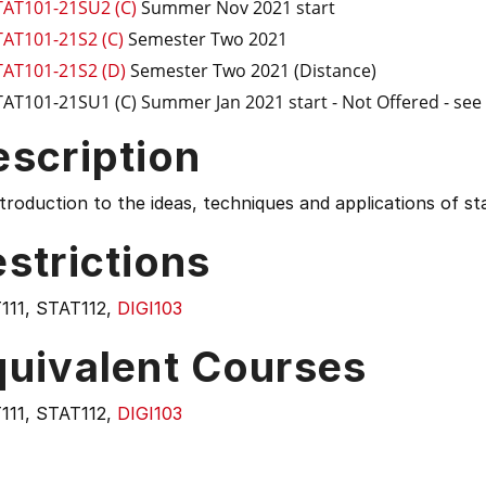
TAT101-21SU2 (C)
Summer Nov 2021 start
TAT101-21S2 (C)
Semester Two 2021
TAT101-21S2 (D)
Semester Two 2021 (Distance)
TAT101-21SU1 (C)
Summer Jan 2021 start
- Not Offered - se
escription
troduction to the ideas, techniques and applications of stat
strictions
111, STAT112,
DIGI103
quivalent Courses
111, STAT112,
DIGI103