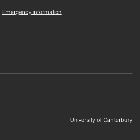
Emergency information
University of Canterbury