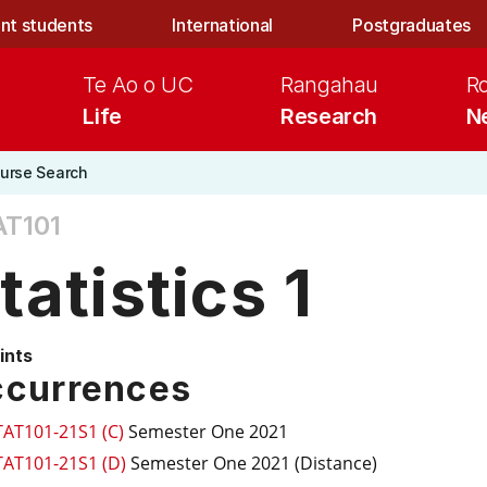
nt students
International
Postgraduates
Te Ao o UC
Rangahau
R
Life
Research
N
urse Search
AT101
tatistics 1
ints
currences
TAT101-21S1 (C)
Semester One 2021
TAT101-21S1 (D)
Semester One 2021 (Distance)