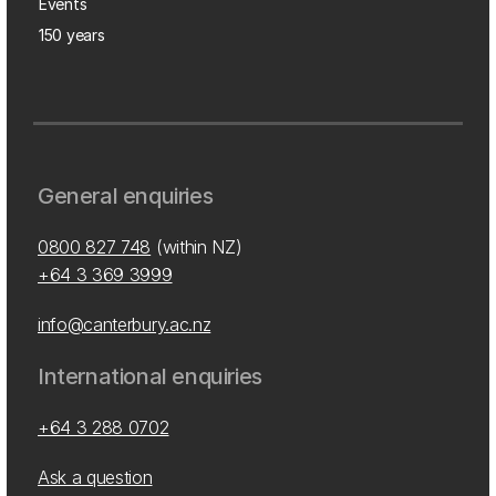
Events
150 years
General enquiries
0800 827 748
(within NZ)
+64 3 369 3999
info@canterbury.ac.nz
International enquiries
+64 3 288 0702
Ask a question