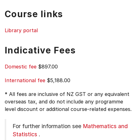
Course links
Library portal
Indicative Fees
Domestic fee
$897.00
International fee
$5,188.00
* All fees are inclusive of NZ GST or any equivalent
overseas tax, and do not include any programme
level discount or additional course-related expenses.
For further information see
Mathematics and
Statistics
.