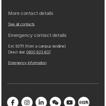
More contact details
See all contacts
Emergency contact details
Ext: 92111 (from a campus landline)
Direct dial:
0800 823 637
Emergency information