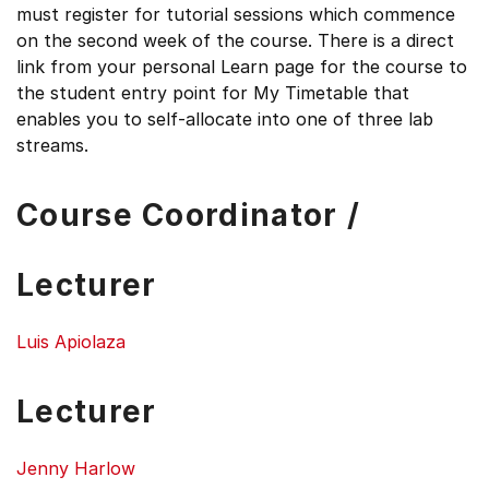
must register for tutorial sessions which commence
on the second week of the course. There is a direct
link from your personal Learn page for the course to
the student entry point for My Timetable that
enables you to self-allocate into one of three lab
streams.
Course Coordinator /
Lecturer
Luis Apiolaza
Lecturer
Jenny Harlow