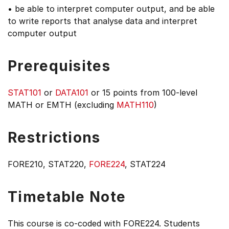
• be able to interpret computer output, and be able
to write reports that analyse data and interpret
computer output
Prerequisites
STAT101
or
DATA101
or 15 points from 100-level
MATH or EMTH (excluding
MATH110
)
Restrictions
FORE210, STAT220,
FORE224
, STAT224
Timetable Note
This course is co-coded with FORE224. Students