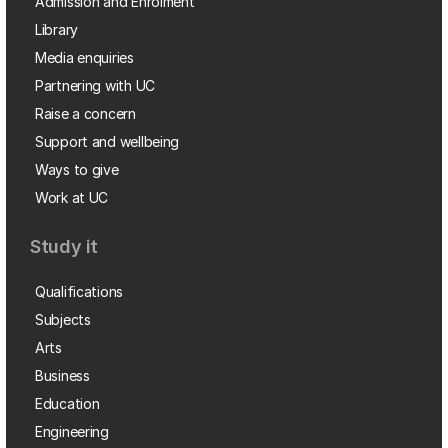
Admission and Enrolment
Library
Media enquiries
Partnering with UC
Raise a concern
Support and wellbeing
Ways to give
Work at UC
Study it
Qualifications
Subjects
Arts
Business
Education
Engineering