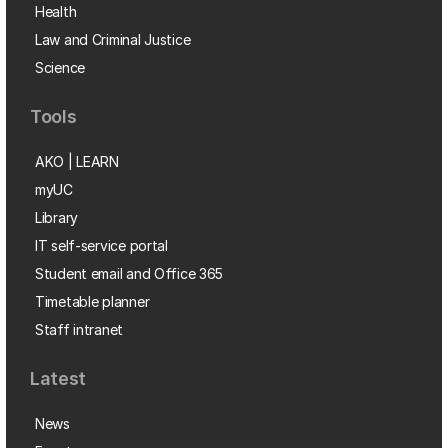
Health
Law and Criminal Justice
Science
Tools
AKO | LEARN
myUC
Library
IT self-service portal
Student email and Office 365
Timetable planner
Staff intranet
Latest
News