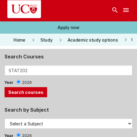
Skip to main content
search
menu
Apply now
keyboard_arrow_right
keyboard_arrow_right
keyboard_arrow_right
Co
Home
Study
Academic study options
Search Courses
Year
2026
Search by Subject
Year
2026