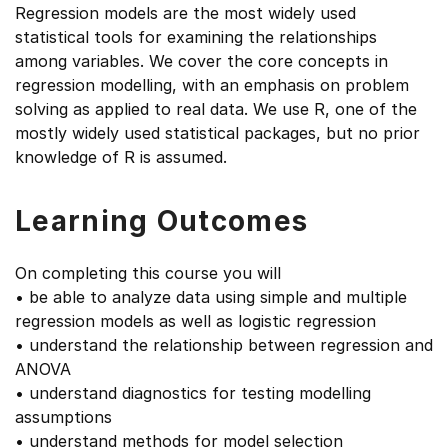
Regression models are the most widely used
statistical tools for examining the relationships
among variables. We cover the core concepts in
regression modelling, with an emphasis on problem
solving as applied to real data. We use R, one of the
mostly widely used statistical packages, but no prior
knowledge of R is assumed.
Learning Outcomes
On completing this course you will
• be able to analyze data using simple and multiple
regression models as well as logistic regression
• understand the relationship between regression and
ANOVA
• understand diagnostics for testing modelling
assumptions
• understand methods for model selection