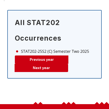
All STAT202
Occurrences
STAT202-25S2 (C)
Semester Two 2025
Previous year
Next year