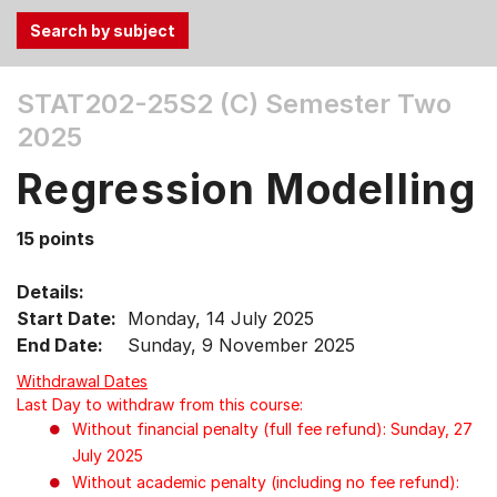
Use
STAT202-25S2 (C)
Semester Two
the
2025
Tab
and
Regression Modelling
Up,
Down
15 points
arrow
keys
Details:
to
Start Date:
Monday, 14 July 2025
select
End Date:
Sunday, 9 November 2025
menu
items.
Withdrawal Dates
Last Day to withdraw from this course:
Without financial penalty (full fee refund): Sunday, 27
July 2025
Without academic penalty (including no fee refund):