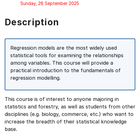
Sunday, 28 September 2025
Description
Regression models are the most widely used
statistical tools for examining the relationships
among variables. This course will provide a
practical introduction to the fundamentals of
regression modelling.
This course is of interest to anyone majoring in
statistics and forestry, as well as students from other
disciplines (e.g. biology, commerce, etc.) who want to
increase the breadth of their statistical knowledge
base.