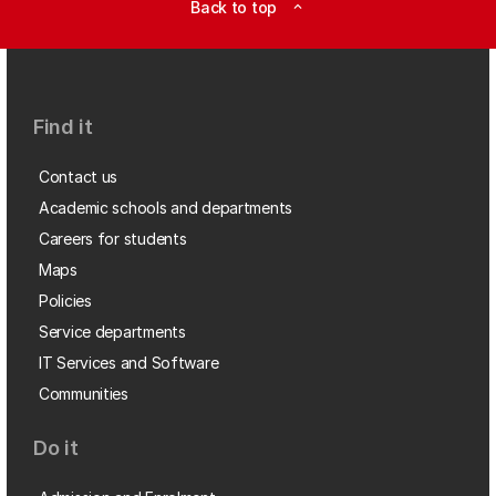
Back to top
expand_less
Find it
Contact us
Academic schools and departments
Careers for students
Maps
Policies
Service departments
IT Services and Software
Communities
Do it