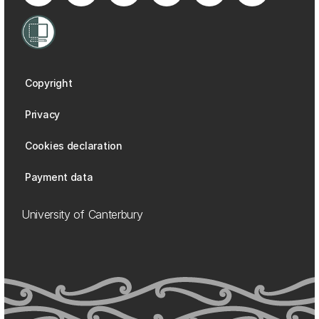
Copyright
Privacy
Cookies declaration
Payment data
University of Canterbury