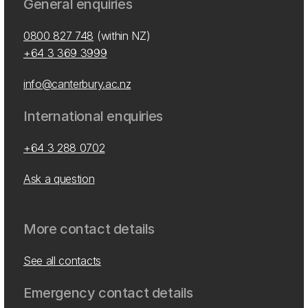
General enquiries
0800 827 748
(within NZ)
+64 3 369 3999
info@canterbury.ac.nz
International enquiries
+64 3 288 0702
Ask a question
More contact details
See all contacts
Emergency contact details