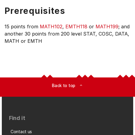
Prerequisites
15 points from
MATH102
,
EMTH118
or
MATH199
; and
another 30 points from 200 level STAT, COSC, DATA,
MATH or EMTH
Back to top
expand_less
Find it
Contact us