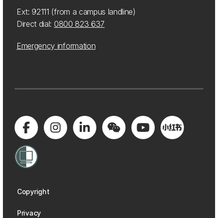
Ext: 92111 (from a campus landline)
Direct dial:
0800 823 637
Emergency information
Copyright
Privacy