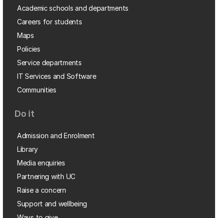
Academic schools and departments
Careers for students
Maps
Policies
Service departments
IT Services and Software
Communities
Do it
Admission and Enrolment
Library
Media enquiries
Partnering with UC
Raise a concern
Support and wellbeing
Ways to give