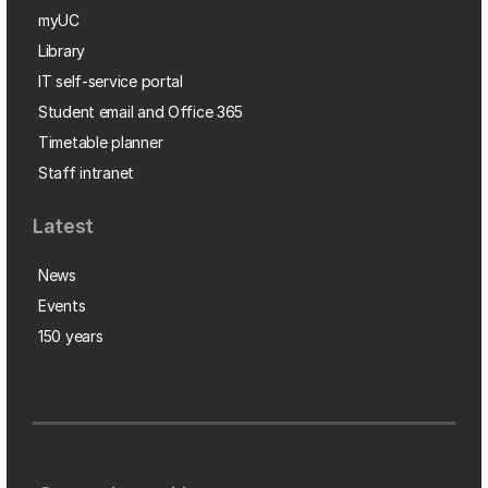
myUC
Library
IT self-service portal
Student email and Office 365
Timetable planner
Staff intranet
Latest
News
Events
150 years