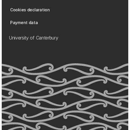
Cookies declaration
Payment data
University of Canterbury