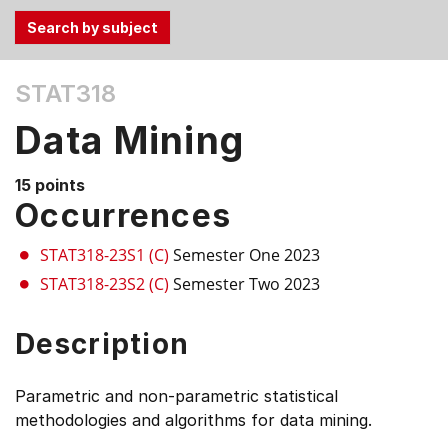
Use
STAT318
the
Tab
Data Mining
and
Up,
15 points
Down
Occurrences
arrow
keys
STAT318-23S1 (C)
Semester One 2023
to
STAT318-23S2 (C)
Semester Two 2023
select
menu
Description
items.
Parametric and non-parametric statistical
methodologies and algorithms for data mining.