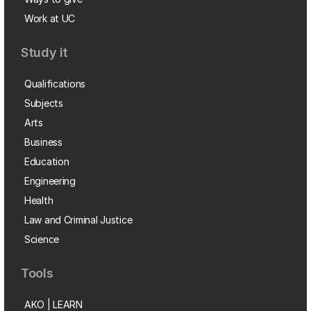
Work at UC
Study it
Qualifications
Subjects
Arts
Business
Education
Engineering
Health
Law and Criminal Justice
Science
Tools
AKO | LEARN