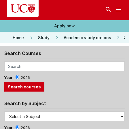
Skip to main content
search
menu
Apply now
keyboard_arrow_right
keyboard_arrow_right
keyboard_arrow_right
Co
Home
Study
Academic study options
Search Courses
Year
2026
Search by Subject
Year
2026