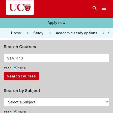
Skip to main content
search
menu
Apply now
keyboard_arrow_right
keyboard_arrow_right
keyboard_arrow_right
Co
Home
Study
Academic study options
Search Courses
Year
2026
Search by Subject
Year
2026