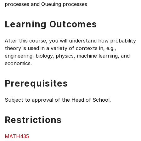
processes and Queuing processes
Learning Outcomes
After this course, you will understand how probability
theory is used in a variety of contexts in, e.g.,
engineering, biology, physics, machine learning, and
economics.
Prerequisites
Subject to approval of the Head of School.
Restrictions
MATH435