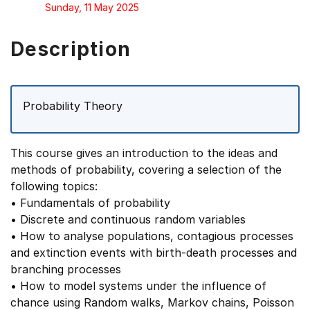
Sunday, 11 May 2025
Description
Probability Theory
This course gives an introduction to the ideas and
methods of probability, covering a selection of the
following topics:
• Fundamentals of probability
• Discrete and continuous random variables
• How to analyse populations, contagious processes
and extinction events with birth-death processes and
branching processes
• How to model systems under the influence of
chance using Random walks, Markov chains, Poisson