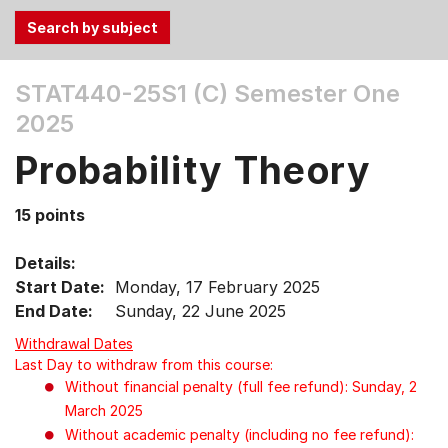
Use
STAT440-25S1 (C)
Semester One
the
2025
Tab
and
Probability Theory
Up,
Down
15 points
arrow
keys
Details:
to
Start Date:
Monday, 17 February 2025
select
End Date:
Sunday, 22 June 2025
menu
items.
Withdrawal Dates
Last Day to withdraw from this course:
Without financial penalty (full fee refund): Sunday, 2
March 2025
Without academic penalty (including no fee refund):