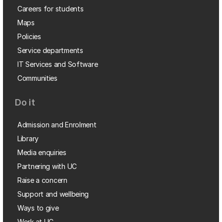
Careers for students
Maps
Policies
Service departments
IT Services and Software
Communities
Do it
Admission and Enrolment
Library
Media enquiries
Partnering with UC
Raise a concern
Support and wellbeing
Ways to give
Work at UC