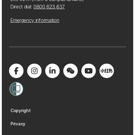
Direct dial:
0800 823 637
Emergency information
Copyright
Privacy