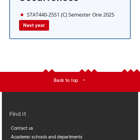
STAT440-25S1 (C)
Semester One 2025
Next year
Back to top
expand_less
Find it
Contact us
Academic schools and departments