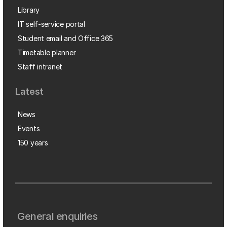
Library
IT self-service portal
Student email and Office 365
Timetable planner
Staff intranet
Latest
News
Events
150 years
General enquiries