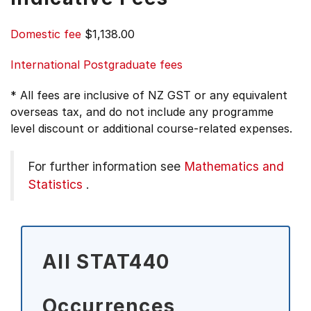
Domestic fee
$1,138.00
International Postgraduate fees
* All fees are inclusive of NZ GST or any equivalent
overseas tax, and do not include any programme
level discount or additional course-related expenses.
For further information see
Mathematics and
Statistics
.
All STAT440
Occurrences