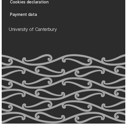
Cookies declaration
Payment data
University of Canterbury