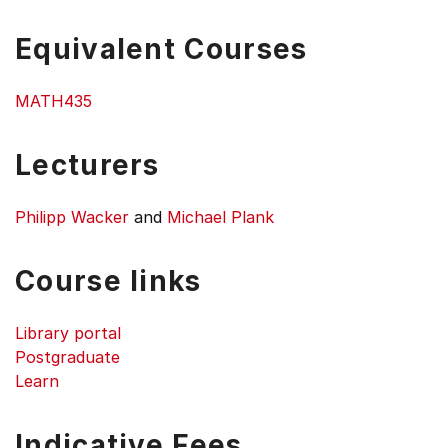
Equivalent Courses
MATH435
Lecturers
Philipp Wacker
and
Michael Plank
Course links
Library portal
Postgraduate
Learn
Indicative Fees