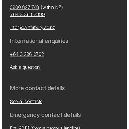
0800 827 748
(within NZ)
+64 3 369 3999
info@canterbury.ac.nz
International enquiries
+64 3 288 0702
Ask a question
More contact details
See all contacts
Emergency contact details
Ext: 92111 (from a campus landline)