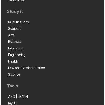
Study it
Qualifications
Subjects
Arts
Business
Education
Engineering
Health
Law and Criminal Justice
Science
Tools
AKO | LEARN
myUC