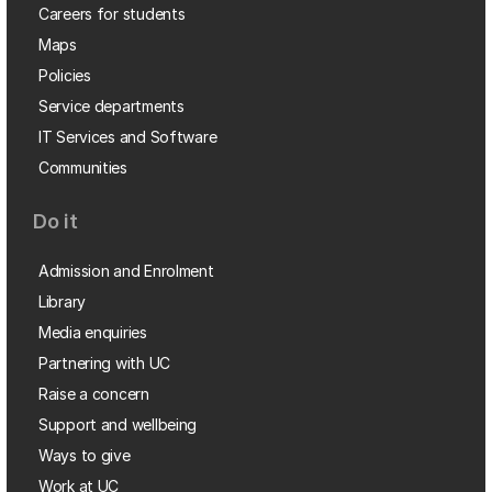
Careers for students
Maps
Policies
Service departments
IT Services and Software
Communities
Do it
Admission and Enrolment
Library
Media enquiries
Partnering with UC
Raise a concern
Support and wellbeing
Ways to give
Work at UC