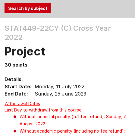
Use
STAT449-22CY (C)
Cross Year
the
2022
Tab
and
Project
Up,
Down
30 points
arrow
keys
Details:
to
Start Date:
Monday, 11 July 2022
select
End Date:
Sunday, 25 June 2023
menu
items.
Withdrawal Dates
Last Day to withdraw from this course:
Without financial penalty (full fee refund): Sunday, 7
August 2022
Without academic penalty (including no fee refund):