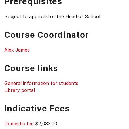
Prerequisites
Subject to approval of the Head of School.
Course Coordinator
Alex James
Course links
General information for students
Library portal
Indicative Fees
Domestic fee
$2,033.00