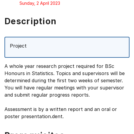
Sunday, 2 April 2023
Description
Project
A whole year research project required for BSc
Honours in Statistics. Topics and supervisors will be
determined during the first two weeks of semester.
You will have regular meetings with your supervisor
and submit regular progress reports.
Assessment is by a written report and an oral or
poster presentation.dent.