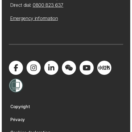
Direct dial:
0800 823 637
Emergency information
Copyright
Privacy