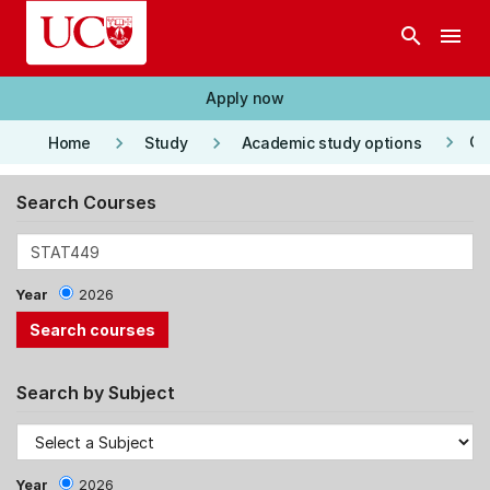
Skip to main content
search
menu
Apply now
keyboard_arrow_right
keyboard_arrow_right
keyboard_arrow_right
Co
Home
Study
Academic study options
Search Courses
Year
2026
Search by Subject
Year
2026