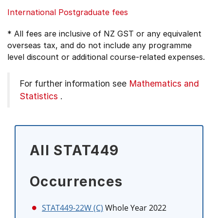
International Postgraduate fees
* All fees are inclusive of NZ GST or any equivalent
overseas tax, and do not include any programme
level discount or additional course-related expenses.
For further information see
Mathematics and
Statistics
.
All STAT449
Occurrences
STAT449-22W (C)
Whole Year 2022