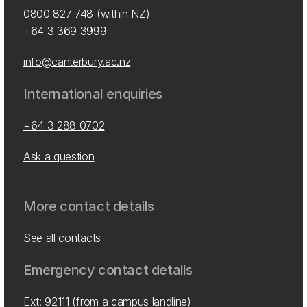
0800 827 748
(within NZ)
+64 3 369 3999
info@canterbury.ac.nz
International enquiries
+64 3 288 0702
Ask a question
More contact details
See all contacts
Emergency contact details
Ext: 92111 (from a campus landline)