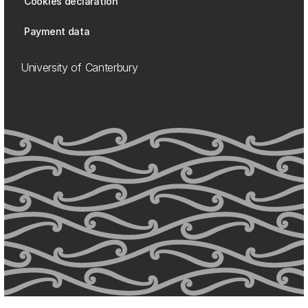
Cookies declaration
Payment data
University of Canterbury