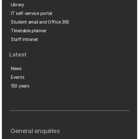
Library
IT self-service portal
Student email and Office 365
Timetable planner
Staff intranet
Latest
News
Events
150 years
General enquiries