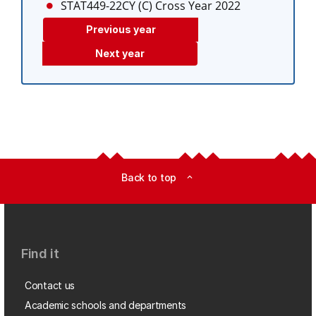
STAT449-22CY (C)
Cross Year 2022
Previous year
Next year
Back to top
expand_less
Find it
Contact us
Academic schools and departments