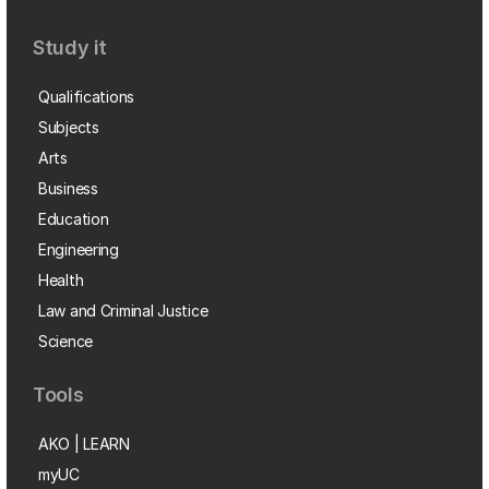
Study it
Qualifications
Subjects
Arts
Business
Education
Engineering
Health
Law and Criminal Justice
Science
Tools
AKO | LEARN
myUC